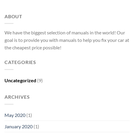
ABOUT
We have the biggest selection of manuals in the world! Our
goal is to provide you with manuals to help you fix your car at
the cheapest price possible!
CATEGORIES
Uncategorized
(9)
ARCHIVES
May 2020
(1)
January 2020
(1)