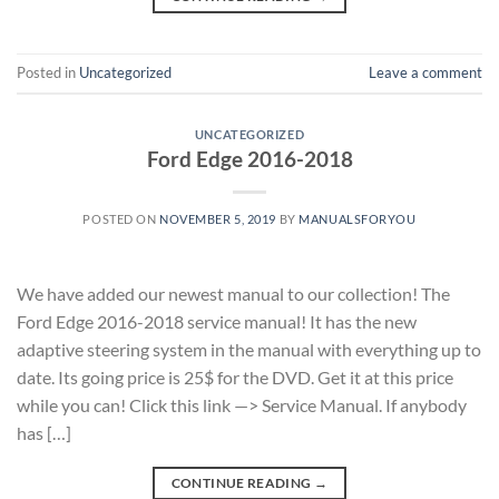
Posted in
Uncategorized
Leave a comment
UNCATEGORIZED
Ford Edge 2016-2018
POSTED ON
NOVEMBER 5, 2019
BY
MANUALSFORYOU
We have added our newest manual to our collection! The
Ford Edge 2016-2018 service manual! It has the new
adaptive steering system in the manual with everything up to
date. Its going price is 25$ for the DVD. Get it at this price
while you can! Click this link —> Service Manual. If anybody
has […]
CONTINUE READING
→