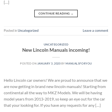
[…]
CONTINUE READING
→
Posted in
Uncategorized
Leave a comment
UNCATEGORIZED
New Lincoln Manuals incoming!
POSTED ON
JANUARY 3, 2020
BY
MANUALSFORYOU
Hello Lincoln car owners! We are proud to announce that we
are now getting in brand new lincoln manuals! Starting from
continental all the way to MKZ Models. We will be having
model years from 2013-2019, so keep an eye out for the car
that your looking for. If you have any requests for any […]