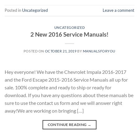
Posted in
Uncategorized
Leave a comment
UNCATEGORIZED
2 New 2016 Service Manuals!
POSTED ON
OCTOBER 21, 2019
BY
MANUALSFORYOU
Hey everyone! We have the Chevrolet Impala 2016-2017
and the Ford Escape 2015-2016 Service Manuals all up for
sale. 100% complete and ready to ship or ready for
download. If you have any questions about these manuals be
sure to use the contact us form and we will answer right
away!We are working on bringing […]
CONTINUE READING
→