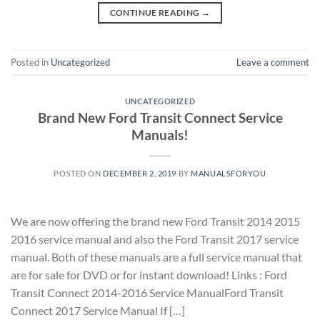
CONTINUE READING
→
Posted in
Uncategorized
Leave a comment
UNCATEGORIZED
Brand New Ford Transit Connect Service
Manuals!
POSTED ON
DECEMBER 2, 2019
BY
MANUALSFORYOU
We are now offering the brand new Ford Transit 2014 2015
2016 service manual and also the Ford Transit 2017 service
manual. Both of these manuals are a full service manual that
are for sale for DVD or for instant download! Links : Ford
Transit Connect 2014-2016 Service ManualFord Transit
Connect 2017 Service Manual If […]