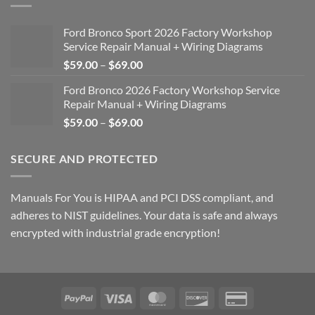
Ford Bronco Sport 2026 Factory Workshop
Service Repair Manual + Wiring Diagrams
Price
$
59.00
–
$
69.00
range:
Ford Bronco 2026 Factory Workshop Service
$59.00
Repair Manual + Wiring Diagrams
through
Price
$
59.00
–
$
69.00
$69.00
range:
$59.00
SECURE AND PROTECTED
through
$69.00
Manuals For You is HIPAA and PCI DSS compliant, and
adheres to NIST guidelines. Your data is safe and always
encrypted with industrial grade encryption!