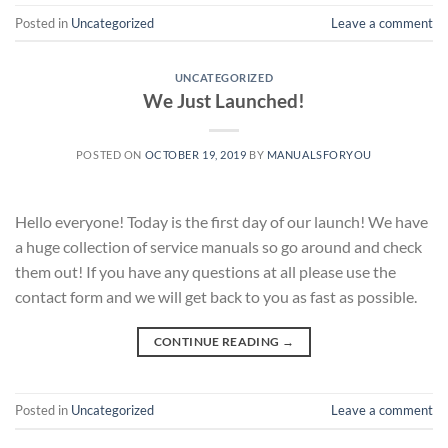
Posted in
Uncategorized
Leave a comment
UNCATEGORIZED
We Just Launched!
POSTED ON
OCTOBER 19, 2019
BY
MANUALSFORYOU
Hello everyone! Today is the first day of our launch! We have
a huge collection of service manuals so go around and check
them out! If you have any questions at all please use the
contact form and we will get back to you as fast as possible.
CONTINUE READING
→
Posted in
Uncategorized
Leave a comment