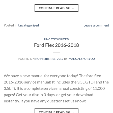
CONTINUE READING
→
Posted in
Uncategorized
Leave a comment
UNCATEGORIZED
Ford Flex 2016-2018
POSTED ON
NOVEMBER 13, 2019
BY
MANUALSFORYOU
We have a new manual for everyone today! The ford flex
2016-2018 service manual! It includes the 3.5L GTDI and the
3.5L Ti. It is a complete service manual consisting of 11,000
pages! Get your disc in 3 days, or get your download
instantly. If you have any questions let us know!
CONTINUE READING
→