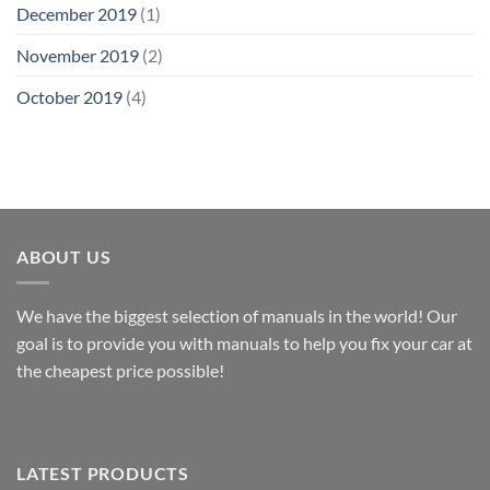
December 2019
(1)
November 2019
(2)
October 2019
(4)
ABOUT US
We have the biggest selection of manuals in the world! Our
goal is to provide you with manuals to help you fix your car at
the cheapest price possible!
LATEST PRODUCTS