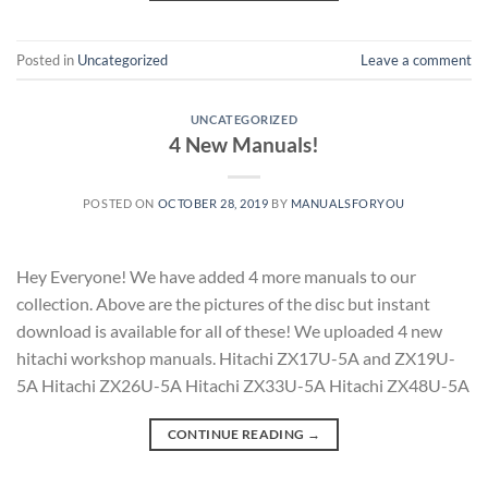
Posted in
Uncategorized
Leave a comment
UNCATEGORIZED
4 New Manuals!
POSTED ON
OCTOBER 28, 2019
BY
MANUALSFORYOU
Hey Everyone! We have added 4 more manuals to our
collection. Above are the pictures of the disc but instant
download is available for all of these! We uploaded 4 new
hitachi workshop manuals. Hitachi ZX17U-5A and ZX19U-
5A Hitachi ZX26U-5A Hitachi ZX33U-5A Hitachi ZX48U-5A
CONTINUE READING
→