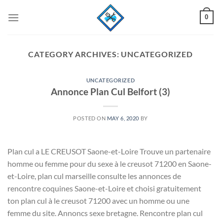
Skip
0
to
content
CATEGORY ARCHIVES:
UNCATEGORIZED
UNCATEGORIZED
Annonce Plan Cul Belfort (3)
POSTED ON
MAY 6, 2020
BY
Plan cul a LE CREUSOT Saone-et-Loire Trouve un partenaire
homme ou femme pour du sexe à le creusot 71200 en Saone-
et-Loire, plan cul marseille consulte les annonces de
rencontre coquines Saone-et-Loire et choisi gratuitement
ton plan cul à le creusot 71200 avec un homme ou une
femme du site. Annoncs sexe bretagne. Rencontre plan cul