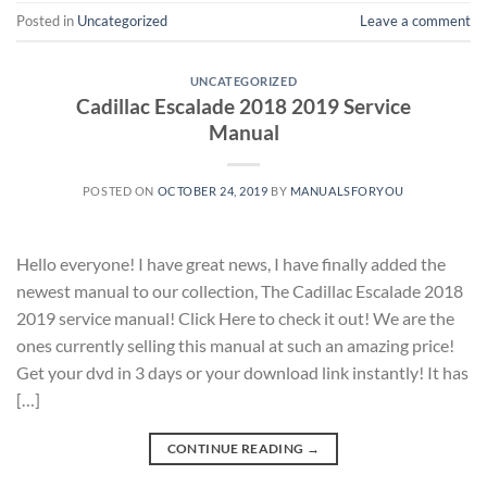
Posted in
Uncategorized
Leave a comment
UNCATEGORIZED
Cadillac Escalade 2018 2019 Service
Manual
POSTED ON
OCTOBER 24, 2019
BY
MANUALSFORYOU
Hello everyone! I have great news, I have finally added the
newest manual to our collection, The Cadillac Escalade 2018
2019 service manual! Click Here to check it out! We are the
ones currently selling this manual at such an amazing price!
Get your dvd in 3 days or your download link instantly! It has
[…]
CONTINUE READING
→