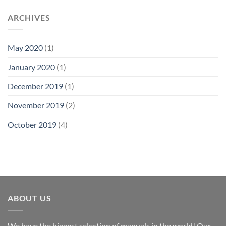
ARCHIVES
May 2020
(1)
January 2020
(1)
December 2019
(1)
November 2019
(2)
October 2019
(4)
ABOUT US
We have the biggest selection of manuals in the world! Our