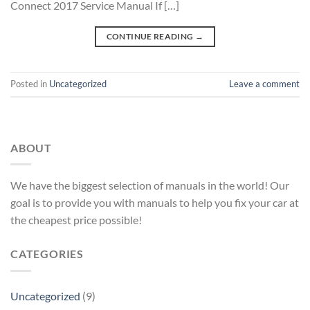
Connect 2017 Service Manual If […]
CONTINUE READING
→
Posted in
Uncategorized
Leave a comment
ABOUT
We have the biggest selection of manuals in the world! Our
goal is to provide you with manuals to help you fix your car at
the cheapest price possible!
CATEGORIES
Uncategorized
(9)