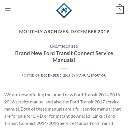
Skip
0
to
content
MONTHLY ARCHIVES:
DECEMBER 2019
UNCATEGORIZED
Brand New Ford Transit Connect Service
Manuals!
POSTED ON
DECEMBER 2, 2019
BY
MANUALSFORYOU
We are now offering the brand new Ford Transit 2014 2015
2016 service manual and also the Ford Transit 2017 service
manual. Both of these manuals are a full service manual that
are for sale for DVD or for instant download! Links : Ford
Transit Connect 2014-2016 Service ManualFord Transit