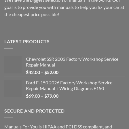
goal is to provide you with manuals to help you fix your car at
the cheapest price possible!
LATEST PRODUCTS
Chevrolet SSR 2003 Factory Workshop Service
Repair Manual
Price
$
42.00
–
$
52.00
range:
Ford F-150 2026 Factory Workshop Service
$42.00
Repair Manual + Wiring Diagrams F150
through
Price
$
69.00
–
$
79.00
$52.00
range:
$69.00
SECURE AND PROTECTED
through
$79.00
Manuals For You is HIPAA and PCI DSS compliant, and