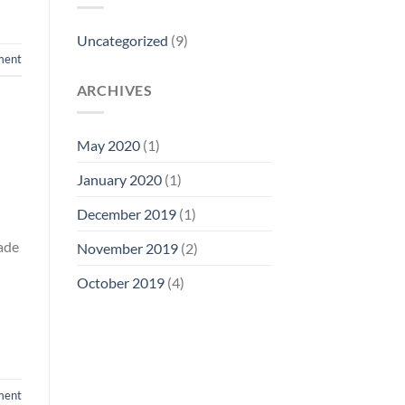
Uncategorized
(9)
ment
ARCHIVES
May 2020
(1)
January 2020
(1)
December 2019
(1)
lade
November 2019
(2)
October 2019
(4)
ment