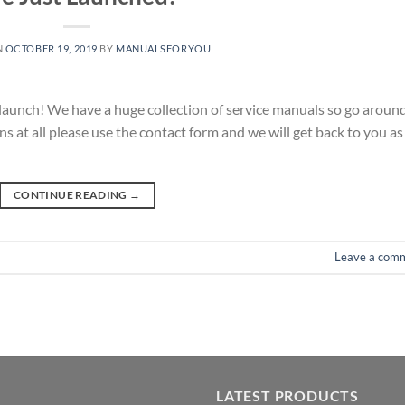
N
OCTOBER 19, 2019
BY
MANUALSFORYOU
r launch! We have a huge collection of service manuals so go aroun
s at all please use the contact form and we will get back to you as
CONTINUE READING
→
Leave a com
LATEST PRODUCTS