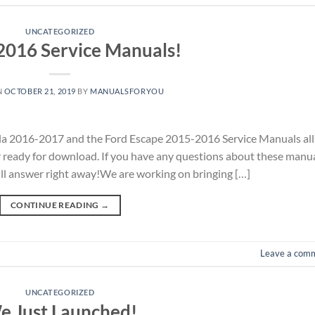
UNCATEGORIZED
2016 Service Manuals!
N
OCTOBER 21, 2019
BY
MANUALSFORYOU
a 2016-2017 and the Ford Escape 2015-2016 Service Manuals all
r ready for download. If you have any questions about these manu
ill answer right away!We are working on bringing […]
CONTINUE READING
→
Leave a com
UNCATEGORIZED
e Just Launched!