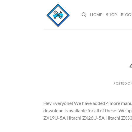
Skip
to
HOME
SHOP
BLOG
content
POSTED O
Hey Everyone! We have added 4 more manuals 
download is available for all of these! We
ZX19U-5A Hitachi ZX26U-5A Hitachi ZX3