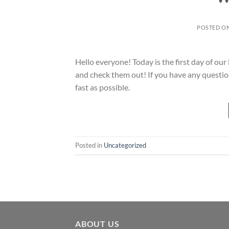
POSTED O
Hello everyone! Today is the first day of ou
and check them out! If you have any question
fast as possible.
Posted in
Uncategorized
ABOUT US