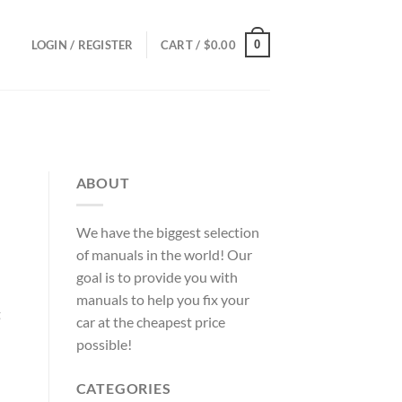
0
LOGIN / REGISTER
CART /
$
0.00
ABOUT
We have the biggest selection
of manuals in the world! Our
goal is to provide you with
manuals to help you fix your
t
car at the cheapest price
possible!
CATEGORIES