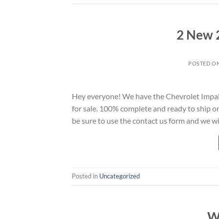
2 New 
POSTED O
Hey everyone! We have the Chevrolet Impal
for sale. 100% complete and ready to ship o
be sure to use the contact us form and we w
Posted in
Uncategorized
W