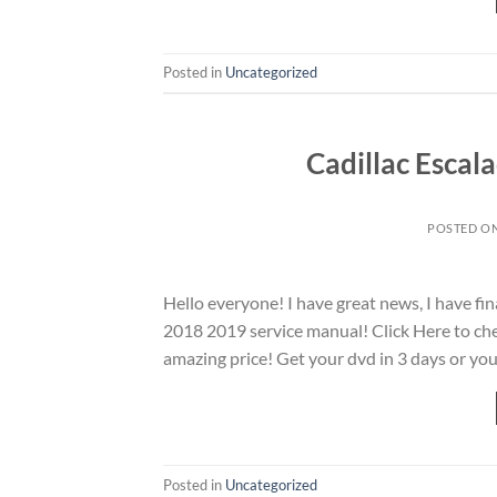
Posted in
Uncategorized
Cadillac Escal
POSTED O
Hello everyone! I have great news, I have fi
2018 2019 service manual! Click Here to chec
amazing price! Get your dvd in 3 days or you
Posted in
Uncategorized