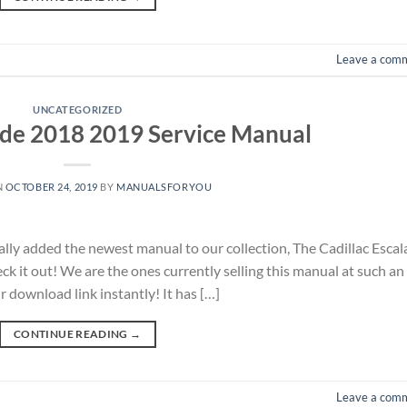
Leave a com
UNCATEGORIZED
ade 2018 2019 Service Manual
N
OCTOBER 24, 2019
BY
MANUALSFORYOU
nally added the newest manual to our collection, The Cadillac Esca
k it out! We are the ones currently selling this manual at such an
r download link instantly! It has […]
CONTINUE READING
→
Leave a com