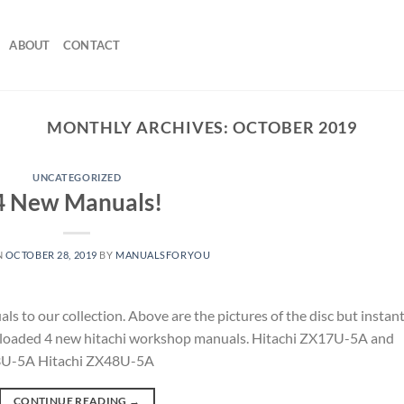
ABOUT
CONTACT
MONTHLY ARCHIVES:
OCTOBER 2019
UNCATEGORIZED
4 New Manuals!
N
OCTOBER 28, 2019
BY
MANUALSFORYOU
to our collection. Above are the pictures of the disc but instan
 uploaded 4 new hitachi workshop manuals. Hitachi ZX17U-5A and
3U-5A Hitachi ZX48U-5A
CONTINUE READING
→