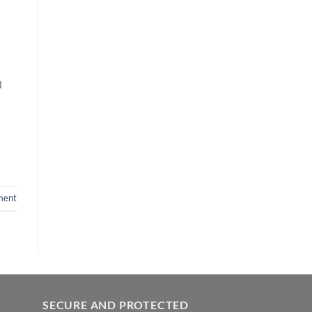
d
ment
SECURE AND PROTECTED