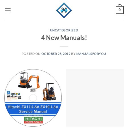
Skip
0
to
content
UNCATEGORIZED
4 New Manuals!
POSTED ON
OCTOBER 28, 2019
BY
MANUALSFORYOU