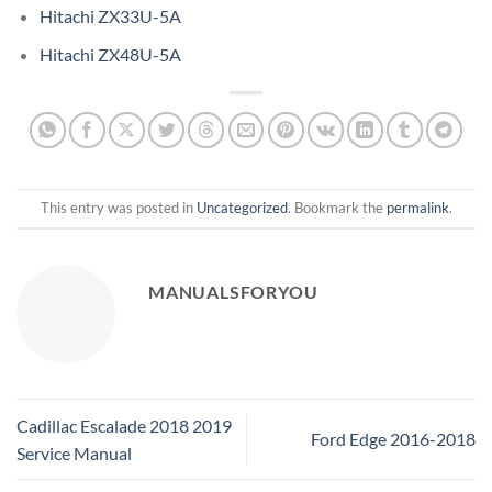
Hitachi ZX33U-5A
Hitachi ZX48U-5A
This entry was posted in
Uncategorized
. Bookmark the
permalink
.
MANUALSFORYOU
Cadillac Escalade 2018 2019
Ford Edge 2016-2018
Service Manual