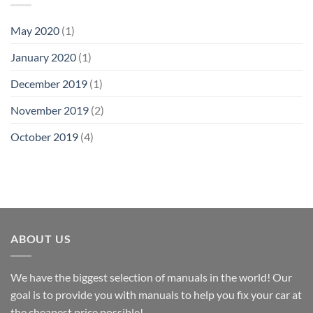
May 2020
(1)
January 2020
(1)
December 2019
(1)
November 2019
(2)
October 2019
(4)
ABOUT US
We have the biggest selection of manuals in the world! Our
goal is to provide you with manuals to help you fix your car at
the cheapest price possible!