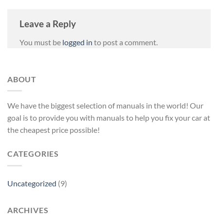
Leave a Reply
You must be
logged in
to post a comment.
ABOUT
We have the biggest selection of manuals in the world! Our
goal is to provide you with manuals to help you fix your car at
the cheapest price possible!
CATEGORIES
Uncategorized
(9)
ARCHIVES