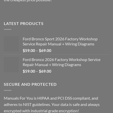
LATEST PRODUCTS
Ford Bronco Sport 2026 Factory Workshop
Service Repair Manual + Wiring Diagrams
Price
$
59.00
–
$
69.00
range:
Ford Bronco 2026 Factory Workshop Service
$59.00
Repair Manual + Wiring Diagrams
through
Price
$
59.00
–
$
69.00
$69.00
range:
$59.00
SECURE AND PROTECTED
through
$69.00
Manuals For You is HIPAA and PCI DSS compliant, and
adheres to NIST guidelines. Your data is safe and always
encrypted with industrial grade encryption!