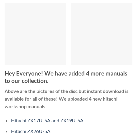
Hey Everyone! We have added 4 more manuals
to our collection.
Above are the pictures of the disc but instant download is
available for all of these! We uploaded 4 new hitachi
workshop manuals.
Hitachi ZX17U-5A and ZX19U-5A
Hitachi ZX26U-5A