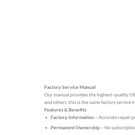
Factory Service Manual
Our manual provides the highest-quality OE
and others, this is the same factory service 
Features & Benefits
Factory Information
– Accurate repair pr
Permanent Ownership
– No subscription