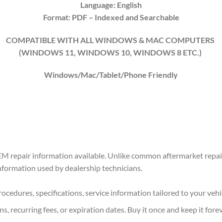
Language: English
Format: PDF
– Indexed
and Searchable
COMPATIBLE WITH ALL WINDOWS & MAC COMPUTERS
(WINDOWS 1
1
, WINDOWS
10
, WINDOWS
8
ETC.)
Windows/Mac/Tablet/Phone Friendly
M repair information available. Unlike common aftermarket repair
information used by dealership technicians.
ocedures, specifications, service information tailored to your vehi
s, recurring fees, or expiration dates. Buy it once and keep it forev