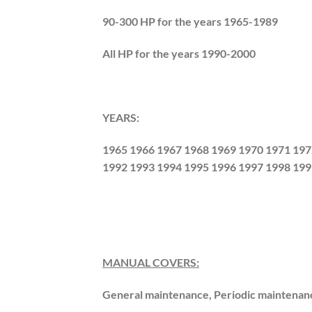
90-300 HP for the years 1965-1989
All HP for the years 1990-2000
YEARS:
1965 1966 1967 1968 1969 1970 1971 197
1992 1993 1994 1995 1996 1997 1998 199
MANUAL COVERS:
General maintenance, Periodic maintenan