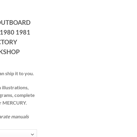
ce
ge:
OUTBOARD
.00
ough
 1980 1981
.00
CTORY
RKSHOP
n ship it to you.
illustrations,
agrams, complete
our MERCURY.
arate manuals