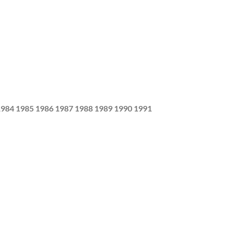
1984 1985 1986 1987 1988 1989 1990 1991