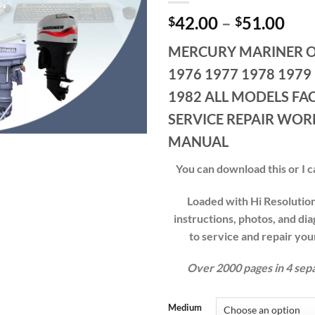
Pri
42.00
–
51.00
$
$
ran
MERCURY MARINER 
$42
thr
1976 1977 1978 1979
$51
1982 ALL MODELS FA
SERVICE REPAIR WO
MANUAL
You can download this or I ca
Loaded with Hi Resolution 
instructions, photos, and di
to service and repair y
Over 2000 pages in 4 sep
Medium