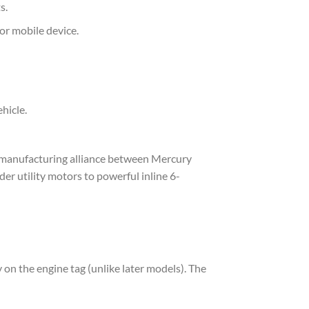
s.
or mobile device.
hicle.
 manufacturing alliance between Mercury
er utility motors to powerful inline 6-
on the engine tag (unlike later models). The