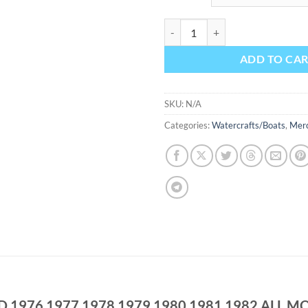
MERCURY MARINER OUTBOARD 1
ADD TO CA
SKU:
N/A
Categories:
Watercrafts/Boats
,
Mer
976 1977 1978 1979 1980 1981 1982 ALL MO