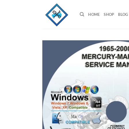
Skip
to
HOME
SHOP
BLOG
content