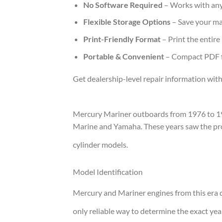
No Software Required
– Works with any
Flexible Storage Options
– Save your ma
Print-Friendly Format
– Print the entire
Portable & Convenient
– Compact PDF fi
Get dealership-level repair information with
Mercury Mariner outboards from 1976 to 19
Marine and Yamaha. These years saw the produ
cylinder models.
Model Identification
Mercury and Mariner engines from this era d
only reliable way to determine the exact yea