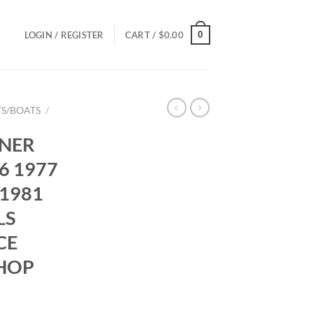
0
LOGIN / REGISTER
CART /
$
0.00
S/BOATS
/
NER
6 1977
 1981
LS
CE
HOP