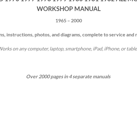
WORKSHOP MANUAL
1965 – 2000
ons, instructions, photos, and diagrams, complete to service and
orks on any computer, laptop, smartphone, iPad, iPhone, or table
Over 2000 pages in 4 separate manuals