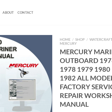
ABOUT
CONTACT
HOME
/
SHOP
/
WATERCRAFT
MERCURY
MERCURY MARI
OUTBOARD 197
1978 1979 1980
1982 ALL MODE
FACTORY SERVI
REPAIR WORKS
MANUAL