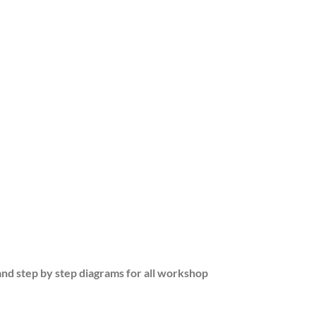
and step by step diagrams for all workshop