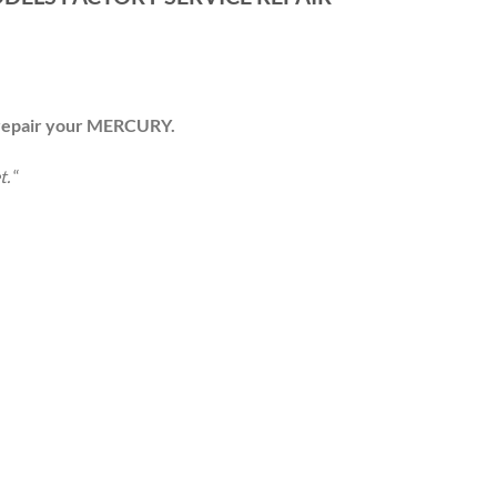
 repair your
MERCURY
.
t.
“