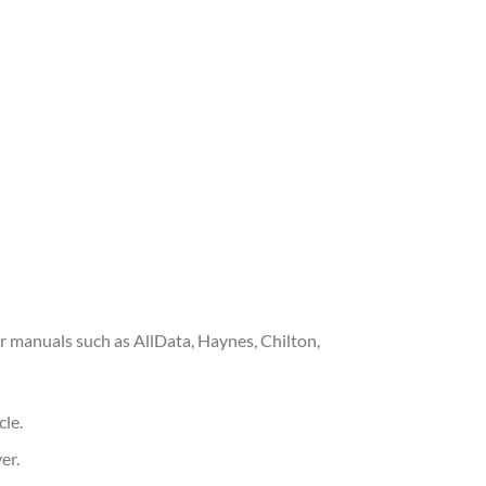
 manuals such as AllData, Haynes, Chilton,
cle.
er.