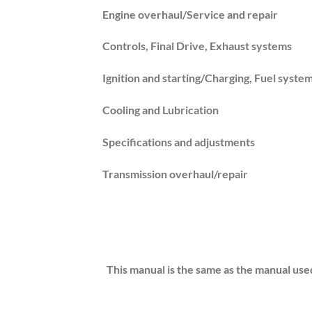
Engine overhaul/Service and repair
Controls, Final Drive, Exhaust systems
Ignition and starting/Charging, Fuel syste
Cooling and Lubrication
Specifications and adjustments
Transmission overhaul/repair
This manual is the same as the manual use