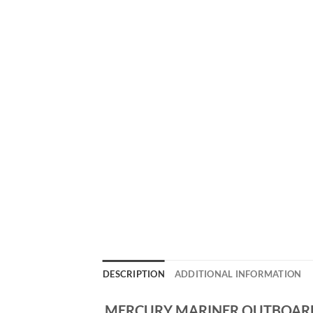
DESCRIPTION
ADDITIONAL INFORMATION
MERCURY MARINER OUTBOARD 1