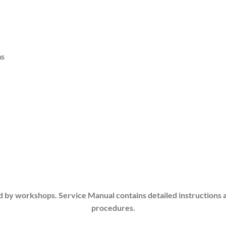
ms
d by workshops. Service Manual contains detailed instructions 
procedures.