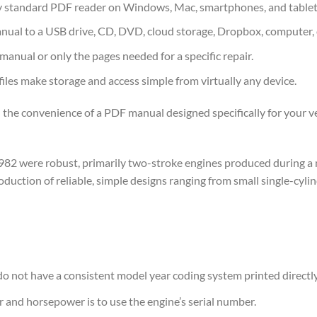
 standard PDF reader on Windows, Mac, smartphones, and tablet
nual to a USB drive, CD, DVD, cloud storage, Dropbox, computer, 
 manual or only the pages needed for a specific repair.
les make storage and access simple from virtually any device.
 the convenience of a PDF manual designed specifically for your ve
82 were robust, primarily two-stroke engines produced during a
ction of reliable, simple designs ranging from small single-cylind
o not have a consistent model year coding system printed directly 
r and horsepower is to use the engine’s serial number.