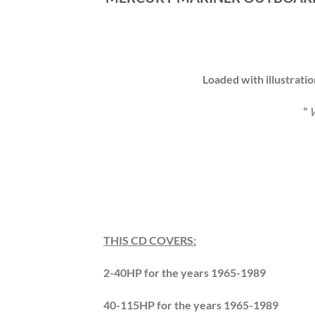
Loaded with illustrati
”
W
THIS CD COVERS:
2-40HP for the years 1965-1989
40-115HP for the years 1965-1989