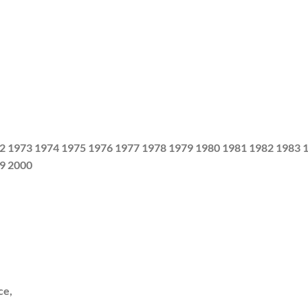
2 1973 1974 1975 1976 1977 1978 1979 1980 1981 1982 1983 
9 2000
ce,