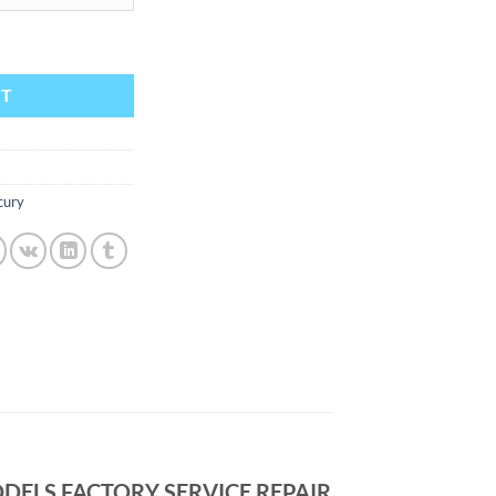
976 1977 1978 1979 1980 1981 1982 ALL MODELS FACTORY SERV
RT
cury
DELS FACTORY SERVICE REPAIR