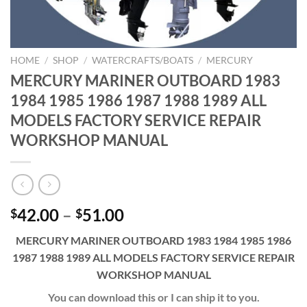
HOME
/
SHOP
/
WATERCRAFTS/BOATS
/
MERCURY
MERCURY MARINER OUTBOARD 1983
1984 1985 1986 1987 1988 1989 ALL
MODELS FACTORY SERVICE REPAIR
WORKSHOP MANUAL
Price
42.00
–
51.00
$
$
range:
MERCURY MARINER OUTBOARD 1983 1984 1985 1986
$42.00
1987 1988 1989 ALL MODELS FACTORY SERVICE REPAIR
through
WORKSHOP MANUAL
$51.00
You can download this or I can ship it to you.