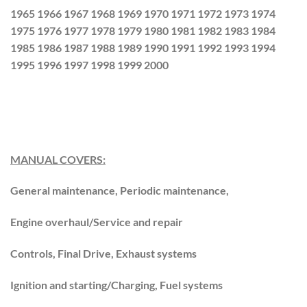
1965 1966 1967 1968 1969 1970 1971 1972 1973 1974
1975 1976 1977 1978 1979 1980 1981 1982 1983 1984
1985 1986 1987 1988 1989 1990 1991 1992 1993 1994
1995 1996 1997 1998 1999 2000
MANUAL COVERS:
General maintenance, Periodic maintenance,
Engine overhaul/Service and repair
Controls, Final Drive, Exhaust systems
Ignition and starting/Charging, Fuel systems