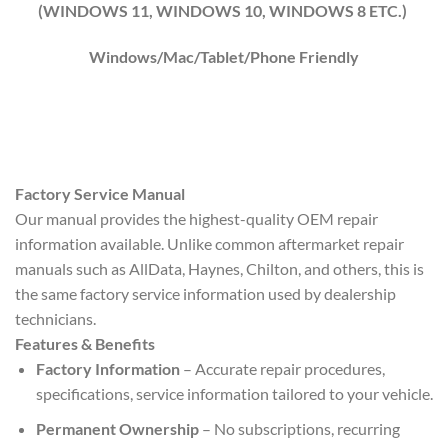
(WINDOWS 1
1
, WINDOWS
10
, WINDOWS
8
ETC.)
Windows/Mac/Tablet/Phone Friendly
Factory Service Manual
Our manual provides the highest-quality OEM repair
information available. Unlike common aftermarket repair
manuals such as AllData, Haynes, Chilton, and others, this is
the same factory service information used by dealership
technicians.
Features & Benefits
Factory Information
– Accurate repair procedures,
specifications, service information tailored to your vehicle.
Permanent Ownership
– No subscriptions, recurring