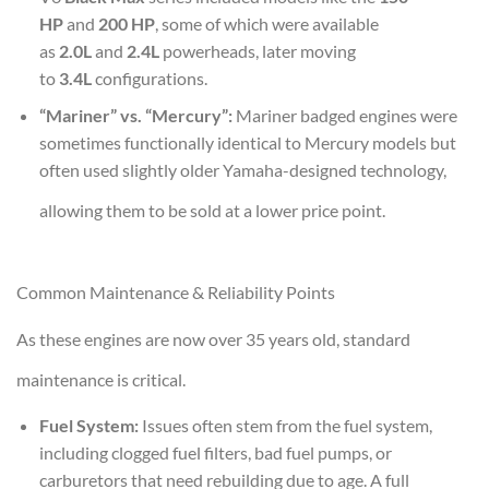
HP
and
200 HP
, some of which were available
as
2.0L
and
2.4L
powerheads, later moving
to
3.4L
configurations.
“Mariner” vs. “Mercury”:
Mariner badged engines were
sometimes functionally identical to Mercury models but
often used slightly older Yamaha-designed technology,
allowing them to be sold at a lower price point.
Common Maintenance & Reliability Points
As these engines are now over 35 years old, standard
maintenance is critical.
Fuel System:
Issues often stem from the fuel system,
including clogged fuel filters, bad fuel pumps, or
carburetors that need rebuilding due to age. A full