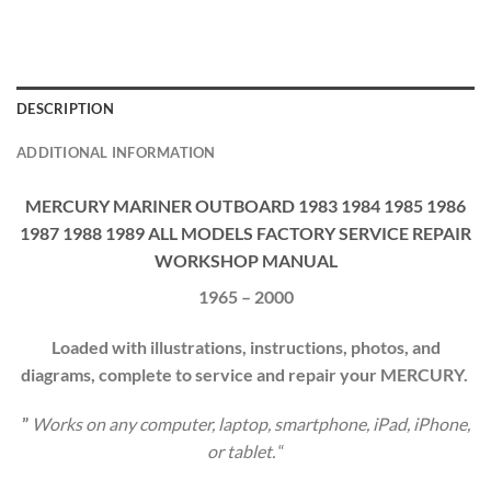
DESCRIPTION
ADDITIONAL INFORMATION
MERCURY MARINER OUTBOARD 1983 1984 1985 1986
1987 1988 1989 ALL MODELS FACTORY SERVICE REPAIR
WORKSHOP MANUAL
1965 – 2000
Loaded with illustrations, instructions, photos, and
diagrams, complete to service and repair your
MERCURY
.
”
Works on any computer, laptop, smartphone, iPad, iPhone,
or tablet.
“