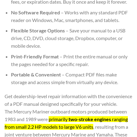
fees, or expiration dates. Buy it once and keep it forever.
No Software Required
– Works with any standard PDF
reader on Windows, Mac, smartphones, and tablets.
Flexible Storage Options
– Save your manual to a USB
drive, CD, DVD, cloud storage, Dropbox, computer, or
mobile device.
Print-Friendly Format
– Print the entire manual or only
the pages needed for a specific repair.
Portable & Convenient
– Compact PDF files make
storage and access simple from virtually any device.
Get dealership-level repair information with the convenience
of a PDF manual designed specifically for your vehicle.
The Mercury Mariner outboard motors produced between
1983 and 1989 were
primarily
two-stroke engines
ranging
from small 2.2 HP models to large V6 units
, resulting from a
joint venture between Mercury Marine and Yamaha. These