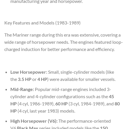
manufacturing year and horsepower.
Key Features and Models (1983-1989)
The Mariner range during this era was extensive, covering a
wide range of horsepower needs. The engines featured loop-
charged induction for better performance and efficiency.
Low Horsepower:
Small, single-cylinder models (like
the
3.5 HP
or
4 HP
) were available for smaller vessels.
Mid-Range:
Popular mid-range engines included 3-
cylinder and 4-cylinder configurations such as the
45
HP
(4 cyl, 1986-1989),
60 HP
(3 cyl, 1984-1989), and
80
HP
(4 cyl, last year 1983) models.
High Horsepower (V6):
The performance-oriented
V6
Black Max
series included models like the
150