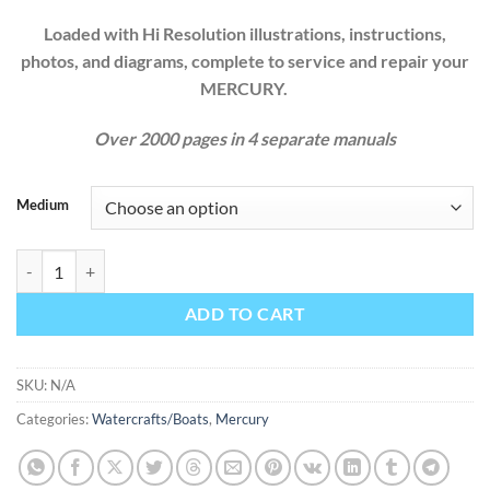
Loaded with Hi Resolution illustrations, instructions,
photos, and diagrams, complete to service and repair your
MERCURY.
Over 2000 pages in 4 separate manuals
Medium
MERCURY MARINER OUTBOARD 1983 1984 1985 1986 1987 1988 
ADD TO CART
SKU:
N/A
Categories:
Watercrafts/Boats
,
Mercury