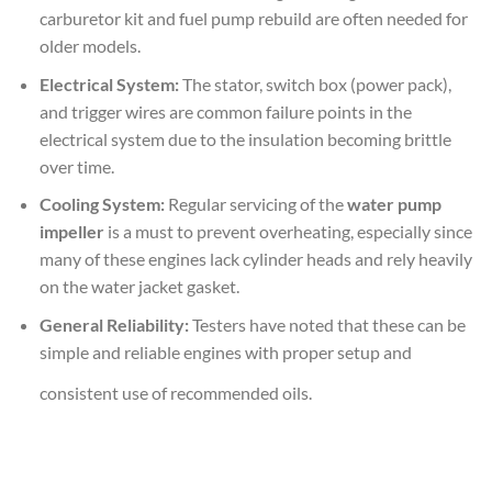
carburetor kit and fuel pump rebuild are often needed for
older models.
Electrical System:
The stator, switch box (power pack),
and trigger wires are common failure points in the
electrical system due to the insulation becoming brittle
over time.
Cooling System:
Regular servicing of the
water pump
impeller
is a must to prevent overheating, especially since
many of these engines lack cylinder heads and rely heavily
on the water jacket gasket.
General Reliability:
Testers have noted that these can be
simple and reliable engines with proper setup and
consistent use of recommended oils.