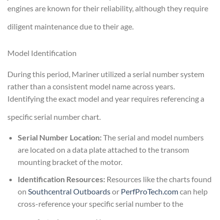
engines are known for their reliability, although they require
diligent maintenance due to their age.
Model Identification
During this period, Mariner utilized a serial number system
rather than a consistent model name across years.
Identifying the exact model and year requires referencing a
specific serial number chart.
Serial Number Location:
The serial and model numbers
are located on a data plate attached to the transom
mounting bracket of the motor.
Identification Resources:
Resources like the charts found
on
Southcentral Outboards
or
PerfProTech.com
can help
cross-reference your specific serial number to the