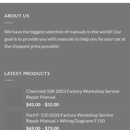
through
$51.00
ABOUT US
We have the biggest selection of manuals in the world! Our
goal is to provide you with manuals to help you fix your car at
the cheapest price possible!
LATEST PRODUCTS
Chevrolet SSR 2003 Factory Workshop Service
Repair Manual
Price
$
42.00
–
$
52.00
range:
Ford F-150 2026 Factory Workshop Service
$42.00
Repair Manual + Wiring Diagrams F150
through
Price
$
69.00
–
$
79.00
$52.00