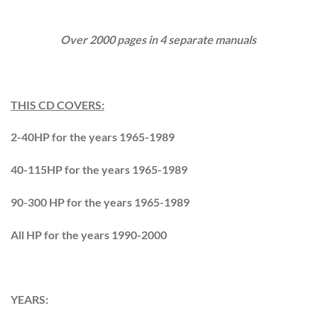
Over 2000 pages in 4 separate manuals
THIS CD COVERS:
2-40HP for the years 1965-1989
40-115HP for the years 1965-1989
90-300 HP for the years 1965-1989
All HP for the years 1990-2000
YEARS: