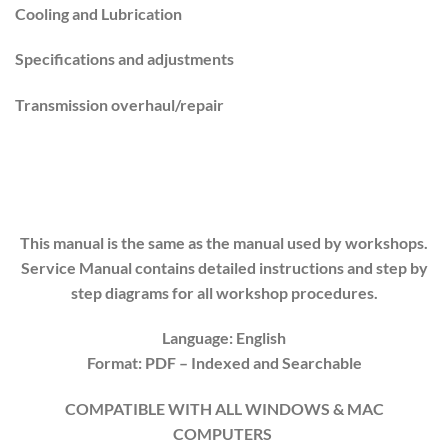
Cooling and Lubrication
Specifications and adjustments
Transmission overhaul/repair
This manual is the same as the manual used by workshops.
Service Manual contains detailed instructions and step by
step diagrams for all workshop procedures.
Language: English
Format: PDF
– Indexed
and Searchable
COMPATIBLE WITH ALL WINDOWS & MAC
COMPUTERS