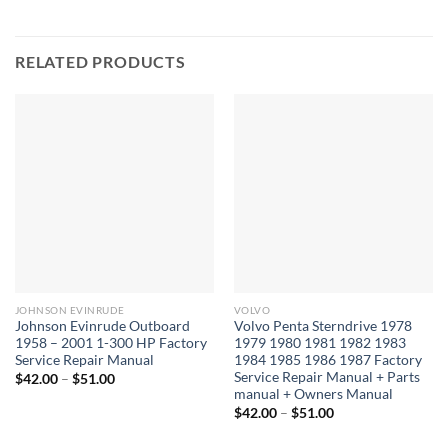
RELATED PRODUCTS
JOHNSON EVINRUDE
VOLVO
Johnson Evinrude Outboard
Volvo Penta Sterndrive 1978
1958 – 2001 1-300 HP Factory
1979 1980 1981 1982 1983
Service Repair Manual
1984 1985 1986 1987 Factory
Service Repair Manual + Parts
Price
$
42.00
–
$
51.00
range:
manual + Owners Manual
$42.00
Price
$
42.00
–
$
51.00
through
range:
$51.00
$42.00