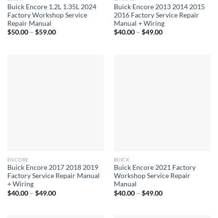
Buick Encore 1.2L 1.35L 2024
Buick Encore 2013 2014 2015
Factory Workshop Service
2016 Factory Service Repair
Repair Manual
Manual + Wiring
Price
Price
$
50.00
–
$
59.00
$
40.00
–
$
49.00
range:
range:
$50.00
$40.00
through
through
$59.00
$49.00
ENCORE
BUICK
Buick Encore 2017 2018 2019
Buick Encore 2021 Factory
Factory Service Repair Manual
Workshop Service Repair
+ Wiring
Manual
Price
Price
$
40.00
–
$
49.00
$
40.00
–
$
49.00
range:
range:
$40.00
$40.00
through
through
$49.00
$49.00