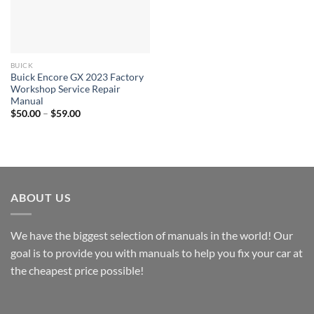
BUICK
Buick Encore GX 2023 Factory
Workshop Service Repair
Manual
Price
$
50.00
–
$
59.00
range:
$50.00
through
$59.00
ABOUT US
We have the biggest selection of manuals in the world! Our
goal is to provide you with manuals to help you fix your car at
the cheapest price possible!