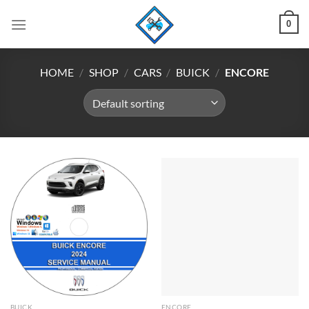
Skip
0
to
content
HOME
/
SHOP
/
CARS
/
BUICK
/
ENCORE
BUICK
ENCORE