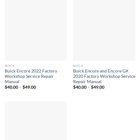
BUICK
BUICK
Buick Encore 2022 Factory
Buick Encore and Encore GX
Workshop Service Repair
2020 Factory Workshop Service
Manual
Repair Manual
Price
Price
$
40.00
–
$
49.00
$
40.00
–
$
49.00
range:
range:
$40.00
$40.00
through
through
$49.00
$49.00