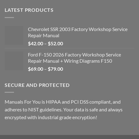
LATEST PRODUCTS
Chevrolet SSR 2003 Factory Workshop Service
Repair Manual
Price
$
42.00
–
$
52.00
range:
Ford F-150 2026 Factory Workshop Service
$42.00
Repair Manual + Wiring Diagrams F150
through
Price
$
69.00
–
$
79.00
$52.00
range:
$69.00
SECURE AND PROTECTED
through
$79.00
Manuals For You is HIPAA and PCI DSS compliant, and
adheres to NIST guidelines. Your data is safe and always
encrypted with industrial grade encryption!