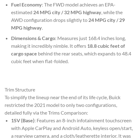
Fuel Economy
: The FWD model achieves an EPA-
estimated
24 MPG city / 32 MPG highway
, while the
AWD configuration drops slightly to
24 MPG city / 29
MPG highway
.
Dimensions & Cargo
: Measures just 168.4 inches long,
making it incredibly nimble. It offers
18.8 cubic feet of
cargo space
behind the rear seats, which expands to 48.4
cubic feet when flat-folded.
Trim Structure
To simplify the lineup near the end of its life cycle, Buick
restricted the 2021 model to only two configurations,
detailed fully via the Trims Comparison:
1SV (Base)
: Features an 8-inch infotainment touchscreen
with Apple CarPlay and Android Auto, keyless open/start,
a rearview camera, and a cloth/leatherette interior. It was