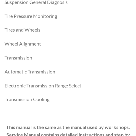
Suspension General Diagnosis
Tire Pressure Monitoring
Tires and Wheels
Wheel Alignment
Transmission
Automatic Transmission
Electronic Transmission Range Select
Transmission Cooling
This manual is the same as the manual used by workshops.
Service Manual contains detailed instructions and step by