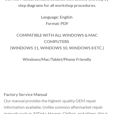
step diagrams for all workshop procedures.
Language: English
Format: PDF
COMPATIBLE WITH ALL WINDOWS & MAC
COMPUTERS
(WINDOWS 1
1
, WINDOWS
10
, WINDOWS
8
ETC.)
Windows/Mac/Tablet/Phone Friendly
Factory Service Manual
Our manual provides the highest-quality OEM repair
information available. Unlike common aftermarket repair
manuals such as AllData, Haynes, Chilton, and others, this is