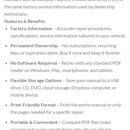
the same factory service information used by dealership
technicians.
Features & Benefits
Factory Information
– Accurate repair procedures,
specifications, service information tailored to your vehicle.
Permanent Ownership
– No subscriptions, recurring
fees, or expiration dates. Buy it once and keep it forever.
No Software Required
– Works with any standard PDF
reader on Windows, Mac, smartphones, and tablets.
Flexible Storage Options
– Save your manual to a USB
drive, CD, DVD, cloud storage, Dropbox, computer, or
mobile device.
Print-Friendly Format
– Print the entire manual or only
the pages needed for a specific repair.
Portable & Convenient
– Compact PDF files make
storage and access simple from virtually any device.