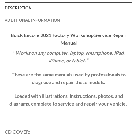
DESCRIPTION
ADDITIONAL INFORMATION
Buick Encore
202
1
Factory Workshop Service Repair
Manual
”
Works on any computer, laptop, smartphone, iPad,
iPhone, or tablet.
“
These are the same manuals used by professionals to
diagnose and repair these models.
Loaded with illustrations, instructions, photos, and
diagrams, complete to service and repair your vehicle.
CD COVER: