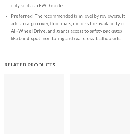
only sold as a FWD model.
Preferred
: The recommended trim level by reviewers. It
adds a cargo cover, floor mats, unlocks the availability of
All-Wheel Drive
, and grants access to safety packages
like blind-spot monitoring and rear cross-traffic alerts.
RELATED PRODUCTS