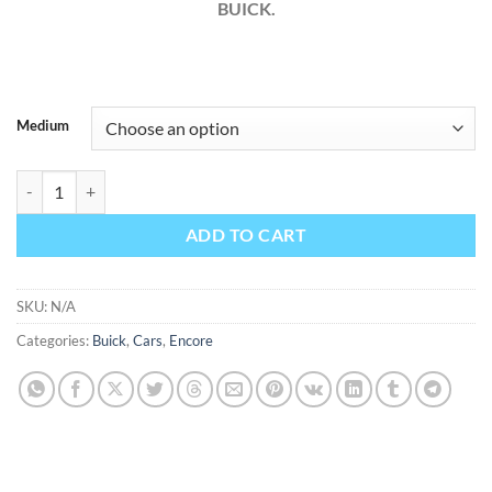
BUICK.
Medium
Buick Encore 2021 Factory Workshop Service Repair Manual quantit
ADD TO CART
SKU:
N/A
Categories:
Buick
,
Cars
,
Encore