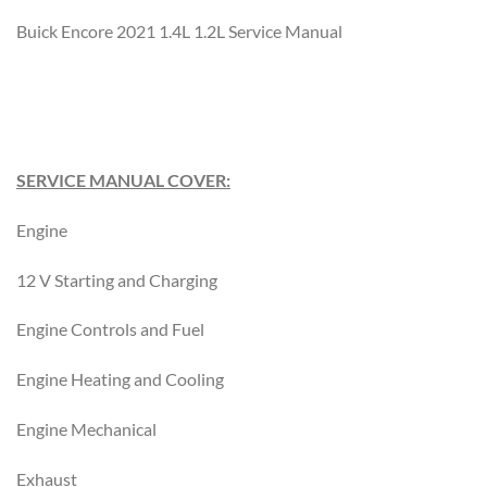
Buick Encore 2021 1.4L 1.2L Service Manual
SERVICE MANUAL COVER:
Engine
12 V Starting and Charging
Engine Controls and Fuel
Engine Heating and Cooling
Engine Mechanical
Exhaust