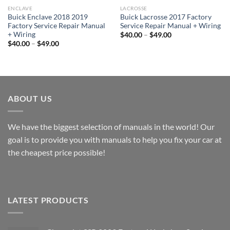
ENCLAVE
LACROSSE
Buick Enclave 2018 2019
Buick Lacrosse 2017 Factory
Factory Service Repair Manual
Service Repair Manual + Wiring
+ Wiring
Price
$
40.00
–
$
49.00
range:
Price
$
40.00
–
$
49.00
$40.00
range:
through
$40.00
$49.00
through
$49.00
ABOUT US
We have the biggest selection of manuals in the world! Our
goal is to provide you with manuals to help you fix your car at
the cheapest price possible!
LATEST PRODUCTS