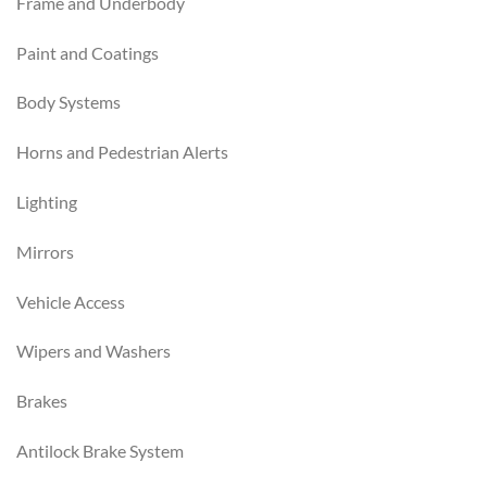
Frame and Underbody
Paint and Coatings
Body Systems
Horns and Pedestrian Alerts
Lighting
Mirrors
Vehicle Access
Wipers and Washers
Brakes
Antilock Brake System