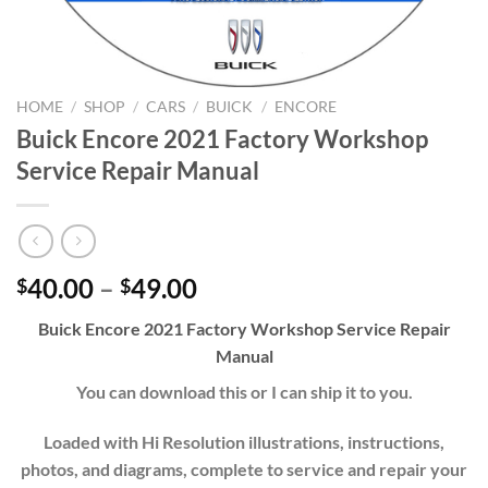
HOME
/
SHOP
/
CARS
/
BUICK
/
ENCORE
Buick Encore 2021 Factory Workshop
Service Repair Manual
Price
40.00
–
49.00
$
$
range:
Buick Encore
202
1
Factory Workshop Service Repair
$40.00
Manual
through
$49.00
You can download this or I can ship it to you.
Loaded with Hi Resolution illustrations, instructions,
photos, and diagrams, complete to service and repair your