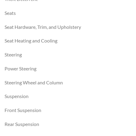
Seats
Seat Hardware, Trim, and Upholstery
Seat Heating and Cooling
Steering
Power Steering
Steering Wheel and Column
Suspension
Front Suspension
Rear Suspension