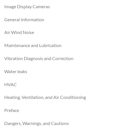
Image Display Cameras
General Information
Air Wind Noise
Maintenance and Lubrication
Vibration Diagnosis and Correction
Water leaks
HVAC
Heating, Ventilation, and Air Conditioning
Preface
Dangers, Warnings, and Cautions