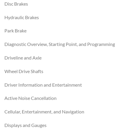
Disc Brakes
Hydraulic Brakes
Park Brake
Diagnostic Overview, Starting Point, and Programming
Driveline and Axle
Wheel Drive Shafts
Driver Information and Entertainment
Active Noise Cancellation
Cellular, Entertainment, and Navigation
Displays and Gauges