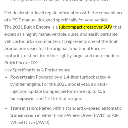
Get dealership-level repair information with the convenience
of a PDF manual designed specifically for your vehicle.
The
2021 Buick Encore
is a
subcompact crossover SUV
that
excels as a highly maneuverable, quiet, and easily parkable
vehicle for urban commuters. It represents one of the final
production years for the original, traditional Encore
footprint, distinct from the slightly larger and more modern
Buick Encore GX.
Key Specifications & Performance
Powertrain
: Powered by a 1.4-liter turbocharged 4-
cylinder engine. For the 2021 model year, a direct-
injection update bumped performance up to
155
horsepower
and 177 lb-ft of torque.
Transmission
: Paired with a standard
6-speed automatic
transmission
in either Front-Wheel Drive (FWD) or All-
Wheel Drive (AWD).