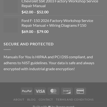
Chevrolet SSR 2003 Factory Workshop Service
Repair Manual
Price
$
42.00
–
$
52.00
range:
Ford F-150 2026 Factory Workshop Service
$42.00
Repair Manual + Wiring Diagrams F150
through
Price
$
69.00
–
$
79.00
$52.00
range:
$69.00
SECURE AND PROTECTED
through
$79.00
Manuals For You is HIPAA and PCI DSS compliant, and
adheres to NIST guidelines. Your data is safe and always
encrypted with industrial grade encryption!
ABOUT
BLOG
CONTACT
TERMS AND CONDITIONS
Built with ❤ by
ihavea.quest