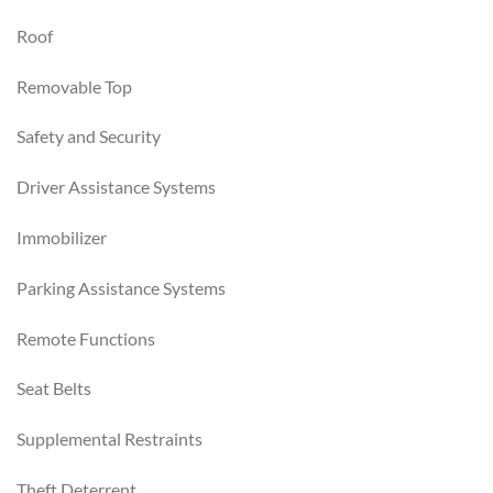
Roof
Removable Top
Safety and Security
Driver Assistance Systems
Immobilizer
Parking Assistance Systems
Remote Functions
Seat Belts
Supplemental Restraints
Theft Deterrent