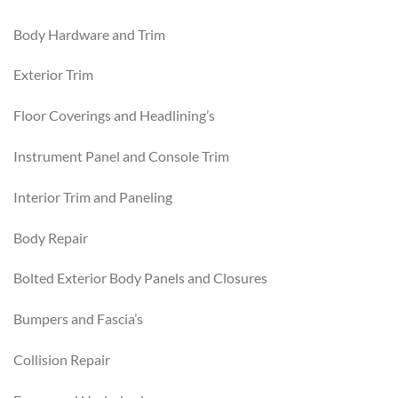
Body Hardware and Trim
Exterior Trim
Floor Coverings and Headlining’s
Instrument Panel and Console Trim
Interior Trim and Paneling
Body Repair
Bolted Exterior Body Panels and Closures
Bumpers and Fascia’s
Collision Repair