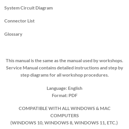
System Circuit Diagram
Connector List
Glossary
This manual is the same as the manual used by workshops.
Service Manual contains detailed instructions and step by
step diagrams for all workshop procedures.
Language: English
Format: PDF
COMPATIBLE WITH ALL WINDOWS & MAC
COMPUTERS
(WINDOWS 10, WINDOWS 8, WINDOWS 11, ETC.)