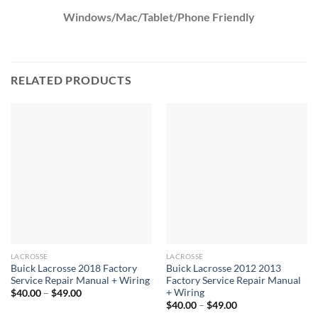
Windows/Mac/Tablet/Phone Friendly
RELATED PRODUCTS
LACROSSE
LACROSSE
Buick Lacrosse 2018 Factory
Buick Lacrosse 2012 2013
Service Repair Manual + Wiring
Factory Service Repair Manual
+ Wiring
Price
$
40.00
–
$
49.00
range:
Price
$
40.00
–
$
49.00
$40.00
range: