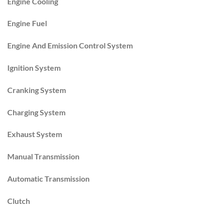
Engine Cooling
Engine Fuel
Engine And Emission Control System
Ignition System
Cranking System
Charging System
Exhaust System
Manual Transmission
Automatic Transmission
Clutch