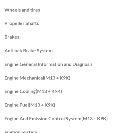
Wheels and tires
Propeller Shafts
Brakes
Antilock Brake System
Engine General Information and Diagnosis
Engine Mechanical(M13 + K9K)
Engine Cooling(M13 + K9K)
Engine Fuel(M13 + K9K)
Engine And Emission Control System(M13 + K9K)
Ignition System