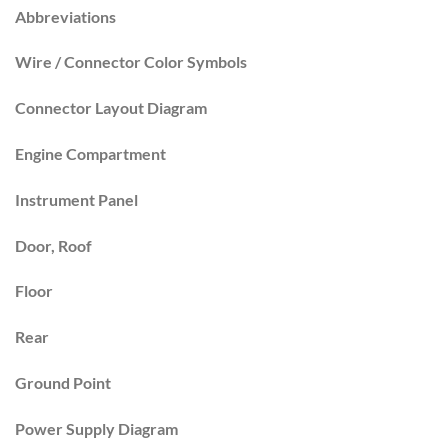
Abbreviations
Wire / Connector Color Symbols
Connector Layout Diagram
Engine Compartment
Instrument Panel
Door, Roof
Floor
Rear
Ground Point
Power Supply Diagram