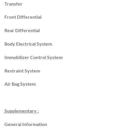
Transfer
Front Differential
Rear Differential
Body Electrical System
Immobilizer Control System
Restraint System
Air Bag System
Supplementary :
General Information