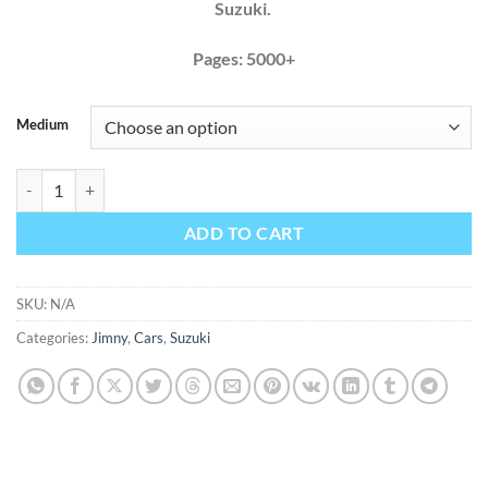
Suzuki.
Pages: 5000+
Medium
Suzuki Jimny 1998 - 2012 Factory Service Repair Manual + Wiring qu
ADD TO CART
SKU:
N/A
Categories:
Jimny
,
Cars
,
Suzuki