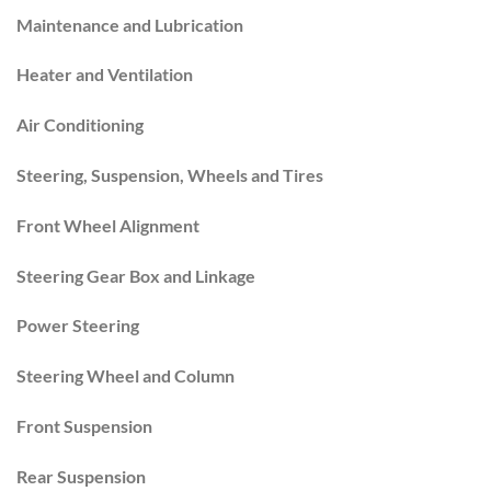
Maintenance and Lubrication
Heater and Ventilation
Air Conditioning
Steering, Suspension, Wheels and Tires
Front Wheel Alignment
Steering Gear Box and Linkage
Power Steering
Steering Wheel and Column
Front Suspension
Rear Suspension