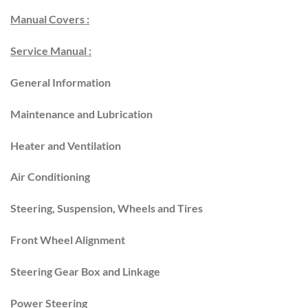
Manual Covers :
Service Manual :
General Information
Maintenance and Lubrication
Heater and Ventilation
Air Conditioning
Steering, Suspension, Wheels and Tires
Front Wheel Alignment
Steering Gear Box and Linkage
Power Steering