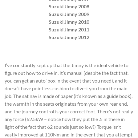
Suzuki Jimny 2008
Suzuki Jimny 2009
Suzuki Jimny 2010
Suzuki Jimny 2011
Suzuki Jimny 2012
I’ve constantly kept up that the Jimny is the ideal vehicle to
figure out how to drive in. It’s manual (despite the fact that,
you can get an auto ‘box in the event that you need), and it
doesn’t have pointless cushion to divert you from the main
job. The sat nav is made of paper (it’s known as a guide book),
the warmth in the seats originates from your own rear end,
and the journey control is your correct foot. There’s not really
any force (62.5kW – notice how they put the .5 in there in
light of the fact that 62 sounds just so low?) Torque isn’t
vastly improved at 110Nm and in the event that you attempt