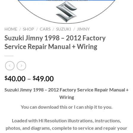
HOME
/
SHOP
/
CARS
/
SUZUKI
/
JIMNY
Suzuki Jimny 1998 – 2012 Factory
Service Repair Manual + Wiring
Price
40.00
–
49.00
$
$
range:
Suzuki Jimny 1998 – 2012 Factory Service Repair Manual +
$40.00
Wiring
through
$49.00
You can download this or I can ship it to you.
Loaded with Hi Resolution illustrations, instructions,
photos, and diagrams, complete to service and repair your