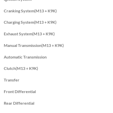
Cranking System(M13 + K9K)
Charging System(M13 + K9K)
Exhaust System(M13 + K9K)
Manual Transmission(M13 + K9K)
Automatic Transmission
Clutch(M13 + K9K)
Transfer
Front Differential
Rear Differential