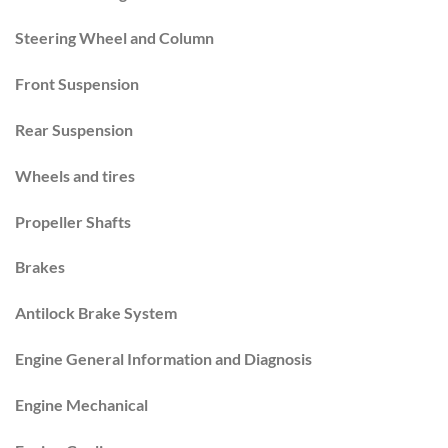
Steering Wheel and Column
Front Suspension
Rear Suspension
Wheels and tires
Propeller Shafts
Brakes
Antilock Brake System
Engine General Information and Diagnosis
Engine Mechanical