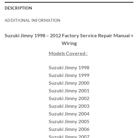
DESCRIPTION
ADDITIONAL INFORMATION
Suzuki Jimny 1998 – 2012 Factory Service Repair Manual +
Wiring
Models Covered :
Suzuki Jimny 1998
Suzuki Jimny 1999
Suzuki Jimny 2000
Suzuki Jimny 2001
Suzuki Jimny 2002
Suzuki Jimny 2003
Suzuki Jimny 2004
Suzuki Jimny 2005
Suzuki Jimny 2006
Suzuki Jimny 2007