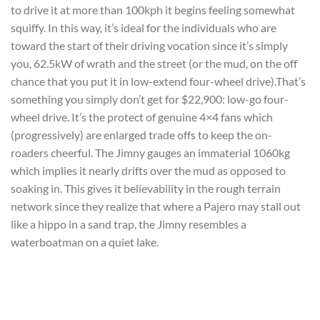
to drive it at more than 100kph it begins feeling somewhat
squiffy. In this way, it’s ideal for the individuals who are
toward the start of their driving vocation since it’s simply
you, 62.5kW of wrath and the street (or the mud, on the off
chance that you put it in low-extend four-wheel drive).That’s
something you simply don’t get for $22,900: low-go four-
wheel drive. It’s the protect of genuine 4×4 fans which
(progressively) are enlarged trade offs to keep the on-
roaders cheerful. The Jimny gauges an immaterial 1060kg
which implies it nearly drifts over the mud as opposed to
soaking in. This gives it believability in the rough terrain
network since they realize that where a Pajero may stall out
like a hippo in a sand trap, the Jimny resembles a
waterboatman on a quiet lake.