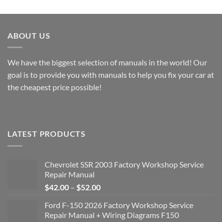
through
$40.00
$49.00
through
$49.00
ABOUT US
We have the biggest selection of manuals in the world! Our
goal is to provide you with manuals to help you fix your car at
the cheapest price possible!
LATEST PRODUCTS
Chevrolet SSR 2003 Factory Workshop Service
Repair Manual
Price
$
42.00
–
$
52.00
range:
Ford F-150 2026 Factory Workshop Service
$42.00
Repair Manual + Wiring Diagrams F150
through