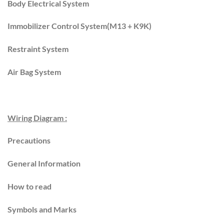
Body Electrical System
Immobilizer Control System(M13 + K9K)
Restraint System
Air Bag System
Wiring Diagram :
Precautions
General Information
How to read
Symbols and Marks