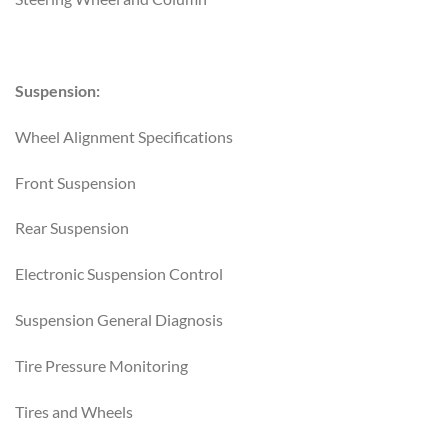
Suspension:
Wheel Alignment Specifications
Front Suspension
Rear Suspension
Electronic Suspension Control
Suspension General Diagnosis
Tire Pressure Monitoring
Tires and Wheels