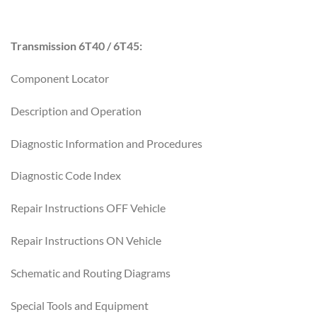
Transmission 6T40 / 6T45:
Component Locator
Description and Operation
Diagnostic Information and Procedures
Diagnostic Code Index
Repair Instructions OFF Vehicle
Repair Instructions ON Vehicle
Schematic and Routing Diagrams
Special Tools and Equipment