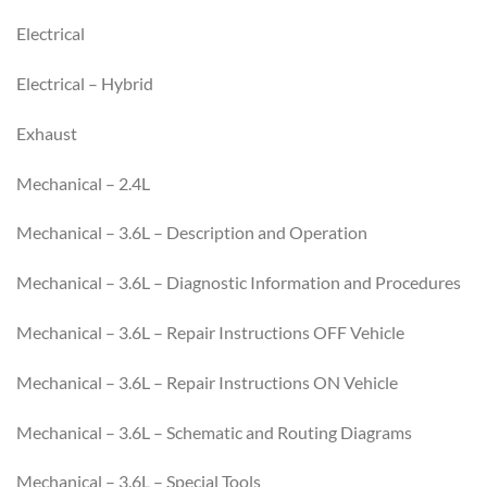
Electrical
Electrical – Hybrid
Exhaust
Mechanical – 2.4L
Mechanical – 3.6L – Description and Operation
Mechanical – 3.6L – Diagnostic Information and Procedures
Mechanical – 3.6L – Repair Instructions OFF Vehicle
Mechanical – 3.6L – Repair Instructions ON Vehicle
Mechanical – 3.6L – Schematic and Routing Diagrams
Mechanical – 3.6L – Special Tools