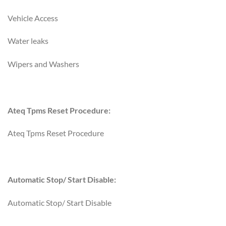
Vehicle Access
Water leaks
Wipers and Washers
Ateq Tpms Reset Procedure:
Ateq Tpms Reset Procedure
Automatic Stop/ Start Disable:
Automatic Stop/ Start Disable