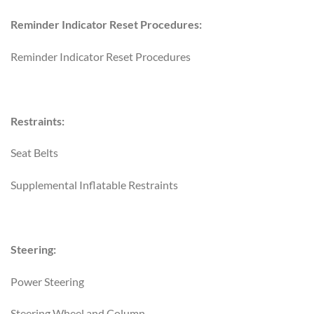
Reminder Indicator Reset Procedures:
Reminder Indicator Reset Procedures
Restraints:
Seat Belts
Supplemental Inflatable Restraints
Steering:
Power Steering
Steering Wheel and Column