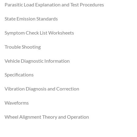
Parasitic Load Explanation and Test Procedures
State Emission Standards
Symptom Check List Worksheets
Trouble Shooting
Vehicle Diagnostic Information
Specifications
Vibration Diagnosis and Correction
Waveforms
Wheel Alignment Theory and Operation