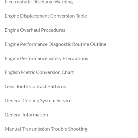
Electrostatic Discharge Warning
Engine Displacement Conversion Table
Engine Overhaul Procedures
Engine Performance Diagnostic Routine Outline
Engine Performance Safety Precautions
English Metric Conversion Chart
Gear Tooth Contact Patterns
General Cooling System Service
General Information
Manual Transmission Trouble Shooting