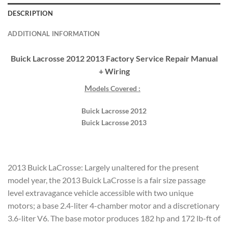
DESCRIPTION
ADDITIONAL INFORMATION
Buick Lacrosse 2012 2013 Factory Service Repair Manual
+ Wiring
M
odels Covered :
Buick Lacrosse 2012
Buick Lacrosse 2013
2013 Buick LaCrosse: Largely unaltered for the present
model year, the 2013 Buick LaCrosse is a fair size passage
level extravagance vehicle accessible with two unique
motors; a base 2.4-liter 4-chamber motor and a discretionary
3.6-liter V6. The base motor produces 182 hp and 172 lb-ft of