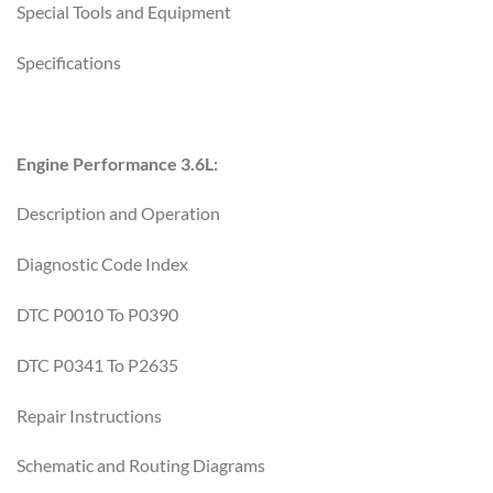
Special Tools and Equipment
Specifications
Engine Performance 3.6L:
Description and Operation
Diagnostic Code Index
DTC P0010 To P0390
DTC P0341 To P2635
Repair Instructions
Schematic and Routing Diagrams