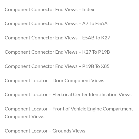
Component Connector End Views – Index
Component Connector End Views – A7 To E5AA
Component Connector End Views – E5AB To K27
Component Connector End Views – K27 To P19B
Component Connector End Views – P19B To X85
Component Locator – Door Component Views
Component Locator – Electrical Center Identification Views
Component Locator – Front of Vehicle Engine Compartment
Component Views
Component Locator – Grounds Views