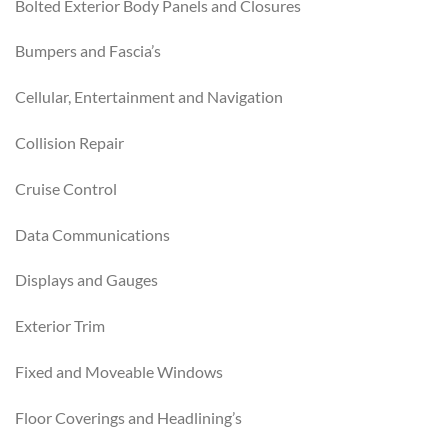
Bolted Exterior Body Panels and Closures
Bumpers and Fascia’s
Cellular, Entertainment and Navigation
Collision Repair
Cruise Control
Data Communications
Displays and Gauges
Exterior Trim
Fixed and Moveable Windows
Floor Coverings and Headlining’s