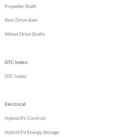
Propeller Shaft
Rear Drive Axle
Wheel Drive Shafts
DTC Index:
DTC Index
Electrical:
Hybrid EV Controls
Hybrid EV Energy Storage