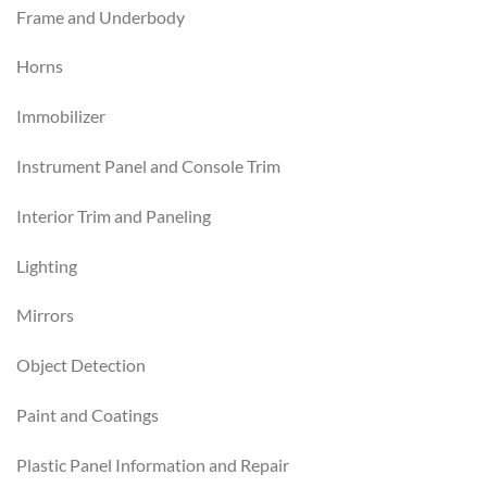
Frame and Underbody
Horns
Immobilizer
Instrument Panel and Console Trim
Interior Trim and Paneling
Lighting
Mirrors
Object Detection
Paint and Coatings
Plastic Panel Information and Repair