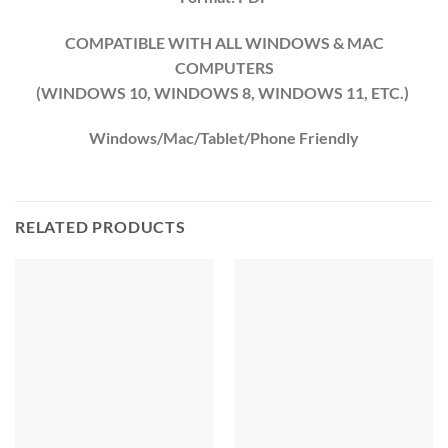
COMPATIBLE WITH ALL WINDOWS & MAC
COMPUTERS
(WINDOWS 10, WINDOWS 8, WINDOWS 11, ETC.)
Windows/Mac/Tablet/Phone Friendly
RELATED PRODUCTS