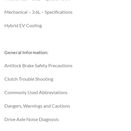
Mechanical – 3.6L – Specifications
Hybrid EV Cooling
General Information:
Antilock Brake Safety Precautions
Clutch Trouble Shooting
Commonly Used Abbreviations
Dangers, Warnings and Cautions
Drive Axle Noise Diagnosis