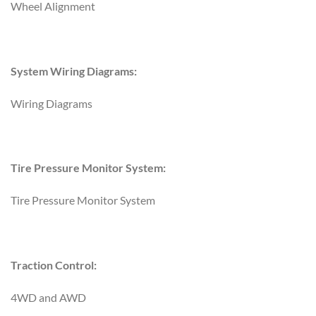
Wheel Alignment
System Wiring Diagrams:
Wiring Diagrams
Tire Pressure Monitor System:
Tire Pressure Monitor System
Traction Control:
4WD and AWD