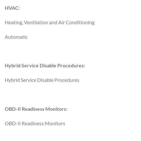
HVAC:
Heating, Ventilation and Air Conditioning
Automatic
Hybrid Service Disable Procedures:
Hybrid Service Disable Procedures
OBD-II Readiness Monitors:
OBD-II Readiness Monitors