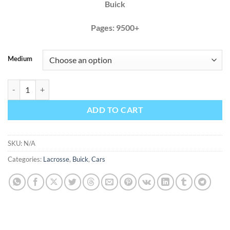
Buick
Pages: 9500+
Medium
Buick Lacrosse 2012 2013 Factory Service Repair Manual + Wiring qu
ADD TO CART
SKU:
N/A
Categories:
Lacrosse
,
Buick
,
Cars