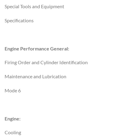
Special Tools and Equipment
Specifications
Engine Performance General:
Firing Order and Cylinder Identification
Maintenance and Lubrication
Mode 6
Engine:
Cooling