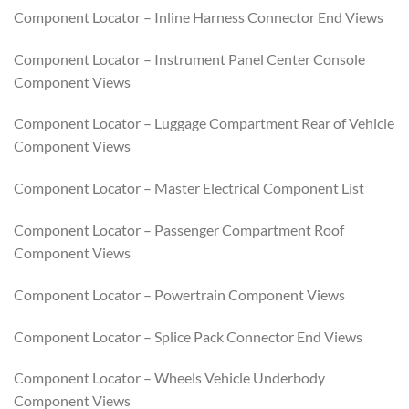
Component Locator – Inline Harness Connector End Views
Component Locator – Instrument Panel Center Console
Component Views
Component Locator – Luggage Compartment Rear of Vehicle
Component Views
Component Locator – Master Electrical Component List
Component Locator – Passenger Compartment Roof
Component Views
Component Locator – Powertrain Component Views
Component Locator – Splice Pack Connector End Views
Component Locator – Wheels Vehicle Underbody
Component Views