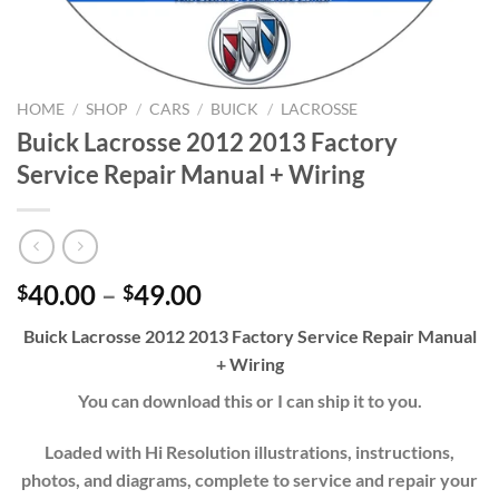
HOME
/
SHOP
/
CARS
/
BUICK
/
LACROSSE
Buick Lacrosse 2012 2013 Factory
Service Repair Manual + Wiring
Price
40.00
–
49.00
$
$
range:
Buick Lacrosse 2012 2013 Factory Service Repair Manual
$40.00
+ Wiring
through
$49.00
You can download this or I can ship it to you.
Loaded with Hi Resolution illustrations, instructions,
photos, and diagrams, complete to service and repair your