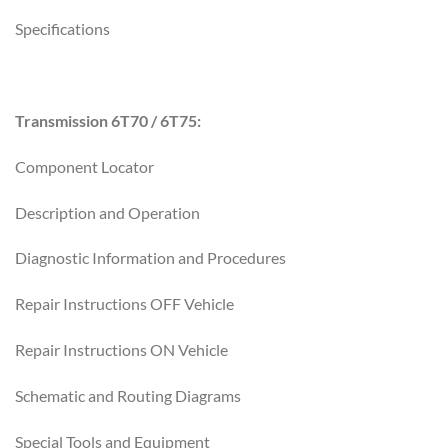
Specifications
Transmission 6T70 / 6T75:
Component Locator
Description and Operation
Diagnostic Information and Procedures
Repair Instructions OFF Vehicle
Repair Instructions ON Vehicle
Schematic and Routing Diagrams
Special Tools and Equipment