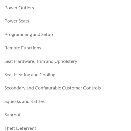
Power Outlets
Power Seats
Programming and Setup
Remote Functions
Seat Hardware, Trim and Upholstery
Seat Heating and Cooling
Secondary and Configurable Customer Controls
Squeaks and Rattles
Sunroof
Theft Deterrent