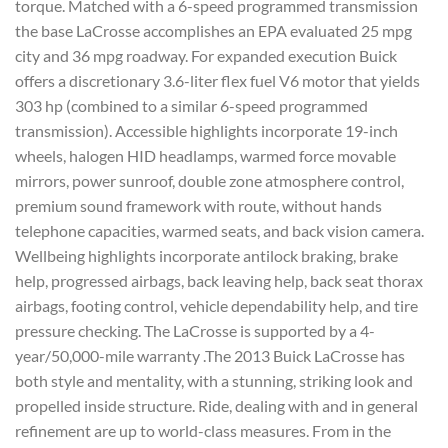
torque. Matched with a 6-speed programmed transmission
the base LaCrosse accomplishes an EPA evaluated 25 mpg
city and 36 mpg roadway. For expanded execution Buick
offers a discretionary 3.6-liter flex fuel V6 motor that yields
303 hp (combined to a similar 6-speed programmed
transmission). Accessible highlights incorporate 19-inch
wheels, halogen HID headlamps, warmed force movable
mirrors, power sunroof, double zone atmosphere control,
premium sound framework with route, without hands
telephone capacities, warmed seats, and back vision camera.
Wellbeing highlights incorporate antilock braking, brake
help, progressed airbags, back leaving help, back seat thorax
airbags, footing control, vehicle dependability help, and tire
pressure checking. The LaCrosse is supported by a 4-
year/50,000-mile warranty .The 2013 Buick LaCrosse has
both style and mentality, with a stunning, striking look and
propelled inside structure. Ride, dealing with and in general
refinement are up to world-class measures. From in the