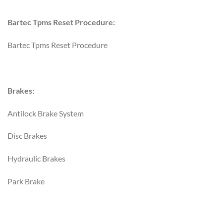
Bartec Tpms Reset Procedure:
Bartec Tpms Reset Procedure
Brakes:
Antilock Brake System
Disc Brakes
Hydraulic Brakes
Park Brake