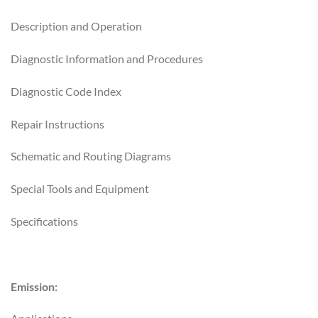
Description and Operation
Diagnostic Information and Procedures
Diagnostic Code Index
Repair Instructions
Schematic and Routing Diagrams
Special Tools and Equipment
Specifications
Emission: