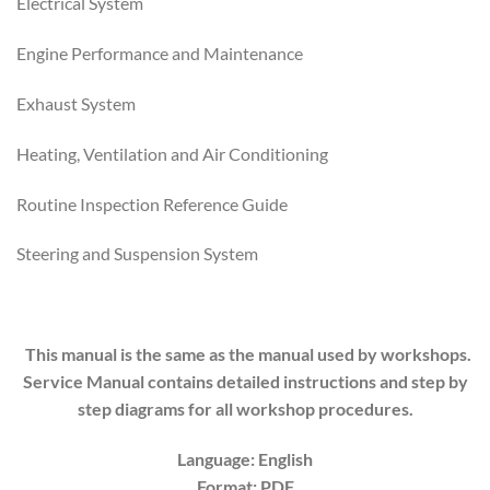
Electrical System
Engine Performance and Maintenance
Exhaust System
Heating, Ventilation and Air Conditioning
Routine Inspection Reference Guide
Steering and Suspension System
This manual is the same as the manual used by workshops.
Service Manual contains detailed instructions and step by
step diagrams for all workshop procedures.
Language: English
Format: PDF