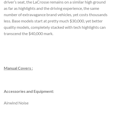
driver’s seat, the LaCrosse remains on a similar high ground
as far as highlights and the driving experience, the same
number of extravagance brand vehicles, yet costs thousands
less. Base models start at pretty much $30,000, yet better
quality models, completely stacked with tech highlights can
transcend the $40,000 mark.
Manual Covers :
Accessories and Equipment:
Airwind Noise