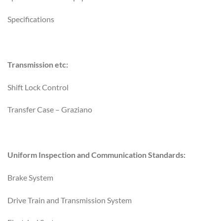
Specifications
Transmission etc:
Shift Lock Control
Transfer Case – Graziano
Uniform Inspection and Communication Standards:
Brake System
Drive Train and Transmission System