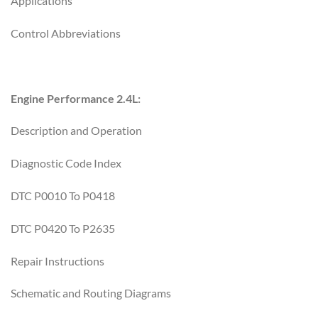
Applications
Control Abbreviations
Engine Performance 2.4L:
Description and Operation
Diagnostic Code Index
DTC P0010 To P0418
DTC P0420 To P2635
Repair Instructions
Schematic and Routing Diagrams