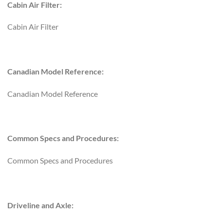
Cabin Air Filter:
Cabin Air Filter
Canadian Model Reference:
Canadian Model Reference
Common Specs and Procedures:
Common Specs and Procedures
Driveline and Axle: