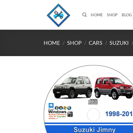
Skip
to
HOME
SHOP
BLOG
content
HOME
/
SHOP
/
CARS
/
SUZUKI