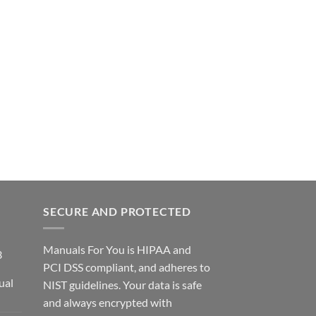
SECURE AND PROTECTED
Manuals For You is HIPAA and
3
PCI DSS compliant, and adheres to
ual
NIST guidelines. Your data is safe
ce
and always encrypted with
ge: