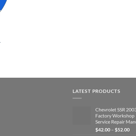
r
LATEST PRODUCTS
Chevrolet SSR 200
Factory Workshop
Service Repair Man
Pri
$
42.00
–
$
52.00
ran