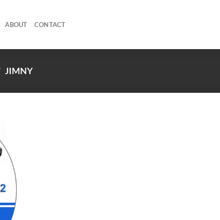
ABOUT
CONTACT
/
JIMNY