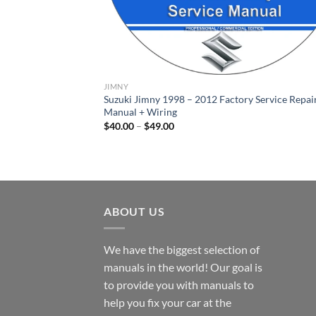
JIMNY
Suzuki Jimny 1998 – 2012 Factory Service Repai
Manual + Wiring
Price
$
40.00
–
$
49.00
range:
$40.00
through
$49.00
ABOUT US
We have the biggest selection of
manuals in the world! Our goal is
to provide you with manuals to
help you fix your car at the