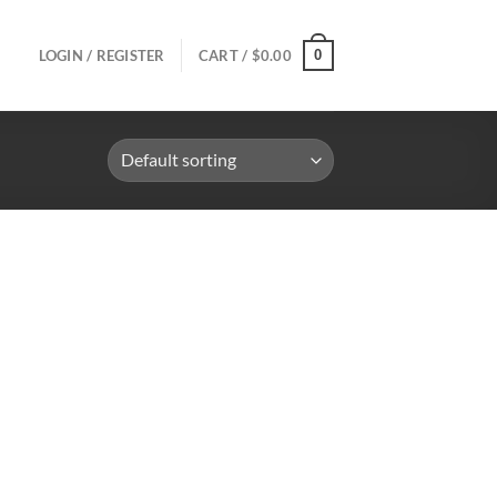
0
LOGIN / REGISTER
CART /
$
0.00