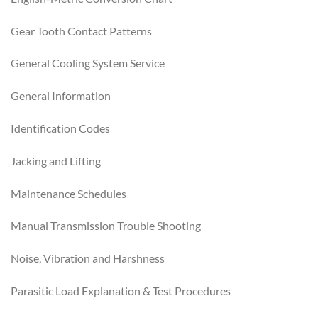
Gear Tooth Contact Patterns
General Cooling System Service
General Information
Identification Codes
Jacking and Lifting
Maintenance Schedules
Manual Transmission Trouble Shooting
Noise, Vibration and Harshness
Parasitic Load Explanation & Test Procedures