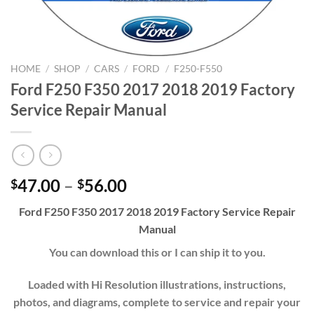
HOME
/
SHOP
/
CARS
/
FORD
/
F250-F550
Ford F250 F350 2017 2018 2019 Factory
Service Repair Manual
Price
47.00
–
56.00
$
$
range:
Ford F250 F350 2017 2018 2019 Factory Service Repair
$47.00
Manual
through
$56.00
You can download this or I can ship it to you.
Loaded with Hi Resolution illustrations, instructions,
photos, and diagrams, complete to service and repair your