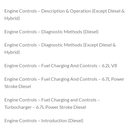
Engine Controls – Description & Operation (Except Diesel &
Hybrid)
Engine Controls – Diagnostic Methods (Diesel)
Engine Controls – Diagnostic Methods (Except Diesel &
Hybrid)
Engine Controls – Fuel Charging And Controls – 6.2L V8
Engine Controls – Fuel Charging And Controls – 6.7L Power
Stroke Diesel
Engine Controls – Fuel Charging and Controls –
Turbocharger – 6.7L Power Stroke Diesel
Engine Controls – Introduction (Diesel)