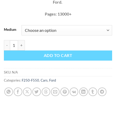
Ford.
Pages: 13000+
Medium
Ford F250 F350 2017 2018 2019 Factory Service Repair Manual quant
ADD TO CART
SKU:
N/A
Categories:
F250-F550
,
Cars
,
Ford