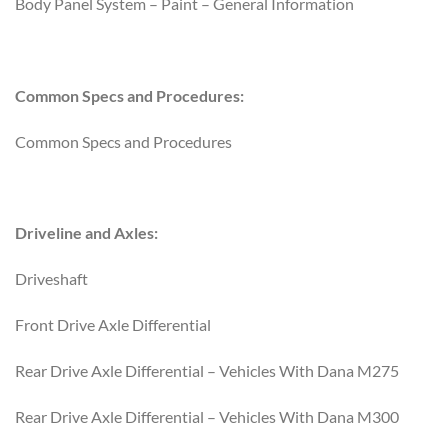
Body Panel System – Paint – General Information
Common Specs and Procedures:
Common Specs and Procedures
Driveline and Axles:
Driveshaft
Front Drive Axle Differential
Rear Drive Axle Differential – Vehicles With Dana M275
Rear Drive Axle Differential – Vehicles With Dana M300