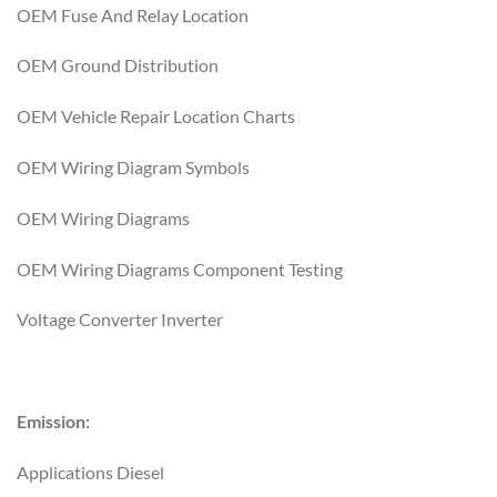
OEM Fuse And Relay Location
OEM Ground Distribution
OEM Vehicle Repair Location Charts
OEM Wiring Diagram Symbols
OEM Wiring Diagrams
OEM Wiring Diagrams Component Testing
Voltage Converter Inverter
Emission:
Applications Diesel