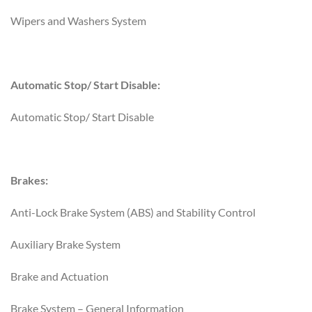
Wipers and Washers System
Automatic Stop/ Start Disable:
Automatic Stop/ Start Disable
Brakes:
Anti-Lock Brake System (ABS) and Stability Control
Auxiliary Brake System
Brake and Actuation
Brake System – General Information