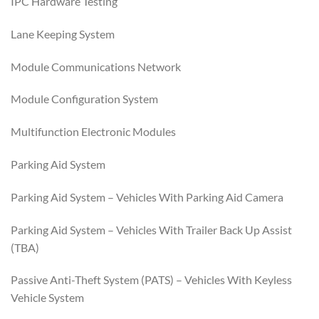
IPC Hardware Testing
Lane Keeping System
Module Communications Network
Module Configuration System
Multifunction Electronic Modules
Parking Aid System
Parking Aid System – Vehicles With Parking Aid Camera
Parking Aid System – Vehicles With Trailer Back Up Assist
(TBA)
Passive Anti-Theft System (PATS) – Vehicles With Keyless
Vehicle System