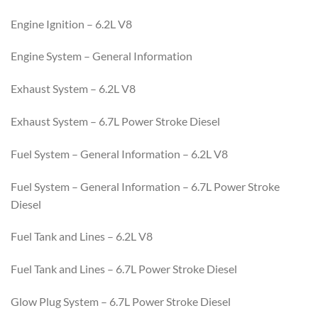
Engine Ignition – 6.2L V8
Engine System – General Information
Exhaust System – 6.2L V8
Exhaust System – 6.7L Power Stroke Diesel
Fuel System – General Information – 6.2L V8
Fuel System – General Information – 6.7L Power Stroke
Diesel
Fuel Tank and Lines – 6.2L V8
Fuel Tank and Lines – 6.7L Power Stroke Diesel
Glow Plug System – 6.7L Power Stroke Diesel