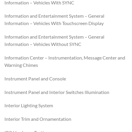
Information – Vehicles With SYNC
Information and Entertainment System – General
Information – Vehicles With Touchscreen Display
Information and Entertainment System – General
Information – Vehicles Without SYNC
Information Center – Instrumentation, Message Center and
Warning Chimes
Instrument Panel and Console
Instrument Panel and Interior Switches Illumination
Interior Lighting System
Interior Trim and Ornamentation