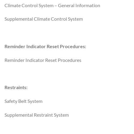
Climate Control System – General Information
Supplemental Climate Control System
Reminder Indicator Reset Procedures:
Reminder Indicator Reset Procedures
Restraints:
Safety Belt System
Supplemental Restraint System