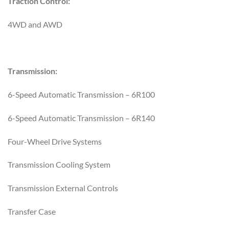
Traction Control:
4WD and AWD
Transmission:
6-Speed Automatic Transmission – 6R100
6-Speed Automatic Transmission – 6R140
Four-Wheel Drive Systems
Transmission Cooling System
Transmission External Controls
Transfer Case