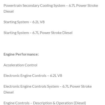
Powertrain Secondary Cooling System – 6.7L Power Stroke
Diesel
Starting System – 6.2L V8
Starting System – 6.7L Power Stroke Diesel
Engine Performance:
Acceleration Control
Electronic Engine Controls – 6.2L V8
Electronic Engine Controls System – 6.7L Power Stroke
Diesel
Engine Controls – Description & Operation (Diesel)