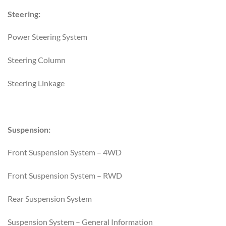
Steering:
Power Steering System
Steering Column
Steering Linkage
Suspension:
Front Suspension System – 4WD
Front Suspension System – RWD
Rear Suspension System
Suspension System – General Information