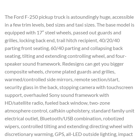
The Ford F-250 pickup truck is astoundingly huge, accessible
in a few trim levels, bed sizes and taxi sizes. The base model is
equipped with 17″ steel wheels, passed out guards and
grilles, locking back end, trail hitch recipient, 40/20/40
parting front seating, 60/40 parting and collapsing back
seating, tilting and extending controlling wheel, and four-
speaker sound framework. Redesigns can get you bigger
composite wheels, chrome plated guards and grilles,
warmed/controlled side mirrors, remote section/start,
security glass in the back, stopping camera with touchscreen
support, overhauled Sony sound framework with
HD/satellite radio, fueled back window, two-zone
atmosphere control, calfskin upholstery, standard family unit
electrical outlet, Bluetooth/USB combination, robotized
wipers, controlled tilting and extending directing wheel with
discretionary warming, GPS, all-LED outside lighting, impact