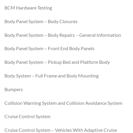
BCM Hardware Testing
Body Panel System – Body Closures
Body Panel System – Body Repairs – General Information
Body Panel System – Front End Body Panels
Body Panel System – Pickup Bed and Platform Body
Body System – Full Frame and Body Mounting
Bumpers
Collision Warning System and Collision Avoidance System
Cruise Control System
Cruise Control System – Vehicles With Adaptive Cruise