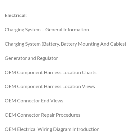
Electrical:
Charging System – General Information
Charging System (Battery, Battery Mounting And Cables)
Generator and Regulator
OEM Component Harness Location Charts
OEM Component Harness Location Views
OEM Connector End Views
OEM Connector Repair Procedures
OEM Electrical Wiring Diagram Introduction