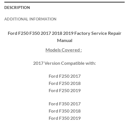
DESCRIPTION
ADDITIONAL INFORMATION
Ford F250 F350 2017 2018 2019 Factory Service Repair
Manual
Models Covered :
2017 Version Compatible with:
Ford F250 2017
Ford F250 2018
Ford F250 2019
Ford F350 2017
Ford F350 2018
Ford F350 2019