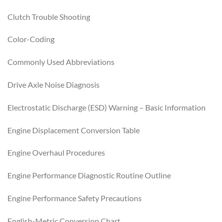
Clutch Trouble Shooting
Color-Coding
Commonly Used Abbreviations
Drive Axle Noise Diagnosis
Electrostatic Discharge (ESD) Warning – Basic Information
Engine Displacement Conversion Table
Engine Overhaul Procedures
Engine Performance Diagnostic Routine Outline
Engine Performance Safety Precautions
English-Metric Conversion Chart