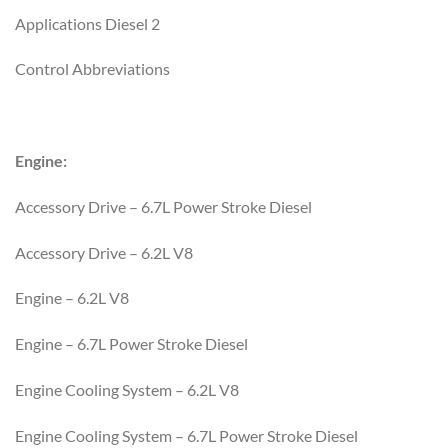
Applications Diesel 2
Control Abbreviations
Engine:
Accessory Drive – 6.7L Power Stroke Diesel
Accessory Drive – 6.2L V8
Engine – 6.2L V8
Engine – 6.7L Power Stroke Diesel
Engine Cooling System – 6.2L V8
Engine Cooling System – 6.7L Power Stroke Diesel