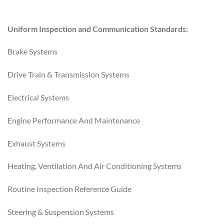
Uniform Inspection and Communication Standards:
Brake Systems
Drive Train & Transmission Systems
Electrical Systems
Engine Performance And Maintenance
Exhaust Systems
Heating, Ventilation And Air Conditioning Systems
Routine Inspection Reference Guide
Steering & Suspension Systems