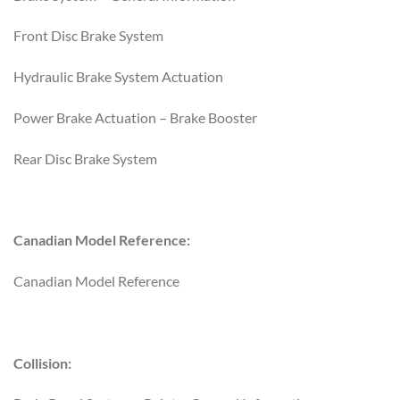
Front Disc Brake System
Hydraulic Brake System Actuation
Power Brake Actuation – Brake Booster
Rear Disc Brake System
Canadian Model Reference:
Canadian Model Reference
Collision: