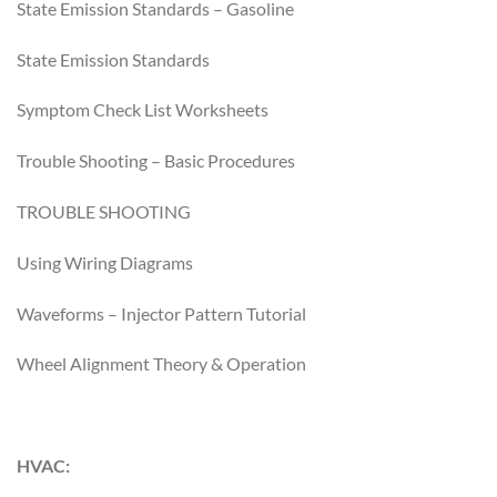
State Emission Standards – Gasoline
State Emission Standards
Symptom Check List Worksheets
Trouble Shooting – Basic Procedures
TROUBLE SHOOTING
Using Wiring Diagrams
Waveforms – Injector Pattern Tutorial
Wheel Alignment Theory & Operation
HVAC: