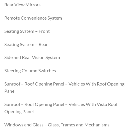
Rear View Mirrors
Remote Convenience System
Seating System – Front
Seating System – Rear
Side and Rear Vision System
Steering Column Switches
Sunroof – Roof Opening Panel – Vehicles With Roof Opening
Panel
Sunroof – Roof Opening Panel – Vehicles With Vista Roof
Opening Panel
Windows and Glass – Glass, Frames and Mechanisms