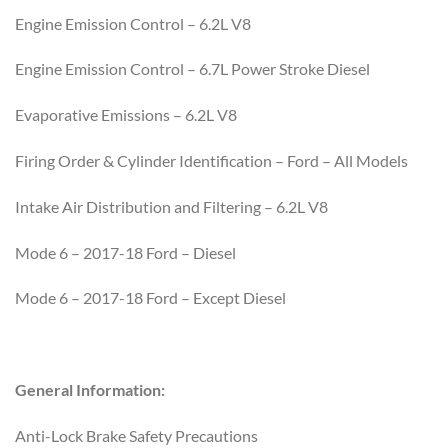
Engine Emission Control – 6.2L V8
Engine Emission Control – 6.7L Power Stroke Diesel
Evaporative Emissions – 6.2L V8
Firing Order & Cylinder Identification – Ford – All Models
Intake Air Distribution and Filtering – 6.2L V8
Mode 6 – 2017-18 Ford – Diesel
Mode 6 – 2017-18 Ford – Except Diesel
General Information:
Anti-Lock Brake Safety Precautions