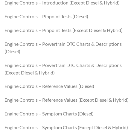
Engine Controls – Introduction (Except Diesel & Hybrid)
Engine Controls – Pinpoint Tests (Diesel)
Engine Controls – Pinpoint Tests (Except Diesel & Hybrid)
Engine Controls – Powertrain DTC Charts & Descriptions
(Diesel)
Engine Controls – Powertrain DTC Charts & Descriptions
(Except Diesel & Hybrid)
Engine Controls – Reference Values (Diesel)
Engine Controls – Reference Values (Except Diesel & Hybrid)
Engine Controls – Symptom Charts (Diesel)
Engine Controls – Symptom Charts (Except Diesel & Hybrid)