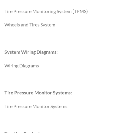
Tire Pressure Monitoring System (TPMS)
Wheels and Tires System
System Wiring Diagrams:
Wiring Diagrams
Tire Pressure Monitor Systems:
Tire Pressure Monitor Systems