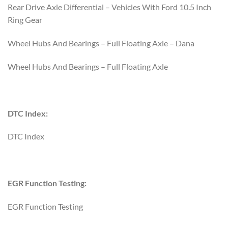
Rear Drive Axle Differential – Vehicles With Ford 10.5 Inch
Ring Gear
Wheel Hubs And Bearings – Full Floating Axle – Dana
Wheel Hubs And Bearings – Full Floating Axle
DTC Index:
DTC Index
EGR Function Testing:
EGR Function Testing