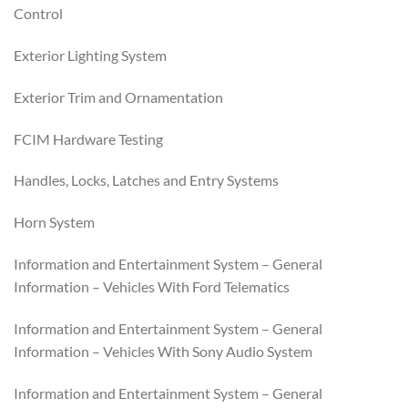
Control
Exterior Lighting System
Exterior Trim and Ornamentation
FCIM Hardware Testing
Handles, Locks, Latches and Entry Systems
Horn System
Information and Entertainment System – General
Information – Vehicles With Ford Telematics
Information and Entertainment System – General
Information – Vehicles With Sony Audio System
Information and Entertainment System – General