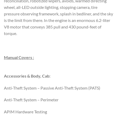
reconciliation, robotized wipers, avoids, warmed directing
wheel, all-LED outside lighting, stopping camera, tire
pressure observing framework, splash in bedliner, and the sky
is the limit from there. In the engine is an enormous 6.2-liter
V8 motor that conveys 385 pull and 430 pound-feet of
torque.
Manual Covers :
Accessories & Body, Cab:
Anti-Theft System – Passive Anti-Theft System (PATS)
Anti-Theft System – Perimeter
APIM Hardware Testing