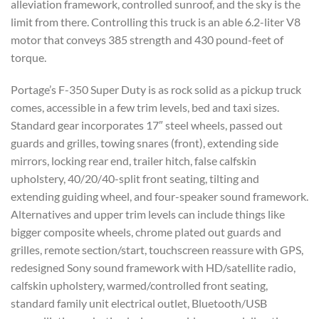
alleviation framework, controlled sunroof, and the sky is the
limit from there. Controlling this truck is an able 6.2-liter V8
motor that conveys 385 strength and 430 pound-feet of
torque.
Portage’s F-350 Super Duty is as rock solid as a pickup truck
comes, accessible in a few trim levels, bed and taxi sizes.
Standard gear incorporates 17″ steel wheels, passed out
guards and grilles, towing snares (front), extending side
mirrors, locking rear end, trailer hitch, false calfskin
upholstery, 40/20/40-split front seating, tilting and
extending guiding wheel, and four-speaker sound framework.
Alternatives and upper trim levels can include things like
bigger composite wheels, chrome plated out guards and
grilles, remote section/start, touchscreen reassure with GPS,
redesigned Sony sound framework with HD/satellite radio,
calfskin upholstery, warmed/controlled front seating,
standard family unit electrical outlet, Bluetooth/USB