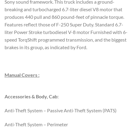
Sony sound framework. This truck includes a ground-
breaking and turbocharged 6.7-liter diesel V8 motor that
produces 440 pull and 860 pound-feet of pinnacle torque.
Features reflect those of F-250 Super Duty. Standard 6.7-
liter Power Stroke turbodiesel V-8 motor Furnished with 6-
speed TorqShift programmed transmission, and the biggest
brakes in its group, as indicated by Ford.
Manual Covers :
Accessories & Body, Cab:
Anti-Theft System – Passive Anti-Theft System (PATS)
Anti-Theft System – Perimeter