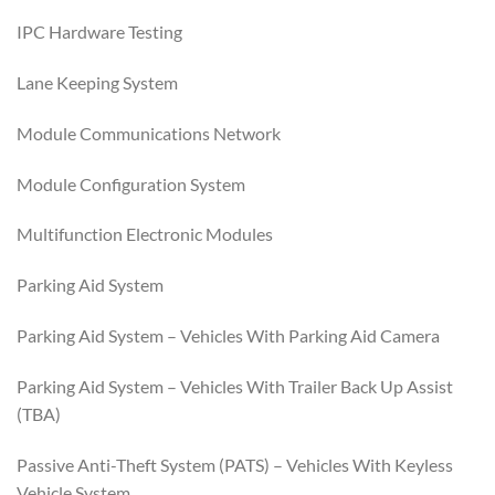
IPC Hardware Testing
Lane Keeping System
Module Communications Network
Module Configuration System
Multifunction Electronic Modules
Parking Aid System
Parking Aid System – Vehicles With Parking Aid Camera
Parking Aid System – Vehicles With Trailer Back Up Assist
(TBA)
Passive Anti-Theft System (PATS) – Vehicles With Keyless
Vehicle System