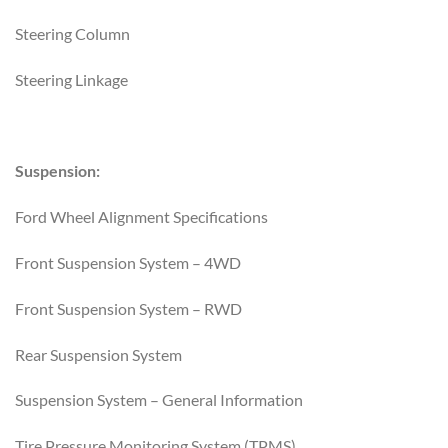
Steering Column
Steering Linkage
Suspension:
Ford Wheel Alignment Specifications
Front Suspension System – 4WD
Front Suspension System – RWD
Rear Suspension System
Suspension System – General Information
Tire Pressure Monitoring System (TPMS)