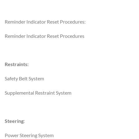
Reminder Indicator Reset Procedures:
Reminder Indicator Reset Procedures
Restraints:
Safety Belt System
Supplemental Restraint System
Steering
:
Power Steering System