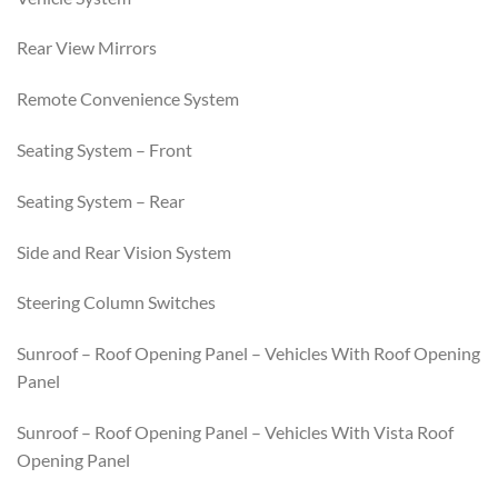
Rear View Mirrors
Remote Convenience System
Seating System – Front
Seating System – Rear
Side and Rear Vision System
Steering Column Switches
Sunroof – Roof Opening Panel – Vehicles With Roof Opening
Panel
Sunroof – Roof Opening Panel – Vehicles With Vista Roof
Opening Panel