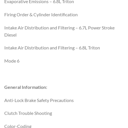
Evaporative Emissions – 6.8L Triton
Firing Order & Cylinder Identification
Intake Air Distribution and Filtering – 6.7L Power Stroke
Diesel
Intake Air Distribution and Filtering – 6.8L Triton
Mode 6
General Information:
Anti-Lock Brake Safety Precautions
Clutch Trouble Shooting
Color-Coding