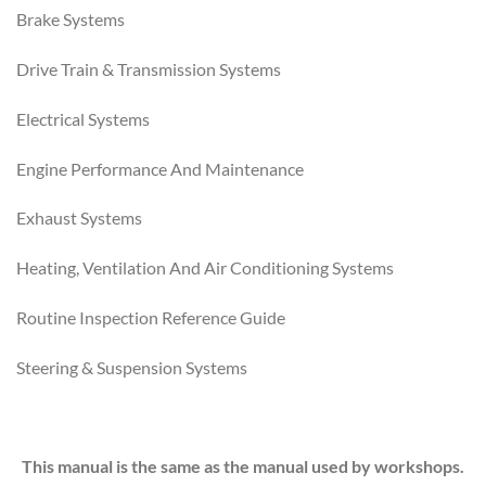
Brake Systems
Drive Train & Transmission Systems
Electrical Systems
Engine Performance And Maintenance
Exhaust Systems
Heating, Ventilation And Air Conditioning Systems
Routine Inspection Reference Guide
Steering & Suspension Systems
This manual is the same as the manual used by workshops.