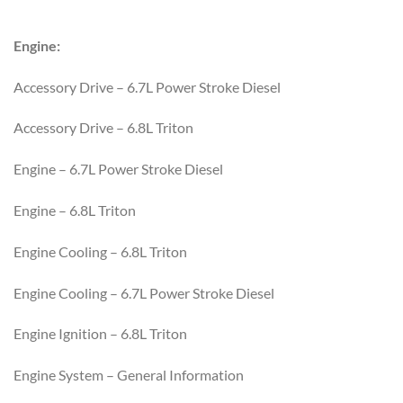
Engine:
Accessory Drive – 6.7L Power Stroke Diesel
Accessory Drive – 6.8L Triton
Engine – 6.7L Power Stroke Diesel
Engine – 6.8L Triton
Engine Cooling – 6.8L Triton
Engine Cooling – 6.7L Power Stroke Diesel
Engine Ignition – 6.8L Triton
Engine System – General Information