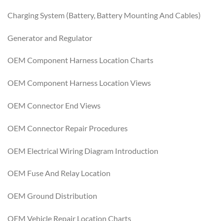
Charging System (Battery, Battery Mounting And Cables)
Generator and Regulator
OEM Component Harness Location Charts
OEM Component Harness Location Views
OEM Connector End Views
OEM Connector Repair Procedures
OEM Electrical Wiring Diagram Introduction
OEM Fuse And Relay Location
OEM Ground Distribution
OEM Vehicle Repair Location Charts