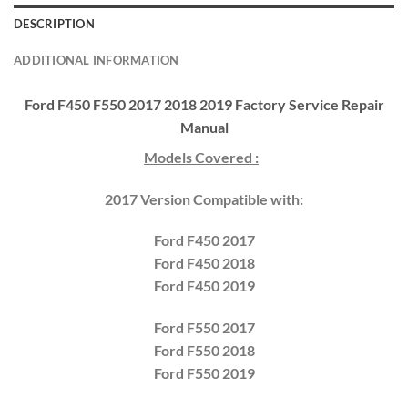
DESCRIPTION
ADDITIONAL INFORMATION
Ford F450 F550 2017 2018 2019 Factory Service Repair
Manual
Models Covered :
2017 Version Compatible with:
Ford
F450 2017
Ford F450 2018
Ford F450 2019
Ford
F550 2017
Ford F550 2018
Ford F550 2019