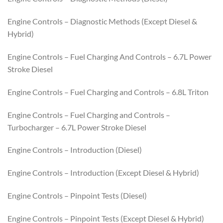
Engine Controls – Diagnostic Methods (Except Diesel &
Hybrid)
Engine Controls – Fuel Charging And Controls – 6.7L Power
Stroke Diesel
Engine Controls – Fuel Charging and Controls – 6.8L Triton
Engine Controls – Fuel Charging and Controls –
Turbocharger – 6.7L Power Stroke Diesel
Engine Controls – Introduction (Diesel)
Engine Controls – Introduction (Except Diesel & Hybrid)
Engine Controls – Pinpoint Tests (Diesel)
Engine Controls – Pinpoint Tests (Except Diesel & Hybrid)