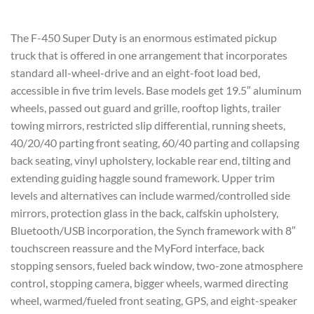
The F-450 Super Duty is an enormous estimated pickup
truck that is offered in one arrangement that incorporates
standard all-wheel-drive and an eight-foot load bed,
accessible in five trim levels. Base models get 19.5″ aluminum
wheels, passed out guard and grille, rooftop lights, trailer
towing mirrors, restricted slip differential, running sheets,
40/20/40 parting front seating, 60/40 parting and collapsing
back seating, vinyl upholstery, lockable rear end, tilting and
extending guiding haggle sound framework. Upper trim
levels and alternatives can include warmed/controlled side
mirrors, protection glass in the back, calfskin upholstery,
Bluetooth/USB incorporation, the Synch framework with 8″
touchscreen reassure and the MyFord interface, back
stopping sensors, fueled back window, two-zone atmosphere
control, stopping camera, bigger wheels, warmed directing
wheel, warmed/fueled front seating, GPS, and eight-speaker