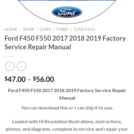
HOME
/
SHOP
/
CARS
/
FORD
/
F250-F550
Ford F450 F550 2017 2018 2019 Factory
Service Repair Manual
Price
47.00
–
56.00
$
$
range:
Ford F450 F550 2017 2018 2019 Factory Service Repair
$47.00
Manual
through
$56.00
You can download this or I can ship it to you.
Loaded with Hi Resolution illustrations, instructions,
photos, and diagrams, complete to service and repair your