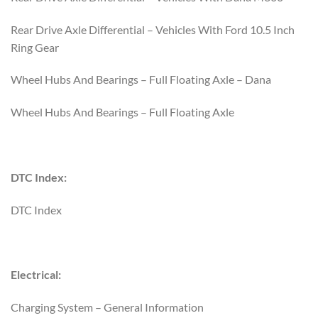
Rear Drive Axle Differential – Vehicles With Ford 10.5 Inch
Ring Gear
Wheel Hubs And Bearings – Full Floating Axle – Dana
Wheel Hubs And Bearings – Full Floating Axle
DTC Index:
DTC Index
Electrical:
Charging System – General Information