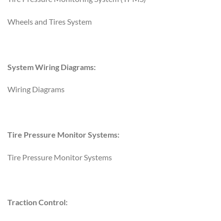
Wheels and Tires System
System Wiring Diagrams:
Wiring Diagrams
Tire Pressure Monitor Systems:
Tire Pressure Monitor Systems
Traction Control: