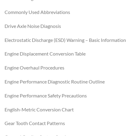
Commonly Used Abbreviations
Drive Axle Noise Diagnosis
Electrostatic Discharge (ESD) Warning – Basic Information
Engine Displacement Conversion Table
Engine Overhaul Procedures
Engine Performance Diagnostic Routine Outline
Engine Performance Safety Precautions
English-Metric Conversion Chart
Gear Tooth Contact Patterns