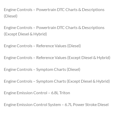
Engine Controls – Powertrain DTC Charts & Descriptions
(Diesel)
Engine Controls – Powertrain DTC Charts & Descriptions
(Except Diesel & Hybrid)
Engine Controls – Reference Values (Diesel)
Engine Controls – Reference Values (Except Diesel & Hybrid)
Engine Controls – Symptom Charts (Diesel)
Engine Controls – Symptom Charts (Except Diesel & Hybrid)
Engine Emission Control – 6.8L Triton
Engine Emission Control System – 6.7L Power Stroke Diesel