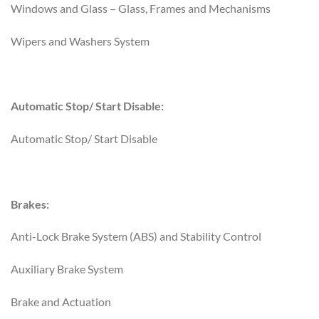
Windows and Glass – Glass, Frames and Mechanisms
Wipers and Washers System
Automatic Stop/ Start Disable:
Automatic Stop/ Start Disable
Brakes:
Anti-Lock Brake System (ABS) and Stability Control
Auxiliary Brake System
Brake and Actuation