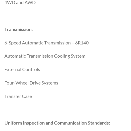
4WD and AWD
Transmission:
6-Speed Automatic Transmission – 6R140
Automatic Transmission Cooling System
External Controls
Four-Wheel Drive Systems
Transfer Case
Uniform Inspection and Communication Standards: