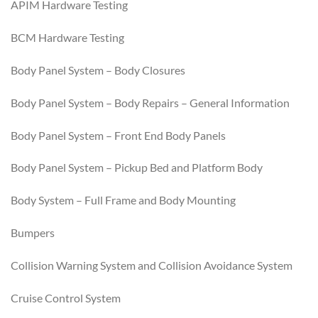
APIM Hardware Testing
BCM Hardware Testing
Body Panel System – Body Closures
Body Panel System – Body Repairs – General Information
Body Panel System – Front End Body Panels
Body Panel System – Pickup Bed and Platform Body
Body System – Full Frame and Body Mounting
Bumpers
Collision Warning System and Collision Avoidance System
Cruise Control System