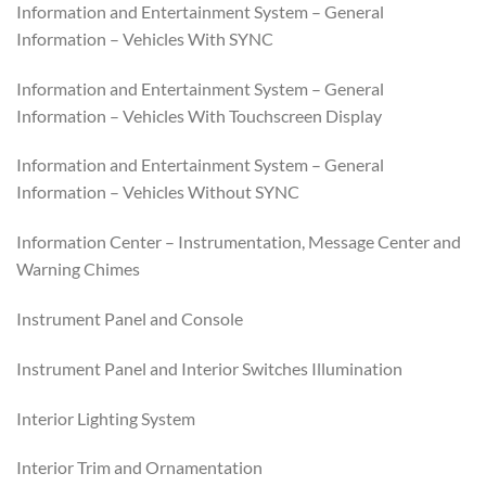
Information and Entertainment System – General
Information – Vehicles With SYNC
Information and Entertainment System – General
Information – Vehicles With Touchscreen Display
Information and Entertainment System – General
Information – Vehicles Without SYNC
Information Center – Instrumentation, Message Center and
Warning Chimes
Instrument Panel and Console
Instrument Panel and Interior Switches Illumination
Interior Lighting System
Interior Trim and Ornamentation