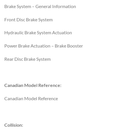
Brake System – General Information
Front Disc Brake System
Hydraulic Brake System Actuation
Power Brake Actuation – Brake Booster
Rear Disc Brake System
Canadian Model Reference:
Canadian Model Reference
Collision: