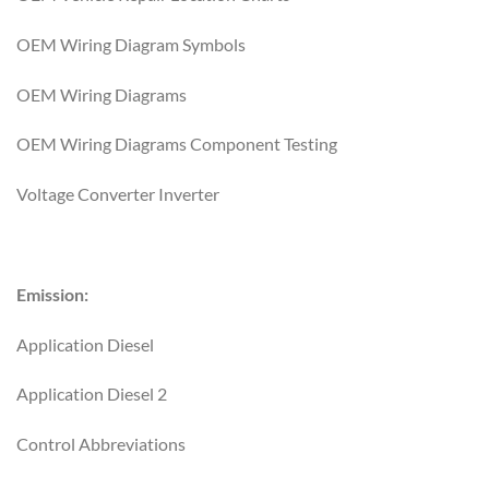
OEM Wiring Diagram Symbols
OEM Wiring Diagrams
OEM Wiring Diagrams Component Testing
Voltage Converter Inverter
Emission:
Application Diesel
Application Diesel 2
Control Abbreviations