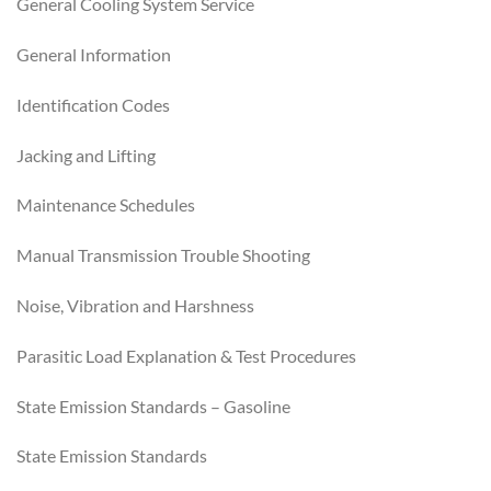
General Cooling System Service
General Information
Identification Codes
Jacking and Lifting
Maintenance Schedules
Manual Transmission Trouble Shooting
Noise, Vibration and Harshness
Parasitic Load Explanation & Test Procedures
State Emission Standards – Gasoline
State Emission Standards