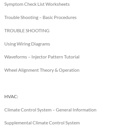
Symptom Check List Worksheets
Trouble Shooting – Basic Procedures
TROUBLE SHOOTING
Using Wiring Diagrams
Waveforms – Injector Pattern Tutorial
Wheel Alignment Theory & Operation
HVAC:
Climate Control System – General Information
Supplemental Climate Control System