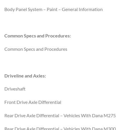
Body Panel System – Paint – General Information
Common Specs and Procedures:
Common Specs and Procedures
Driveline and Axles:
Driveshaft
Front Drive Axle Differential
Rear Drive Axle Differential – Vehicles With Dana M275
Rear Drive Axle Differential – Vehicles With Dana M300