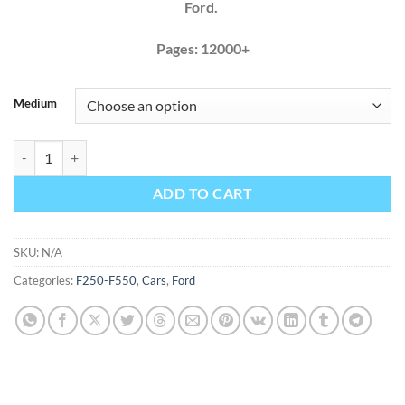
Ford.
Pages: 12000+
Medium
Ford F450 F550 2017 2018 2019 Factory Service Repair Manual quant
ADD TO CART
SKU:
N/A
Categories:
F250-F550
,
Cars
,
Ford