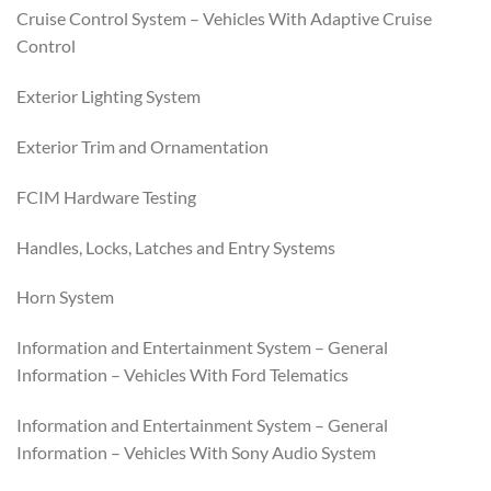
Cruise Control System – Vehicles With Adaptive Cruise
Control
Exterior Lighting System
Exterior Trim and Ornamentation
FCIM Hardware Testing
Handles, Locks, Latches and Entry Systems
Horn System
Information and Entertainment System – General
Information – Vehicles With Ford Telematics
Information and Entertainment System – General
Information – Vehicles With Sony Audio System