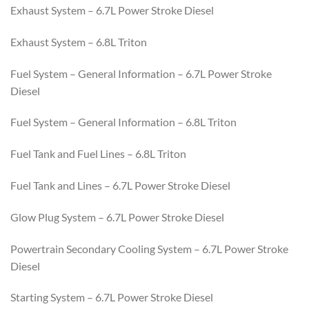
Exhaust System – 6.7L Power Stroke Diesel
Exhaust System – 6.8L Triton
Fuel System – General Information – 6.7L Power Stroke
Diesel
Fuel System – General Information – 6.8L Triton
Fuel Tank and Fuel Lines – 6.8L Triton
Fuel Tank and Lines – 6.7L Power Stroke Diesel
Glow Plug System – 6.7L Power Stroke Diesel
Powertrain Secondary Cooling System – 6.7L Power Stroke
Diesel
Starting System – 6.7L Power Stroke Diesel