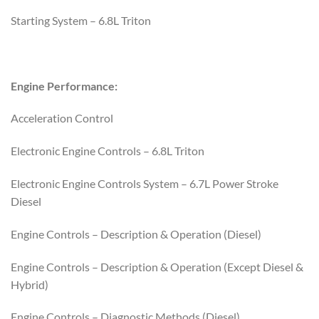
Starting System – 6.8L Triton
Engine Performance:
Acceleration Control
Electronic Engine Controls – 6.8L Triton
Electronic Engine Controls System – 6.7L Power Stroke
Diesel
Engine Controls – Description & Operation (Diesel)
Engine Controls – Description & Operation (Except Diesel &
Hybrid)
Engine Controls – Diagnostic Methods (Diesel)