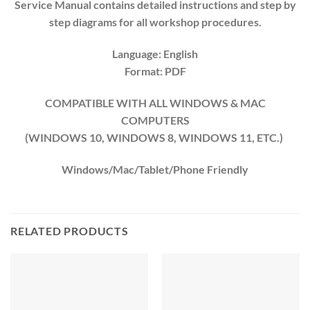
Service Manual contains detailed instructions and step by
step diagrams for all workshop procedures.
Language: English
Format: PDF
COMPATIBLE WITH ALL WINDOWS & MAC
COMPUTERS
(WINDOWS 10, WINDOWS 8, WINDOWS 11, ETC.)
Windows/Mac/Tablet/Phone Friendly
RELATED PRODUCTS