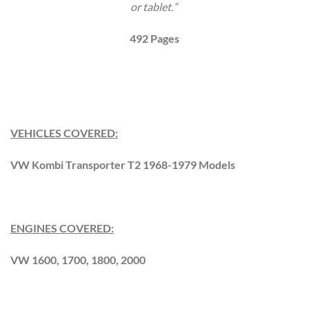
or tablet.
“
492 Pages
VEHICLES COVERED:
VW Kombi Transporter T2 1968-1979 Models
ENGINES COVERED:
VW 1600, 1700, 1800, 2000