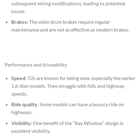
subsequent wiring modifications, leading to potential
issues.
Brakes:
The older drum brakes require regular
maintenance and are not as effective as modern brakes.
Performance and driveability
Speed:
T2s are known for being slow, especially the earlier
1.6-liter models. They struggle with hills and highway
speeds.
Ride quality:
Some models can have a bouncy ride on
highways.
Visibility:
One benefit of the “Bay Window” design is
excellent visibility.