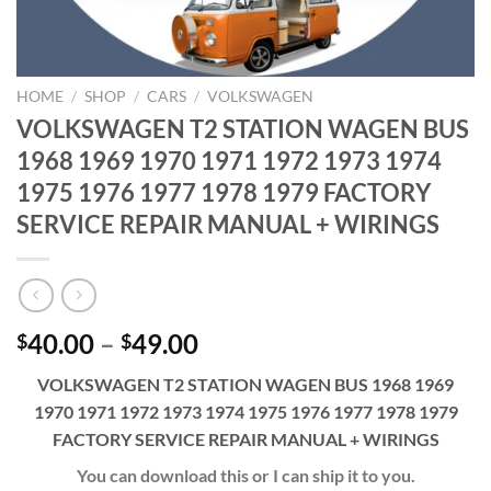
HOME
/
SHOP
/
CARS
/
VOLKSWAGEN
VOLKSWAGEN T2 STATION WAGEN BUS
1968 1969 1970 1971 1972 1973 1974
1975 1976 1977 1978 1979 FACTORY
SERVICE REPAIR MANUAL + WIRINGS
Price
40.00
–
49.00
$
$
range:
VOLKSWAGEN T2 STATION WAGEN BUS 1968 1969
$40.00
1970 1971 1972 1973 1974 1975 1976 1977 1978 1979
through
FACTORY SERVICE REPAIR MANUAL + WIRINGS
$49.00
You can download this or I can ship it to you.