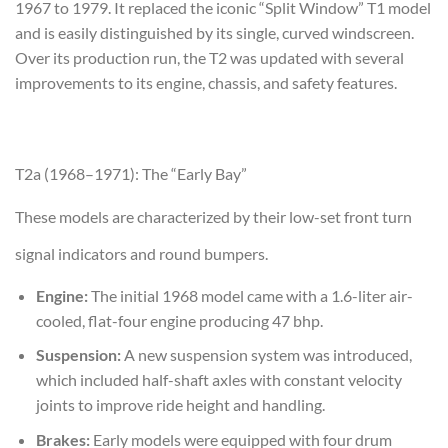
1967 to 1979. It replaced the iconic “Split Window” T1 model
and is easily distinguished by its single, curved windscreen.
Over its production run, the T2 was updated with several
improvements to its engine, chassis, and safety features.
T2a (1968–1971): The “Early Bay”
These models are characterized by their low-set front turn
signal indicators and round bumpers.
Engine:
The initial 1968 model came with a 1.6-liter air-
cooled, flat-four engine producing 47 bhp.
Suspension:
A new suspension system was introduced,
which included half-shaft axles with constant velocity
joints to improve ride height and handling.
Brakes:
Early models were equipped with four drum