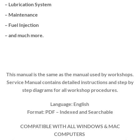
– Lubrication System
– Maintenance
– Fuel Injection
– and much more.
This manual is the same as the manual used by workshops.
Service Manual contains detailed instructions and step by
step diagrams for all workshop procedures.
Language: English
Format: PDF
– Indexed
and Searchable
COMPATIBLE WITH ALL WINDOWS & MAC
COMPUTERS