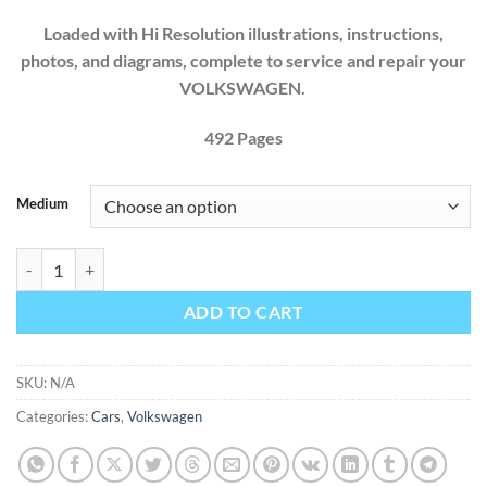
Loaded with Hi Resolution illustrations, instructions,
photos, and diagrams, complete to service and repair your
VOLKSWAGEN.
492 Pages
Medium
VOLKSWAGEN T2 STATION WAGEN BUS 1968 1969 1970 1971 1972 
ADD TO CART
SKU:
N/A
Categories:
Cars
,
Volkswagen