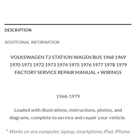
DESCRIPTION
ADDITIONAL INFORMATION
VOLKSWAGEN T2 STATION WAGEN BUS 1968 1969
1970 1971 1972 1973 1974 1975 1976 1977 1978 1979
FACTORY SERVICE REPAIR MANUAL + WIRINGS
1968-1979
Loaded with illustrations, instructions, photos, and
diagrams, complete to service and repair your vehicle.
”
Works on any computer, laptop, smartphone, iPad, iPhone,