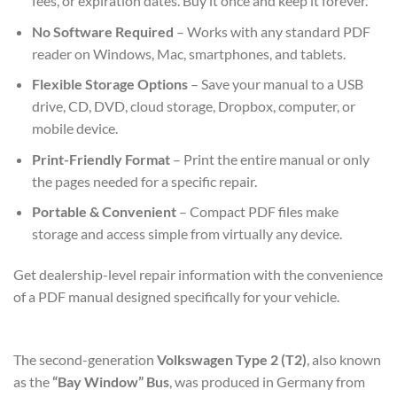
fees, or expiration dates. Buy it once and keep it forever.
No Software Required
– Works with any standard PDF
reader on Windows, Mac, smartphones, and tablets.
Flexible Storage Options
– Save your manual to a USB
drive, CD, DVD, cloud storage, Dropbox, computer, or
mobile device.
Print-Friendly Format
– Print the entire manual or only
the pages needed for a specific repair.
Portable & Convenient
– Compact PDF files make
storage and access simple from virtually any device.
Get dealership-level repair information with the convenience
of a PDF manual designed specifically for your vehicle.
The second-generation
Volkswagen Type 2 (T2)
, also known
as the
“Bay Window” Bus
, was produced in Germany from