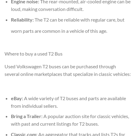
Engine noise:
The rear-mounted, air-cooled engine can be
loud, making conversation difficult.
Reliability:
The T2 can be reliable with regular care, but
worn parts are common in a vehicle of this age.
Where to buy a used T2 Bus
Used Volkswagen T2 buses can be purchased through
several online marketplaces that specialize in classic vehicles:
eBay:
A wide variety of T2 buses and parts are available
from individual sellers.
Bring a Trailer:
A popular auction site for classic vehicles,
with past and current listings for T2 buses.
Classic.com:
An aggregator that tracks and lists T2s for