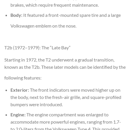
brakes, which require frequent maintenance.
Body:
It featured a front-mounted spare tire and a large
Volkswagen emblem on the nose.
T2b (1972–1979): The “Late Bay”
Starting in 1972, the T2 underwent a gradual transition,
known as the T2b. These later models can be identified by the
following features:
Exterior:
The front indicators were moved higher up on
the body, next to the fresh-air grille, and square-profiled
bumpers were introduced.
Engine:
The engine compartment was enlarged to
accommodate more powerful engines, ranging from 1.7-
to 2.0-liters from the Volkswagen Type 4. This provided