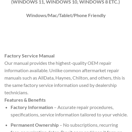
(WINDOWS 1
1
, WINDOWS
10
, WINDOWS
8
ETC.)
Windows/Mac/Tablet/Phone Friendly
Factory Service Manual
Our manual provides the highest-quality OEM repair
information available. Unlike common aftermarket repair
manuals such as AllData, Haynes, Chilton, and others, this is
the same factory service information used by dealership
technicians.
Features & Benefits
Factory Information
– Accurate repair procedures,
specifications, service information tailored to your vehicle.
Permanent Ownership
– No subscriptions, recurring