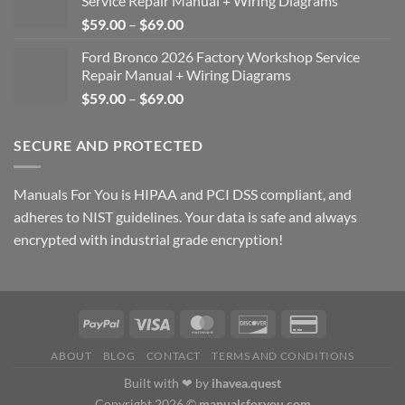
Service Repair Manual + Wiring Diagrams
Price
$
59.00
–
$
69.00
range:
Ford Bronco 2026 Factory Workshop Service
$59.00
Repair Manual + Wiring Diagrams
through
Price
$
59.00
–
$
69.00
$69.00
range:
$59.00
SECURE AND PROTECTED
through
$69.00
Manuals For You is HIPAA and PCI DSS compliant, and
adheres to NIST guidelines. Your data is safe and always
encrypted with industrial grade encryption!
ABOUT
BLOG
CONTACT
TERMS AND CONDITIONS
Built with ❤ by
ihavea.quest
Copyright 2026 ©
manualsforyou.com