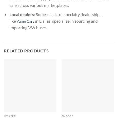
sale across various marketplaces.
Local dealers:
Some classic or specialty dealerships,
like
in Dallas, specialize in sourcing and
Yume Cars
importing VW buses.
RELATED PRODUCTS
LESABRE
ENCORE