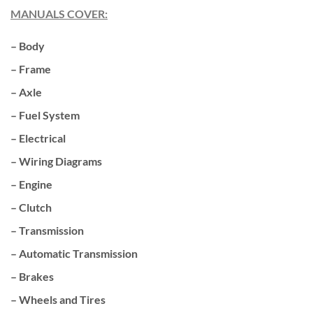
MANUALS COVER:
– Body
– Frame
– Axle
– Fuel System
– Electrical
– Wiring Diagrams
– Engine
– Clutch
– Transmission
– Automatic Transmission
– Brakes
– Wheels and Tires