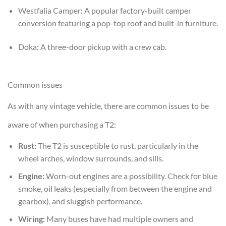
Westfalia Camper
:
A popular factory-built camper
conversion featuring a pop-top roof and built-in furniture.
Doka
:
A three-door pickup with a crew cab.
Common issues
As with any vintage vehicle, there are common issues to be
aware of when purchasing a T2:
Rust:
The T2 is susceptible to rust, particularly in the
wheel arches, window surrounds, and sills.
Engine:
Worn-out engines are a possibility. Check for blue
smoke, oil leaks (especially from between the engine and
gearbox), and sluggish performance.
Wiring:
Many buses have had multiple owners and