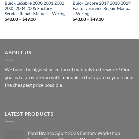
Buick LeSabre 2000 2001 2002
Buick Encore 2017 2018 2019
2003 2004 2005 Factory
Factory Service Repair Manual
Service Repair Manual + Wiring
+ Wiring
Price
Price
$
40.00
–
$
49.00
$
40.00
–
$
49.00
range:
range:
$40.00
$40.00
through
through
$49.00
$49.00
ABOUT US
We have the biggest selection of manuals in the world! Our
goal is to provide you with manuals to help you fix your car at
the cheapest price possible!
LATEST PRODUCTS
Ford Bronco Sport 2026 Factory Workshop