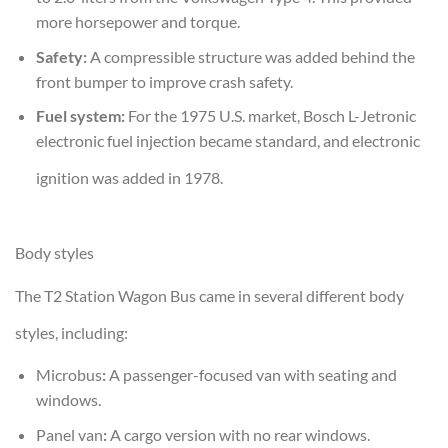
more horsepower and torque.
Safety:
A compressible structure was added behind the
front bumper to improve crash safety.
Fuel system:
For the 1975 U.S. market, Bosch L-Jetronic
electronic fuel injection became standard, and electronic
ignition was added in 1978.
Body styles
The T2 Station Wagon Bus came in several different body
styles, including:
Microbus
:
A passenger-focused van with seating and
windows.
Panel van
:
A cargo version with no rear windows.