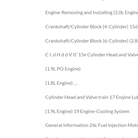
Engine-Removing and Installing (2.0L Engin
Crankshaft/Cylinder Block (4-Cylinder) 15d
Crankshaft/Cylinder Block (6-Cylinder) (2.8
C I, d H d d V It’ 15e Cylinder Head and Valv
(1.9L PO Engine)
(1.8L Engine) , ..
Cylinder Head and Valve train 17 Enqine Lu
(1.9L Engine) 19 Engine-Cooling System
General lnformation 24c Fuel lnjection Motr