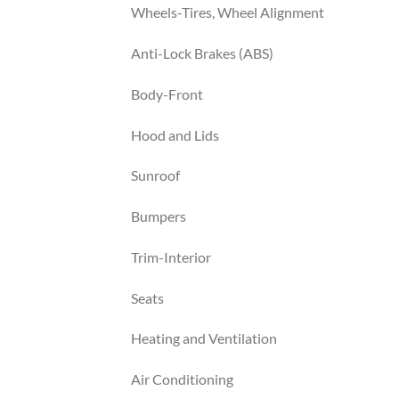
Wheels-Tires, Wheel Alignment
Anti-Lock Brakes (ABS)
Body-Front
Hood and Lids
Sunroof
Bumpers
Trim-Interior
Seats
Heating and Ventilation
Air Conditioning