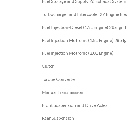
Fuel Storage and Supply 26 Exhaust System
Turbocharger and Intercooler 27 Engine Elec
Fuel Injection-Diesel (1.9L Engine) 28a Ign
Fuel lnjection Motronic (1.8L Engine) 28b I
Fuel lnjection Motronic (2.0L Engine)
Clutch
Torque Converter
Manual Transmission
Front Suspension and Drive Axles
Rear Suspension