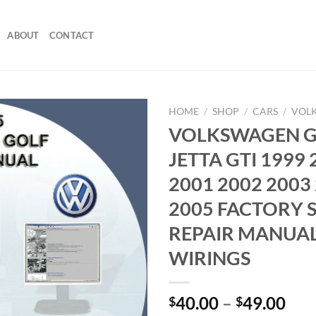
ABOUT
CONTACT
HOME
/
SHOP
/
CARS
/
VOL
VOLKSWAGEN 
JETTA GTI 1999 
2001 2002 2003
2005 FACTORY 
REPAIR MANUAL
WIRINGS
Pri
40.00
–
49.00
$
$