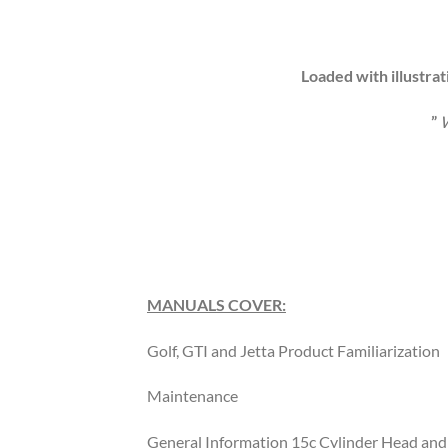
Loaded with illustrat
”
W
MANUALS COVER:
Golf, GTI and Jetta Product Familiarization
Maintenance
General Information 15c Cylinder Head and