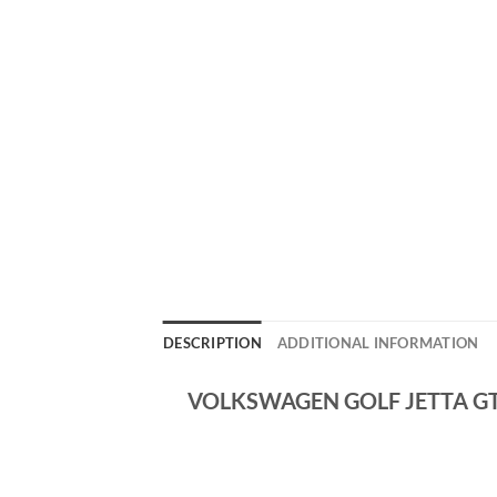
DESCRIPTION
ADDITIONAL INFORMATION
VOLKSWAGEN GOLF JETTA GTI