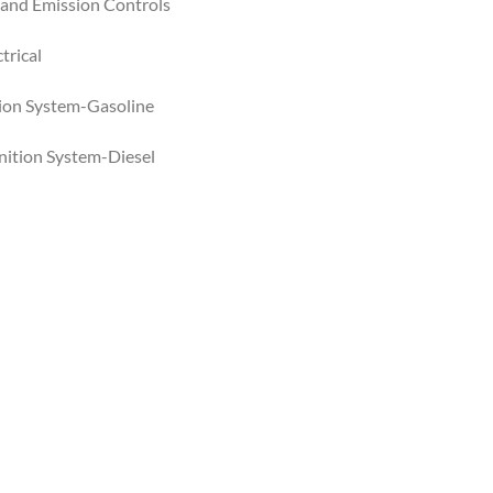
 and Emission Controls
trical
ition System-Gasoline
gnition System-Diesel