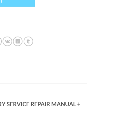
RT
RY SERVICE REPAIR MANUAL +