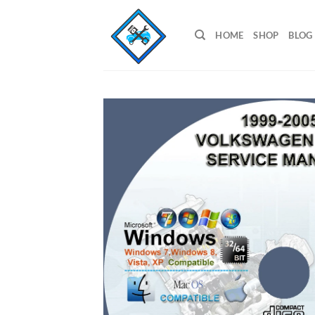
Skip
to
HOME
SHOP
BLOG
content