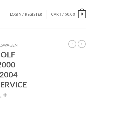
0
LOGIN / REGISTER
CART /
$
0.00
KSWAGEN
GOLF
2000
 2004
SERVICE
 +
ce