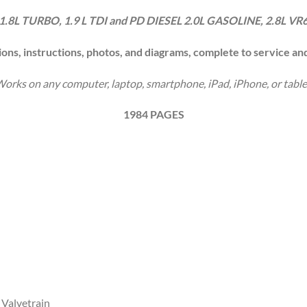
1.8L TURBO, 1.9 L TDI and PD DIESEL
2.0L GASOLINE, 2.8L VR
ions, instructions, photos, and diagrams, complete to service an
orks on any computer, laptop, smartphone, iPad, iPhone, or table
1984 PAGES
 Valvetrain