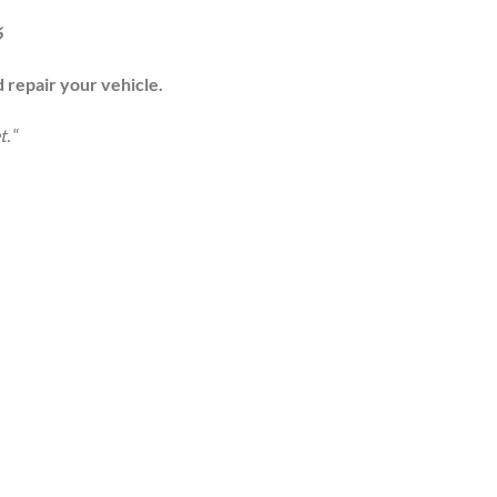
6
d repair your vehicle.
t.
“