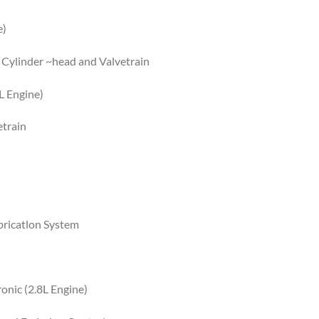
e)
 Cylinder ~head and Valvetrain
L Engine)
etrain
bricatlon System
onic (2.8L Engine)