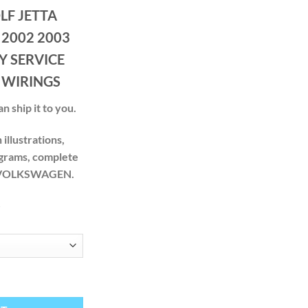
ge:
F JETTA
.00
ough
 2002 2003
.00
Y SERVICE
 WIRINGS
n ship it to you.
illustrations,
agrams, complete
ur VOLKSWAGEN.
S
999 2000 2001 2002 2003 2004 2005 FACTORY SERVICE REPAIR MAN