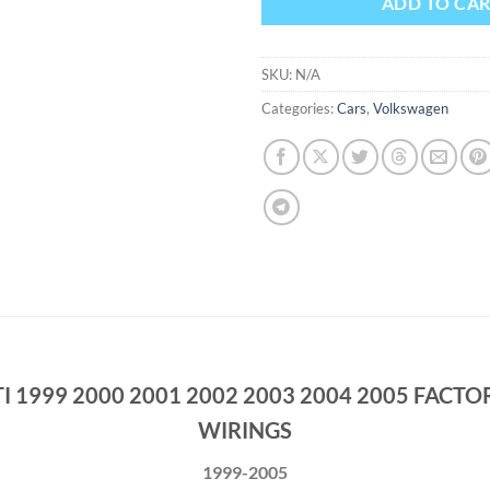
ADD TO CA
SKU:
N/A
Categories:
Cars
,
Volkswagen
 1999 2000 2001 2002 2003 2004 2005 FACTO
WIRINGS
1999-2005