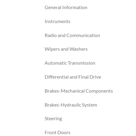
General Information
Instruments
Radio and Communication
Wipers and Washers
Automatic Transmission
Differential and Final Drive
Brakes-Mechanical Components
Brakes-Hydraulic System
Steering
Front Doors