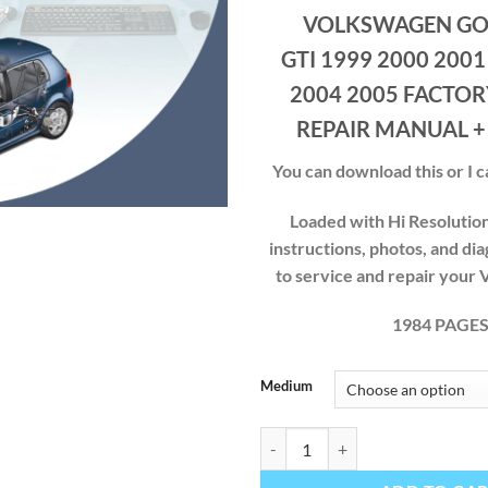
ran
VOLKSWAGEN GOL
$40
thr
GTI 1999 2000 2001
$49
2004 2005 FACTOR
REPAIR MANUAL +
You can download this or I ca
Loaded with Hi Resolution 
instructions, photos, and di
to service and repair yo
1984 PAGE
Medium
VOLKSWAGEN GOLF JETTA GTI 1