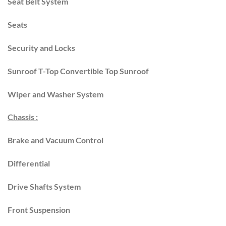
Seat Belt System
Seats
Security and Locks
Sunroof T-Top Convertible Top Sunroof
Wiper and Washer System
Chassis :
Brake and Vacuum Control
Differential
Drive Shafts System
Front Suspension