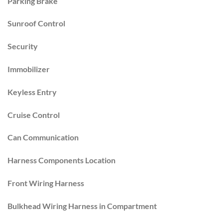
Parking Brake
Sunroof Control
Security
Immobilizer
Keyless Entry
Cruise Control
Can Communication
Harness Components Location
Front Wiring Harness
Bulkhead Wiring Harness in Compartment