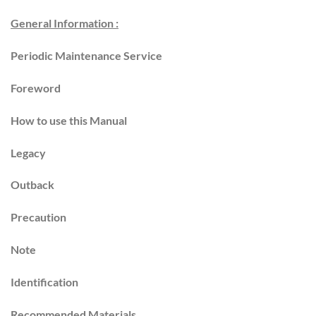
General Information :
Periodic Maintenance Service
Foreword
How to use this Manual
Legacy
Outback
Precaution
Note
Identification
Recommended Materials