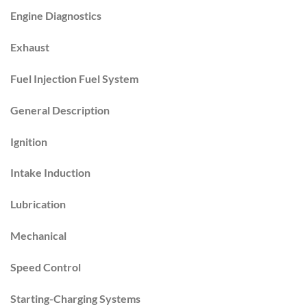
Engine Diagnostics
Exhaust
Fuel Injection Fuel System
General Description
Ignition
Intake Induction
Lubrication
Mechanical
Speed Control
Starting-Charging Systems