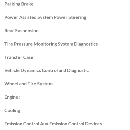
Parking Brake
Power Assisted System Power Steering
Rear Suspension
Tire Pressure Monitoring System Diagnostics
Transfer Case
Vehicle Dynamics Control and Diagnostic
Wheel and Tire System
Engine :
Cooling
Emission Control Aux Emission Control Devices