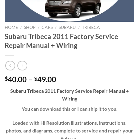
HOME
/
SHOP
/
CARS
/
SUBARU
/
TRIBECA
Subaru Tribeca 2011 Factory Service
Repair Manual + Wiring
Price
40.00
–
49.00
$
$
range:
Subaru Tribeca 2011 Factory Service Repair Manual +
$40.00
Wiring
through
$49.00
You can download this or I can ship it to you.
Loaded with Hi Resolution illustrations, instructions,
photos, and diagrams, complete to service and repair your
Subaru.