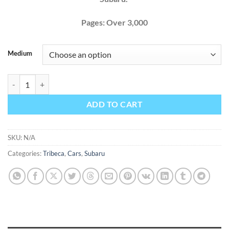
Pages: Over 3,000
Medium
Subaru Tribeca 2011 Factory Service Repair Manual + Wiring quantit
ADD TO CART
SKU:
N/A
Categories:
Tribeca
,
Cars
,
Subaru