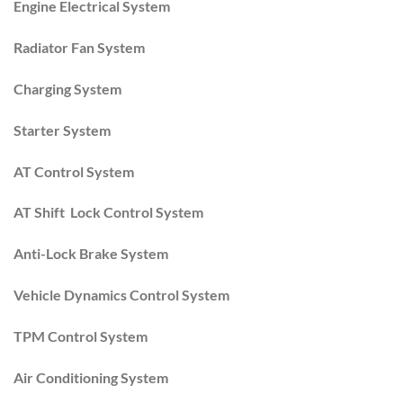
Engine Electrical System
Radiator Fan System
Charging System
Starter System
AT Control System
AT Shift Lock Control System
Anti-Lock Brake System
Vehicle Dynamics Control System
TPM Control System
Air Conditioning System