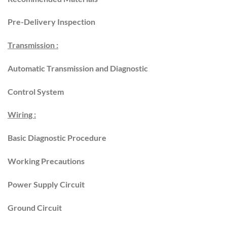
Pre-Delivery Inspection
Transmission :
Automatic Transmission and Diagnostic
Control System
Wiring :
Basic Diagnostic Procedure
Working Precautions
Power Supply Circuit
Ground Circuit