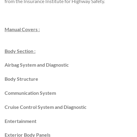
from the Insurance Institute for Highway Safety.
Manual Covers :
Body Section :
Airbag System and Diagnostic
Body Structure
Communication System
Cruise Control System and Diagnostic
Entertainment
Exterior Body Panels