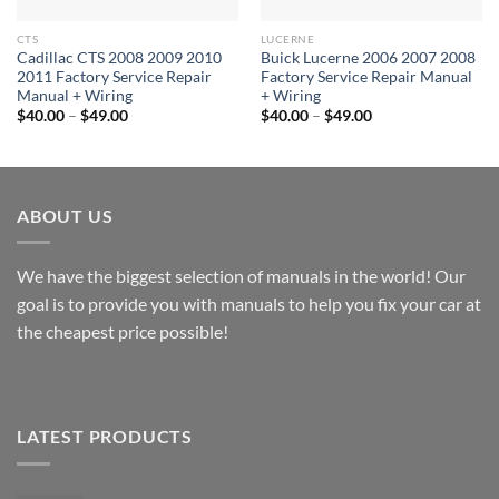
CTS
LUCERNE
Cadillac CTS 2008 2009 2010
Buick Lucerne 2006 2007 2008
2011 Factory Service Repair
Factory Service Repair Manual
Manual + Wiring
+ Wiring
Price
Price
$
40.00
–
$
49.00
$
40.00
–
$
49.00
range:
range:
$40.00
$40.00
through
through
$49.00
$49.00
ABOUT US
We have the biggest selection of manuals in the world! Our
goal is to provide you with manuals to help you fix your car at
the cheapest price possible!
LATEST PRODUCTS