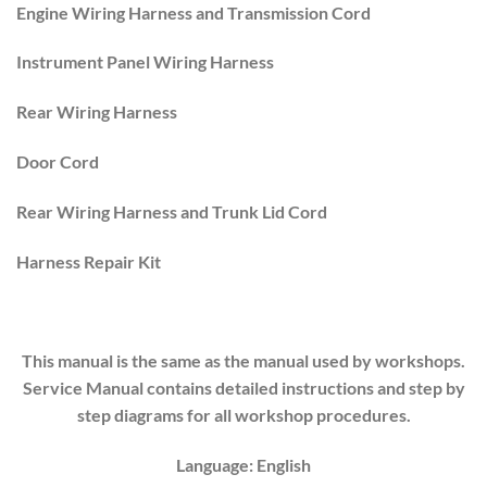
Engine Wiring Harness and Transmission Cord
Instrument Panel Wiring Harness
Rear Wiring Harness
Door Cord
Rear Wiring Harness and Trunk Lid Cord
Harness Repair Kit
This manual is the same as the manual used by workshops.
Service Manual contains detailed instructions and step by
step diagrams for all workshop procedures.
Language: English