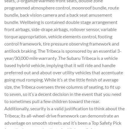
seats, 3-organize warmed front seats, double zone
programmed atmosphere control, moonroof bundle, route
bundle, back vision camera and a back seat amusement
bundle. Wellbeing is contained double stage arrangement
front airbags, side-drape airbags, rollover sensor, variable
torque appropriation, vehicle elements control, footing
control framework, tire pressure observing framework and
antilock braking. The Tribeca is sponsored by an essential 3-
year/30,000 mile warranty .The Subaru Tribeca is a vehicle
based hybrid vehicle, implying that it will ride and handle
preferred out and about over utility vehicles that accentuate
going mud romping. While it’s at the little finish of average
size, the Tribeca oversees three columns of seating, to fit up
to seven, so it’s a decent decision in the event that you need
to sometimes pull a few children toward the rear.
Additionally, security is a valid justification to think about the
Tribeca; its all-wheel-drive framework can demonstrate an
advantage on smooth streets and it’s been a Top Safety Pick