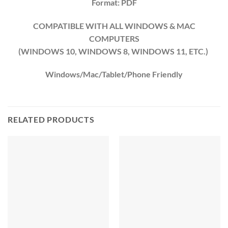
Format: PDF
COMPATIBLE WITH ALL WINDOWS & MAC
COMPUTERS
(WINDOWS 10, WINDOWS 8, WINDOWS 11, ETC.)
Windows/Mac/Tablet/Phone Friendly
RELATED PRODUCTS