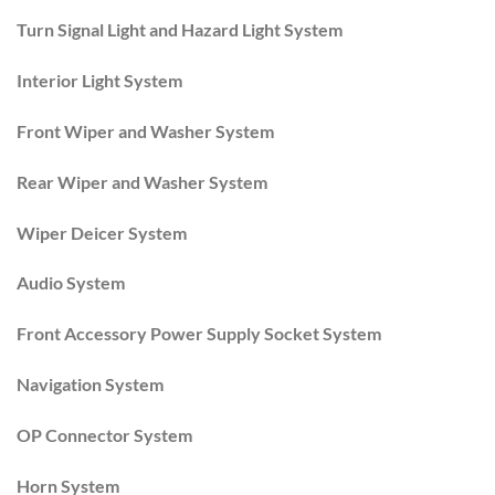
Turn Signal Light and Hazard Light System
Interior Light System
Front Wiper and Washer System
Rear Wiper and Washer System
Wiper Deicer System
Audio System
Front Accessory Power Supply Socket System
Navigation System
OP Connector System
Horn System