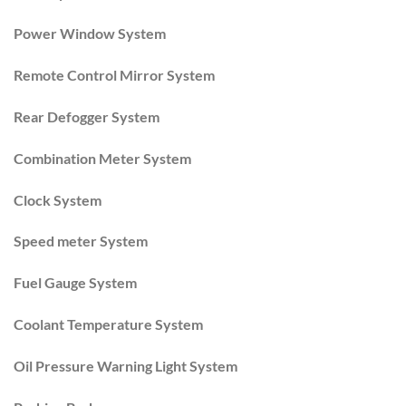
Power Window System
Remote Control Mirror System
Rear Defogger System
Combination Meter System
Clock System
Speed meter System
Fuel Gauge System
Coolant Temperature System
Oil Pressure Warning Light System