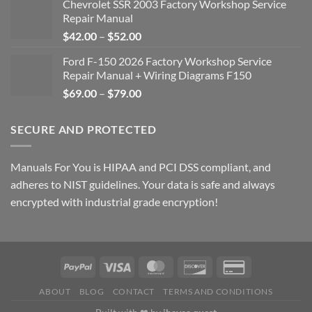
Chevrolet SSR 2003 Factory Workshop Service
Repair Manual
Price
$
42.00
–
$
52.00
range:
Ford F-150 2026 Factory Workshop Service
$42.00
Repair Manual + Wiring Diagrams F150
through
Price
$
69.00
–
$
79.00
$52.00
range:
$69.00
SECURE AND PROTECTED
through
$79.00
Manuals For You is HIPAA and PCI DSS compliant, and
adheres to NIST guidelines. Your data is safe and always
encrypted with industrial grade encryption!
ABOUT
BLOG
CONTACT
TERMS AND CONDITIONS