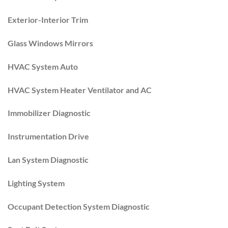
Exterior-Interior Trim
Glass Windows Mirrors
HVAC System Auto
HVAC System Heater Ventilator and AC
Immobilizer Diagnostic
Instrumentation Drive
Lan System Diagnostic
Lighting System
Occupant Detection System Diagnostic