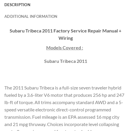
DESCRIPTION
ADDITIONAL INFORMATION
Subaru Tribeca 2011 Factory Service Repair Manual +
Wiring
Models Covered :
Subaru Tribeca 2011
The 2011 Subaru Tribeca is a full-size seven traveler hybrid
fueled by a 3.6-liter V6 motor that produces 256 hp and 247
lb-ft of torque. All trims accompany standard AWD and a 5-
speed versatile electronic direct-control programmed
transmission. Fuel mileage is an EPA assessed 16 mpg city
and 21 mpg thruway. Choices incorporate level collapsing