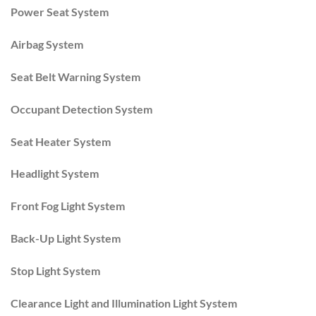
Power Seat System
Airbag System
Seat Belt Warning System
Occupant Detection System
Seat Heater System
Headlight System
Front Fog Light System
Back-Up Light System
Stop Light System
Clearance Light and Illumination Light System