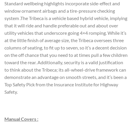
Standard wellbeing highlights incorporate side-effect and
window ornament airbags and a tire-pressure checking
system .The Tribeca is a vehicle based hybrid vehicle, implying
that it will ride and handle preferable out and about over
utility vehicles that underscore going 4×4 romping. While it’s
at the little finish of average size, the Tribeca oversees three
columns of seating, to fit up to seven, so it’s a decent decision
on the off chance that you need to at times pull a few children
toward the rear. Additionally, security is a valid justification
to think about the Tribeca; its all-wheel-drive framework can
demonstrate an advantage on smooth streets, and it’s been a
Top Safety Pick from the Insurance Institute for Highway
Safety.
Manual Covers :