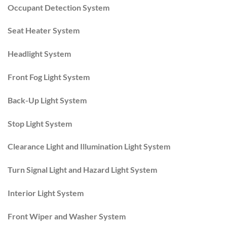
Occupant Detection System
Seat Heater System
Headlight System
Front Fog Light System
Back-Up Light System
Stop Light System
Clearance Light and Illumination Light System
Turn Signal Light and Hazard Light System
Interior Light System
Front Wiper and Washer System