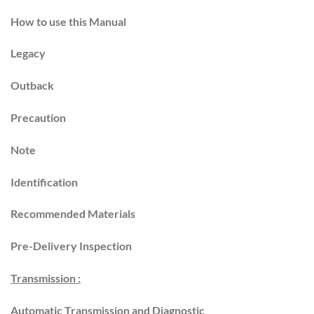
How to use this Manual
Legacy
Outback
Precaution
Note
Identification
Recommended Materials
Pre-Delivery Inspection
Transmission :
Automatic Transmission and Diagnostic