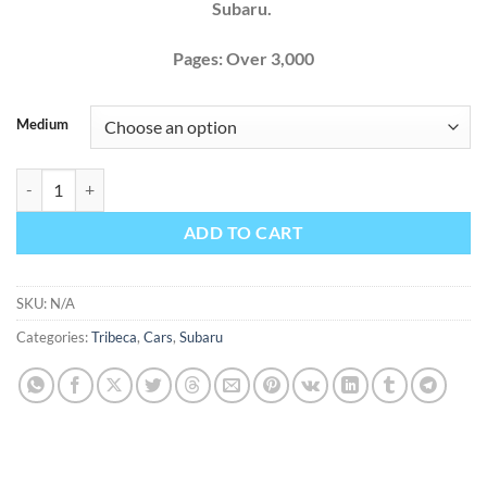
Subaru.
Pages: Over 3,000
Medium
Subaru Tribeca 2010 Factory Service Repair Manual + Wiring quantit
ADD TO CART
SKU:
N/A
Categories:
Tribeca
,
Cars
,
Subaru