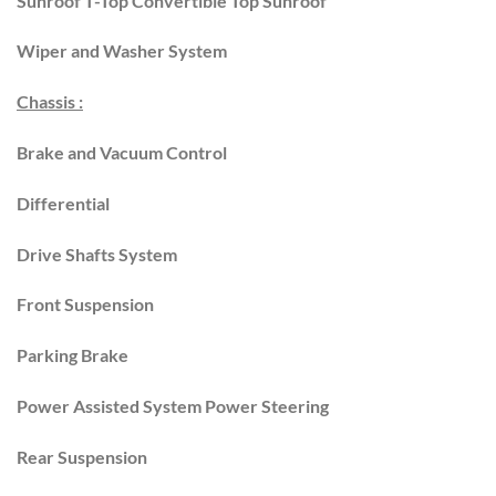
Sunroof T-Top Convertible Top Sunroof
Wiper and Washer System
Chassis :
Brake and Vacuum Control
Differential
Drive Shafts System
Front Suspension
Parking Brake
Power Assisted System Power Steering
Rear Suspension