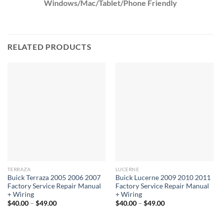
Windows/Mac/Tablet/Phone Friendly
RELATED PRODUCTS
TERRAZA
LUCERNE
Buick Terraza 2005 2006 2007
Buick Lucerne 2009 2010 2011
Factory Service Repair Manual
Factory Service Repair Manual
+ Wiring
+ Wiring
Price
Price
$
40.00
–
$
49.00
$
40.00
–
$
49.00
range:
range:
$40.00
$40.00