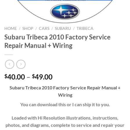
HOME
/
SHOP
/
CARS
/
SUBARU
/
TRIBECA
Subaru Tribeca 2010 Factory Service
Repair Manual + Wiring
Price
40.00
–
49.00
$
$
range:
Subaru Tribeca 2010 Factory Service Repair Manual +
$40.00
Wiring
through
$49.00
You can download this or I can ship it to you.
Loaded with Hi Resolution illustrations, instructions,
photos, and diagrams, complete to service and repair your