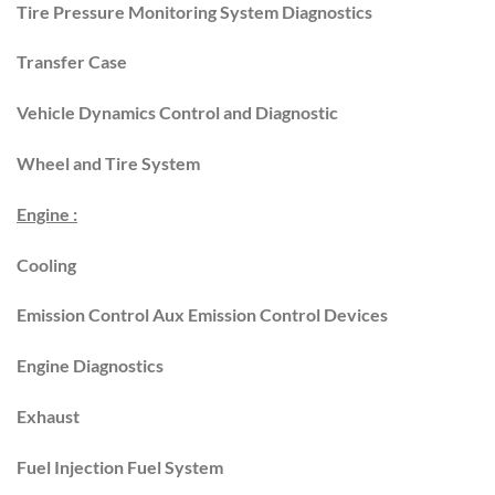
Tire Pressure Monitoring System Diagnostics
Transfer Case
Vehicle Dynamics Control and Diagnostic
Wheel and Tire System
Engine :
Cooling
Emission Control Aux Emission Control Devices
Engine Diagnostics
Exhaust
Fuel Injection Fuel System