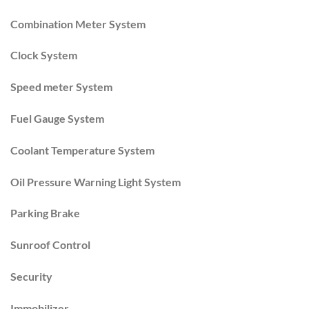
Combination Meter System
Clock System
Speed meter System
Fuel Gauge System
Coolant Temperature System
Oil Pressure Warning Light System
Parking Brake
Sunroof Control
Security
Immobilizer