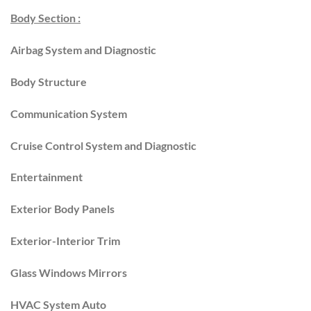
Body Section :
Airbag System and Diagnostic
Body Structure
Communication System
Cruise Control System and Diagnostic
Entertainment
Exterior Body Panels
Exterior-Interior Trim
Glass Windows Mirrors
HVAC System Auto