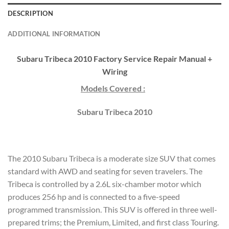
DESCRIPTION
ADDITIONAL INFORMATION
Subaru Tribeca 2010 Factory Service Repair Manual +
Wiring
Models Covered :
Subaru Tribeca 2010
The 2010 Subaru Tribeca is a moderate size SUV that comes
standard with AWD and seating for seven travelers. The
Tribeca is controlled by a 2.6L six-chamber motor which
produces 256 hp and is connected to a five-speed
programmed transmission. This SUV is offered in three well-
prepared trims; the Premium, Limited, and first class Touring.