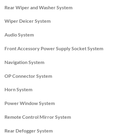
Rear Wiper and Washer System
Wiper Deicer System
Audio System
Front Accessory Power Supply Socket System
Navigation System
OP Connector System
Horn System
Power Window System
Remote Control Mirror System
Rear Defogger System