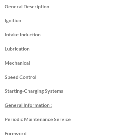
General Description
Ignition
Intake Induction
Lubrication
Mechanical
Speed Control
Starting-Charging Systems
General Information :
Periodic Maintenance Service
Foreword