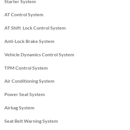
Starter System
AT Control System
AT Shift Lock Control System
Anti-Lock Brake System
Vehicle Dynamics Control System
TPM Control System
Air Conditioning System
Power Seat System
Airbag System
Seat Belt Warning System