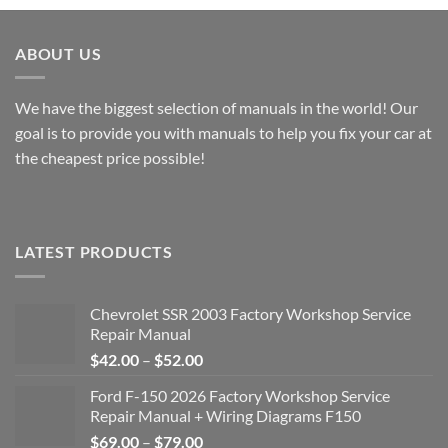
through
through
$49.00
$49.00
ABOUT US
We have the biggest selection of manuals in the world! Our
goal is to provide you with manuals to help you fix your car at
the cheapest price possible!
LATEST PRODUCTS
Chevrolet SSR 2003 Factory Workshop Service
Repair Manual
Price
$
42.00
–
$
52.00
range:
Ford F-150 2026 Factory Workshop Service
$42.00
Repair Manual + Wiring Diagrams F150
through
Price
$
69.00
–
$
79.00
$52.00