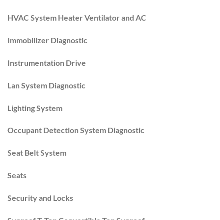
HVAC System Heater Ventilator and AC
Immobilizer Diagnostic
Instrumentation Drive
Lan System Diagnostic
Lighting System
Occupant Detection System Diagnostic
Seat Belt System
Seats
Security and Locks