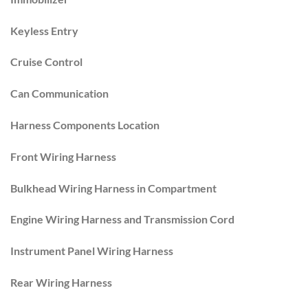
Keyless Entry
Cruise Control
Can Communication
Harness Components Location
Front Wiring Harness
Bulkhead Wiring Harness in Compartment
Engine Wiring Harness and Transmission Cord
Instrument Panel Wiring Harness
Rear Wiring Harness