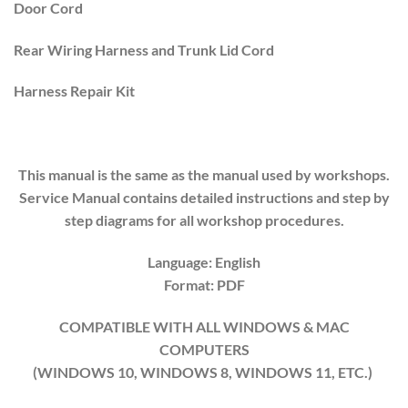
Door Cord
Rear Wiring Harness and Trunk Lid Cord
Harness Repair Kit
This manual is the same as the manual used by workshops.
Service Manual contains detailed instructions and step by
step diagrams for all workshop procedures.
Language: English
Format: PDF
COMPATIBLE WITH ALL WINDOWS & MAC
COMPUTERS
(WINDOWS 10, WINDOWS 8, WINDOWS 11, ETC.)