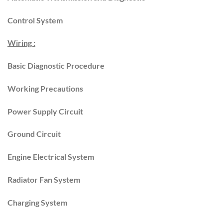
Control System
Wiring :
Basic Diagnostic Procedure
Working Precautions
Power Supply Circuit
Ground Circuit
Engine Electrical System
Radiator Fan System
Charging System