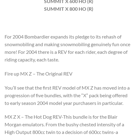
SUMMIT X 600 HO (R)
SUMMIT X 800 HO (R)
For 2004 Bombardier expands its pledge to its rehash of
snowmobiling and making snowmobiling genuinely fun once
more! For 2004 there is a REV for each rider, each degree of
riding capacity, each taste.
Fire up MX Z – The Original REV
You’ll see that the first REV model of MX Z has moved into a
progression of five bundles, with the “X” pack being offered
to early season 2004 model year purchasers in particular.
MX Z X – The Hot Dog REV-This bundle is for the Blair
Morgan emulators. From the bushy chested intensity of a
High Output 800cc twin to a decision of 600cc twins-a