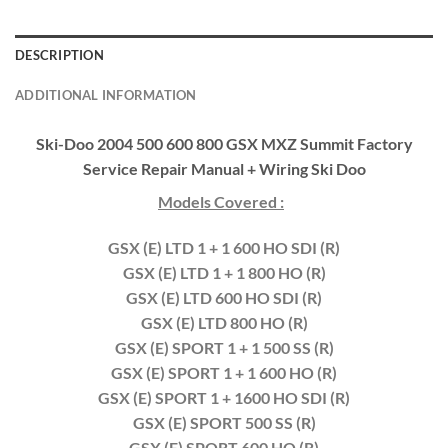
DESCRIPTION
ADDITIONAL INFORMATION
Ski-Doo 2004 500 600 800 GSX MXZ Summit Factory
Service Repair Manual + Wiring Ski Doo
Models Covered :
GSX (E) LTD 1 + 1 600 HO SDI (R)
GSX (E) LTD 1 + 1 800 HO (R)
GSX (E) LTD 600 HO SDI (R)
GSX (E) LTD 800 HO (R)
GSX (E) SPORT 1 + 1 500 SS (R)
GSX (E) SPORT 1 + 1 600 HO (R)
GSX (E) SPORT 1 + 1600 HO SDI (R)
GSX (E) SPORT 500 SS (R)
GSX (E) SPORT 600 HO (R)