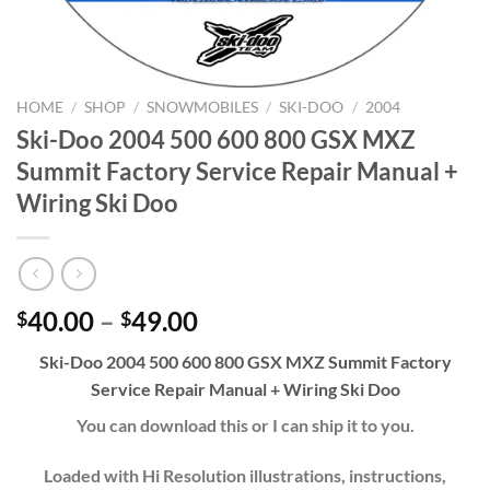
HOME
/
SHOP
/
SNOWMOBILES
/
SKI-DOO
/
2004
Ski-Doo 2004 500 600 800 GSX MXZ
Summit Factory Service Repair Manual +
Wiring Ski Doo
Price
40.00
–
49.00
$
$
range:
Ski-Doo 2004 500 600 800 GSX MXZ Summit Factory
$40.00
Service Repair Manual + Wiring Ski Doo
through
$49.00
You can download this or I can ship it to you.
Loaded with Hi Resolution illustrations, instructions,