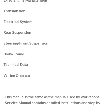
2-Tec Engine Management
Transmission
Electrical System
Rear Suspension
Steering/Front Suspension
Body/Frame
Technical Data
Wiring Diagram
This manual is the same as the manual used by workshops.
Service Manual contains detailed instructions and step by