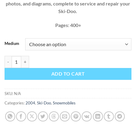
photos, and diagrams, complete to service and repair your
Ski-Doo.
Pages: 400+
Medium
Ski-Doo 2004 500 600 800 GSX MXZ Summit Factory Service Repair M
ADD TO CART
SKU:
N/A
Categories:
2004
,
Ski-Doo
,
Snowmobiles