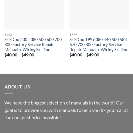
2002
1999
Ski-Doo 2002 380 500 600 700
Ski-Doo 1999 380 440 500 583
800 Factory Service Repair
670 700 800 Factory Service
Manual + Wiring Ski Doo
Repair Manual + Wiring Ski Doo
Price
Price
$
40.00
–
$
49.00
$
40.00
–
$
49.00
range:
range:
$40.00
$40.00
through
through
$49.00
$49.00
ABOUT US
We have the biggest selection of manuals in the world! Our
goal is to provide you with manuals to help you fix your car at
the cheapest price possible!