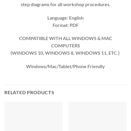
step diagrams for all workshop procedures.
Language: English
Format: PDF
COMPATIBLE WITH ALL WINDOWS & MAC
COMPUTERS
(WINDOWS 10, WINDOWS 8, WINDOWS 11, ETC.)
Windows/Mac/Tablet/Phone Friendly
RELATED PRODUCTS