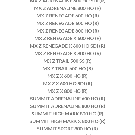
MX Z ADRENALINE 600 HO SDI (R)
MX Z ADRENALINE 800 HO (R)
MX Z RENEGADE 600 HO (R)
MX Z RENEGADE 600 HO (R)
MX Z RENEGADE 800 HO (R)
MX Z RENEGADE X 600 HO (R)
MX Z RENEGADE X 600 HO SDI (R)
MX Z RENEGADE X 800 HO (R)
MX Z TRAIL 500 SS (R)
MX Z TRAIL 600 HO (R)
MX Z X 600 HO (R)
MX Z X 600 HO SDI (R)
MX Z X 800 HO (R)
SUMMIT ADRENALINE 600 HO (R)
SUMMIT ADRENALINE 800 HO (R)
SUMMIT HIGHMARK 800 HO (R)
SUMMIT HIGHMARK X 800 HO (R)
SUMMIT SPORT 800 HO (R)