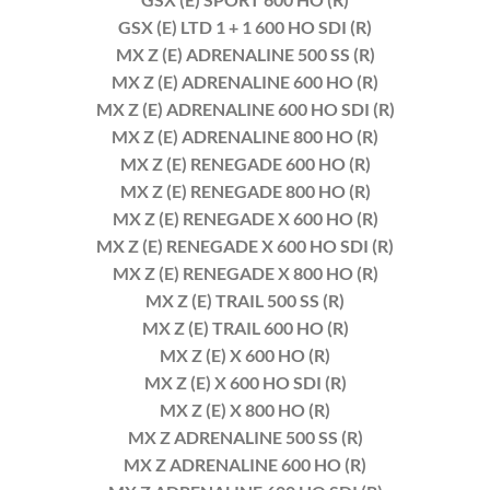
GSX (E) LTD 1 + 1 600 HO SDI (R)
MX Z (E) ADRENALINE 500 SS (R)
MX Z (E) ADRENALINE 600 HO (R)
MX Z (E) ADRENALINE 600 HO SDI (R)
MX Z (E) ADRENALINE 800 HO (R)
MX Z (E) RENEGADE 600 HO (R)
MX Z (E) RENEGADE 800 HO (R)
MX Z (E) RENEGADE X 600 HO (R)
MX Z (E) RENEGADE X 600 HO SDI (R)
MX Z (E) RENEGADE X 800 HO (R)
MX Z (E) TRAIL 500 SS (R)
MX Z (E) TRAIL 600 HO (R)
MX Z (E) X 600 HO (R)
MX Z (E) X 600 HO SDI (R)
MX Z (E) X 800 HO (R)
MX Z ADRENALINE 500 SS (R)
MX Z ADRENALINE 600 HO (R)