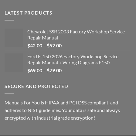
LATEST PRODUCTS
Chevrolet SSR 2003 Factory Workshop Service
Repair Manual
Price
$
42.00
–
$
52.00
range:
Ford F-150 2026 Factory Workshop Service
$42.00
Repair Manual + Wiring Diagrams F150
through
Price
$
69.00
–
$
79.00
$52.00
range:
$69.00
SECURE AND PROTECTED
through
$79.00
Manuals For You is HIPAA and PCI DSS compliant, and
adheres to NIST guidelines. Your data is safe and always
encrypted with industrial grade encryption!