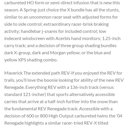
carbureted HO form or semi-direct infusion that is new this
season. A Spring-just choice the X bundle has all the stunts,
similar to an uncommon racer seat with adjusted forms for
side to side control; extraordinary racer-brisk braking
activity; handlebar j-snares for included control; low
indecent windscreen with Acerbis hand monitors; 1.25-inch
carry track; and a decision of three group shading bundles
dark X-group, dark and Morgan yellow; or the blue and
yellow XPS shading combo.
Maverick The extended path REV-If you enjoyed the REV for
trails, you’ll love the boonie looking for ability of the new REV
Renegade. Everything REV with a 136-inch track (versus
standard 121-incher) that sports alternatively accessible
carries that arrive at a half-inch further into the snow than
the fundamental REV Renegade track. Accessible with a
decision of 600 or 800 High Output carbureted twins the ’04
Renegade highlights a similar racer-tried REV-X tilted