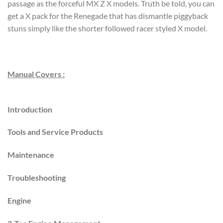
passage as the forceful MX Z X models. Truth be told, you can
get a X pack for the Renegade that has dismantle piggyback
stuns simply like the shorter followed racer styled X model.
Manual Covers :
Introduction
Tools and Service Products
Maintenance
Troubleshooting
Engine