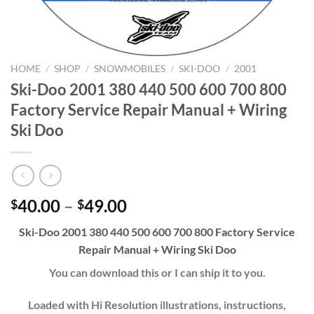
HOME
/
SHOP
/
SNOWMOBILES
/
SKI-DOO
/
2001
Ski-Doo 2001 380 440 500 600 700 800
Factory Service Repair Manual + Wiring
Ski Doo
Price
40.00
–
49.00
$
$
range:
Ski-Doo 2001 380 440 500 600 700 800 Factory Service
$40.00
Repair Manual + Wiring Ski Doo
through
$49.00
You can download this or I can ship it to you.
Loaded with Hi Resolution illustrations, instructions,