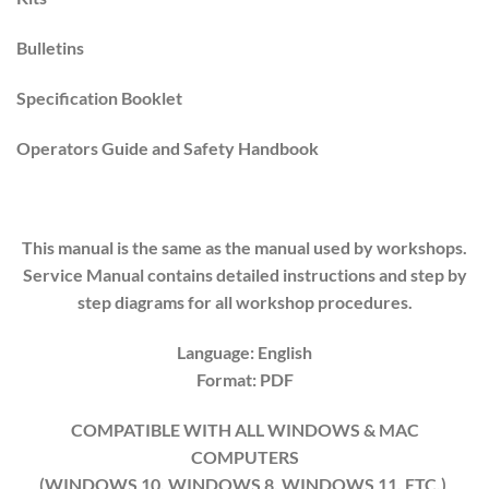
Bulletins
Specification Booklet
Operators Guide and Safety Handbook
This manual is the same as the manual used by workshops.
Service Manual contains detailed instructions and step by
step diagrams for all workshop procedures.
Language: English
Format: PDF
COMPATIBLE WITH ALL WINDOWS & MAC
COMPUTERS
(WINDOWS 10, WINDOWS 8, WINDOWS 11, ETC.)