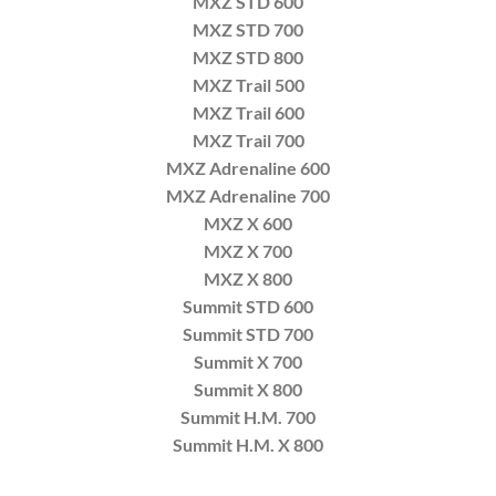
MXZ STD 600
MXZ STD 700
MXZ STD 800
MXZ Trail 500
MXZ Trail 600
MXZ Trail 700
MXZ Adrenaline 600
MXZ Adrenaline 700
MXZ X 600
MXZ X 700
MXZ X 800
Summit STD 600
Summit STD 700
Summit X 700
Summit X 800
Summit H.M. 700
Summit H.M. X 800