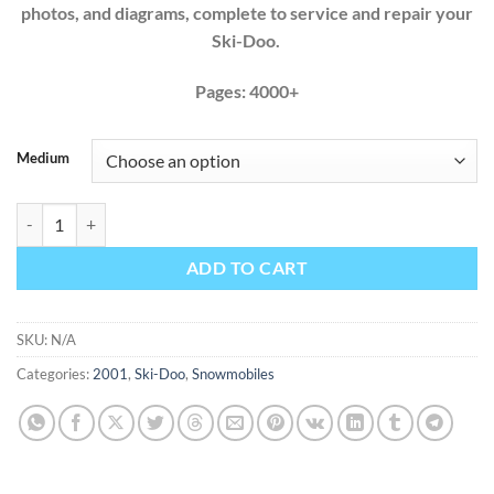
photos, and diagrams, complete to service and repair your
Ski-Doo.
Pages: 4000+
Medium
Ski-Doo 2001 380 440 500 600 700 800 Factory Service Repair Manua
ADD TO CART
SKU:
N/A
Categories:
2001
,
Ski-Doo
,
Snowmobiles