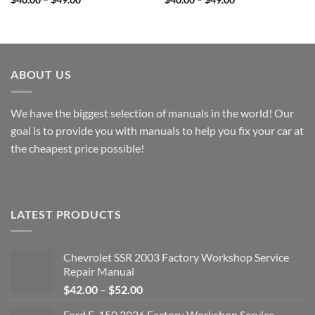
range:
range:
$40.00
$40.00
through
through
$49.00
$49.00
ABOUT US
We have the biggest selection of manuals in the world! Our
goal is to provide you with manuals to help you fix your car at
the cheapest price possible!
LATEST PRODUCTS
Chevrolet SSR 2003 Factory Workshop Service
Repair Manual
Price
$
42.00
–
$
52.00
range:
Ford F-150 2026 Factory Workshop Service