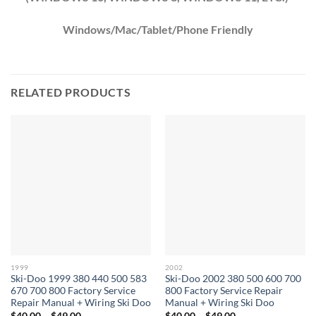
Windows/Mac/Tablet/Phone Friendly
RELATED PRODUCTS
1999
2002
Ski-Doo 1999 380 440 500 583
Ski-Doo 2002 380 500 600 700
670 700 800 Factory Service
800 Factory Service Repair
Repair Manual + Wiring Ski Doo
Manual + Wiring Ski Doo
Price
Price
$
40.00
–
$
49.00
$
40.00
–
$
49.00