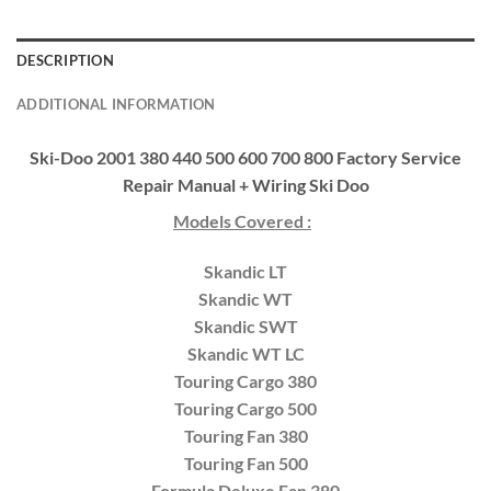
DESCRIPTION
ADDITIONAL INFORMATION
Ski-Doo 2001 380 440 500 600 700 800 Factory Service
Repair Manual + Wiring Ski Doo
Models Covered :
Skandic LT
Skandic WT
Skandic SWT
Skandic WT LC
Touring Cargo 380
Touring Cargo 500
Touring Fan 380
Touring Fan 500
Formula Deluxe Fan 380