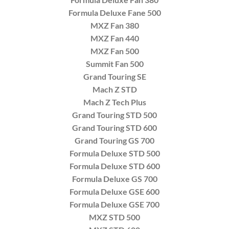
Formula Deluxe Fane 500
MXZ Fan 380
MXZ Fan 440
MXZ Fan 500
Summit Fan 500
Grand Touring SE
Mach Z STD
Mach Z Tech Plus
Grand Touring STD 500
Grand Touring STD 600
Grand Touring GS 700
Formula Deluxe STD 500
Formula Deluxe STD 600
Formula Deluxe GS 700
Formula Deluxe GSE 600
Formula Deluxe GSE 700
MXZ STD 500