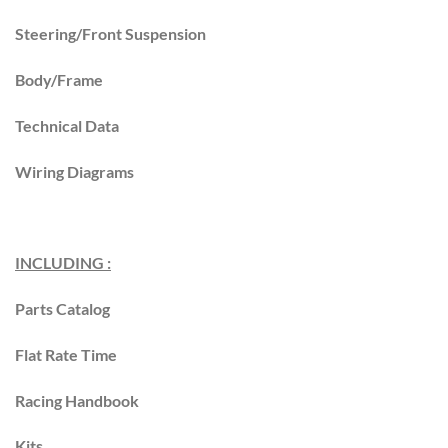
Steering/Front Suspension
Body/Frame
Technical Data
Wiring Diagrams
INCLUDING :
Parts Catalog
Flat Rate Time
Racing Handbook
Kits