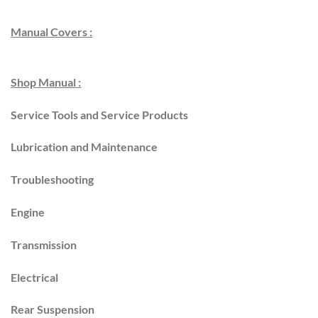
Manual Covers :
Shop Manual :
Service Tools and Service Products
Lubrication and Maintenance
Troubleshooting
Engine
Transmission
Electrical
Rear Suspension