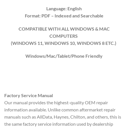
Language: English
Format: PDF
– Indexed
and Searchable
COMPATIBLE WITH ALL WINDOWS & MAC
COMPUTERS
(WINDOWS 1
1
, WINDOWS
10
, WINDOWS
8
ETC.)
Windows/Mac/Tablet/Phone Friendly
Factory Service Manual
Our manual provides the highest-quality OEM repair
information available. Unlike common aftermarket repair
manuals such as AllData, Haynes, Chilton, and others, this is
the same factory service information used by dealership