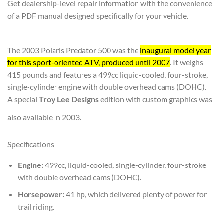
Get dealership-level repair information with the convenience
of a PDF manual designed specifically for your vehicle.
The 2003 Polaris Predator 500 was the
inaugural model year
for this sport-oriented ATV, produced until 2007
. It weighs
415 pounds and features a 499cc liquid-cooled, four-stroke,
single-cylinder engine with double overhead cams (DOHC).
A special
Troy Lee Designs
edition with custom graphics was
also available in 2003.
Specifications
Engine:
499cc, liquid-cooled, single-cylinder, four-stroke
with double overhead cams (DOHC).
Horsepower:
41 hp, which delivered plenty of power for
trail riding.