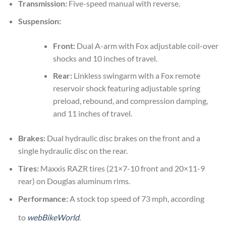
Transmission:
Five-speed manual with reverse.
Suspension:
Front:
Dual A-arm with Fox adjustable coil-over
shocks and 10 inches of travel.
Rear:
Linkless swingarm with a Fox remote
reservoir shock featuring adjustable spring
preload, rebound, and compression damping,
and 11 inches of travel.
Brakes:
Dual hydraulic disc brakes on the front and a
single hydraulic disc on the rear.
Tires:
Maxxis RAZR tires (21×7-10 front and 20×11-9
rear) on Douglas aluminum rims.
Performance:
A stock top speed of 73 mph, according
to
webBikeWorld
.