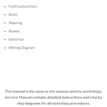
Fuel Carburetion
Body
Steering
Brakes
Electrical
Wiring Diagram
This manual is the same as the manual used by workshops.
Service Manual contains detailed instructions and step by
step diagrams for all workshop procedures.