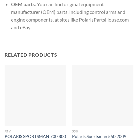
OEM parts:
You can find original equipment
manufacturer (OEM) parts, including control arms and
engine components, at sites like PolarisPartsHouse.com
and eBay.
RELATED PRODUCTS
ATV
550
POLARIS SPORTSMAN 700 800
Polaris Sportsman 550 2009