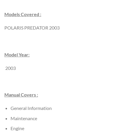
Models Covered :
POLARIS PREDATOR 2003
Model Year:
2003
Manual Covers :
General Information
Maintenance
Engine