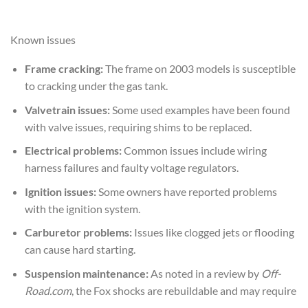
Known issues
Frame cracking:
The frame on 2003 models is susceptible
to cracking under the gas tank.
Valvetrain issues:
Some used examples have been found
with valve issues, requiring shims to be replaced.
Electrical problems:
Common issues include wiring
harness failures and faulty voltage regulators.
Ignition issues:
Some owners have reported problems
with the ignition system.
Carburetor problems:
Issues like clogged jets or flooding
can cause hard starting.
Suspension maintenance:
As noted in a review by
Off-
Road.com
, the Fox shocks are rebuildable and may require