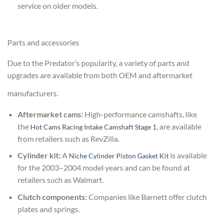
service on older models.
Parts and accessories
Due to the Predator’s popularity, a variety of parts and
upgrades are available from both OEM and aftermarket
manufacturers.
Aftermarket cams:
High-performance camshafts, like
the
, are available
Hot Cams Racing Intake Camshaft Stage 1
from retailers such as RevZilla.
Cylinder kit:
A
is available
Niche Cylinder Piston Gasket Kit
for the 2003–2004 model years and can be found at
retailers such as Walmart.
Clutch components:
Companies like Barnett offer clutch
plates and springs.