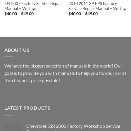
EFI 2007 Factory Service Repair
2010 2011 XP EPS Factory
Manual + Wirings
Service Repair Manual + Wiring
Price
Price
$
40.00
–
$
49.00
$
40.00
–
$
49.00
range:
range:
$40.00
$40.00
through
through
$49.00
$49.00
ABOUT US
We have the biggest selection of manuals in the world! Our
goal is to provide you with manuals to help you fix your car at
the cheapest price possible!
LATEST PRODUCTS
Chevrolet SSR 2003 Factory Workshop Service