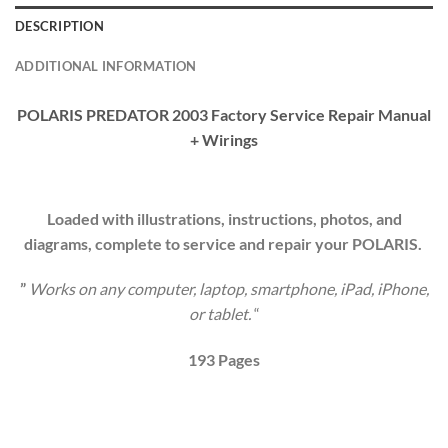
DESCRIPTION
ADDITIONAL INFORMATION
POLARIS PREDATOR 2003 Factory Service Repair Manual
+ Wirings
Loaded with illustrations, instructions, photos, and
diagrams, complete to service and repair your
P
OLARIS
.
”
Works on any computer, laptop, smartphone, iPad, iPhone,
or tablet.
“
193
Pages