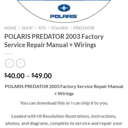
HOME
/
SHOP
/
ATV
/
POLARIS
/
PREDATOR
POLARIS PREDATOR 2003 Factory
Service Repair Manual + Wirings
Price
40.00
–
49.00
$
$
range:
POLARIS PREDATOR 2003 Factory Service Repair Manual
$40.00
+ Wirings
through
$49.00
You can download this or I can ship it to you.
Loaded with Hi Resolution illustrations, instructions,
photos, and diagrams, complete to service and repair your