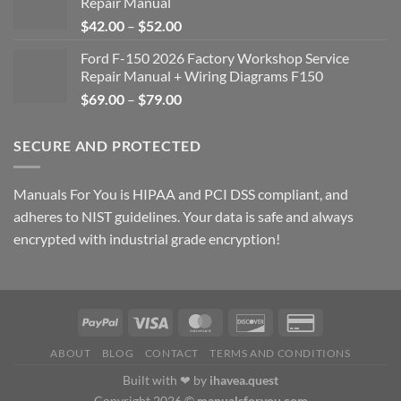
Repair Manual
Price
$
42.00
–
$
52.00
range:
Ford F-150 2026 Factory Workshop Service
$42.00
Repair Manual + Wiring Diagrams F150
through
Price
$
69.00
–
$
79.00
$52.00
range:
$69.00
SECURE AND PROTECTED
through
$79.00
Manuals For You is HIPAA and PCI DSS compliant, and
adheres to NIST guidelines. Your data is safe and always
encrypted with industrial grade encryption!
ABOUT
BLOG
CONTACT
TERMS AND CONDITIONS
Built with ❤ by
ihavea.quest
Copyright 2026 ©
manualsforyou.com