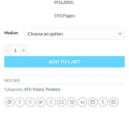
POLARIS.
193
Pages
Medium
POLARIS PREDATOR 2003 Factory Service Repair Manual + Wirings q
ADD TO CART
SKU:
N/A
Categories:
ATV
,
Polaris
,
Predator