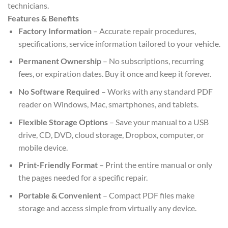
technicians.
Features & Benefits
Factory Information
– Accurate repair procedures,
specifications, service information tailored to your vehicle.
Permanent Ownership
– No subscriptions, recurring
fees, or expiration dates. Buy it once and keep it forever.
No Software Required
– Works with any standard PDF
reader on Windows, Mac, smartphones, and tablets.
Flexible Storage Options
– Save your manual to a USB
drive, CD, DVD, cloud storage, Dropbox, computer, or
mobile device.
Print-Friendly Format
– Print the entire manual or only
the pages needed for a specific repair.
Portable & Convenient
– Compact PDF files make
storage and access simple from virtually any device.