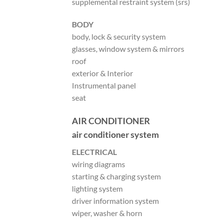
supplemental restraint system (srs)
BODY
body, lock & security system
glasses, window system & mirrors
roof
exterior & Interior
Instrumental panel
seat
AIR CONDITIONER
air conditioner system
ELECTRICAL
wiring diagrams
starting & charging system
lighting system
driver information system
wiper, washer & horn