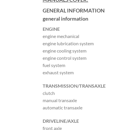
GENERAL INFORMATION
general information
ENGINE
engine mechanical
engine lubrication system
engine cooling system
engine control system
fuel system
exhaust system
TRANSMISSION/TRANSAXLE
clutch
manual transaxle
automatic transaxle
DRIVELINE/AXLE
front axle