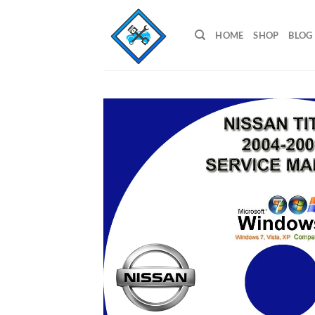
Skip
to
HOME
SHOP
BLOG
content