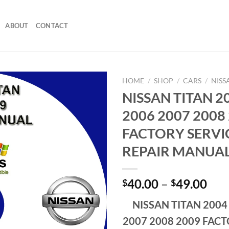
ABOUT
CONTACT
HOME
/
SHOP
/
CARS
/
NISS
NISSAN TITAN 2
2006 2007 2008
FACTORY SERVI
REPAIR MANUA
Pri
40.00
–
49.00
$
$
ran
NISSAN TITAN 2004
$40
thr
2007 2008 2009 FACT