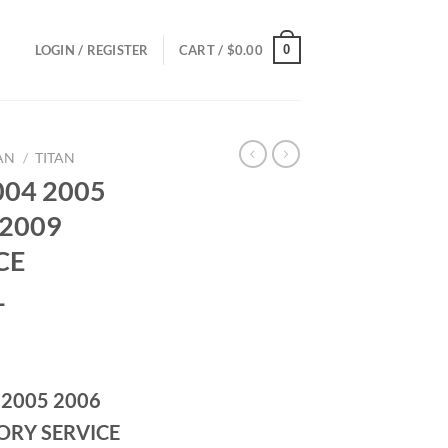
0
LOGIN / REGISTER
CART /
$
0.00
AN
/
TITAN
004 2005
 2009
CE
L
ce
ge:
 2005 2006
.00
ough
ORY SERVICE