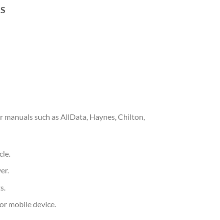
RS
 manuals such as AllData, Haynes, Chilton,
cle.
er.
s.
or mobile device.