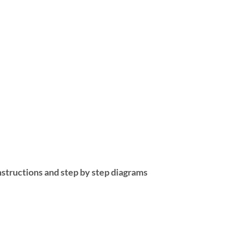
nstructions and step by step diagrams