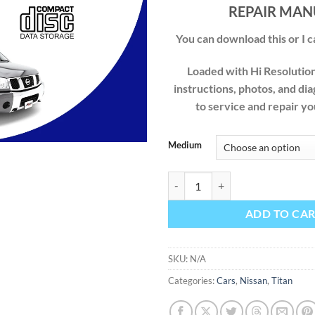
$49
REPAIR MAN
You can download this or I ca
Loaded with Hi Resolution 
instructions, photos, and di
to service and repair 
Medium
NISSAN TITAN 2004 2005 2006 
ADD TO CA
SKU:
N/A
Categories:
Cars
,
Nissan
,
Titan