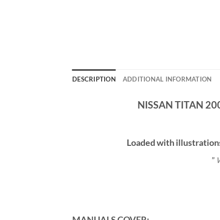
DESCRIPTION
ADDITIONAL INFORMATION
NISSAN TITAN 20
Loaded with illustration
”
W
MANUALS COVER: