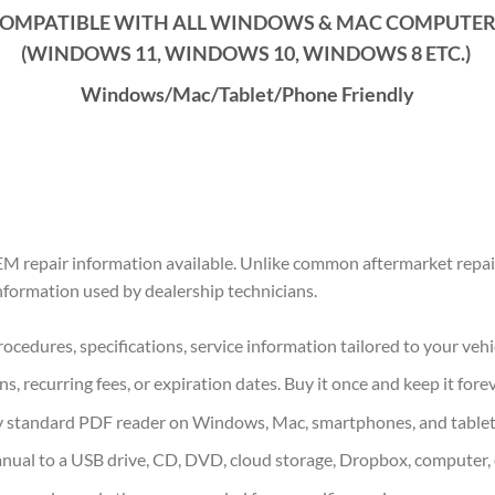
OMPATIBLE WITH ALL WINDOWS & MAC COMPUTE
(WINDOWS 1
1
, WINDOWS
10
, WINDOWS
8
ETC.)
Windows/Mac/Tablet/Phone Friendly
M repair information available. Unlike common aftermarket repair
information used by dealership technicians.
ocedures, specifications, service information tailored to your vehi
s, recurring fees, or expiration dates. Buy it once and keep it forev
 standard PDF reader on Windows, Mac, smartphones, and tablet
nual to a USB drive, CD, DVD, cloud storage, Dropbox, computer, 