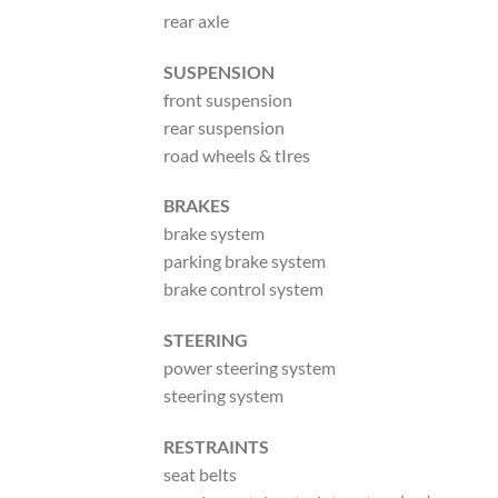
rear axle
SUSPENSION
front suspension
rear suspension
road wheels & tIres
BRAKES
brake system
parking brake system
brake control system
STEERING
power steering system
steering system
RESTRAINTS
seat belts