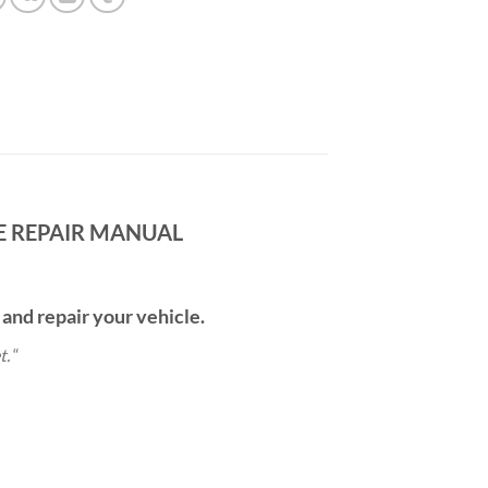
CE REPAIR MANUAL
 and repair your vehicle.
t.
“