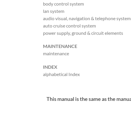
body control system
lan system
audio visual, navigation & telephone system
auto cruise control system
power supply, ground & circuit elements
MAINTENANCE
maintenance
INDEX
alphabetical Index
This manual is the same as the manua