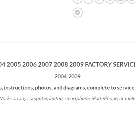
04 2005 2006 2007 2008 2009 FACTORY SERVI
2004-2009
s, instructions, photos, and diagrams, complete to service
orks on any computer, laptop, smartphone, iPad, iPhone, or table