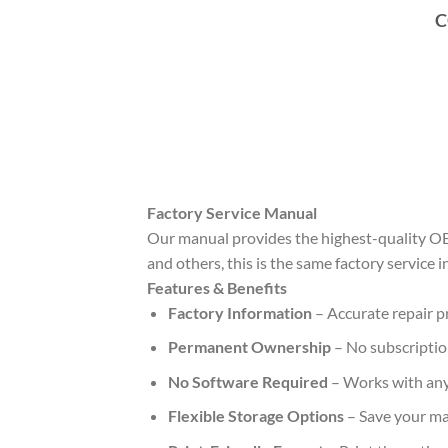
C
Factory Service Manual
Our manual provides the highest-quality OE
and others, this is the same factory service 
Features & Benefits
Factory Information
– Accurate repair pr
Permanent Ownership
– No subscription
No Software Required
– Works with any
Flexible Storage Options
– Save your ma