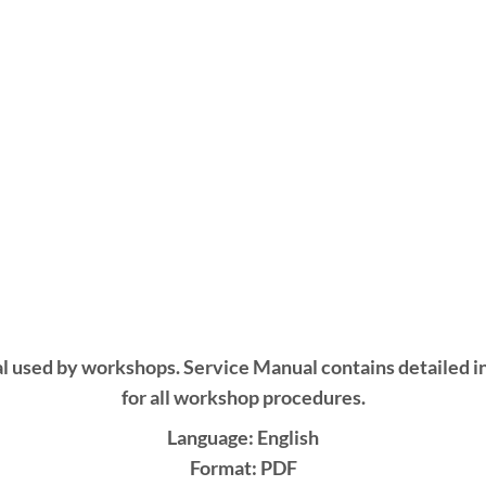
l used by workshops. Service Manual contains detailed i
for all workshop procedures.
Language: English
Format: PDF