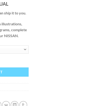
.00
UAL
n ship it to you.
illustrations,
agrams, complete
your NISSAN.
2007 2008 2009 FACTORY SERVICE REPAIR MANUAL quantity
RT