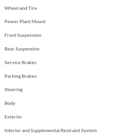
Wheel and Tire
Power Plant Mount
Front Suspension
Rear Suspension
Service Brakes
Parking Brakes
Steering
Body
Exterior
Interior and Supplemental Restraint System