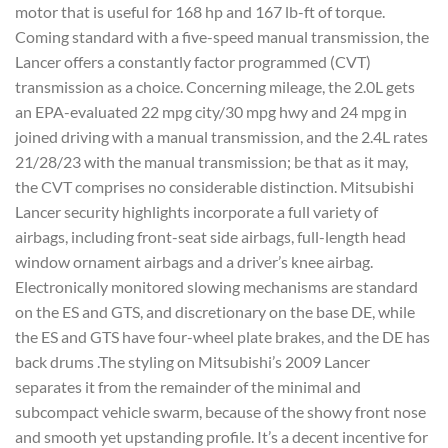
motor that is useful for 168 hp and 167 lb-ft of torque.
Coming standard with a five-speed manual transmission, the
Lancer offers a constantly factor programmed (CVT)
transmission as a choice. Concerning mileage, the 2.0L gets
an EPA-evaluated 22 mpg city/30 mpg hwy and 24 mpg in
joined driving with a manual transmission, and the 2.4L rates
21/28/23 with the manual transmission; be that as it may,
the CVT comprises no considerable distinction. Mitsubishi
Lancer security highlights incorporate a full variety of
airbags, including front-seat side airbags, full-length head
window ornament airbags and a driver’s knee airbag.
Electronically monitored slowing mechanisms are standard
on the ES and GTS, and discretionary on the base DE, while
the ES and GTS have four-wheel plate brakes, and the DE has
back drums .The styling on Mitsubishi’s 2009 Lancer
separates it from the remainder of the minimal and
subcompact vehicle swarm, because of the showy front nose
and smooth yet upstanding profile. It’s a decent incentive for