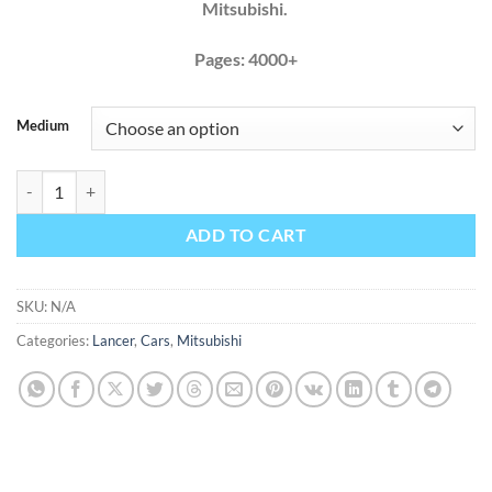
Mitsubishi.
Pages: 4000+
Medium
Mitsubishi Lancer 2008 2009 Factory Service Repair Manual quantity
ADD TO CART
SKU:
N/A
Categories:
Lancer
,
Cars
,
Mitsubishi