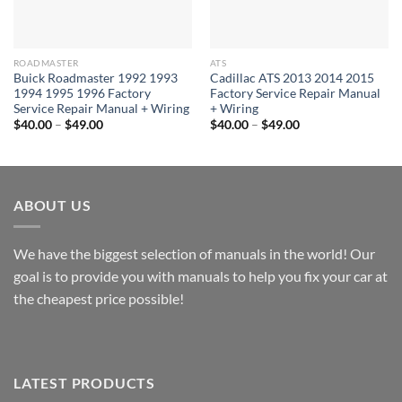
ROADMASTER
ATS
Buick Roadmaster 1992 1993
Cadillac ATS 2013 2014 2015
1994 1995 1996 Factory
Factory Service Repair Manual
Service Repair Manual + Wiring
+ Wiring
Price
Price
$
40.00
–
$
49.00
$
40.00
–
$
49.00
range:
range:
$40.00
$40.00
through
through
$49.00
$49.00
ABOUT US
We have the biggest selection of manuals in the world! Our
goal is to provide you with manuals to help you fix your car at
the cheapest price possible!
LATEST PRODUCTS