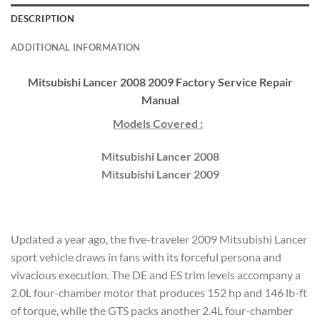
DESCRIPTION
ADDITIONAL INFORMATION
Mitsubishi Lancer 2008 2009 Factory Service Repair
Manual
Models Covered :
Mitsubishi Lancer 2008
Mitsubishi Lancer 2009
Updated a year ago, the five-traveler 2009 Mitsubishi Lancer
sport vehicle draws in fans with its forceful persona and
vivacious execution. The DE and ES trim levels accompany a
2.0L four-chamber motor that produces 152 hp and 146 lb-ft
of torque, while the GTS packs another 2.4L four-chamber