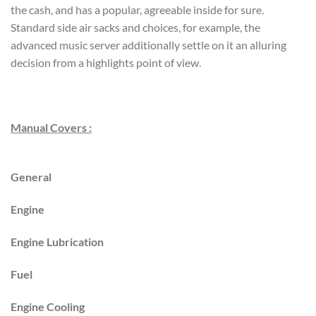
the cash, and has a popular, agreeable inside for sure.
Standard side air sacks and choices, for example, the
advanced music server additionally settle on it an alluring
decision from a highlights point of view.
Manual Covers :
General
Engine
Engine Lubrication
Fuel
Engine Cooling