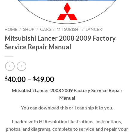
HOME
/
SHOP
/
CARS
/
MITSUBISHI
/
LANCER
Mitsubishi Lancer 2008 2009 Factory
Service Repair Manual
Price
40.00
–
49.00
$
$
range:
Mitsubishi Lancer 2008 2009 Factory Service Repair
$40.00
Manual
through
$49.00
You can download this or I can ship it to you.
Loaded with Hi Resolution illustrations, instructions,
photos, and diagrams, complete to service and repair your