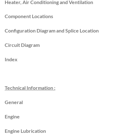
Heater, Air Conditioning and Ventilation
Component Locations
Configuration Diagram and Splice Location
Circuit Diagram
Index
Technical Information :
General
Engine
Engine Lubrication