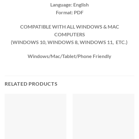
Language: English
Format: PDF
COMPATIBLE WITH ALL WINDOWS & MAC
COMPUTERS
(WINDOWS 10, WINDOWS 8, WINDOWS 11, ETC.)
Windows/Mac/Tablet/Phone Friendly
RELATED PRODUCTS