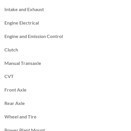
Intake and Exhaust
Engine Electrical
Engine and Emission Control
Clutch
Manual Transaxle
CVT
Front Axle
Rear Axle
Wheel and Tire
Power Plant Mount