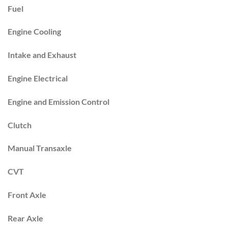
Fuel
Engine Cooling
Intake and Exhaust
Engine Electrical
Engine and Emission Control
Clutch
Manual Transaxle
CVT
Front Axle
Rear Axle