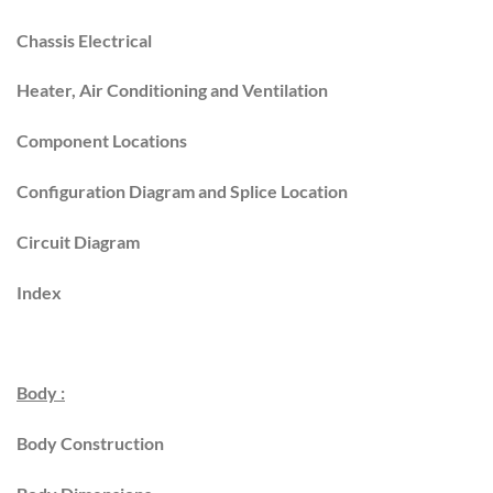
Chassis Electrical
Heater, Air Conditioning and Ventilation
Component Locations
Configuration Diagram and Splice Location
Circuit Diagram
Index
Body :
Body Construction