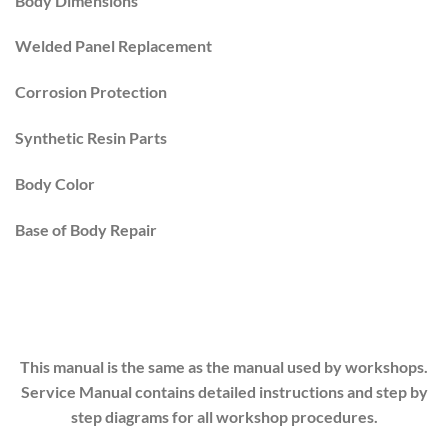
Body Dimensions
Welded Panel Replacement
Corrosion Protection
Synthetic Resin Parts
Body Color
Base of Body Repair
This manual is the same as the manual used by workshops.
Service Manual contains detailed instructions and step by
step diagrams for all workshop procedures.