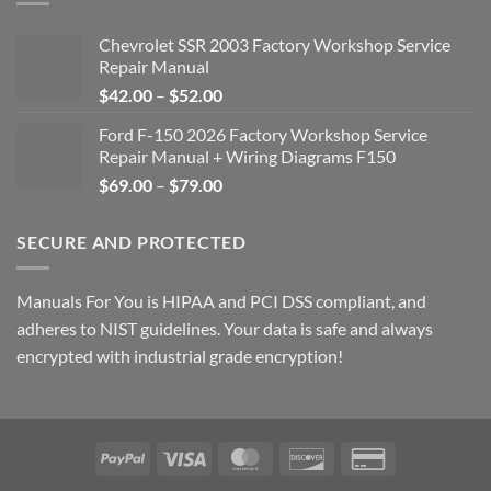
Chevrolet SSR 2003 Factory Workshop Service
Repair Manual
Price
$
42.00
–
$
52.00
range:
Ford F-150 2026 Factory Workshop Service
$42.00
Repair Manual + Wiring Diagrams F150
through
Price
$
69.00
–
$
79.00
$52.00
range:
$69.00
SECURE AND PROTECTED
through
$79.00
Manuals For You is HIPAA and PCI DSS compliant, and
adheres to NIST guidelines. Your data is safe and always
encrypted with industrial grade encryption!