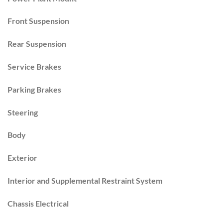
Front Suspension
Rear Suspension
Service Brakes
Parking Brakes
Steering
Body
Exterior
Interior and Supplemental Restraint System
Chassis Electrical