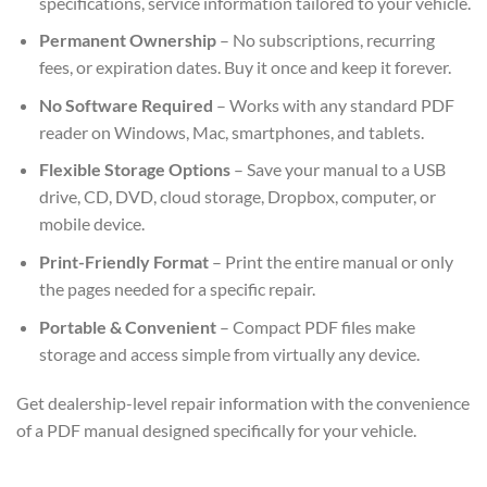
specifications, service information tailored to your vehicle.
Permanent Ownership
– No subscriptions, recurring
fees, or expiration dates. Buy it once and keep it forever.
No Software Required
– Works with any standard PDF
reader on Windows, Mac, smartphones, and tablets.
Flexible Storage Options
– Save your manual to a USB
drive, CD, DVD, cloud storage, Dropbox, computer, or
mobile device.
Print-Friendly Format
– Print the entire manual or only
the pages needed for a specific repair.
Portable & Convenient
– Compact PDF files make
storage and access simple from virtually any device.
Get dealership-level repair information with the convenience
of a PDF manual designed specifically for your vehicle.