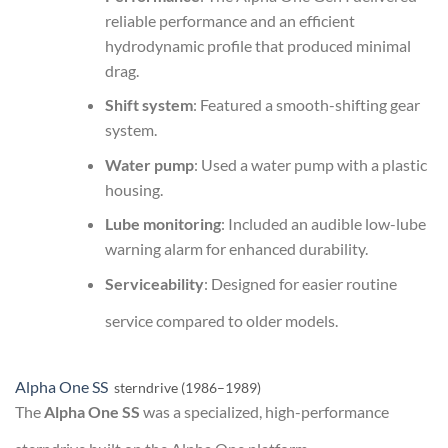
reliable performance and an efficient
hydrodynamic profile that produced minimal
drag.
Shift system
: Featured a smooth-shifting gear
system.
Water pump
: Used a water pump with a plastic
housing.
Lube monitoring
: Included an audible low-lube
warning alarm for enhanced durability.
Serviceability
: Designed for easier routine
service compared to older models.
Alpha One SS
sterndrive (1986–1989)
The
Alpha One SS
was a specialized, high-performance