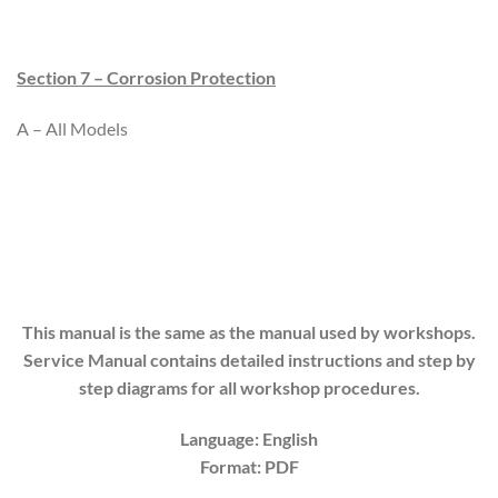
Section 7 – Corrosion Protection
A – All Models
This manual is the same as the manual used by workshops.
Service Manual contains detailed instructions and step by
step diagrams for all workshop procedures.
Language: English
Format: PDF