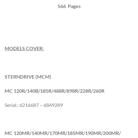
566 Pages
MODELS COVER:
STERNDRIVE (MCM)
MC 120R/140B/185R/488R/898R/228R/260R
Serial.: 6216687 – 6849289
MC 120MR/140MR/170MR/185MR/190MR/200MR/