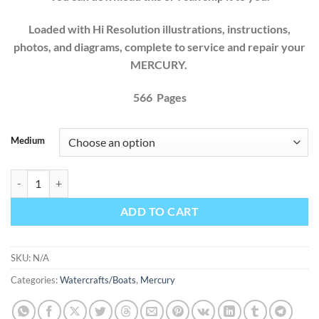
Loaded with Hi Resolution illustrations, instructions,
photos, and diagrams, complete to service and repair your
MERCURY.
566 Pages
Medium
Mercury Mercruiser Sterndrives R MR Alpha One Alpha One SS 1983 
ADD TO CART
SKU:
N/A
Categories:
Watercrafts/Boats
,
Mercury