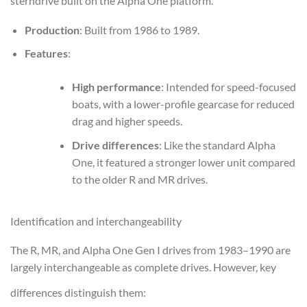
sterndrive built on the Alpha One platform.
Production
: Built from 1986 to 1989.
Features
:
High performance
: Intended for speed-focused
boats, with a lower-profile gearcase for reduced
drag and higher speeds.
Drive differences
: Like the standard Alpha
One, it featured a stronger lower unit compared
to the older R and MR drives.
Identification and interchangeability
The R, MR, and Alpha One Gen I drives from 1983–1990 are
largely interchangeable as complete drives. However, key
differences distinguish them: