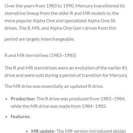
Over the years from 1983 to 1990, Mercury transitioned its
sterndrive lineup from the older R and MR models to the
more popular Alpha One and specialized Alpha One SS
drives. The R, MR, and Alpha One Gen I drives from this
period are largely interchangeable.
R and MR sterndrives (1983–1985)
The R and MR sterndrives were an evolution of the earlier #1
drive and were sold during a period of transition for Mercury.
The MR drive was essentially an updated R drive.
Production
: The R drive was produced from 1983–1984,
while the MR drive was made from 1984–1985.
Features
:
MR update
: The MR version introduced design