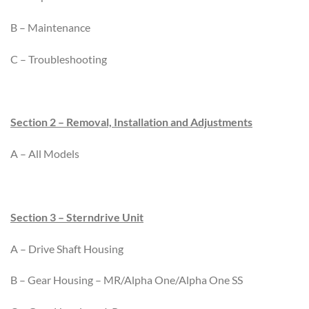
B – Maintenance
C – Troubleshooting
Section 2 – Removal, Installation and Adjustments
A – All Models
Section 3 – Sterndrive Unit
A – Drive Shaft Housing
B – Gear Housing – MR/Alpha One/Alpha One SS