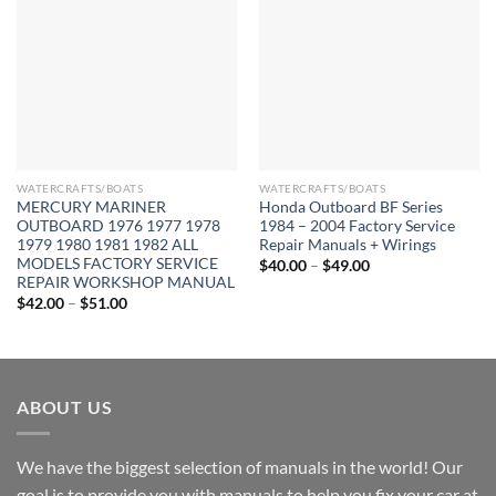
WATERCRAFTS/BOATS
WATERCRAFTS/BOATS
MERCURY MARINER
Honda Outboard BF Series
OUTBOARD 1976 1977 1978
1984 – 2004 Factory Service
1979 1980 1981 1982 ALL
Repair Manuals + Wirings
MODELS FACTORY SERVICE
Price
$
40.00
–
$
49.00
range:
REPAIR WORKSHOP MANUAL
$40.00
Price
$
42.00
–
$
51.00
through
range:
$49.00
$42.00
through
$51.00
ABOUT US
We have the biggest selection of manuals in the world! Our
goal is to provide you with manuals to help you fix your car at