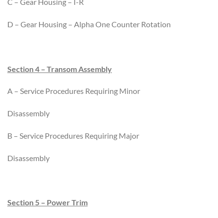
C – Gear Housing – I-R
D – Gear Housing – Alpha One Counter Rotation
Section 4 – Transom Assembly
A – Service Procedures Requiring Minor
Disassembly
B – Service Procedures Requiring Major
Disassembly
Section 5 – Power Trim