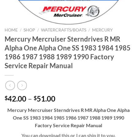
HOME
/
SHOP
/
WATERCRAFTS/BOATS
/
MERCURY
Mercury Mercruiser Sterndrives R MR
Alpha One Alpha One SS 1983 1984 1985
1986 1987 1988 1989 1990 Factory
Service Repair Manual
Price
42.00
–
51.00
$
$
range:
Mercury Mercruiser Sterndrives R MR Alpha One Alpha
$42.00
One SS 1983 1984 1985 1986 1987 1988 1989 1990
through
Factory Service Repair Manual
$51.00
You can download this or I can ship it to you.