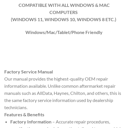
COMPATIBLE WITH ALL WINDOWS & MAC
COMPUTERS
(WINDOWS 1
1
, WINDOWS
10
, WINDOWS
8
ETC.)
Windows/Mac/Tablet/Phone Friendly
Factory Service Manual
Our manual provides the highest-quality OEM repair
information available. Unlike common aftermarket repair
manuals such as AllData, Haynes, Chilton, and others, this is
the same factory service information used by dealership
technicians.
Features & Benefits
Factory Information
– Accurate repair procedures,