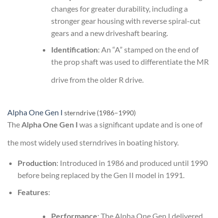
changes for greater durability, including a
stronger gear housing with reverse spiral-cut
gears and a new driveshaft bearing.
Identification
: An “A” stamped on the end of
the prop shaft was used to differentiate the MR
drive from the older R drive.
Alpha One Gen I
sterndrive (1986–1990)
The
Alpha One Gen I
was a significant update and is one of
the most widely used sterndrives in boating history.
Production
: Introduced in 1986 and produced until 1990
before being replaced by the Gen II model in 1991.
Features
:
Performance
: The Alpha One Gen I delivered