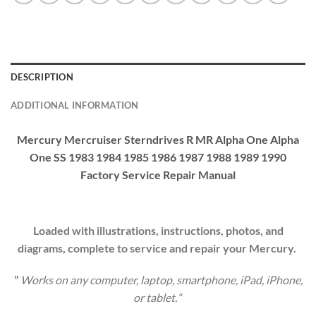
DESCRIPTION
ADDITIONAL INFORMATION
Mercury Mercruiser Sterndrives R MR Alpha One Alpha
One SS 1983 1984 1985 1986 1987 1988 1989 1990
Factory Service Repair Manual
Loaded with illustrations, instructions, photos, and
diagrams, complete to service and repair your Mercury.
”
Works on any computer, laptop, smartphone, iPad, iPhone,
or tablet.
“