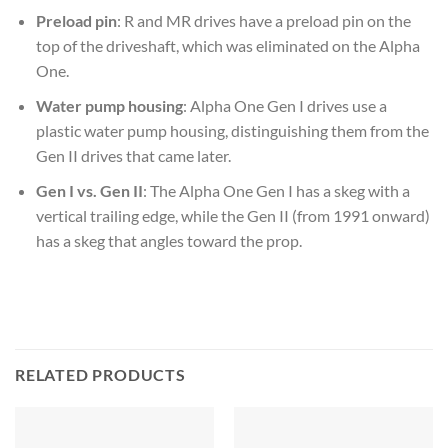
Preload pin
: R and MR drives have a preload pin on the
top of the driveshaft, which was eliminated on the Alpha
One.
Water pump housing
: Alpha One Gen I drives use a
plastic water pump housing, distinguishing them from the
Gen II drives that came later.
Gen I vs. Gen II
: The Alpha One Gen I has a skeg with a
vertical trailing edge, while the Gen II (from 1991 onward)
has a skeg that angles toward the prop.
RELATED PRODUCTS