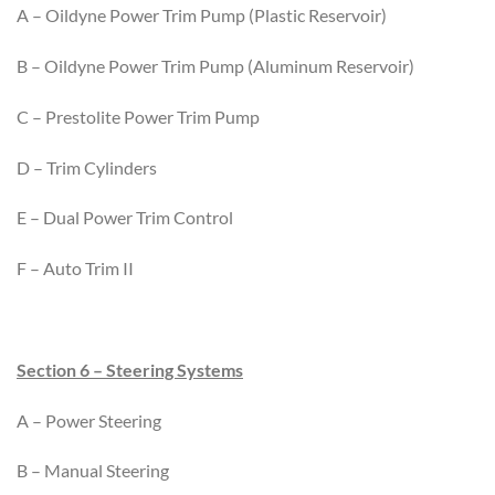
A – Oildyne Power Trim Pump (Plastic Reservoir)
B – Oildyne Power Trim Pump (Aluminum Reservoir)
C – Prestolite Power Trim Pump
D – Trim Cylinders
E – Dual Power Trim Control
F – Auto Trim II
Section 6 – Steering Systems
A – Power Steering
B – Manual Steering