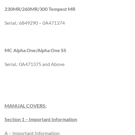
230MR/260MR/300 Tempest MR
Serial.: 6849290 – 0A471374
MC Alpha One/Alpha One SS
Serial.: 0A471375 and Above
MANUAL COVERS:
Section 1 – Important Information
A – Important Information