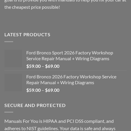
the cheapest price possible!
LATEST PRODUCTS
Ford Bronco Sport 2026 Factory Workshop
Service Repair Manual + Wiring Diagrams
Price
$
59.00
–
$
69.00
range:
Ford Bronco 2026 Factory Workshop Service
$59.00
Repair Manual + Wiring Diagrams
through
Price
$
59.00
–
$
69.00
$69.00
range:
$59.00
SECURE AND PROTECTED
through
$69.00
Manuals For You is HIPAA and PCI DSS compliant, and
adheres to NIST guidelines. Your data is safe and always