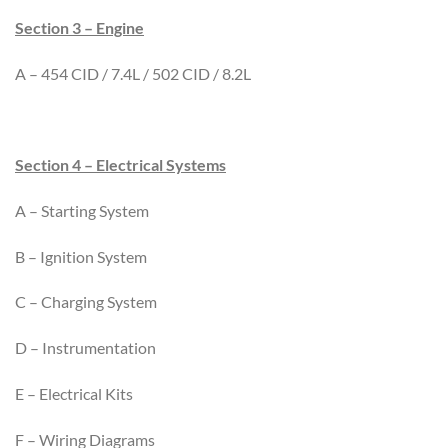
Section 3 – Engine
A – 454 CID / 7.4L / 502 CID / 8.2L
Section 4 – Electrical Systems
A – Starting System
B – Ignition System
C – Charging System
D – Instrumentation
E – Electrical Kits
F – Wiring Diagrams