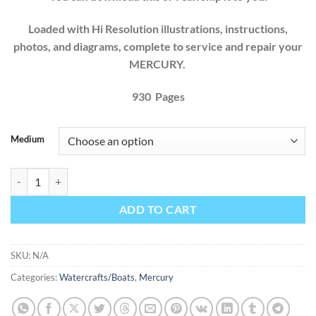
Loaded with Hi Resolution illustrations, instructions,
photos, and diagrams, complete to service and repair your
MERCURY.
930 Pages
Medium
Mercury Mercruiser Marine Engines GM V8 454 CID (7.4L) 502 CID (8
ADD TO CART
SKU:
N/A
Categories:
Watercrafts/Boats
,
Mercury