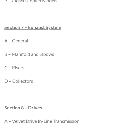
B – Closed Cooled Models
Section 7 – Exhaust System
A – General
B – Manifold and Elbows
C – Risers
D – Collectors
Section 8 – Drives
A – Velvet Drive In-Line Transmission