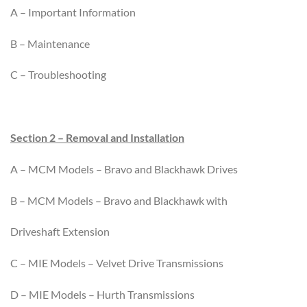
A – Important Information
B – Maintenance
C – Troubleshooting
Section 2 – Removal and Installation
A – MCM Models – Bravo and Blackhawk Drives
B – MCM Models – Bravo and Blackhawk with
Driveshaft Extension
C – MIE Models – Velvet Drive Transmissions
D – MIE Models – Hurth Transmissions