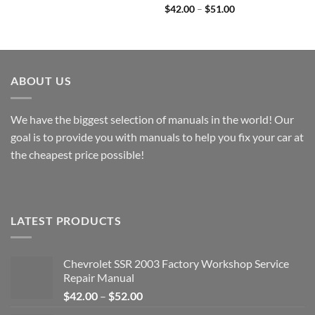
Price
through
$
42.00
–
$
51.00
range:
$49.00
$42.00
through
$51.00
ABOUT US
We have the biggest selection of manuals in the world! Our
goal is to provide you with manuals to help you fix your car at
the cheapest price possible!
LATEST PRODUCTS
Chevrolet SSR 2003 Factory Workshop Service
Repair Manual
Price
$
42.00
–
$
52.00
range: