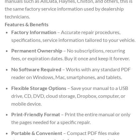
manuals such as AllData, Haynes, Chilton, and others, this is
the same factory service information used by dealership
technicians.
Features & Benefits
Factory Information
– Accurate repair procedures,
specifications, service information tailored to your vehicle.
Permanent Ownership
– No subscriptions, recurring
fees, or expiration dates. Buy it once and keep it forever.
No Software Required
– Works with any standard PDF
reader on Windows, Mac, smartphones, and tablets.
Flexible Storage Options
– Save your manual to a USB
drive, CD, DVD, cloud storage, Dropbox, computer, or
mobile device.
Print-Friendly Format
– Print the entire manual or only
the pages needed for a specific repair.
Portable & Convenient
– Compact PDF files make