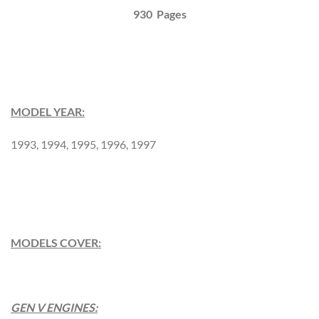
930 Pages
MODEL YEAR:
1993, 1994, 1995, 1996, 1997
MODELS COVER:
GEN V ENGINES: