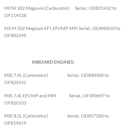
MCM 502 Magnum (Carburetor) Serial.: OD831432 to
OF114528
MCM 502 Magnum EFI, EFI/MP MPI Serial.: OD840650 to
OF802599
INBOARD ENGINES:
MIE 7.4L (Carburetor) Serial.: OD840300 to
OF820141
MIE 7.4L EFI/MP and MPI Serial.: OF490697 to
OF820103
MIE 8.2L (Carburetor) Serial.: OD857200 to
OF819619