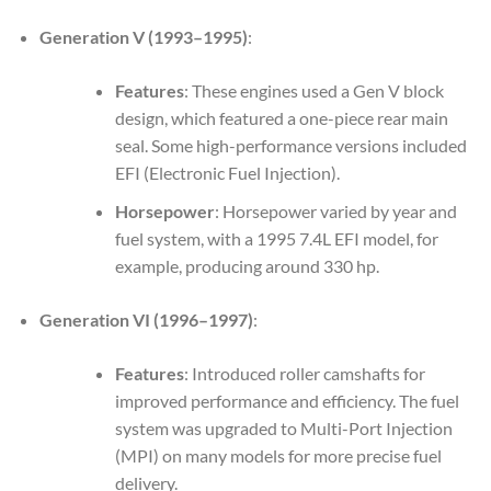
Generation V (1993–1995)
:
Features
: These engines used a Gen V block
design, which featured a one-piece rear main
seal. Some high-performance versions included
EFI (Electronic Fuel Injection).
Horsepower
: Horsepower varied by year and
fuel system, with a 1995 7.4L EFI model, for
example, producing around 330 hp.
Generation VI (1996–1997)
:
Features
: Introduced roller camshafts for
improved performance and efficiency. The fuel
system was upgraded to Multi-Port Injection
(MPI) on many models for more precise fuel
delivery.