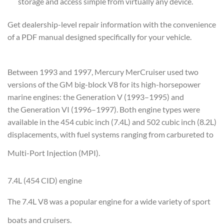
storage and access simple from virtually any device.
Get dealership-level repair information with the convenience
of a PDF manual designed specifically for your vehicle.
Between 1993 and 1997, Mercury MerCruiser used two
versions of the GM big-block V8 for its high-horsepower
marine engines: the Generation V (1993–1995) and
the Generation VI (1996–1997)
. Both engine types were
available in the 454 cubic inch (7.4L) and 502 cubic inch (8.2L)
displacements, with fuel systems ranging from carbureted to
Multi-Port Injection (MPI).
7.4L (454 CID) engine
The 7.4L V8 was a popular engine for a wide variety of sport
boats and cruisers.