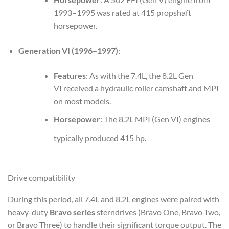
1993–1995 was rated at 415 propshaft
horsepower.
Generation VI (1996–1997)
:
Features
: As with the 7.4L, the 8.2L Gen
VI received a hydraulic roller camshaft and MPI
on most models.
Horsepower
: The 8.2L MPI (Gen VI) engines
typically produced 415 hp.
Drive compatibility
During this period, all 7.4L and 8.2L engines were paired with
heavy-duty
Bravo series
sterndrives (Bravo One, Bravo Two,
or Bravo Three) to handle their significant torque output. The