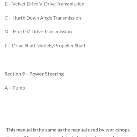
B – Velvet Drive V-Drive Transmission
C – Hurth Down Angle Transmission
D – Hurth V-Drive Transmission
E – Drive Shaft Models/Propeller Shaft
Section 9 – Power Steering
A – Pump
This manual is the same as the manual used by workshops.