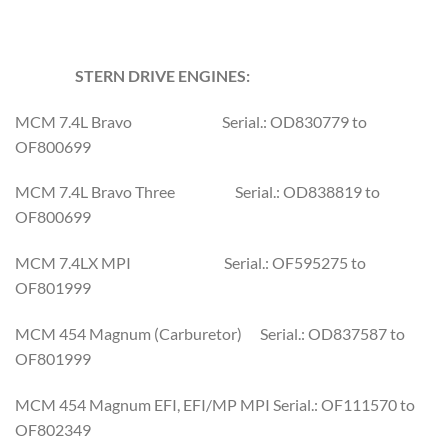
STERN DRIVE ENGINES:
MCM 7.4L Bravo Serial.: OD830779 to
OF800699
MCM 7.4L Bravo Three Serial.: OD838819 to
OF800699
MCM 7.4LX MPI Serial.: OF595275 to
OF801999
MCM 454 Magnum (Carburetor) Serial.: OD837587 to
OF801999
MCM 454 Magnum EFI, EFI/MP MPI Serial.: OF111570 to
OF802349