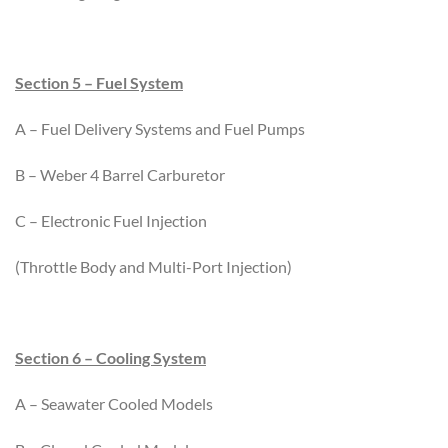
Section 5 – Fuel System
A – Fuel Delivery Systems and Fuel Pumps
B – Weber 4 Barrel Carburetor
C – Electronic Fuel Injection
(Throttle Body and Multi-Port Injection)
Section 6 – Cooling System
A – Seawater Cooled Models