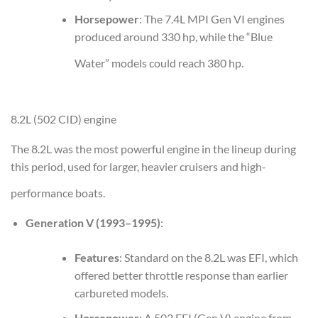
Horsepower
: The 7.4L MPI Gen VI engines
produced around 330 hp, while the “Blue
Water” models could reach 380 hp.
8.2L (502 CID) engine
The 8.2L was the most powerful engine in the lineup during
this period, used for larger, heavier cruisers and high-
performance boats.
Generation V (1993–1995)
:
Features
: Standard on the 8.2L was EFI, which
offered better throttle response than earlier
carbureted models.
Horsepower
: A 502 EFI (Gen V) engine from