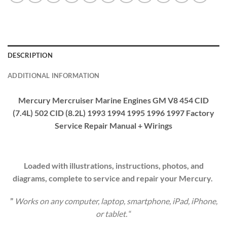
DESCRIPTION
ADDITIONAL INFORMATION
Mercury Mercruiser Marine Engines GM V8 454 CID
(7.4L) 502 CID (8.2L) 1993 1994 1995 1996 1997 Factory
Service Repair Manual + Wirings
Loaded with illustrations, instructions, photos, and
diagrams, complete to service and repair your Mercury.
”
Works on any computer, laptop, smartphone, iPad, iPhone,
or tablet.
“