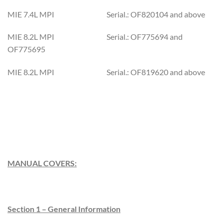
MIE 7.4L MPI Serial.: OF820104 and above
MIE 8.2L MPI Serial.: OF775694 and
OF775695
MIE 8.2L MPI Serial.: OF819620 and above
MANUAL COVERS:
Section 1 – General Information