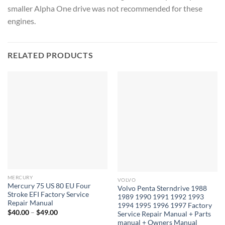
smaller Alpha One drive was not recommended for these
engines.
RELATED PRODUCTS
MERCURY
VOLVO
Mercury 75 US 80 EU Four
Volvo Penta Sterndrive 1988
Stroke EFI Factory Service
1989 1990 1991 1992 1993
Repair Manual
1994 1995 1996 1997 Factory
Price
$
40.00
–
$
49.00
Service Repair Manual + Parts
range:
manual + Owners Manual
$40.00