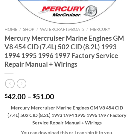
HOME
/
SHOP
/
WATERCRAFTS/BOATS
/
MERCURY
Mercury Mercruiser Marine Engines GM
V8 454 CID (7.4L) 502 CID (8.2L) 1993
1994 1995 1996 1997 Factory Service
Repair Manual + Wirings
Price
42.00
–
51.00
$
$
range:
Mercury Mercruiser Marine Engines GM V8 454 CID
$42.00
(7.4L) 502 CID (8.2L) 1993 1994 1995 1996 1997 Factory
through
Service Repair Manual + Wirings
$51.00
You can download this or I can ship it to you.