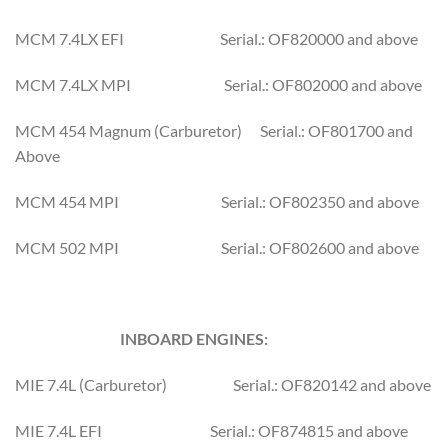
MCM 7.4LX EFI Serial.: OF820000 and above
MCM 7.4LX MPI Serial.: OF802000 and above
MCM 454 Magnum (Carburetor) Serial.: OF801700 and
Above
MCM 454 MPI Serial.: OF802350 and above
MCM 502 MPI Serial.: OF802600 and above
INBOARD ENGINES:
MIE 7.4L (Carburetor) Serial.: OF820142 and above
MIE 7.4L EFI Serial.: OF874815 and above