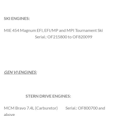
SKI ENGINES:
MIE 454 Magnum EFI, EFI/MP and MPI Tournament Ski
Serial.: OF215800 to OF820099
GEN VI ENGINES:
STERN DRIVE ENGINES:
MCM Bravo 7.4L (Carburetor) Serial.: OF800700 and
above