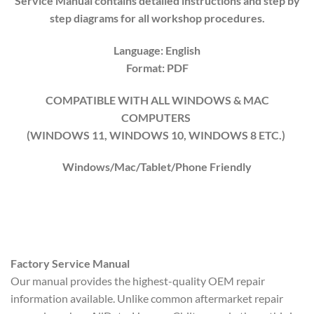
Service Manual contains detailed instructions and step by
step diagrams for all workshop procedures.
Language: English
Format: PDF
COMPATIBLE WITH ALL WINDOWS & MAC
COMPUTERS
(WINDOWS 1
1
, WINDOWS
10
, WINDOWS
8
ETC.)
Windows/Mac/Tablet/Phone Friendly
Factory Service Manual
Our manual provides the highest-quality OEM repair
information available. Unlike common aftermarket repair