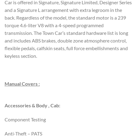
Car is offered in Signature, Signature Limited, Designer Series
and a Signature L arrangement with extra legroom in the
back. Regardless of the model, the standard motor is a 239
torque 4.6-liter V8 with a 4-speed programmed
transmission. The Town Car’s standard hardware list is long
and includes ABS brakes, double zone atmosphere control,
flexible pedals, calfskin seats, full force embellishments and
keyless section.
Manual Covers :
Accessories & Body , Cab:
Component Testing
Anti-Theft – PATS