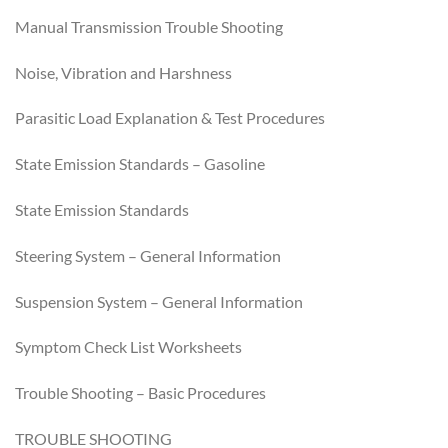
Manual Transmission Trouble Shooting
Noise, Vibration and Harshness
Parasitic Load Explanation & Test Procedures
State Emission Standards – Gasoline
State Emission Standards
Steering System – General Information
Suspension System – General Information
Symptom Check List Worksheets
Trouble Shooting – Basic Procedures
TROUBLE SHOOTING