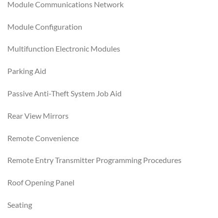
Module Communications Network
Module Configuration
Multifunction Electronic Modules
Parking Aid
Passive Anti-Theft System Job Aid
Rear View Mirrors
Remote Convenience
Remote Entry Transmitter Programming Procedures
Roof Opening Panel
Seating