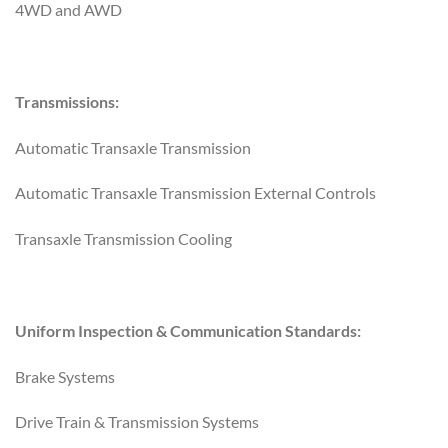
4WD and AWD
Transmissions:
Automatic Transaxle Transmission
Automatic Transaxle Transmission External Controls
Transaxle Transmission Cooling
Uniform Inspection & Communication Standards:
Brake Systems
Drive Train & Transmission Systems