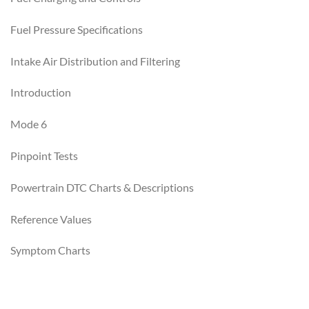
Fuel Pressure Specifications
Intake Air Distribution and Filtering
Introduction
Mode 6
Pinpoint Tests
Powertrain DTC Charts & Descriptions
Reference Values
Symptom Charts