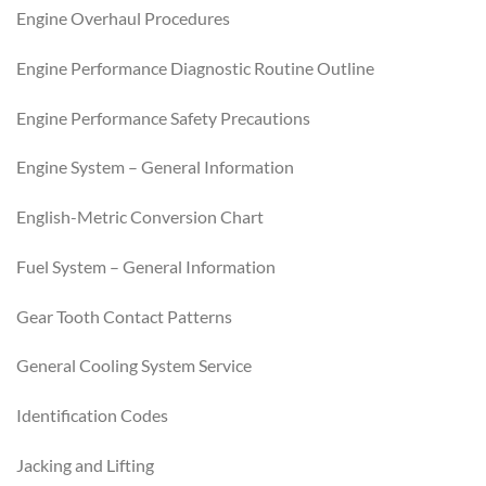
Engine Overhaul Procedures
Engine Performance Diagnostic Routine Outline
Engine Performance Safety Precautions
Engine System – General Information
English-Metric Conversion Chart
Fuel System – General Information
Gear Tooth Contact Patterns
General Cooling System Service
Identification Codes
Jacking and Lifting