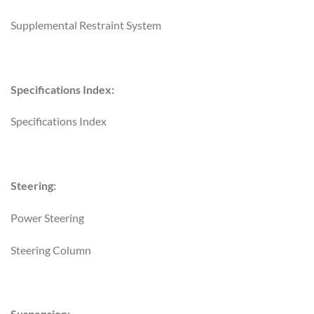
Supplemental Restraint System
Specifications Index:
Specifications Index
Steering:
Power Steering
Steering Column
Suspension: