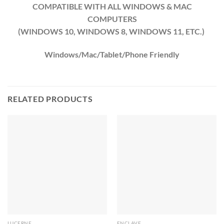
COMPATIBLE WITH ALL WINDOWS & MAC
COMPUTERS
(WINDOWS 10, WINDOWS 8, WINDOWS 11, ETC.)
Windows/Mac/Tablet/Phone Friendly
RELATED PRODUCTS
LUCERNE
ENCLAVE