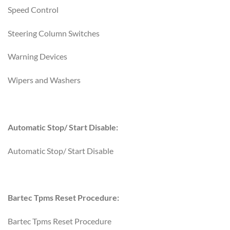
Speed Control
Steering Column Switches
Warning Devices
Wipers and Washers
Automatic Stop/ Start Disable:
Automatic Stop/ Start Disable
Bartec Tpms Reset Procedure:
Bartec Tpms Reset Procedure