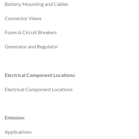
Battery, Mounting and Cables
Connector Views
Fuses & Circuit Breakers
Generator and Regulator
Electrical Component Locations:
Electrical Component Locations
Emission
:
Applications