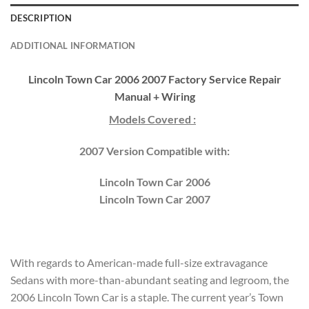
DESCRIPTION
ADDITIONAL INFORMATION
Lincoln Town Car 2006 2007 Factory Service Repair
Manual + Wiring
Models Covered :
2007 Version Compatible with:
Lincoln Town Car 2006
Lincoln Town Car 2007
With regards to American-made full-size extravagance
Sedans with more-than-abundant seating and legroom, the
2006 Lincoln Town Car is a staple. The current year’s Town