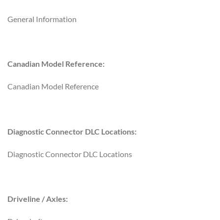
General Information
Canadian Model Reference:
Canadian Model Reference
Diagnostic Connector DLC Locations:
Diagnostic Connector DLC Locations
Driveline / Axles: