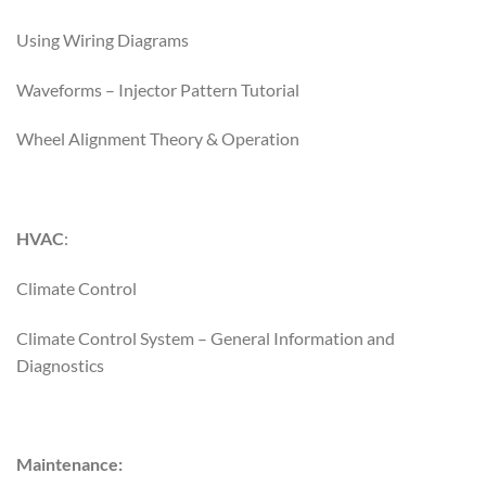
Using Wiring Diagrams
Waveforms – Injector Pattern Tutorial
Wheel Alignment Theory & Operation
HVAC
:
Climate Control
Climate Control System – General Information and
Diagnostics
Maintenance: