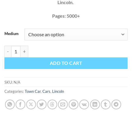
Lincoln.
Pages: 5000+
Medium
Lincoln Town Car 2006 2007 Factory Service Repair Manual + Wiring 
ADD TO CART
SKU:
N/A
Categories:
Town Car
,
Cars
,
Lincoln