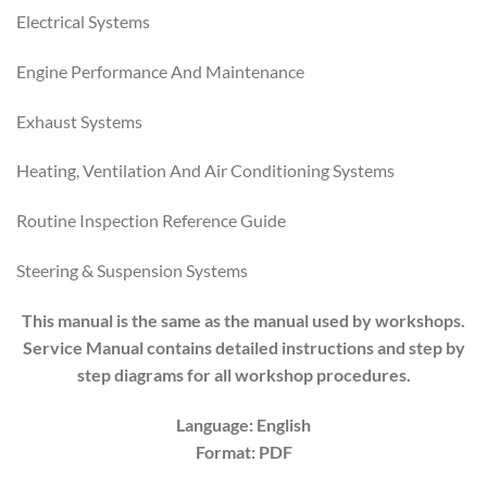
Electrical Systems
Engine Performance And Maintenance
Exhaust Systems
Heating, Ventilation And Air Conditioning Systems
Routine Inspection Reference Guide
Steering & Suspension Systems
This manual is the same as the manual used by workshops.
Service Manual contains detailed instructions and step by
step diagrams for all workshop procedures.
Language: English
Format: PDF