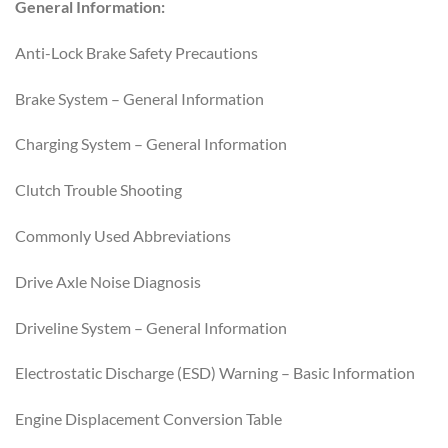
General Information:
Anti-Lock Brake Safety Precautions
Brake System – General Information
Charging System – General Information
Clutch Trouble Shooting
Commonly Used Abbreviations
Drive Axle Noise Diagnosis
Driveline System – General Information
Electrostatic Discharge (ESD) Warning – Basic Information
Engine Displacement Conversion Table