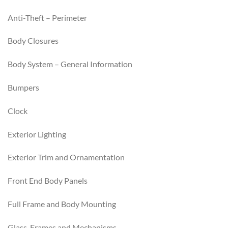
Anti-Theft – Perimeter
Body Closures
Body System – General Information
Bumpers
Clock
Exterior Lighting
Exterior Trim and Ornamentation
Front End Body Panels
Full Frame and Body Mounting
Glass, Frames and Mechanisms