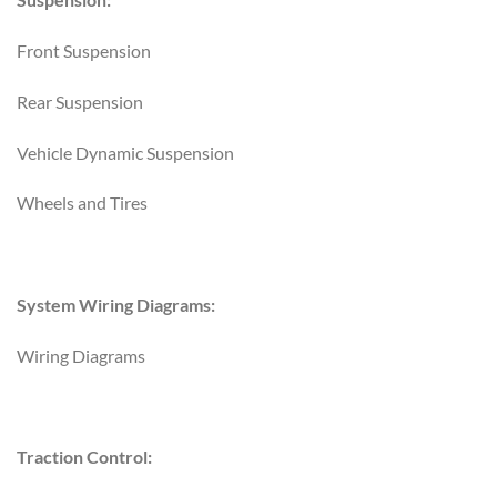
Front Suspension
Rear Suspension
Vehicle Dynamic Suspension
Wheels and Tires
System Wiring Diagrams:
Wiring Diagrams
Traction Control: