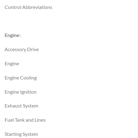
Control Abbreviations
Engine:
Accessory Drive
Engine
Engine Cooling
Engine Ignition
Exhaust System
Fuel Tank and Lines
Starting System