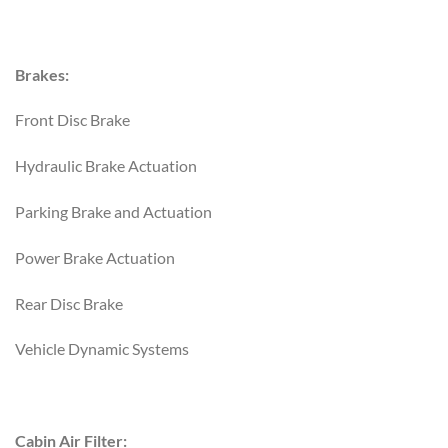
Brakes:
Front Disc Brake
Hydraulic Brake Actuation
Parking Brake and Actuation
Power Brake Actuation
Rear Disc Brake
Vehicle Dynamic Systems
Cabin Air Filter: