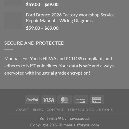
Price
$
59.00
–
$
69.00
range:
Ford Bronco 2026 Factory Workshop Service
$59.00
Repair Manual + Wiring Diagrams
through
Price
$
59.00
–
$
69.00
$69.00
range:
$59.00
SECURE AND PROTECTED
through
$69.00
Manuals For You is HIPAA and PCI DSS compliant, and
adheres to NIST guidelines. Your data is safe and always
encrypted with industrial grade encryption!
ABOUT
BLOG
CONTACT
TERMS AND CONDITIONS
Built with ❤ by
ihavea.quest
Copyright 2026 ©
manualsforyou.com