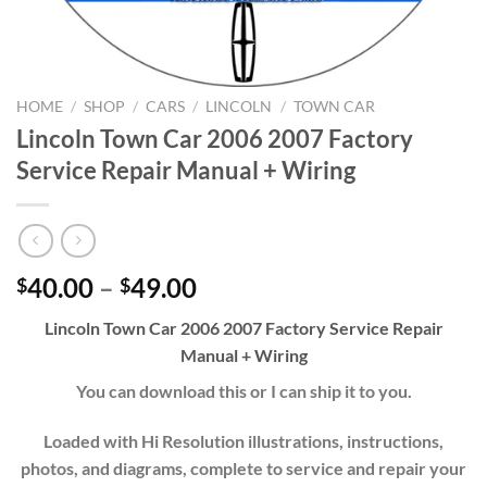
HOME
/
SHOP
/
CARS
/
LINCOLN
/
TOWN CAR
Lincoln Town Car 2006 2007 Factory
Service Repair Manual + Wiring
Price
40.00
–
49.00
$
$
range:
Lincoln Town Car 2006 2007 Factory Service Repair
$40.00
Manual + Wiring
through
$49.00
You can download this or I can ship it to you.
Loaded with Hi Resolution illustrations, instructions,
photos, and diagrams, complete to service and repair your