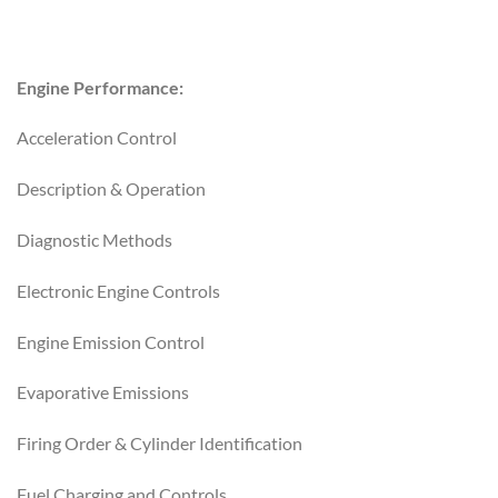
Engine Performance:
Acceleration Control
Description & Operation
Diagnostic Methods
Electronic Engine Controls
Engine Emission Control
Evaporative Emissions
Firing Order & Cylinder Identification
Fuel Charging and Controls