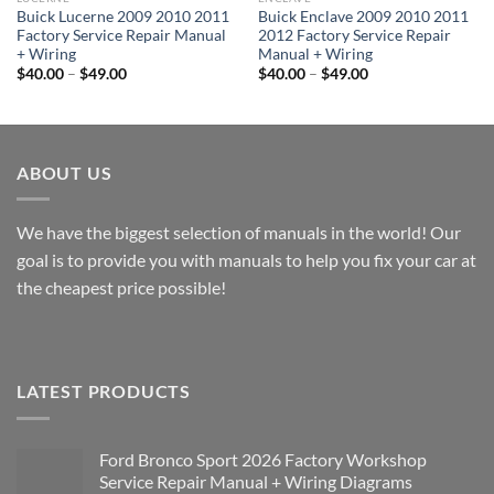
Buick Lucerne 2009 2010 2011
Buick Enclave 2009 2010 2011
Factory Service Repair Manual
2012 Factory Service Repair
+ Wiring
Manual + Wiring
Price
Price
$
40.00
–
$
49.00
$
40.00
–
$
49.00
range:
range:
$40.00
$40.00
through
through
$49.00
$49.00
ABOUT US
We have the biggest selection of manuals in the world! Our
goal is to provide you with manuals to help you fix your car at
the cheapest price possible!
LATEST PRODUCTS
Ford Bronco Sport 2026 Factory Workshop
Service Repair Manual + Wiring Diagrams