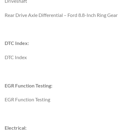
Driveshaft
Rear Drive Axle Differential – Ford 8.8-Inch Ring Gear
DTC Index:
DTC Index
EGR Function Testing:
EGR Function Testing
Electrical: