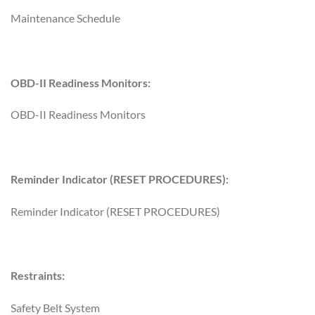
Maintenance Schedule
OBD-II Readiness Monitors:
OBD-II Readiness Monitors
Reminder Indicator (RESET PROCEDURES):
Reminder Indicator (RESET PROCEDURES)
Restraints:
Safety Belt System