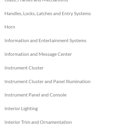
Handles, Locks, Latches and Entry Systems
Horn
Information and Entertainment Systems
Information and Message Center
Instrument Cluster
Instrument Cluster and Panel Illumination
Instrument Panel and Console
Interior Lighting
Interior Trim and Ornamentation