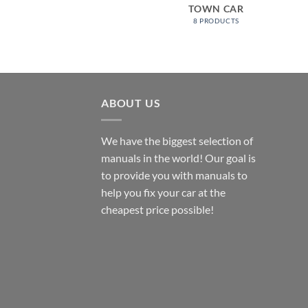
TOWN CAR
8 PRODUCTS
ABOUT US
We have the biggest selection of
manuals in the world! Our goal is
to provide you with manuals to
help you fix your car at the
cheapest price possible!