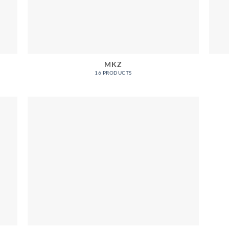
MKZ
16 PRODUCTS