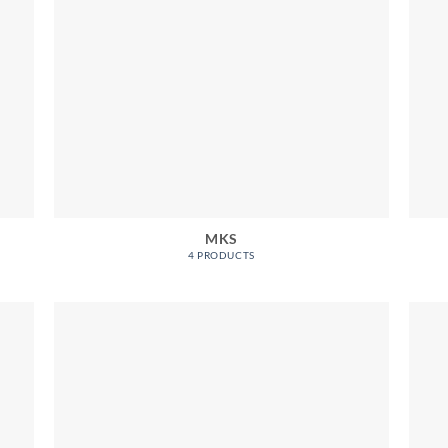
MKS
4 PRODUCTS