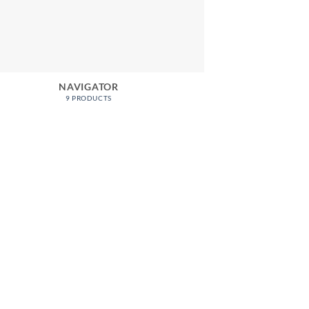
NAVIGATOR
9 PRODUCTS