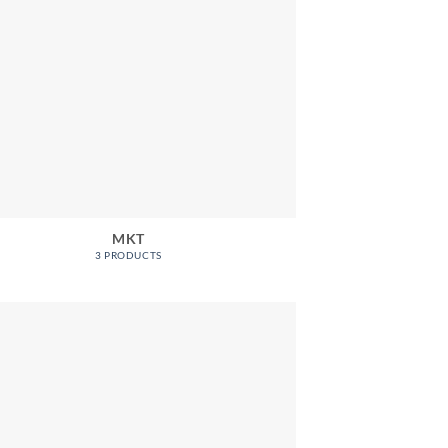
MKT
3 PRODUCTS