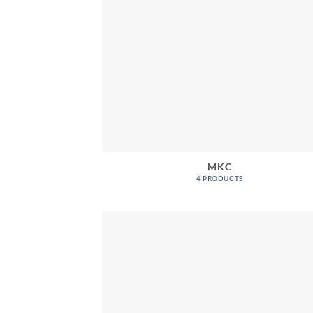
MKC
4 PRODUCTS