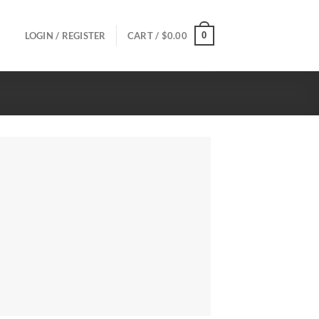
0
LOGIN / REGISTER
CART /
$
0.00