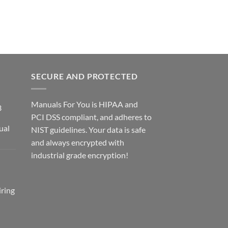
SECURE AND PROTECTED
Manuals For You is HIPAA and
3
PCI DSS compliant, and adheres to
ual
NIST guidelines. Your data is safe
ce
and always encrypted with
ge:
industrial grade encryption!
2.00
rough
2.00
ring
ce
ge: