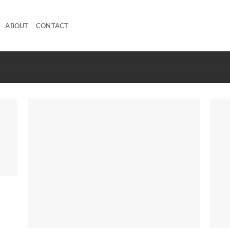
ABOUT
CONTACT