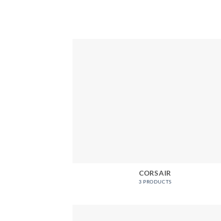
CORSAIR
3 PRODUCTS