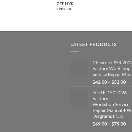
ZEPHYR
1 PRODUCT
LATEST PRODUCTS
Chevrolet SSR 200
Factory Workshop
Service Repair Man
Pri
$
42.00
–
$
52.00
ran
Ford F-150 2026
$4
Factory
th
Workshop Service
$5
Repair Manual + Wi
Diagrams F150
Pri
$
69.00
–
$
79.00
ran