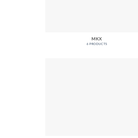
MKX
6 PRODUCTS