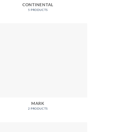
CONTINENTAL
5 PRODUCTS
MARK
2 PRODUCTS