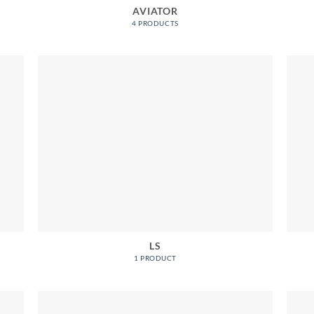
AVIATOR
4 PRODUCTS
LS
1 PRODUCT