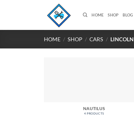
Skip
to
HOME
SHOP
BLOG
content
HOME
/
SHOP
/
CARS
/
LINCOLN
NAUTILUS
4 PRODUCTS