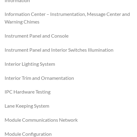
Information
Information Center – Instrumentation, Message Center and
Warning Chimes
Instrument Panel and Console
Instrument Panel and Interior Switches Illumination
Interior Lighting System
Interior Trim and Ornamentation
IPC Hardware Testing
Lane Keeping System
Module Communications Network
Module Configuration