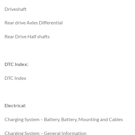
Driveshaft
Rear drive Axles Differential
Rear Drive Half shafts
DTC Index:
DTC Index
Electrical:
Charging System – Battery, Battery, Mounting and Cables
Charging System – General Information