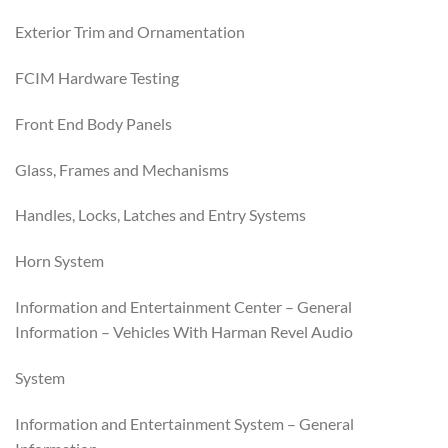
Exterior Trim and Ornamentation
FCIM Hardware Testing
Front End Body Panels
Glass, Frames and Mechanisms
Handles, Locks, Latches and Entry Systems
Horn System
Information and Entertainment Center – General
Information – Vehicles With Harman Revel Audio
System
Information and Entertainment System – General