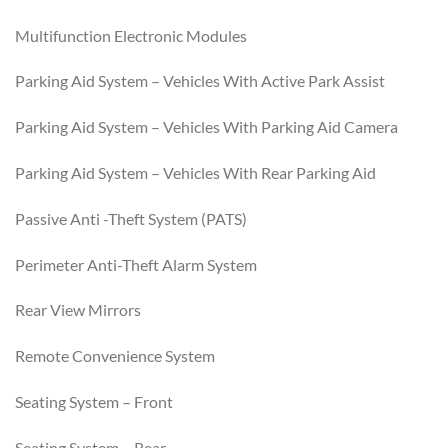
Multifunction Electronic Modules
Parking Aid System – Vehicles With Active Park Assist
Parking Aid System – Vehicles With Parking Aid Camera
Parking Aid System – Vehicles With Rear Parking Aid
Passive Anti -Theft System (PATS)
Perimeter Anti-Theft Alarm System
Rear View Mirrors
Remote Convenience System
Seating System – Front
Seating System – Rear