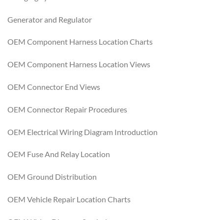
Generator and Regulator
OEM Component Harness Location Charts
OEM Component Harness Location Views
OEM Connector End Views
OEM Connector Repair Procedures
OEM Electrical Wiring Diagram Introduction
OEM Fuse And Relay Location
OEM Ground Distribution
OEM Vehicle Repair Location Charts