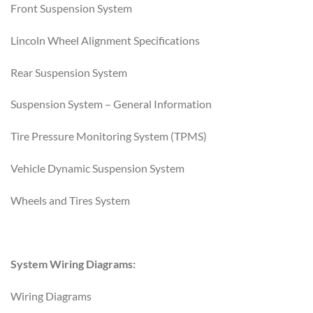
Front Suspension System
Lincoln Wheel Alignment Specifications
Rear Suspension System
Suspension System – General Information
Tire Pressure Monitoring System (TPMS)
Vehicle Dynamic Suspension System
Wheels and Tires System
System Wiring Diagrams:
Wiring Diagrams