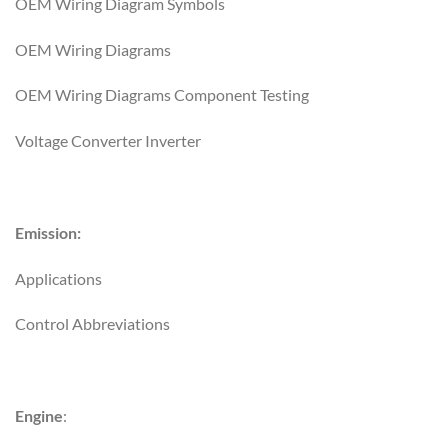
OEM Wiring Diagram Symbols
OEM Wiring Diagrams
OEM Wiring Diagrams Component Testing
Voltage Converter Inverter
Emission:
Applications
Control Abbreviations
Engine
: