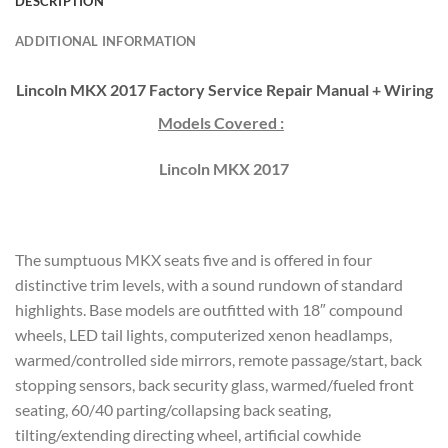
DESCRIPTION
ADDITIONAL INFORMATION
Lincoln MKX 2017 Factory Service Repair Manual + Wiring
Models Covered :
Lincoln MKX 2017
The sumptuous MKX seats five and is offered in four
distinctive trim levels, with a sound rundown of standard
highlights. Base models are outfitted with 18″ compound
wheels, LED tail lights, computerized xenon headlamps,
warmed/controlled side mirrors, remote passage/start, back
stopping sensors, back security glass, warmed/fueled front
seating, 60/40 parting/collapsing back seating,
tilting/extending directing wheel, artificial cowhide