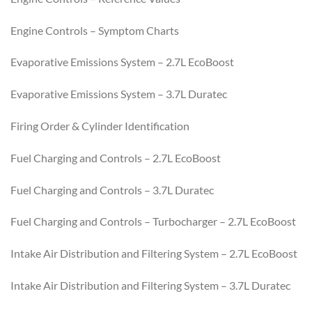
Engine Controls – Symptom Charts
Evaporative Emissions System – 2.7L EcoBoost
Evaporative Emissions System – 3.7L Duratec
Firing Order & Cylinder Identification
Fuel Charging and Controls – 2.7L EcoBoost
Fuel Charging and Controls – 3.7L Duratec
Fuel Charging and Controls – Turbocharger – 2.7L EcoBoost
Intake Air Distribution and Filtering System – 2.7L EcoBoost
Intake Air Distribution and Filtering System – 3.7L Duratec