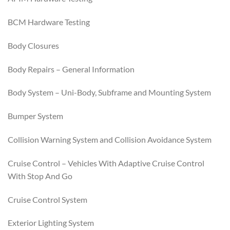
BCM Hardware Testing
Body Closures
Body Repairs – General Information
Body System – Uni-Body, Subframe and Mounting System
Bumper System
Collision Warning System and Collision Avoidance System
Cruise Control – Vehicles With Adaptive Cruise Control
With Stop And Go
Cruise Control System
Exterior Lighting System