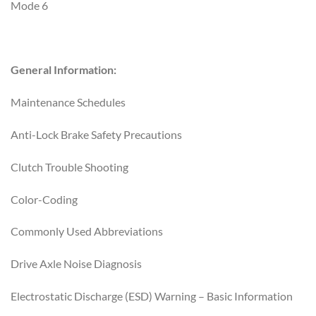
Mode 6
General Information:
Maintenance Schedules
Anti-Lock Brake Safety Precautions
Clutch Trouble Shooting
Color-Coding
Commonly Used Abbreviations
Drive Axle Noise Diagnosis
Electrostatic Discharge (ESD) Warning – Basic Information