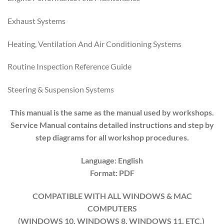
Exhaust Systems
Heating, Ventilation And Air Conditioning Systems
Routine Inspection Reference Guide
Steering & Suspension Systems
This manual is the same as the manual used by workshops.
Service Manual contains detailed instructions and step by
step diagrams for all workshop procedures.
Language: English
Format: PDF
COMPATIBLE WITH ALL WINDOWS & MAC
COMPUTERS
(WINDOWS 10, WINDOWS 8, WINDOWS 11, ETC.)