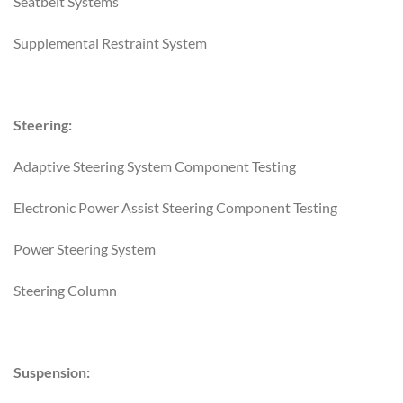
Seatbelt Systems
Supplemental Restraint System
Steering:
Adaptive Steering System Component Testing
Electronic Power Assist Steering Component Testing
Power Steering System
Steering Column
Suspension: