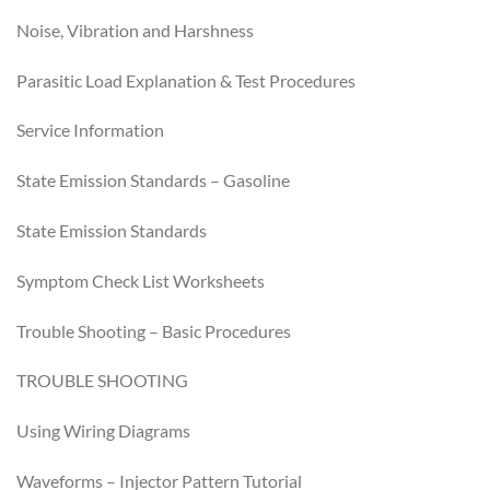
Noise, Vibration and Harshness
Parasitic Load Explanation & Test Procedures
Service Information
State Emission Standards – Gasoline
State Emission Standards
Symptom Check List Worksheets
Trouble Shooting – Basic Procedures
TROUBLE SHOOTING
Using Wiring Diagrams
Waveforms – Injector Pattern Tutorial