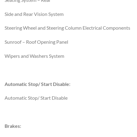
Side and Rear Vision System
Steering Wheel and Steering Column Electrical Components
Sunroof – Roof Opening Panel
Wipers and Washers System
Automatic Stop/ Start Disable:
Automatic Stop/ Start Disable
Brakes: