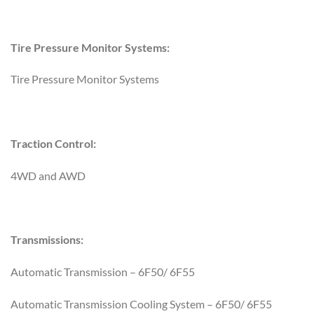
Tire Pressure Monitor Systems:
Tire Pressure Monitor Systems
Traction Control:
4WD and AWD
Transmissions:
Automatic Transmission – 6F50/ 6F55
Automatic Transmission Cooling System – 6F50/ 6F55