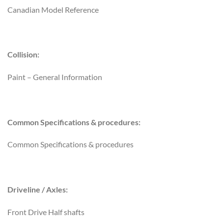
Canadian Model Reference
Collision:
Paint – General Information
Common Specifications & procedures:
Common Specifications & procedures
Driveline / Axles:
Front Drive Half shafts