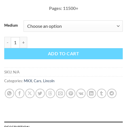
Pages: 11500+
Medium
Lincoln MKX 2017 Factory Service Repair Manual + Wiring quantity
ADD TO CART
SKU:
N/A
Categories:
MKX
,
Cars
,
Lincoln