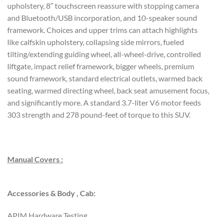
upholstery, 8″ touchscreen reassure with stopping camera
and Bluetooth/USB incorporation, and 10-speaker sound
framework. Choices and upper trims can attach highlights
like calfskin upholstery, collapsing side mirrors, fueled
tilting/extending guiding wheel, all-wheel-drive, controlled
liftgate, impact relief framework, bigger wheels, premium
sound framework, standard electrical outlets, warmed back
seating, warmed directing wheel, back seat amusement focus,
and significantly more. A standard 3.7-liter V6 motor feeds
303 strength and 278 pound-feet of torque to this SUV.
Manual Covers :
Accessories & Body , Cab:
APIM Hardware Testing