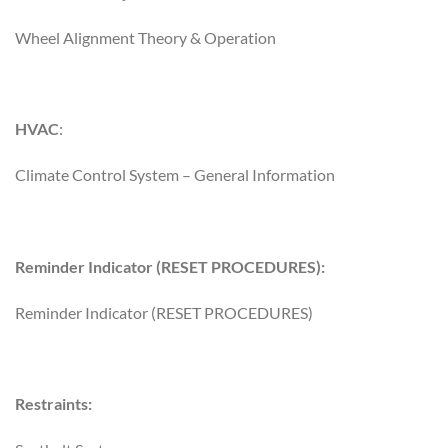
Wheel Alignment Theory & Operation
HVAC
:
Climate Control System – General Information
Reminder Indicator (RESET PROCEDURES):
Reminder Indicator (RESET PROCEDURES)
Restraints: