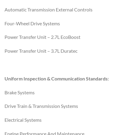
Automatic Transmission External Controls
Four-Wheel Drive Systems
Power Transfer Unit – 2.7L EcoBoost
Power Transfer Unit – 3.7L Duratec
Uniform Inspection & Communication Standards:
Brake Systems
Drive Train & Transmission Systems
Electrical Systems
Engine Performance And Maintenance