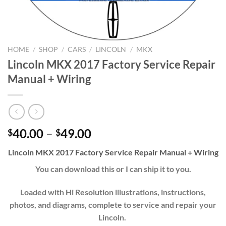
HOME
/
SHOP
/
CARS
/
LINCOLN
/
MKX
Lincoln MKX 2017 Factory Service Repair
Manual + Wiring
Price
40.00
–
49.00
$
$
range:
Lincoln MKX 2017 Factory Service Repair Manual + Wiring
$40.00
through
You can download this or I can ship it to you.
$49.00
Loaded with Hi Resolution illustrations, instructions,
photos, and diagrams, complete to service and repair your
Lincoln.