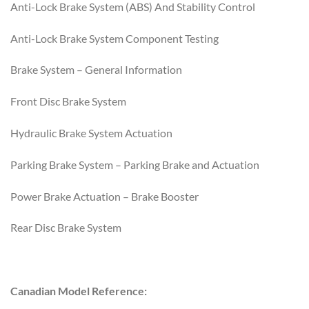
Anti-Lock Brake System (ABS) And Stability Control
Anti-Lock Brake System Component Testing
Brake System – General Information
Front Disc Brake System
Hydraulic Brake System Actuation
Parking Brake System – Parking Brake and Actuation
Power Brake Actuation – Brake Booster
Rear Disc Brake System
Canadian Model Reference: