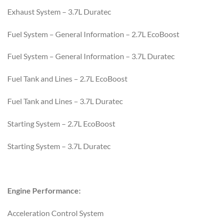
Exhaust System – 3.7L Duratec
Fuel System – General Information – 2.7L EcoBoost
Fuel System – General Information – 3.7L Duratec
Fuel Tank and Lines – 2.7L EcoBoost
Fuel Tank and Lines – 3.7L Duratec
Starting System – 2.7L EcoBoost
Starting System – 3.7L Duratec
Engine Performance:
Acceleration Control System