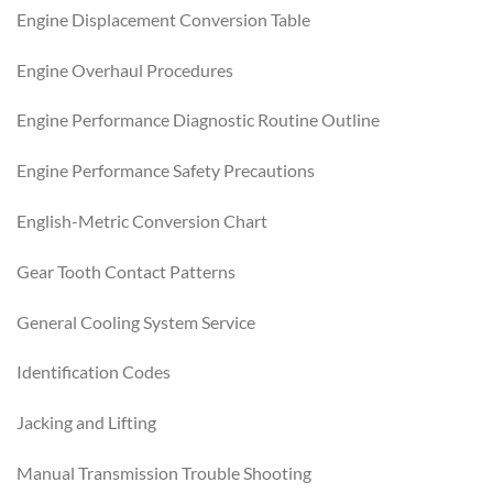
Engine Displacement Conversion Table
Engine Overhaul Procedures
Engine Performance Diagnostic Routine Outline
Engine Performance Safety Precautions
English-Metric Conversion Chart
Gear Tooth Contact Patterns
General Cooling System Service
Identification Codes
Jacking and Lifting
Manual Transmission Trouble Shooting