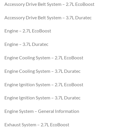
Accessory Drive Belt System – 2.7L EcoBoost
Accessory Drive Belt System – 3.7L Duratec
Engine – 2.7L EcoBoost
Engine – 3.7L Duratec
Engine Cooling System – 2.7L EcoBoost
Engine Cooling System – 3.7L Duratec
Engine Ignition System – 2.7L EcoBoost
Engine Ignition System – 3.7L Duratec
Engine System – General Information
Exhaust System – 2.7L EcoBoost