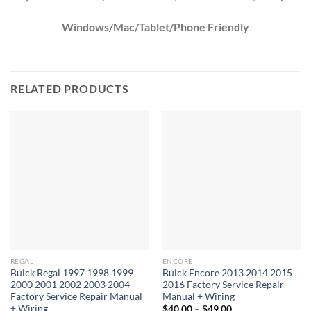
Windows/Mac/Tablet/Phone Friendly
RELATED PRODUCTS
REGAL
ENCORE
Buick Regal 1997 1998 1999
Buick Encore 2013 2014 2015
2000 2001 2002 2003 2004
2016 Factory Service Repair
Factory Service Repair Manual
Manual + Wiring
+ Wiring
Price
$
40.00
–
$
49.00