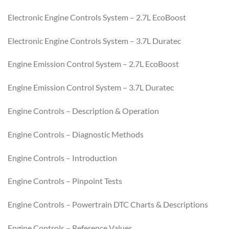
Electronic Engine Controls System – 2.7L EcoBoost
Electronic Engine Controls System – 3.7L Duratec
Engine Emission Control System – 2.7L EcoBoost
Engine Emission Control System – 3.7L Duratec
Engine Controls – Description & Operation
Engine Controls – Diagnostic Methods
Engine Controls – Introduction
Engine Controls – Pinpoint Tests
Engine Controls – Powertrain DTC Charts & Descriptions
Engine Controls – Reference Values