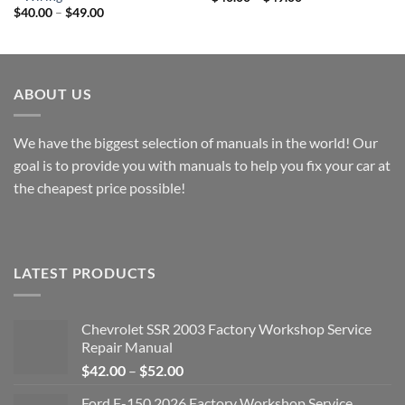
range:
Price
$
40.00
–
$
49.00
$40.00
range:
through
$40.00
$49.00
through
$49.00
ABOUT US
We have the biggest selection of manuals in the world! Our
goal is to provide you with manuals to help you fix your car at
the cheapest price possible!
LATEST PRODUCTS
Chevrolet SSR 2003 Factory Workshop Service
Repair Manual
Price
$
42.00
–
$
52.00
range:
Ford F-150 2026 Factory Workshop Service