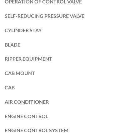
OPERATION OF CONTROL VALVE
SELF-REDUCING PRESSURE VALVE
CYLINDER STAY
BLADE
RIPPER EQUIPMENT
CAB MOUNT
CAB
AIR CONDITIONER
ENGINE CONTROL
ENGINE CONTROL SYSTEM