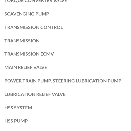
TORQUE CONVERTER VALVE
SCAVENGING PUMP
TRANSMISSION CONTROL
TRANSMISSION
TRANSMISSION ECMV
MAIN RELIEF VALVE
POWER TRAIN PUMP, STEERING LUBRICATION PUMP
LUBRICATION RELIEF VALVE
HSS SYSTEM
HSS PUMP