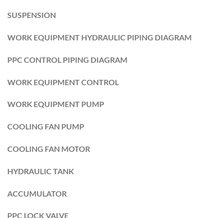
SUSPENSION
WORK EQUIPMENT HYDRAULIC PIPING DIAGRAM
PPC CONTROL PIPING DIAGRAM
WORK EQUIPMENT CONTROL
WORK EQUIPMENT PUMP
COOLING FAN PUMP
COOLING FAN MOTOR
HYDRAULIC TANK
ACCUMULATOR
PPC LOCK VALVE