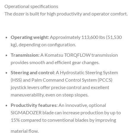
Operational specifications
The dozer is built for high productivity and operator comfort.
Operating weight:
Approximately 113,600 lbs (51,530
kg), depending on configuration.
Transmission:
A Komatsu TORQFLOW transmission
provides smooth and efficient gear changes.
Steering and control:
A Hydrostatic Steering System
(HSS) and Palm Command Control System (PCCS)
joystick levers offer precise control and excellent
maneuverability, even on steep slopes.
Productivity features:
An innovative, optional
SIGMADOZER blade can increase production by up to
15% compared to conventional blades by improving
material flow.