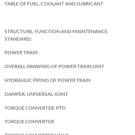
TABLE OF FUEL, COOLANT AND LUBRICANT
STRUCTURE, FUNCTION AND MAINTENANCE
STANDARD:
POWER TRAIN
OVERALL DRAWING OF POWER TRAIN UNIT
HYDRAULIC PIPING OF POWER TRAIN
DAMPER, UNIVERSAL JOINT
TORQUE CONVERTER, PTO
TORQUE CONVERTER