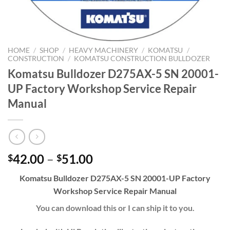
HOME
/
SHOP
/
HEAVY MACHINERY
/
KOMATSU
/
CONSTRUCTION
/
KOMATSU CONSTRUCTION BULLDOZER
Komatsu Bulldozer D275AX-5 SN 20001-
UP Factory Workshop Service Repair
Manual
Price
42.00
–
51.00
$
$
range:
Komatsu Bulldozer D275AX-5 SN 20001-UP Factory
$42.00
Workshop Service Repair Manual
through
$51.00
You can download this or I can ship it to you.