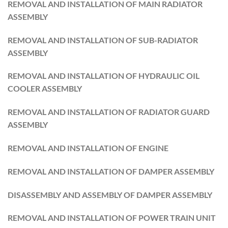
REMOVAL AND INSTALLATION OF MAIN RADIATOR
ASSEMBLY
REMOVAL AND INSTALLATION OF SUB-RADIATOR
ASSEMBLY
REMOVAL AND INSTALLATION OF HYDRAULIC OIL
COOLER ASSEMBLY
REMOVAL AND INSTALLATION OF RADIATOR GUARD
ASSEMBLY
REMOVAL AND INSTALLATION OF ENGINE
REMOVAL AND INSTALLATION OF DAMPER ASSEMBLY
DISASSEMBLY AND ASSEMBLY OF DAMPER ASSEMBLY
REMOVAL AND INSTALLATION OF POWER TRAIN UNIT