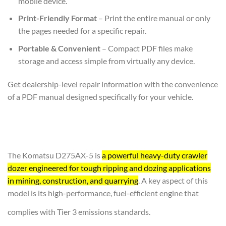
mobile device.
Print-Friendly Format
– Print the entire manual or only
the pages needed for a specific repair.
Portable & Convenient
– Compact PDF files make
storage and access simple from virtually any device.
Get dealership-level repair information with the convenience
of a PDF manual designed specifically for your vehicle.
The Komatsu D275AX-5 is
a powerful heavy-duty crawler
dozer engineered for tough ripping and dozing applications
in mining, construction, and quarrying
. A key aspect of this
model is its high-performance, fuel-efficient engine that
complies with Tier 3 emissions standards.