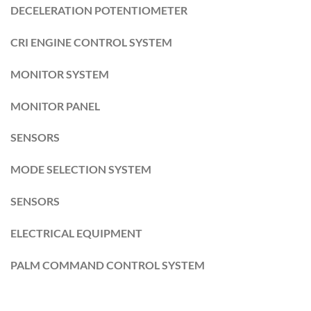
DECELERATION POTENTIOMETER
CRI ENGINE CONTROL SYSTEM
MONITOR SYSTEM
MONITOR PANEL
SENSORS
MODE SELECTION SYSTEM
SENSORS
ELECTRICAL EQUIPMENT
PALM COMMAND CONTROL SYSTEM