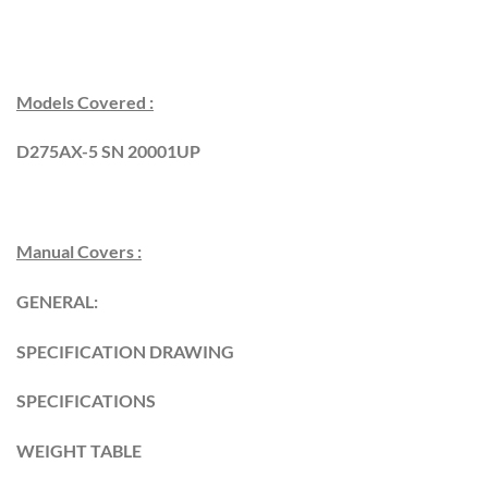
Models Covered :
D275AX-5 SN 20001UP
Manual Covers :
GENERAL:
SPECIFICATION DRAWING
SPECIFICATIONS
WEIGHT TABLE