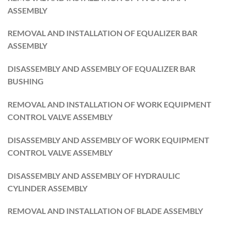
ASSEMBLY
REMOVAL AND INSTALLATION OF EQUALIZER BAR
ASSEMBLY
DISASSEMBLY AND ASSEMBLY OF EQUALIZER BAR
BUSHING
REMOVAL AND INSTALLATION OF WORK EQUIPMENT
CONTROL VALVE ASSEMBLY
DISASSEMBLY AND ASSEMBLY OF WORK EQUIPMENT
CONTROL VALVE ASSEMBLY
DISASSEMBLY AND ASSEMBLY OF HYDRAULIC
CYLINDER ASSEMBLY
REMOVAL AND INSTALLATION OF BLADE ASSEMBLY