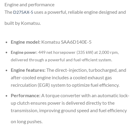
Engine and performance
The
uses a powerful, reliable engine designed and
D275AX-5
built by Komatsu
.
Engine model:
Komatsu SAA6D140E-5
Engine power:
449 net horsepower (335 kW) at 2,000 rpm,
delivered through a powerful and fuel-efficient system.
Engine features:
The direct-injection, turbocharged, and
after-cooled engine includes a cooled exhaust gas
recirculation (EGR) system to optimize fuel efficiency.
Performance:
A torque converter with an automatic lock-
up clutch ensures power is delivered directly to the
transmission, improving ground speed and fuel efficiency
on long pushes.