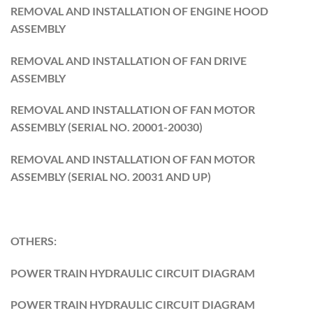
REMOVAL AND INSTALLATION OF ENGINE HOOD
ASSEMBLY
REMOVAL AND INSTALLATION OF FAN DRIVE
ASSEMBLY
REMOVAL AND INSTALLATION OF FAN MOTOR
ASSEMBLY (SERIAL NO. 20001-20030)
REMOVAL AND INSTALLATION OF FAN MOTOR
ASSEMBLY (SERIAL NO. 20031 AND UP)
OTHERS:
POWER TRAIN HYDRAULIC CIRCUIT DIAGRAM
POWER TRAIN HYDRAULIC CIRCUIT DIAGRAM