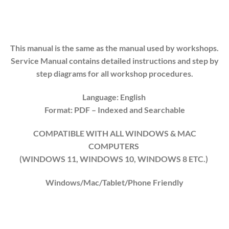
This manual is the same as the manual used by workshops.
Service Manual contains detailed instructions and step by
step diagrams for all workshop procedures.
Language: English
Format: PDF
– Indexed
and Searchable
COMPATIBLE WITH ALL WINDOWS & MAC
COMPUTERS
(WINDOWS 1
1
, WINDOWS
10
, WINDOWS
8
ETC.)
Windows/Mac/Tablet/Phone Friendly