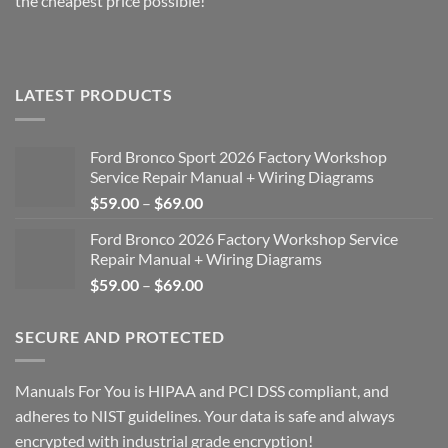
the cheapest price possible!
LATEST PRODUCTS
Ford Bronco Sport 2026 Factory Workshop
Service Repair Manual + Wiring Diagrams
Price
$
59.00
–
$
69.00
range:
Ford Bronco 2026 Factory Workshop Service
$59.00
Repair Manual + Wiring Diagrams
through
Price
$
59.00
–
$
69.00
$69.00
range:
$59.00
SECURE AND PROTECTED
through
$69.00
Manuals For You is HIPAA and PCI DSS compliant, and
adheres to NIST guidelines. Your data is safe and always
encrypted with industrial grade encryption!