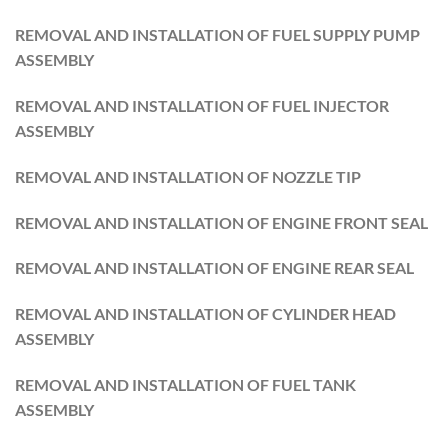
REMOVAL AND INSTALLATION OF FUEL SUPPLY PUMP
ASSEMBLY
REMOVAL AND INSTALLATION OF FUEL INJECTOR
ASSEMBLY
REMOVAL AND INSTALLATION OF NOZZLE TIP
REMOVAL AND INSTALLATION OF ENGINE FRONT SEAL
REMOVAL AND INSTALLATION OF ENGINE REAR SEAL
REMOVAL AND INSTALLATION OF CYLINDER HEAD
ASSEMBLY
REMOVAL AND INSTALLATION OF FUEL TANK
ASSEMBLY