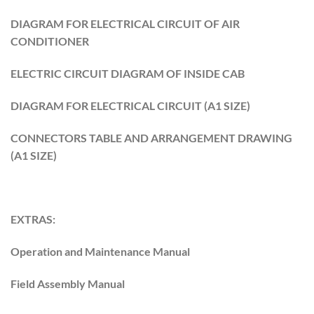
DIAGRAM FOR ELECTRICAL CIRCUIT OF AIR
CONDITIONER
ELECTRIC CIRCUIT DIAGRAM OF INSIDE CAB
DIAGRAM FOR ELECTRICAL CIRCUIT (A1 SIZE)
CONNECTORS TABLE AND ARRANGEMENT DRAWING
(A1 SIZE)
EXTRAS:
Operation and Maintenance Manual
Field Assembly Manual