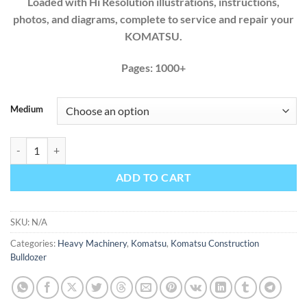
Loaded with Hi Resolution illustrations, instructions,
photos, and diagrams, complete to service and repair your
KOMATSU.
Pages: 1000+
Medium
Komatsu Bulldozer D275AX-5 SN 20001-UP Factory Workshop Servic
ADD TO CART
SKU:
N/A
Categories:
Heavy Machinery
,
Komatsu
,
Komatsu Construction
Bulldozer