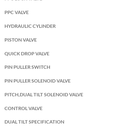
PPC VALVE
HYDRAULIC CYLINDER
PISTON VALVE
QUICK DROP VALVE
PIN PULLER SWITCH
PIN PULLER SOLENOID VALVE
PITCH,DUAL TILT SOLENOID VALVE
CONTROL VALVE
DUAL TILT SPECIFICATION