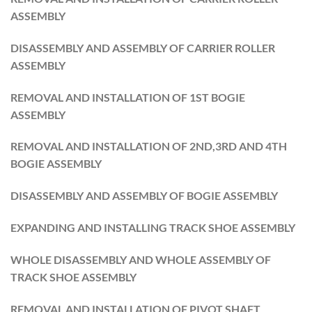
ASSEMBLY
DISASSEMBLY AND ASSEMBLY OF CARRIER ROLLER
ASSEMBLY
REMOVAL AND INSTALLATION OF 1ST BOGIE
ASSEMBLY
REMOVAL AND INSTALLATION OF 2ND,3RD AND 4TH
BOGIE ASSEMBLY
DISASSEMBLY AND ASSEMBLY OF BOGIE ASSEMBLY
EXPANDING AND INSTALLING TRACK SHOE ASSEMBLY
WHOLE DISASSEMBLY AND WHOLE ASSEMBLY OF
TRACK SHOE ASSEMBLY
REMOVAL AND INSTALLATION OF PIVOT SHAFT