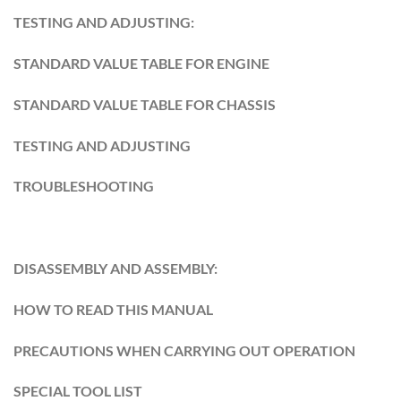
TESTING AND ADJUSTING:
STANDARD VALUE TABLE FOR ENGINE
STANDARD VALUE TABLE FOR CHASSIS
TESTING AND ADJUSTING
TROUBLESHOOTING
DISASSEMBLY AND ASSEMBLY:
HOW TO READ THIS MANUAL
PRECAUTIONS WHEN CARRYING OUT OPERATION
SPECIAL TOOL LIST