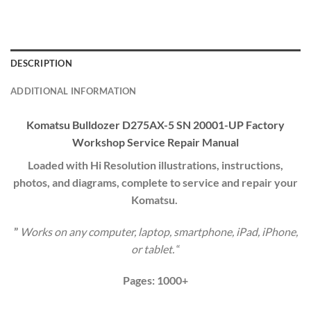
DESCRIPTION
ADDITIONAL INFORMATION
Komatsu Bulldozer D275AX-5 SN 20001-UP Factory
Workshop Service
Repair Manual
Loaded with Hi Resolution illustrations, instructions,
photos, and diagrams, complete to service and repair your
Komatsu.
”
Works on any computer, laptop, smartphone, iPad, iPhone,
or tablet.
“
Pages: 1000+