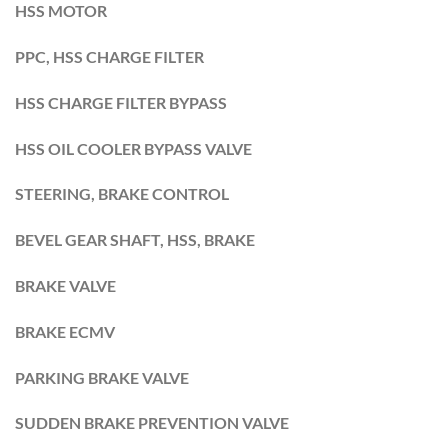
HSS MOTOR
PPC, HSS CHARGE FILTER
HSS CHARGE FILTER BYPASS
HSS OIL COOLER BYPASS VALVE
STEERING, BRAKE CONTROL
BEVEL GEAR SHAFT, HSS, BRAKE
BRAKE VALVE
BRAKE ECMV
PARKING BRAKE VALVE
SUDDEN BRAKE PREVENTION VALVE