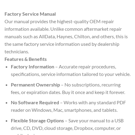
Factory Service Manual
Our manual provides the highest-quality OEM repair
information available. Unlike common aftermarket repair
manuals such as AllData, Haynes, Chilton, and others, this is
the same factory service information used by dealership
technicians.
Features & Benefits
Factory Information
– Accurate repair procedures,
specifications, service information tailored to your vehicle.
Permanent Ownership
– No subscriptions, recurring
fees, or expiration dates. Buy it once and keep it forever.
No Software Required
– Works with any standard PDF
reader on Windows, Mac, smartphones, and tablets.
Flexible Storage Options
– Save your manual to a USB
drive, CD, DVD, cloud storage, Dropbox, computer, or