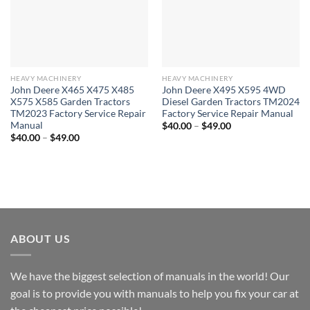
HEAVY MACHINERY
HEAVY MACHINERY
John Deere X465 X475 X485
John Deere X495 X595 4WD
X575 X585 Garden Tractors
Diesel Garden Tractors TM2024
TM2023 Factory Service Repair
Factory Service Repair Manual
Manual
Price
$
40.00
–
$
49.00
range:
Price
$
40.00
–
$
49.00
$40.00
range:
through
$40.00
$49.00
through
$49.00
ABOUT US
We have the biggest selection of manuals in the world! Our
goal is to provide you with manuals to help you fix your car at