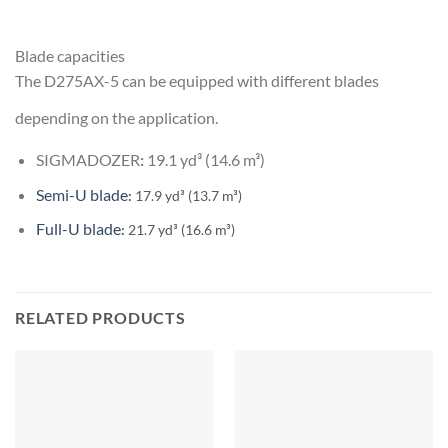
Blade capacities
The D275AX-5 can be equipped with different blades
depending on the application.
SIGMADOZER
:
19.1 yd³ (14.6 m³)
Semi-U blade
:
17.9 yd³ (13.7 m³)
Full-U blade
:
21.7 yd³ (16.6 m³)
RELATED PRODUCTS