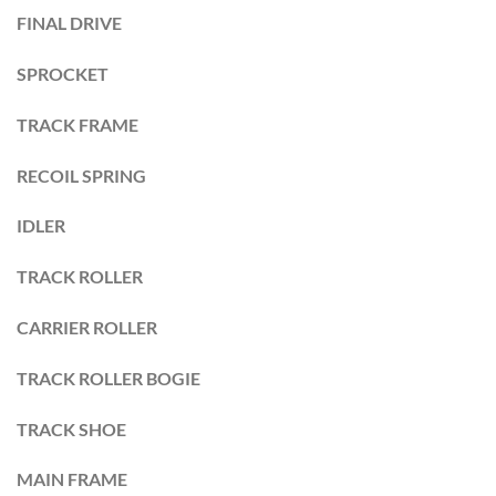
FINAL DRIVE
SPROCKET
TRACK FRAME
RECOIL SPRING
IDLER
TRACK ROLLER
CARRIER ROLLER
TRACK ROLLER BOGIE
TRACK SHOE
MAIN FRAME