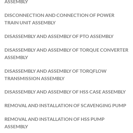
ASSEMBLY
DISCONNECTION AND CONNECTION OF POWER
TRAIN UNIT ASSEMBLY
DISASSEMBLY AND ASSEMBLY OF PTO ASSEMBLY
DISASSEMBLY AND ASSEMBLY OF TORQUE CONVERTER
ASSEMBLY
DISASSEMBLY AND ASSEMBLY OF TORQFLOW
TRANSMISSION ASSEMBLY
DISASSEMBLY AND ASSEMBLY OF HSS CASE ASSEMBLY
REMOVAL AND INSTALLATION OF SCAVENGING PUMP
REMOVAL AND INSTALLATION OF HSS PUMP
ASSEMBLY