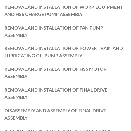
REMOVAL AND INSTALLATION OF WORK EQUIPMENT
AND HSS CHARGE PUMP ASSEMBLY
REMOVAL AND INSTALLATION OF FAN PUMP
ASSEMBLY
REMOVAL AND INSTALLATION OF POWER TRAIN AND
LUBRICATING OIL PUMP ASSEMBLY
REMOVAL AND INSTALLATION OF HSS MOTOR
ASSEMBLY
REMOVAL AND INSTALLATION OF FINAL DRIVE
ASSEMBLY
DISASSEMBLY AND ASSEMBLY OF FINAL DRIVE
ASSEMBLY