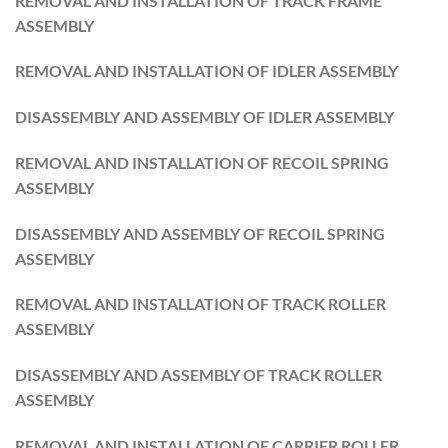
REMOVAL AND INSTALLATION OF TRACK FRAME
ASSEMBLY
REMOVAL AND INSTALLATION OF IDLER ASSEMBLY
DISASSEMBLY AND ASSEMBLY OF IDLER ASSEMBLY
REMOVAL AND INSTALLATION OF RECOIL SPRING
ASSEMBLY
DISASSEMBLY AND ASSEMBLY OF RECOIL SPRING
ASSEMBLY
REMOVAL AND INSTALLATION OF TRACK ROLLER
ASSEMBLY
DISASSEMBLY AND ASSEMBLY OF TRACK ROLLER
ASSEMBLY
REMOVAL AND INSTALLATION OF CARRIER ROLLER