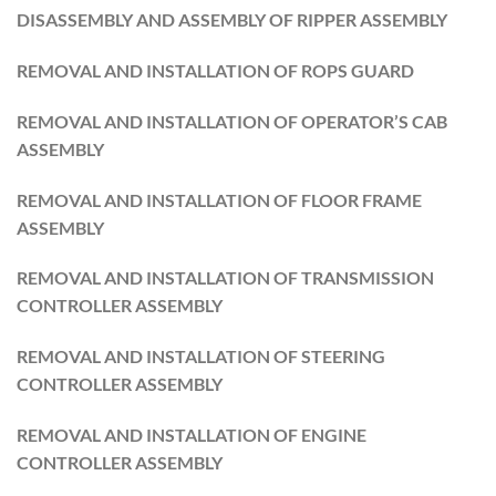
DISASSEMBLY AND ASSEMBLY OF RIPPER ASSEMBLY
REMOVAL AND INSTALLATION OF ROPS GUARD
REMOVAL AND INSTALLATION OF OPERATOR’S CAB
ASSEMBLY
REMOVAL AND INSTALLATION OF FLOOR FRAME
ASSEMBLY
REMOVAL AND INSTALLATION OF TRANSMISSION
CONTROLLER ASSEMBLY
REMOVAL AND INSTALLATION OF STEERING
CONTROLLER ASSEMBLY
REMOVAL AND INSTALLATION OF ENGINE
CONTROLLER ASSEMBLY