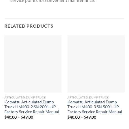
service points for convenient maintenance.
RELATED PRODUCTS
ARTICULATED DUMP TRUCK
ARTICULATED DUMP TRUCK
Komatsu Articulated Dump
Komatsu Articulated Dump
Truck HM400-2 SN 2001-UP
Truck HM400-3 SN 5001-UP
Factory Service Repair Manual
Factory Service Repair Manual
Price
Price
$
40.00
–
$
49.00
$
40.00
–
$
49.00
range:
range:
$40.00
$40.00
through
through