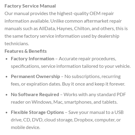
Factory Service Manual
Our manual provides the highest-quality OEM repair
information available. Unlike common aftermarket repair
manuals such as AllData, Haynes, Chilton, and others, this is
the same factory service information used by dealership
technicians.
Features & Benefits
Factory Information
– Accurate repair procedures,
specifications, service information tailored to your vehicle.
Permanent Ownership
– No subscriptions, recurring
fees, or expiration dates. Buy it once and keep it forever.
No Software Required
– Works with any standard PDF
reader on Windows, Mac, smartphones, and tablets.
Flexible Storage Options
– Save your manual to a USB
drive, CD, DVD, cloud storage, Dropbox, computer, or
mobile device.