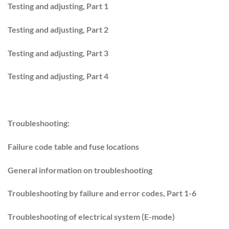
Testing and adjusting, Part 1
Testing and adjusting, Part 2
Testing and adjusting, Part 3
Testing and adjusting, Part 4
Troubleshooting:
Failure code table and fuse locations
General information on troubleshooting
Troubleshooting by failure and error codes, Part 1-6
Troubleshooting of electrical system (E-mode)