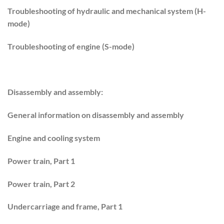
Troubleshooting of hydraulic and mechanical system (H-
mode)
Troubleshooting of engine (S-mode)
Disassembly and assembly:
General information on disassembly and assembly
Engine and cooling system
Power train, Part 1
Power train, Part 2
Undercarriage and frame, Part 1