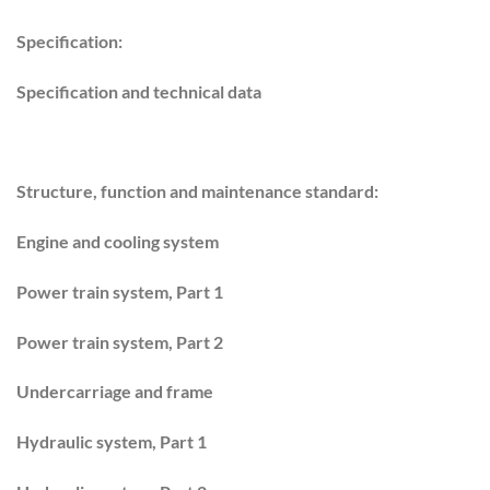
Specification:
Specification and technical data
Structure, function and maintenance standard:
Engine and cooling system
Power train system, Part 1
Power train system, Part 2
Undercarriage and frame
Hydraulic system, Part 1