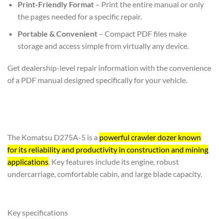
Print-Friendly Format
– Print the entire manual or only
the pages needed for a specific repair.
Portable & Convenient
– Compact PDF files make
storage and access simple from virtually any device.
Get dealership-level repair information with the convenience
of a PDF manual designed specifically for your vehicle.
The Komatsu D275A-5 is a
powerful crawler dozer known
for its reliability and productivity in construction and mining
applications
. Key features include its engine, robust
undercarriage, comfortable cabin, and large blade capacity.
Key specifications