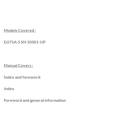
Models Covered :
D275A-5 SN 35001-UP
Manual Covers :
Index and foreword:
Index
Foreword and general information