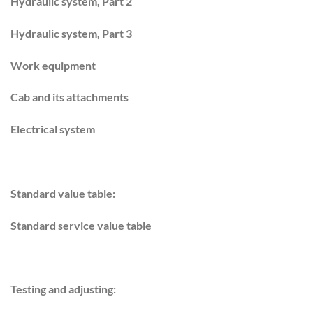
Hydraulic system, Part 2
Hydraulic system, Part 3
Work equipment
Cab and its attachments
Electrical system
Standard value table:
Standard service value table
Testing and adjusting: