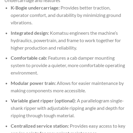
Undercarriage and features
K-Bogie undercarriage:
Provides better traction,
operator comfort, and durability by minimizing ground
vibrations.
Integrated design:
Komatsu engineers the machine’s
hydraulics, powertrain, and frame to work together for
higher production and reliability.
Comfortable cab:
Features a cab damper mounting
system to provide a quieter, more comfortable operating
environment.
Modular power train:
Allows for easier maintenance by
making components more accessible.
Variable giant ripper (optional):
A parallelogram single-
shank ripper with adjustable ripping angle and depth for
ripping through tough material.
Centralized service station:
Provides easy access to key