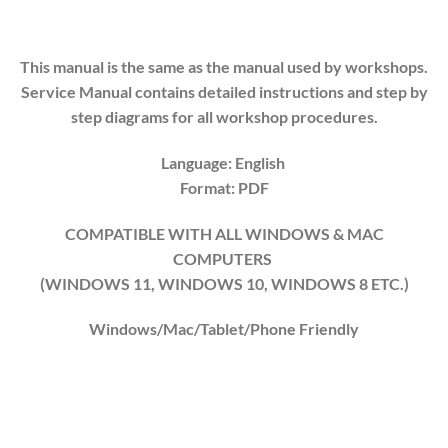
This manual is the same as the manual used by workshops.
Service Manual contains detailed instructions and step by
step diagrams for all workshop procedures.
Language: English
Format: PDF
COMPATIBLE WITH ALL WINDOWS & MAC
COMPUTERS
(WINDOWS 1
1
, WINDOWS
10
, WINDOWS
8
ETC.)
Windows/Mac/Tablet/Phone Friendly