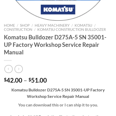
HOME
/
SHOP
/
HEAVY MACHINERY
/
KOMATSU
/
CONSTRUCTION
/
KOMATSU CONSTRUCTION BULLDOZER
Komatsu Bulldozer D275A-5 SN 35001-
UP Factory Workshop Service Repair
Manual
Price
42.00
–
51.00
$
$
range:
Komatsu Bulldozer D275A-5 SN 35001-UP Factory
$42.00
Workshop Service Repair Manual
through
$51.00
You can download this or I can ship it to you.