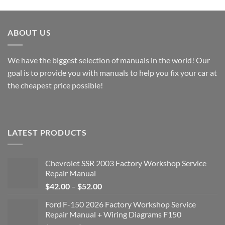
$49.00
$49.00
ABOUT US
We have the biggest selection of manuals in the world! Our
goal is to provide you with manuals to help you fix your car at
the cheapest price possible!
LATEST PRODUCTS
Chevrolet SSR 2003 Factory Workshop Service
Repair Manual
Price
$
42.00
–
$
52.00
range:
Ford F-150 2026 Factory Workshop Service
$42.00
Repair Manual + Wiring Diagrams F150
through