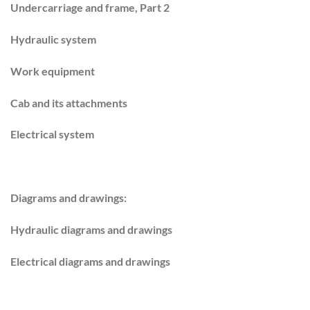
Undercarriage and frame, Part 2
Hydraulic system
Work equipment
Cab and its attachments
Electrical system
Diagrams and drawings:
Hydraulic diagrams and drawings
Electrical diagrams and drawings