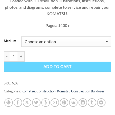
Loaded with Hi Resolution illustrations, instructions,
photos, and diagrams, complete to service and repair your
KOMATSU.
Pages: 1400+
Medium
Komatsu Bulldozer D275A-5 SN 35001-UP Factory Workshop Service
ADD TO CART
SKU:
N/A
Categories:
Komatsu
,
Construction
,
Komatsu Construction Bulldozer