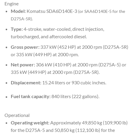
Engine
Model:
Komatsu SDA6D140E-3
(or
SAA6D140E-5
for the
D275A-5R).
Type:
4-stroke, water-cooled, direct injection,
turbocharged, and aftercooled diesel.
Gross power:
337 kW (452 HP) at 2000 rpm (D275A-5R)
or 335 kW (449 HP) at 2000 rpm.
Net power:
306 kW (410 HP) at 2000 rpm (D275A-5) or
335 kW (449 HP) at 2000 rpm (D275A-5R).
Displacement:
15.24 liters or 930 cubic inches.
Fuel tank capacity:
840 liters (222 gallons).
Operational
Operating weight:
Approximately 49,850 kg (109,900 lb)
for the D275A-5 and 50,850 kg (112,100 lb) for the