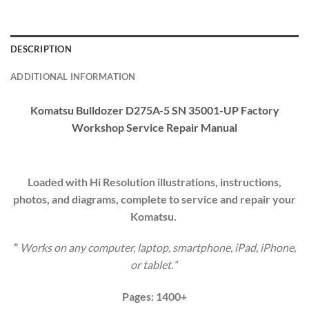
DESCRIPTION
ADDITIONAL INFORMATION
Komatsu Bulldozer D275A-5 SN 35001-UP Factory
Workshop Service
Repair Manual
Loaded with Hi Resolution illustrations, instructions,
photos, and diagrams, complete to service and repair your
Komatsu.
”
Works on any computer, laptop, smartphone, iPad, iPhone,
or tablet.
“
Pages: 1400+