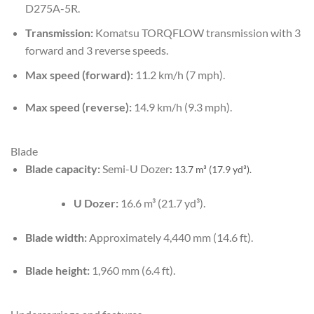
D275A-5R.
Transmission:
Komatsu TORQFLOW transmission with 3
forward and 3 reverse speeds.
Max speed (forward):
11.2 km/h (7 mph).
Max speed (reverse):
14.9 km/h (9.3 mph).
Blade
Blade capacity:
Semi-U Dozer
:
13.7 m³ (17.9 yd³).
U Dozer:
16.6 m³ (21.7 yd³).
Blade width:
Approximately 4,440 mm (14.6 ft).
Blade height:
1,960 mm (6.4 ft).