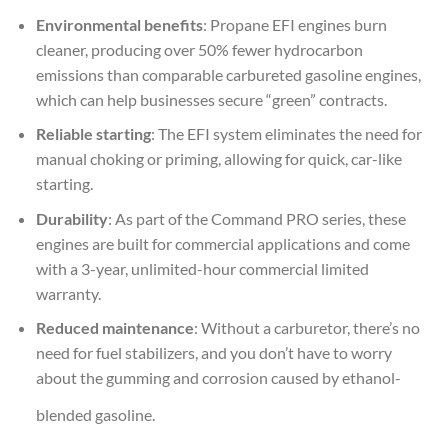
Environmental benefits
: Propane EFI engines burn
cleaner, producing over 50% fewer hydrocarbon
emissions than comparable carbureted gasoline engines,
which can help businesses secure “green” contracts.
Reliable starting
: The EFI system eliminates the need for
manual choking or priming, allowing for quick, car-like
starting.
Durability
: As part of the Command PRO series, these
engines are built for commercial applications and come
with a 3-year, unlimited-hour commercial limited
warranty.
Reduced maintenance
: Without a carburetor, there’s no
need for fuel stabilizers, and you don’t have to worry
about the gumming and corrosion caused by ethanol-
blended gasoline.