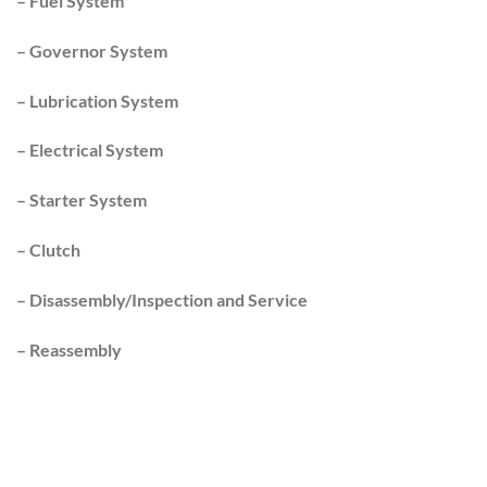
–
Fuel System
–
Governor System
–
Lubrication System
–
Electrical System
–
Starter System
–
Clutch
–
Disassembly/Inspection and Service
–
Reassembly