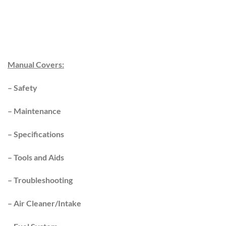
Manual Covers:
–
Safety
–
Maintenance
–
Specifications
–
Tools and Aids
–
Troubleshooting
–
Air Cleaner/Intake