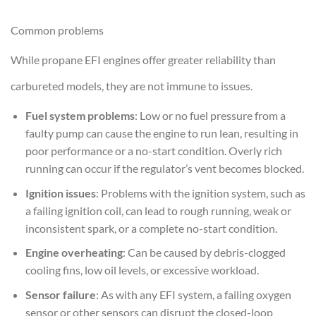
Common problems
While propane EFI engines offer greater reliability than
carbureted models, they are not immune to issues.
Fuel system problems
: Low or no fuel pressure from a
faulty pump can cause the engine to run lean, resulting in
poor performance or a no-start condition. Overly rich
running can occur if the regulator’s vent becomes blocked.
Ignition issues
: Problems with the ignition system, such as
a failing ignition coil, can lead to rough running, weak or
inconsistent spark, or a complete no-start condition.
Engine overheating
: Can be caused by debris-clogged
cooling fins, low oil levels, or excessive workload.
Sensor failure
: As with any EFI system, a failing oxygen
sensor or other sensors can disrupt the closed-loop