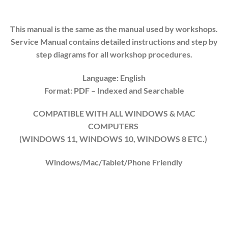
This manual is the same as the manual used by workshops.
Service Manual contains detailed instructions and step by
step diagrams for all workshop procedures.
Language: English
Format: PDF
– Indexed
and Searchable
COMPATIBLE WITH ALL WINDOWS & MAC
COMPUTERS
(WINDOWS 1
1
, WINDOWS
10
, WINDOWS
8
ETC.)
Windows/Mac/Tablet/Phone Friendly