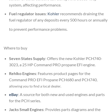
system, affecting performance.
Fuel regulator issues
:
Kohler
recommends draining the
fuel regulator of any deposits every 500 hours or annually
to prevent performance problems.
Where to buy
Seven States Supply
: Offers the new Kohler PCH740-
3023
, a 25 HP Command PRO propane EFI engine.
Rehlko Engines
: Features product pages for the
Command PRO EFI Propane PCH680
and
PCH740
,
allowing you to find a local dealer
.
eBay
: A source for both new and used engines and parts
for the PCH series.
Jacks Small Engines
: Provides parts diagrams and the