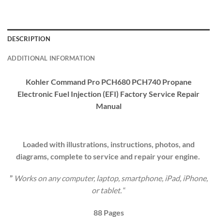
DESCRIPTION
ADDITIONAL INFORMATION
Kohler Command Pro PCH680 PCH740 Propane
Electronic Fuel Injection (EFI) Factory Service Repair
Manual
Loaded with illustrations, instructions, photos, and
diagrams, complete to service and repair your engine.
”
Works on any computer, laptop, smartphone, iPad, iPhone,
or tablet.
“
88 Pages