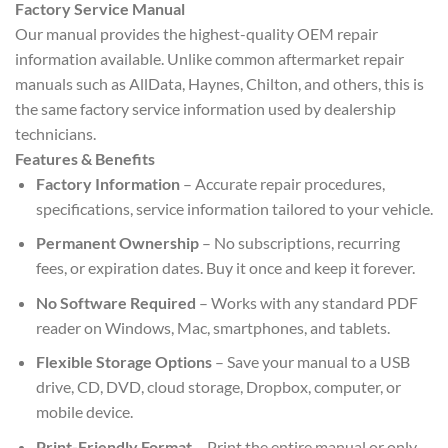
Factory Service Manual
Our manual provides the highest-quality OEM repair
information available. Unlike common aftermarket repair
manuals such as AllData, Haynes, Chilton, and others, this is
the same factory service information used by dealership
technicians.
Features & Benefits
Factory Information
– Accurate repair procedures,
specifications, service information tailored to your vehicle.
Permanent Ownership
– No subscriptions, recurring
fees, or expiration dates. Buy it once and keep it forever.
No Software Required
– Works with any standard PDF
reader on Windows, Mac, smartphones, and tablets.
Flexible Storage Options
– Save your manual to a USB
drive, CD, DVD, cloud storage, Dropbox, computer, or
mobile device.
Print-Friendly Format
– Print the entire manual or only