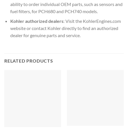
ability to order individual OEM parts, such as sensors and
fuel filters, for PCH680
and PCH740
models.
Kohler authorized dealers
: Visit the KohlerEngines.com
website or contact Kohler directly to find an authorized
dealer for genuine parts and service.
RELATED PRODUCTS