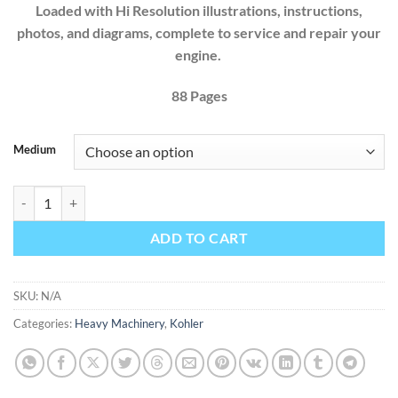
Loaded with Hi Resolution illustrations, instructions,
photos, and diagrams, complete to service and repair your
engine.
88 Pages
Medium
Kohler Command Pro PCH680 PCH740 Propane Electronic Fuel Injectio
ADD TO CART
SKU:
N/A
Categories:
Heavy Machinery
,
Kohler