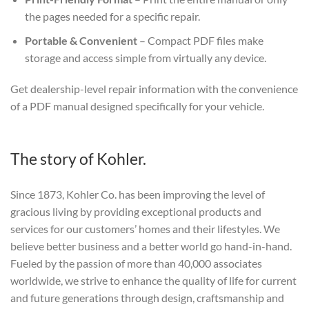
the pages needed for a specific repair.
Portable & Convenient
– Compact PDF files make
storage and access simple from virtually any device.
Get dealership-level repair information with the convenience
of a PDF manual designed specifically for your vehicle.
The story of Kohler.
Since 1873, Kohler Co. has been improving the level of
gracious living by providing exceptional products and
services for our customers’ homes and their lifestyles. We
believe better business and a better world go hand-in-hand.
Fueled by the passion of more than 40,000 associates
worldwide, we strive to enhance the quality of life for current
and future generations through design, craftsmanship and