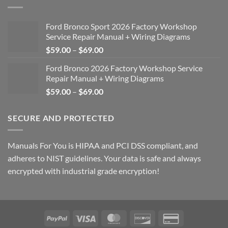
Ford Bronco Sport 2026 Factory Workshop
Service Repair Manual + Wiring Diagrams
Price
$
59.00
–
$
69.00
range:
Ford Bronco 2026 Factory Workshop Service
$59.00
Repair Manual + Wiring Diagrams
through
Price
$
59.00
–
$
69.00
$69.00
range:
$59.00
SECURE AND PROTECTED
through
$69.00
Manuals For You is HIPAA and PCI DSS compliant, and
adheres to NIST guidelines. Your data is safe and always
encrypted with industrial grade encryption!