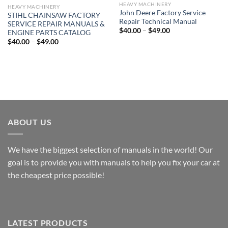
HEAVY MACHINERY
HEAVY MACHINERY
John Deere Factory Service
STIHL CHAINSAW FACTORY
Repair Technical Manual
SERVICE REPAIR MANUALS &
Price
$
40.00
–
$
49.00
ENGINE PARTS CATALOG
range:
Price
$
40.00
–
$
49.00
$40.00
range:
through
$40.00
$49.00
through
$49.00
ABOUT US
We have the biggest selection of manuals in the world! Our
goal is to provide you with manuals to help you fix your car at
the cheapest price possible!
LATEST PRODUCTS