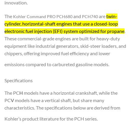
innovation.
The
and
are
twin-
Kohler Command PRO PCH680
PCH740
cylinder, horizontal-shaft engines that use a closed-loop
electronic fuel injection (EFI) system optimized for propane
.
These commercial-grade engines are built for heavy-duty
equipment like industrial generators, skid-steer loaders, and
chippers, offering improved fuel efficiency and lower
emissions compared to carbureted gasoline models.
Specifications
The PC
H
models have a horizontal crankshaft, while the
PC
V
models have a vertical shaft, but share many
characteristics. The specifications below are derived from
Kohler’s product literature for the PCH series.