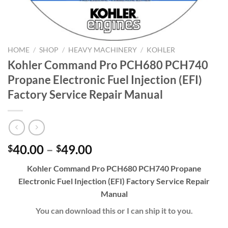
HOME
/
SHOP
/
HEAVY MACHINERY
/
KOHLER
Kohler Command Pro PCH680 PCH740
Propane Electronic Fuel Injection (EFI)
Factory Service Repair Manual
Price
40.00
–
49.00
$
$
range:
Kohler Command Pro PCH680 PCH740 Propane
$40.00
Electronic Fuel Injection (EFI) Factory Service Repair
through
Manual
$49.00
You can download this or I can ship it to you.