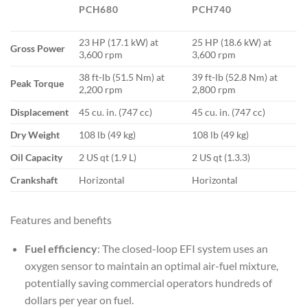
PCH680
PCH740
23 HP (17.1 kW) at
25 HP (18.6 kW) at
Gross Power
3,600 rpm
3,600 rpm
38 ft-lb (51.5 Nm) at
39 ft-lb (52.8 Nm) at
Peak Torque
2,200 rpm
2,800 rpm
Displacement
45 cu. in. (747 cc)
45 cu. in. (747 cc)
Dry Weight
108 lb (49 kg)
108 lb (49 kg)
Oil Capacity
2 US qt (1.9 L)
2 US qt (1.3.3)
Crankshaft
Horizontal
Horizontal
Features and benefits
Fuel efficiency
: The closed-loop EFI system uses an
oxygen sensor to maintain an optimal air-fuel mixture,
potentially saving commercial operators hundreds of
dollars per year on fuel.