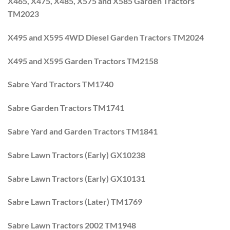
X465, X475, X485, X575 and X585 Garden Tractors
TM2023
X495 and X595 4WD Diesel Garden Tractors TM2024
X495 and X595 Garden Tractors TM2158
Sabre Yard Tractors TM1740
Sabre Garden Tractors TM1741
Sabre Yard and Garden Tractors TM1841
Sabre Lawn Tractors (Early) GX10238
Sabre Lawn Tractors (Early) GX10131
Sabre Lawn Tractors (Later) TM1769
Sabre Lawn Tractors 2002 TM1948