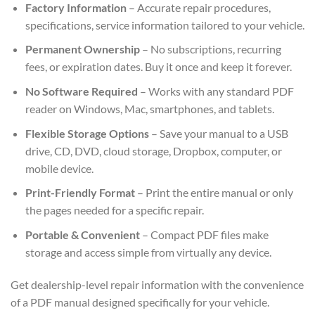
Factory Information
– Accurate repair procedures,
specifications, service information tailored to your vehicle.
Permanent Ownership
– No subscriptions, recurring
fees, or expiration dates. Buy it once and keep it forever.
No Software Required
– Works with any standard PDF
reader on Windows, Mac, smartphones, and tablets.
Flexible Storage Options
– Save your manual to a USB
drive, CD, DVD, cloud storage, Dropbox, computer, or
mobile device.
Print-Friendly Format
– Print the entire manual or only
the pages needed for a specific repair.
Portable & Convenient
– Compact PDF files make
storage and access simple from virtually any device.
Get dealership-level repair information with the convenience
of a PDF manual designed specifically for your vehicle.