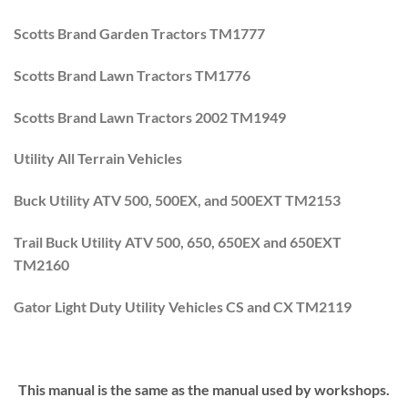
Scotts Brand Garden Tractors TM1777
Scotts Brand Lawn Tractors TM1776
Scotts Brand Lawn Tractors 2002 TM1949
Utility All Terrain Vehicles
Buck Utility ATV 500, 500EX, and 500EXT TM2153
Trail Buck Utility ATV 500, 650, 650EX and 650EXT
TM2160
Gator Light Duty Utility Vehicles CS and CX TM2119
This manual is the same as the manual used by workshops.