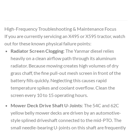
High-Frequency Troubleshooting & Maintenance Focus
If you are currently servicing an X495 or X595 tractor, watch
out for these known physical failure points:
Radiator Screen Clogging
: The Yanmar diesel relies
heavily on a clean airflow path through its aluminum
radiator. Because mowing creates high volumes of dry
grass chaff, the fine pull-out mesh screen in front of the
battery fills quickly. Neglecting this causes rapid
temperature spikes and coolant overflow. Clean the
screen every 10 to 15 operating hours.
Mower Deck Drive Shaft U-Joints
: The 54C and 62C
yellow belly mower decks are driven by an automotive-
style splined driveshaft connected to the mid-PTO. The
small needle-bearing U-joints on this shaft are frequently