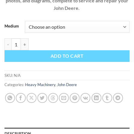
photos, and diagrams, complete to service and repair your
John Deere.
Medium
John Deere X495 X595 4WD Diesel Garden Tractors TM2024 Factory S
ADD TO CART
SKU:
N/A
Categories:
Heavy Machinery
,
John Deere
DESCRIPTION