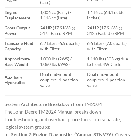
(Late)
Engine
1,006 cc (Early) /
1,116 cc (68.1 cubic
Displacement
1,116 cc (Late)
inches)
Gross Output
24 HP
(17.9 kW) @
24 HP
(17.9 kW) @
Power
3475 Rated RPM
3425 Fast Idle RPM
Transaxle Fluid
6.2 Liters (6.5 quarts)
6.6 Liters (7.0 quarts)
Capacity
with Filter
with Filter
Approximate
1,000 lbs (2WS) /
1,110 lbs
(503 kg) due
Base Weight
1,060 lbs (AWS)
to front 4WD axle
Dual mid-mount
Dual mid-mount
Auxiliary
couplers; 4-position
couplers; 4-position
Hydraulics
valve
valve
System Architecture Breakdown from TM2024
The
John Deere TM2024 Manual
breaks down
troubleshooting and overhaul procedures into separate,
logical system groups:
Section 2: Engine Diagnostics (Yanmar 3TNV76)
: Covers