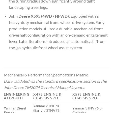
the turning radius down significantly around tight
landscaping tree rings.
John Deere X595 (4WD / HFWD)
: Equipped with a
heavy-duty mechanical front-wheel-drive system. Early
production models utilized a durable, mechanical front
driveshaft configuration with an on-demand engagement
lever. Later iterations introduced an automatic, shift-on-
the-go hydraulic front wheel assist system.
Mechanical & Performance Specifications Matrix
Data validated via the standard specifications section of the
John Deere TM2024 Technical Manual
layouts:
ENGINEERING
X495 ENGINE &
X595 ENGINE &
ATTRIBUTE
CHASSIS SPEC
CHASSIS SPEC
Yanmar 3TNE74
Yanmar Diesel
Yanmar 3TNV76 3-
(Early) / 3TNV76
Engine
Cylinder