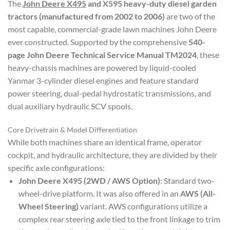
The
John Deere X495
and X595 heavy-duty diesel garden
tractors (manufactured from 2002 to 2006)
are two of the
most capable, commercial-grade lawn machines John Deere
ever constructed. Supported by the comprehensive
540-
page John Deere Technical Service Manual TM2024
, these
heavy-chassis machines are powered by liquid-cooled
Yanmar 3-cylinder diesel engines and feature standard
power steering, dual-pedal hydrostatic transmissions, and
dual auxiliary hydraulic SCV spools.
Core Drivetrain & Model Differentiation
While both machines share an identical frame, operator
cockpit, and hydraulic architecture, they are divided by their
specific axle configurations:
John Deere X495 (2WD / AWS Option)
: Standard two-
wheel-drive platform. It was also offered in an
AWS (All-
Wheel Steering)
variant. AWS configurations utilize a
complex rear steering axle tied to the front linkage to trim