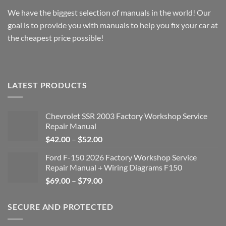
We have the biggest selection of manuals in the world! Our
goal is to provide you with manuals to help you fix your car at
the cheapest price possible!
LATEST PRODUCTS
Chevrolet SSR 2003 Factory Workshop Service
Repair Manual
Price
$
42.00
–
$
52.00
range:
Ford F-150 2026 Factory Workshop Service
$42.00
Repair Manual + Wiring Diagrams F150
through
Price
$
69.00
–
$
79.00
$52.00
range:
$69.00
SECURE AND PROTECTED
through
$79.00