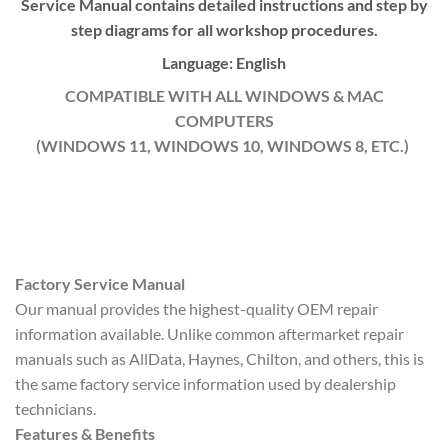
Service Manual contains detailed instructions and step by
step diagrams for all workshop procedures.
Language: English
COMPATIBLE WITH ALL WINDOWS & MAC
COMPUTERS
(WINDOWS 11, WINDOWS 10, WINDOWS 8, ETC.)
Factory Service Manual
Our manual provides the highest-quality OEM repair
information available. Unlike common aftermarket repair
manuals such as AllData, Haynes, Chilton, and others, this is
the same factory service information used by dealership
technicians.
Features & Benefits