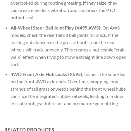
overlooked during routine greasing. If they seize, they
cause extreme deck vibration and can break the PTO
output seal.
All-Wheel Steer Ball Joint Play (X495 AWS)
: On AWS
models, check the rear tierod ball joints for slack. If the
locking nuts loosen or the grease boots tear, the rear
wheels will track unevenly. This creates a noticeable “crab-
walk” effect when trying to mow a straight line down open
turf.
4WD Front Axle Hub Leaks (X595)
: Inspect the knuckles
on the front 4WD axle ends. Over time, wrapping long
strands of tall grass or weeds behind the front wheel hubs
can slice the integrated rubber oil seals, leading to a slow
loss of front gear lubricant and premature gear pitting.
RELATED PRODUCTS