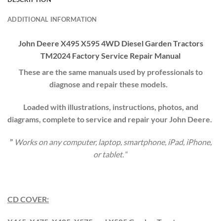
ADDITIONAL INFORMATION
John Deere X495 X595 4WD Diesel Garden Tractors
TM2024 Factory Service Repair Manual
These are the same manuals used by professionals to
diagnose and repair these models.
Loaded with illustrations, instructions, photos, and
diagrams, complete to service and repair your
John Deere
.
”
Works on any computer, laptop, smartphone, iPad, iPhone,
or tablet.
“
CD COVER: