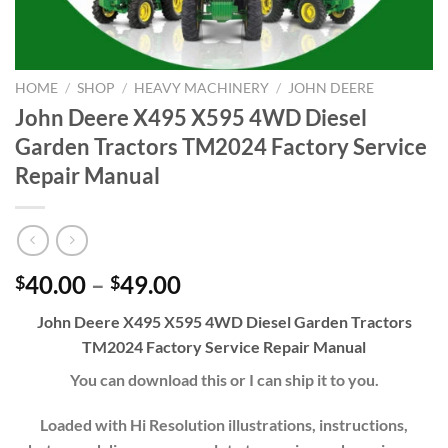
HOME
/
SHOP
/
HEAVY MACHINERY
/
JOHN DEERE
John Deere X495 X595 4WD Diesel
Garden Tractors TM2024 Factory Service
Repair Manual
Price
40.00
–
49.00
$
$
range:
John Deere X495 X595 4WD Diesel Garden Tractors
$40.00
TM2024 Factory Service Repair Manual
through
$49.00
You can download this or I can ship it to you.
Loaded with Hi Resolution illustrations, instructions,