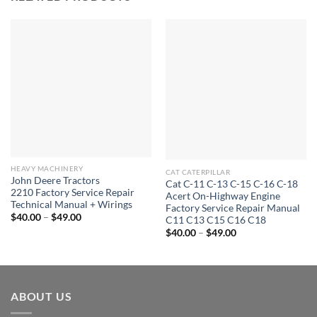
HEAVY MACHINERY
CAT CATERPILLAR
John Deere Tractors
Cat C-11 C-13 C-15 C-16 C-18
2210 Factory Service Repair
Acert On-Highway Engine
Technical Manual + Wirings
Factory Service Repair Manual
Price
$
40.00
–
$
49.00
C11 C13 C15 C16 C18
range:
Price
$
40.00
–
$
49.00
$40.00
range:
through
$40.00
$49.00
through
$49.00
ABOUT US