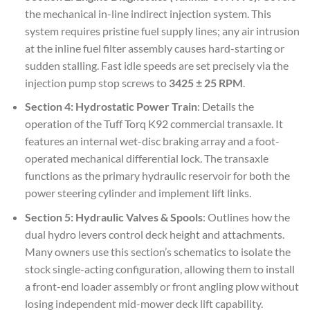
the mechanical in-line indirect injection system. This
system requires pristine fuel supply lines; any air intrusion
at the inline fuel filter assembly causes hard-starting or
sudden stalling. Fast idle speeds are set precisely via the
injection pump stop screws to
3425 ± 25 RPM
.
Section 4: Hydrostatic Power Train
: Details the
operation of the Tuff Torq K92 commercial transaxle. It
features an internal wet-disc braking array and a foot-
operated mechanical differential lock. The transaxle
functions as the primary hydraulic reservoir for both the
power steering cylinder and implement lift links.
Section 5: Hydraulic Valves & Spools
: Outlines how the
dual hydro levers control deck height and attachments.
Many owners use this section’s schematics to isolate the
stock single-acting configuration, allowing them to install
a front-end loader assembly or front angling plow without
losing independent mid-mower deck lift capability.