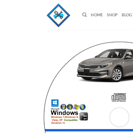
Skip
to
HOME
SHOP
BLOG
content