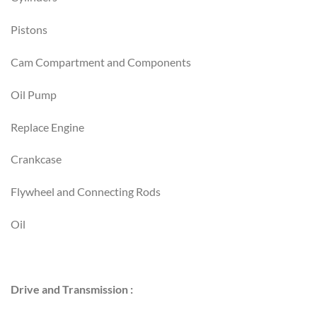
Pistons
Cam Compartment and Components
Oil Pump
Replace Engine
Crankcase
Flywheel and Connecting Rods
Oil
Drive and Transmission :