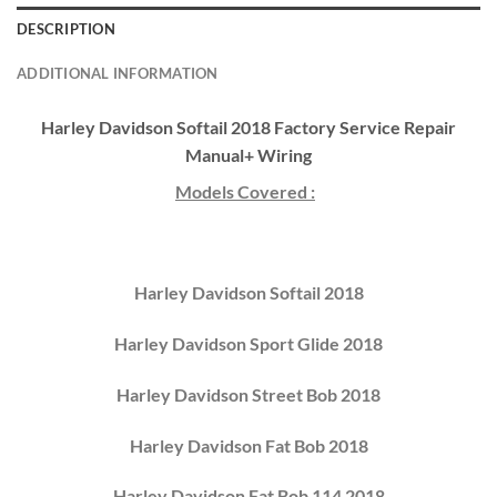
DESCRIPTION
ADDITIONAL INFORMATION
Harley Davidson Softail 2018 Factory Service Repair
Manual+ Wiring
Models Covered :
Harley Davidson Softail 2018
Harley Davidson Sport Glide 2018
Harley Davidson Street Bob 2018
Harley Davidson Fat Bob 2018
Harley Davidson Fat Bob 114 2018