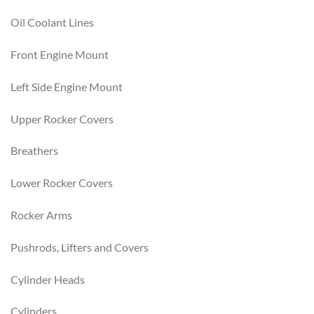
Oil Coolant Lines
Front Engine Mount
Left Side Engine Mount
Upper Rocker Covers
Breathers
Lower Rocker Covers
Rocker Arms
Pushrods, Lifters and Covers
Cylinder Heads
Cylinders