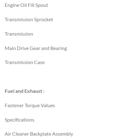
Engine Oil Fill Spout
Transmission Sprocket
Transmission
Main Drive Gear and Bearing
Transmission Case
Fuel and Exhaust :
Fastener Torque Values
Specifications
Air Cleaner Backplate Assembly