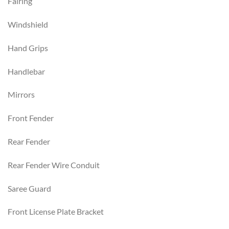
Fairing
Windshield
Hand Grips
Handlebar
Mirrors
Front Fender
Rear Fender
Rear Fender Wire Conduit
Saree Guard
Front License Plate Bracket