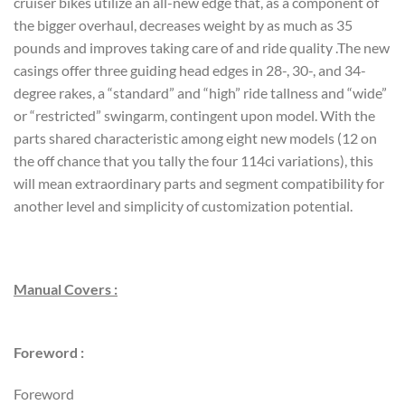
cruiser bikes utilize an all-new edge that, as a component of
the bigger overhaul, decreases weight by as much as 35
pounds and improves taking care of and ride quality .The new
casings offer three guiding head edges in 28-, 30-, and 34-
degree rakes, a “standard” and “high” ride tallness and “wide”
or “restricted” swingarm, contingent upon model. With the
parts shared characteristic among eight new models (12 on
the off chance that you tally the four 114ci variations), this
will mean extraordinary parts and segment compatibility for
another level and simplicity of customization potential.
Manual Covers :
Foreword :
Foreword