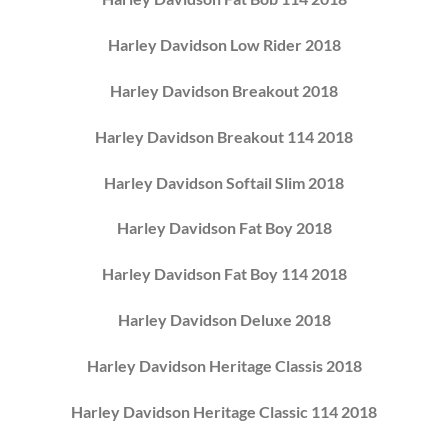
Harley Davidson Low Rider 2018
Harley Davidson Breakout 2018
Harley Davidson Breakout 114 2018
Harley Davidson Softail Slim 2018
Harley Davidson Fat Boy 2018
Harley Davidson Fat Boy 114 2018
Harley Davidson Deluxe 2018
Harley Davidson Heritage Classis 2018
Harley Davidson Heritage Classic 114 2018