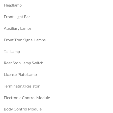
Headlamp
Front Light Bar
Auxiliary Lamps
Front Trun Signal Lamps
Tail Lamp
Rear Stop Lamp Switch
License Plate Lamp
Terminating Resistor
Electronic Control Module
Body Control Module