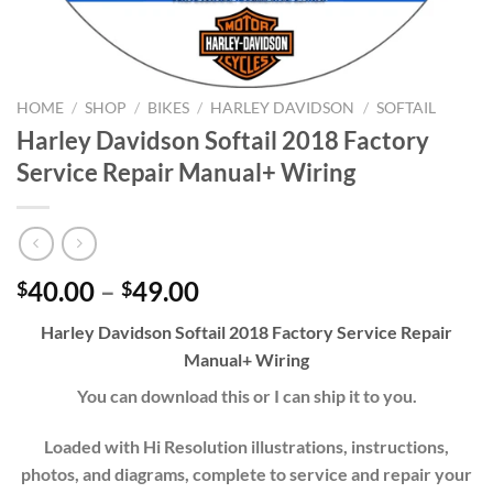
HOME
/
SHOP
/
BIKES
/
HARLEY DAVIDSON
/
SOFTAIL
Harley Davidson Softail 2018 Factory
Service Repair Manual+ Wiring
Price
40.00
–
49.00
$
$
range:
Harley Davidson Softail 2018 Factory Service Repair
$40.00
Manual+ Wiring
through
$49.00
You can download this or I can ship it to you.
Loaded with Hi Resolution illustrations, instructions,
photos, and diagrams, complete to service and repair your