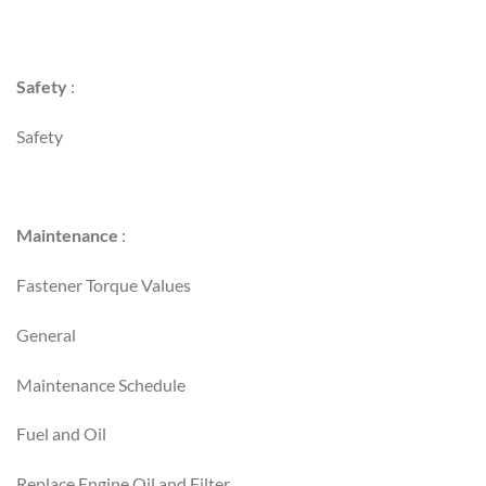
Safety
:
Safety
Maintenance
:
Fastener Torque Values
General
Maintenance Schedule
Fuel and Oil
Replace Engine Oil and Filter