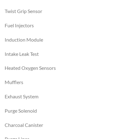
Twist Grip Sensor
Fuel Injectors
Induction Module
Intake Leak Test
Heated Oxygen Sensors
Mufflers
Exhaust System
Purge Solenoid
Charcoal Canister
Purge Lines