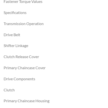
Fastener Torque Values
Specifications
Transmission Operation
Drive Belt
Shifter Linkage
Clutch Release Cover
Primary Chaincase Cover
Drive Components
Clutch
Primary Chaincase Housing