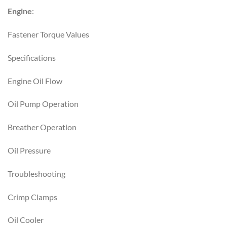
Engine
:
Fastener Torque Values
Specifications
Engine Oil Flow
Oil Pump Operation
Breather Operation
Oil Pressure
Troubleshooting
Crimp Clamps
Oil Cooler