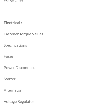
Electrical :
Fastener Torque Values
Specifications
Fuses
Power Disconnect
Starter
Alternator
Voltage Regulator