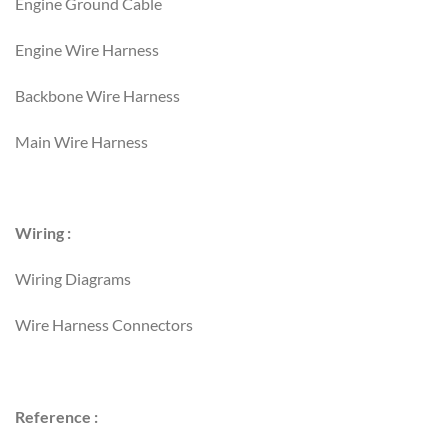
Engine Ground Cable
Engine Wire Harness
Backbone Wire Harness
Main Wire Harness
Wiring :
Wiring Diagrams
Wire Harness Connectors
Reference :