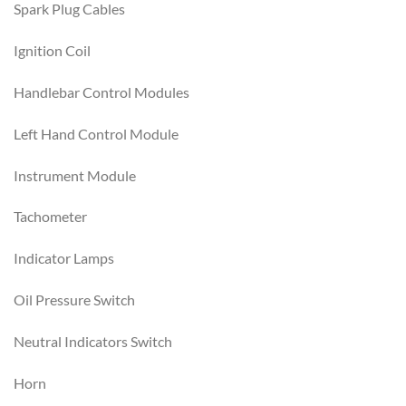
Spark Plug Cables
Ignition Coil
Handlebar Control Modules
Left Hand Control Module
Instrument Module
Tachometer
Indicator Lamps
Oil Pressure Switch
Neutral Indicators Switch
Horn