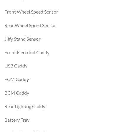
Front Wheel Speed Sensor
Rear Wheel Speed Sensor
Jiffy Stand Sensor
Front Electrical Caddy
USB Caddy
ECM Caddy
BCM Caddy
Rear Lighting Caddy
Battery Tray