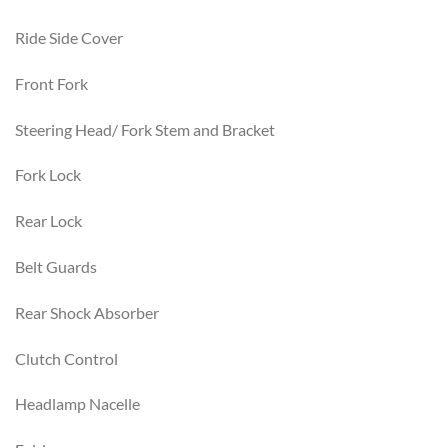
Ride Side Cover
Front Fork
Steering Head/ Fork Stem and Bracket
Fork Lock
Rear Lock
Belt Guards
Rear Shock Absorber
Clutch Control
Headlamp Nacelle