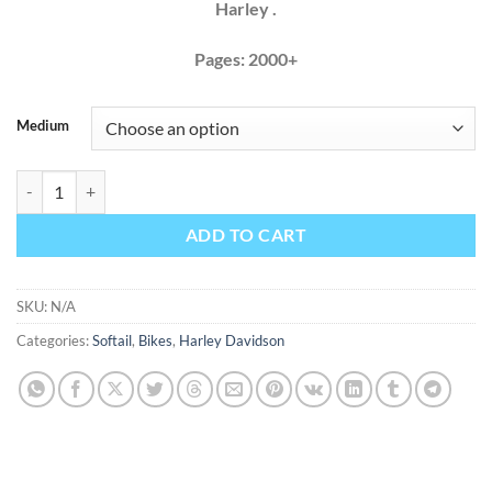
Harley .
Pages: 2000+
Medium
Harley Davidson Softail 2018 Factory Service Repair Manual+ Wiring
ADD TO CART
SKU:
N/A
Categories:
Softail
,
Bikes
,
Harley Davidson