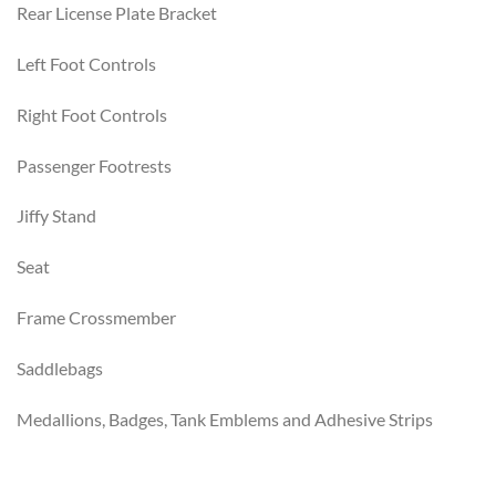
Rear License Plate Bracket
Left Foot Controls
Right Foot Controls
Passenger Footrests
Jiffy Stand
Seat
Frame Crossmember
Saddlebags
Medallions, Badges, Tank Emblems and Adhesive Strips