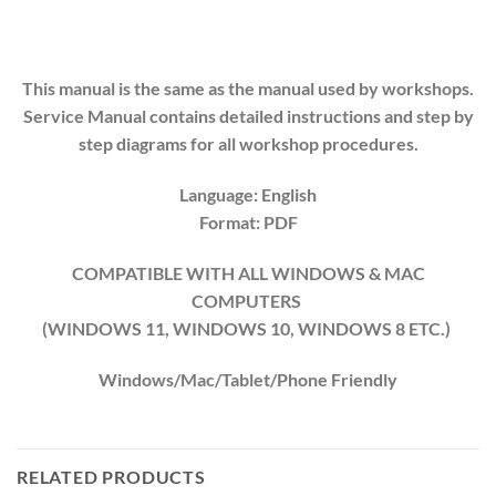
This manual is the same as the manual used by workshops.
Service Manual contains detailed instructions and step by
step diagrams for all workshop procedures.
Language: English
Format: PDF
COMPATIBLE WITH ALL WINDOWS & MAC
COMPUTERS
(WINDOWS 1
1
, WINDOWS
10
, WINDOWS
8
ETC.)
Windows/Mac/Tablet/Phone Friendly
RELATED PRODUCTS