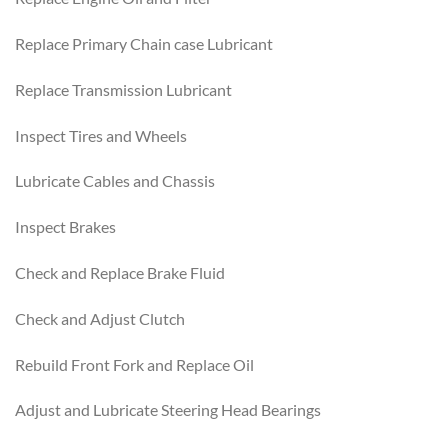
Replace Primary Chain case Lubricant
Replace Transmission Lubricant
Inspect Tires and Wheels
Lubricate Cables and Chassis
Inspect Brakes
Check and Replace Brake Fluid
Check and Adjust Clutch
Rebuild Front Fork and Replace Oil
Adjust and Lubricate Steering Head Bearings