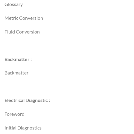
Glossary
Metric Conversion
Fluid Conversion
Backmatter :
Backmatter
Electrical Diagnostic :
Foreword
Initial Diagnostics