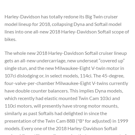
Harley-Davidson has totally redone its Big Twin cruiser
model lineup for 2018, collapsing Dyna and Softail model
lines into one all-new 2018 Harley-Davidson Softail scope of
bikes.
The whole new 2018 Harley-Davidson Softail cruiser lineup
gets an all-new undercarriage, new underseat “covered up”
single stun, and the new Milwaukee-Eight V-twin motor in
107ci dislodging or, in select models, 114ci. The 45-degree,
four-valve-per-chamber Milwaukee-Eight V-twins currently
have double counter balancers. This implies Dyna models,
which recently had elastic mounted Twin Cam 103ci and
110ci motors, will presently have strong motor mounts,
similarly as past Softails had delighted in since the
presentation of the Twin Cam 88B (*B* for adjusted) in 1999
models. Every one of the 2018 Harley-Davidson Softail