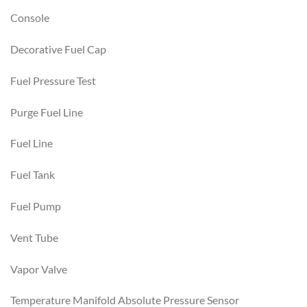
Console
Decorative Fuel Cap
Fuel Pressure Test
Purge Fuel Line
Fuel Line
Fuel Tank
Fuel Pump
Vent Tube
Vapor Valve
Temperature Manifold Absolute Pressure Sensor