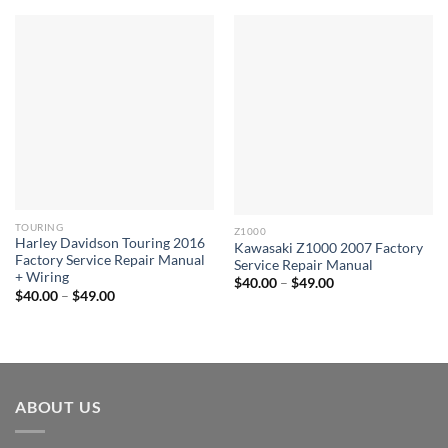
TOURING
Z1000
Harley Davidson Touring 2016
Kawasaki Z1000 2007 Factory
Factory Service Repair Manual
Service Repair Manual
+ Wiring
Price
$
40.00
–
$
49.00
Price
range:
$
40.00
–
$
49.00
range:
$40.00
$40.00
through
through
$49.00
$49.00
ABOUT US