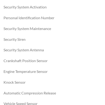
Security System Activation
Personal Identification Number
Security System Maintenance
Security Siren
Security System Antenna
Crankshaft Position Sensor
Engine Temperature Sensor
Knock Sensor
Automatic Compression Release
Vehicle Speed Sensor