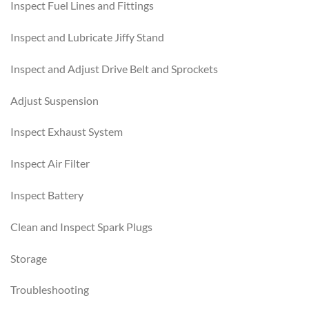
Inspect Fuel Lines and Fittings
Inspect and Lubricate Jiffy Stand
Inspect and Adjust Drive Belt and Sprockets
Adjust Suspension
Inspect Exhaust System
Inspect Air Filter
Inspect Battery
Clean and Inspect Spark Plugs
Storage
Troubleshooting