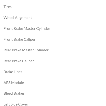
Tires
Wheel Alignment
Front Brake Master Cylinder
Front Brake Caliper
Rear Brake Master Cylinder
Rear Brake Caliper
Brake Lines
ABS Module
Bleed Brakes
Left Side Cover