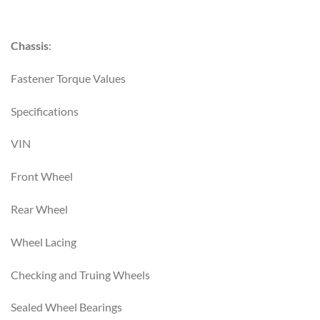
Chassis
:
Fastener Torque Values
Specifications
VIN
Front Wheel
Rear Wheel
Wheel Lacing
Checking and Truing Wheels
Sealed Wheel Bearings