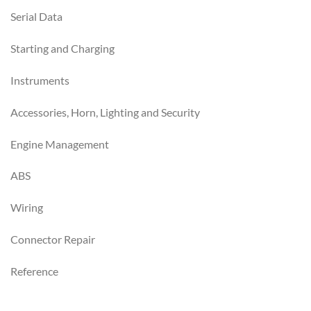
Serial Data
Starting and Charging
Instruments
Accessories, Horn, Lighting and Security
Engine Management
ABS
Wiring
Connector Repair
Reference