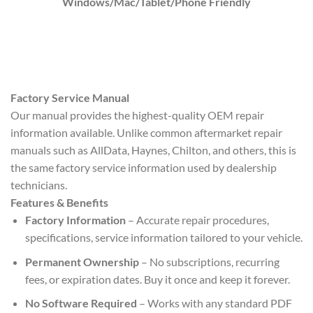
Windows/Mac/Tablet/Phone Friendly
Factory Service Manual
Our manual provides the highest-quality OEM repair
information available. Unlike common aftermarket repair
manuals such as AllData, Haynes, Chilton, and others, this is
the same factory service information used by dealership
technicians.
Features & Benefits
Factory Information
– Accurate repair procedures,
specifications, service information tailored to your vehicle.
Permanent Ownership
– No subscriptions, recurring
fees, or expiration dates. Buy it once and keep it forever.
No Software Required
– Works with any standard PDF