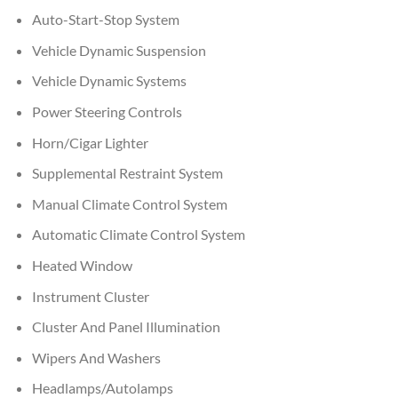
Auto-Start-Stop System
Vehicle Dynamic Suspension
Vehicle Dynamic Systems
Power Steering Controls
Horn/Cigar Lighter
Supplemental Restraint System
Manual Climate Control System
Automatic Climate Control System
Heated Window
Instrument Cluster
Cluster And Panel Illumination
Wipers And Washers
Headlamps/Autolamps