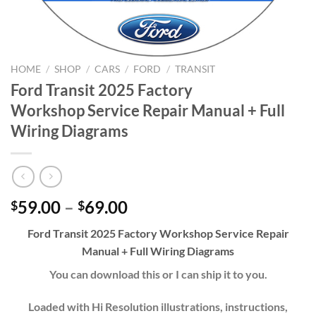
HOME
/
SHOP
/
CARS
/
FORD
/
TRANSIT
Ford Transit 2025 Factory
Workshop Service Repair Manual + Full
Wiring Diagrams
Price
59.00
–
69.00
$
$
range:
Ford Transit 2025 Factory Workshop
Service Repair
$59.00
Manual
+ Full Wiring Diagrams
through
$69.00
You can download this or I can ship it to you.
Loaded with Hi Resolution illustrations, instructions,