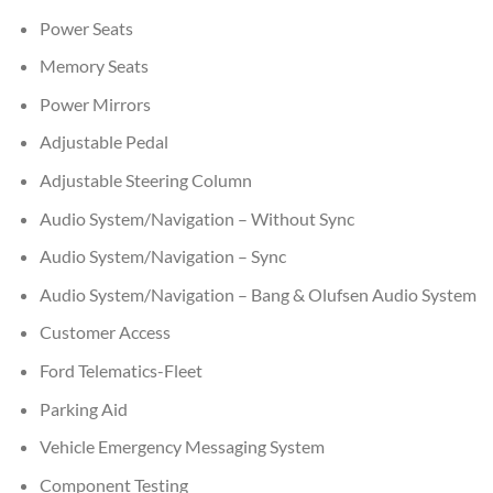
Power Seats
Memory Seats
Power Mirrors
Adjustable Pedal
Adjustable Steering Column
Audio System/Navigation – Without Sync
Audio System/Navigation – Sync
Audio System/Navigation – Bang & Olufsen Audio System
Customer Access
Ford Telematics-Fleet
Parking Aid
Vehicle Emergency Messaging System
Component Testing