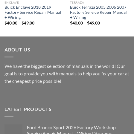
ENCLAVE
TERRAZA
Buick Enclave 2018 2019
Buick Terraza 2005 2006 2007
Factory Service Repair Manual
Factory Service Repair Manual
+ Wiring
+ Wiring
Price
Price
$
40.00
–
$
49.00
$
40.00
–
$
49.00
range:
range:
$40.00
$40.00
through
through
$49.00
$49.00
ABOUT US
We have the biggest selection of manuals in the world! Our
goal is to provide you with manuals to help you fix your car at
the cheapest price possible!
LATEST PRODUCTS
Ford Bronco Sport 2026 Factory Workshop
Service Repair Manual + Wiring Diagrams