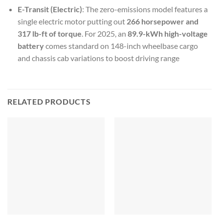
E-Transit (Electric)
: The zero-emissions model features a
single electric motor putting out
266 horsepower and
317 lb-ft of torque
. For 2025, an
89.9-kWh high-voltage
battery
comes standard on 148-inch wheelbase cargo
and chassis cab variations to boost driving range
RELATED PRODUCTS