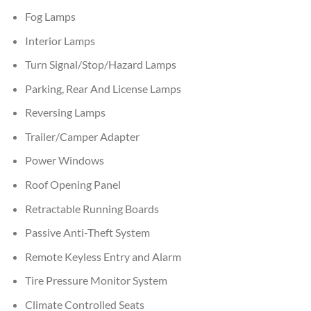
Fog Lamps
Interior Lamps
Turn Signal/Stop/Hazard Lamps
Parking, Rear And License Lamps
Reversing Lamps
Trailer/Camper Adapter
Power Windows
Roof Opening Panel
Retractable Running Boards
Passive Anti-Theft System
Remote Keyless Entry and Alarm
Tire Pressure Monitor System
Climate Controlled Seats