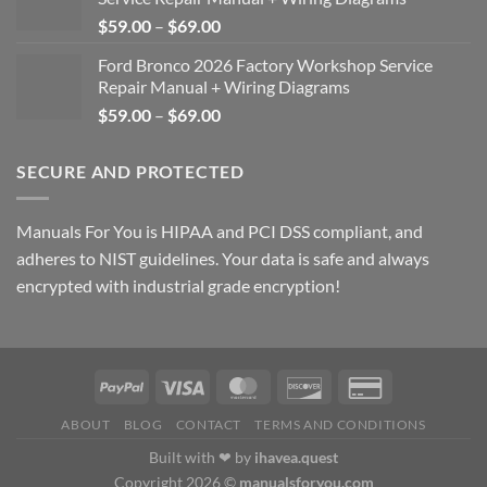
Price
$
59.00
–
$
69.00
range:
Ford Bronco 2026 Factory Workshop Service
$59.00
Repair Manual + Wiring Diagrams
through
Price
$
59.00
–
$
69.00
$69.00
range:
$59.00
SECURE AND PROTECTED
through
$69.00
Manuals For You is HIPAA and PCI DSS compliant, and
adheres to NIST guidelines. Your data is safe and always
encrypted with industrial grade encryption!
ABOUT
BLOG
CONTACT
TERMS AND CONDITIONS
Built with ❤ by
ihavea.quest
Copyright 2026 ©
manualsforyou.com