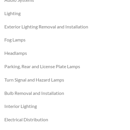
Lighting
Exterior Lighting Removal and Installation
Fog Lamps
Headlamps
Parking, Rear and License Plate Lamps
Turn Signal and Hazard Lamps
Bulb Removal and Installation
Interior Lighting
Electrical Distribution