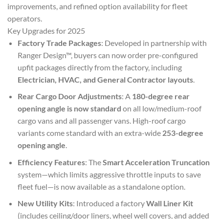
improvements, and refined option availability for fleet
operators.
Key Upgrades for 2025
Factory Trade Packages
: Developed in partnership with
Ranger Design™, buyers can now order pre-configured
upfit packages directly from the factory, including
Electrician, HVAC, and General Contractor layouts
.
Rear Cargo Door Adjustments
: A
180-degree rear
opening angle is now standard
on all low/medium-roof
cargo vans and all passenger vans. High-roof cargo
variants come standard with an extra-wide
253-degree
opening angle
.
Efficiency Features
: The
Smart Acceleration Truncation
system—which limits aggressive throttle inputs to save
fleet fuel—is now available as a standalone option.
New Utility Kits
: Introduced a factory
Wall Liner Kit
(includes ceiling/door liners, wheel well covers, and added