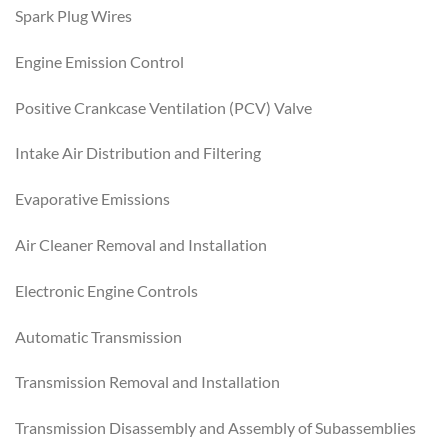
Spark Plug Wires
Engine Emission Control
Positive Crankcase Ventilation (PCV) Valve
Intake Air Distribution and Filtering
Evaporative Emissions
Air Cleaner Removal and Installation
Electronic Engine Controls
Automatic Transmission
Transmission Removal and Installation
Transmission Disassembly and Assembly of Subassemblies