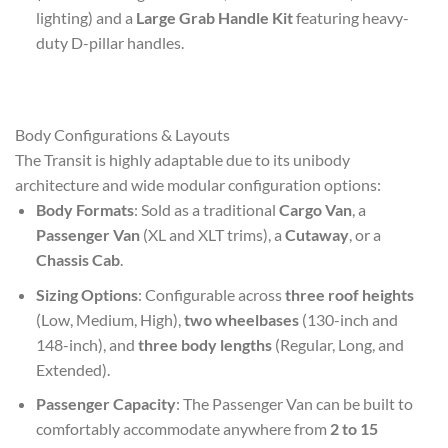
lighting) and a
Large Grab Handle Kit
featuring heavy-
duty D-pillar handles.
Body Configurations & Layouts
The Transit is highly adaptable due to its unibody
architecture and wide modular configuration options:
Body Formats
: Sold as a traditional
Cargo Van
, a
Passenger Van
(XL and XLT trims), a
Cutaway
, or a
Chassis Cab
.
Sizing Options
: Configurable across
three roof heights
(Low, Medium, High),
two wheelbases
(130-inch and
148-inch), and
three body lengths
(Regular, Long, and
Extended).
Passenger Capacity
: The Passenger Van can be built to
comfortably accommodate anywhere from
2 to 15