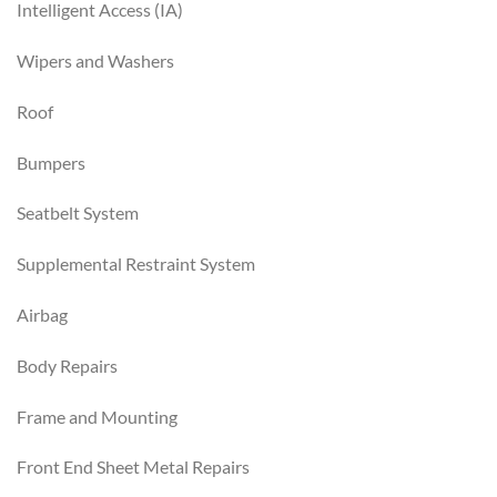
Intelligent Access (IA)
Wipers and Washers
Roof
Bumpers
Seatbelt System
Supplemental Restraint System
Airbag
Body Repairs
Frame and Mounting
Front End Sheet Metal Repairs