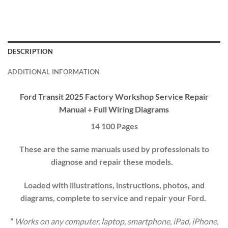
DESCRIPTION
ADDITIONAL INFORMATION
Ford Transit 2025 Factory Workshop
Service Repair
Manual
+ Full Wiring Diagrams
14 100 Pages
These are the same manuals used by professionals to
diagnose and repair these models.
Loaded with illustrations, instructions, photos, and
diagrams, complete to service and repair your
Ford
.
”
Works on any computer, laptop, smartphone, iPad, iPhone,