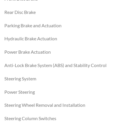
Rear Disc Brake
Parking Brake and Actuation
Hydraulic Brake Actuation
Power Brake Actuation
Anti-Lock Brake System (ABS) and Stability Control
Steering System
Power Steering
Steering Wheel Removal and Installation
Steering Column Switches