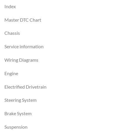
Index
Master DTC Chart
Chassis
Service information
Wiring Diagrams
Engine
Electrified Drivetrain
Steering System
Brake System
Suspension