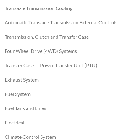
Transaxle Transmission Cooling
Automatic Transaxle Transmission External Controls
Transmission, Clutch and Transfer Case
Four Wheel Drive (4WD) Systems
Transfer Case — Power Transfer Unit (PTU)
Exhaust System
Fuel System
Fuel Tank and Lines
Electrical
Climate Control System