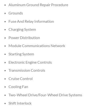
Aluminum Ground Repair Procedure
Grounds
Fuse And Relay Information
Charging System
Power Distribution
Module Communications Network
Starting System
Electronic Engine Controls
Transmission Controls
Cruise Control
Cooling Fan
Two-Wheel Drive/Four-Wheel Drive Systems
Shift Interlock