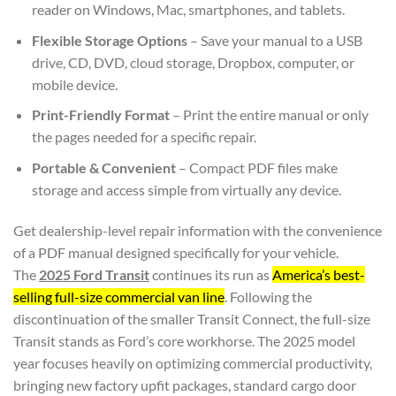
reader on Windows, Mac, smartphones, and tablets.
Flexible Storage Options
– Save your manual to a USB
drive, CD, DVD, cloud storage, Dropbox, computer, or
mobile device.
Print-Friendly Format
– Print the entire manual or only
the pages needed for a specific repair.
Portable & Convenient
– Compact PDF files make
storage and access simple from virtually any device.
Get dealership-level repair information with the convenience
of a PDF manual designed specifically for your vehicle.
The
2025 Ford Transit
continues its run as
America’s best-
selling full-size commercial van line
. Following the
discontinuation of the smaller Transit Connect, the full-size
Transit stands as Ford’s core workhorse. The 2025 model
year focuses heavily on optimizing commercial productivity,
bringing new factory upfit packages, standard cargo door