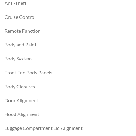
Anti-Theft
Cruise Control
Remote Function
Body and Paint
Body System
Front End Body Panels
Body Closures
Door Alignment
Hood Alignment
Luggage Compartment Lid Alignment