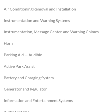
Air Conditioning Removal and Installation
Instrumentation and Warning Systems
Instrumentation, Message Center, and Warning Chimes
Horn
Parking Aid — Audible
Active Park Assist
Battery and Charging System
Generator and Regulator
Information and Entertainment Systems
Audio Systems