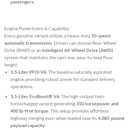
passengers
.
Engine Powertrains & Capability
Every gasoline variant utilizes a heavy-duty
10-speed
automatic transmission
. Drivers can choose Rear-Wheel
Drive (RWD) or an
Intelligent All-Wheel Drive (AWD)
system that maintains the van’s low, easy-to-load floor
height:
3.5-Liter PFDi V6
: The baseline naturally aspirated
engine, providing robust power for standard delivery
operations.
3.5-Liter EcoBoost® V6
: The high-output twin-
turbocharged variant generating
310 horsepower and
400 lb-ft of torque
. This setup provides effortless
highway merging even when loaded near its
4,085-pound
payload capacity
.