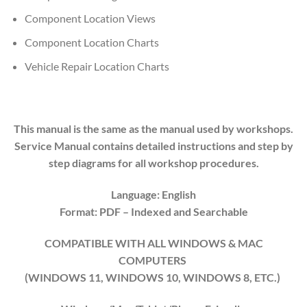
Component Location Views
Component Location Charts
Vehicle Repair Location Charts
This manual is the same as the manual used by workshops.
Service Manual contains detailed instructions and step by
step diagrams for all workshop procedures.
Language: English
Format: PDF
– Indexed
and Searchable
COMPATIBLE WITH ALL WINDOWS & MAC
COMPUTERS
(WINDOWS 1
1
, WINDOWS
10
, WINDOWS
8
, ETC.)