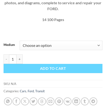
photos, and diagrams, complete to service and repair your
FORD.
14 100 Pages
Medium
Ford Transit 2025 Factory Workshop Service Repair Manual + Full Wi
ADD TO CART
SKU:
N/A
Categories:
Cars
,
Ford
,
Transit