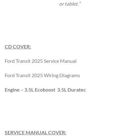
or tablet.
“
CD COVER:
Ford Transit 2025 Service Manual
Ford Transit 2025 Wiring Diagrams
Engine – 3.5L Ecoboost 3.5L Duratec
SERVICE MANUAL COVER: