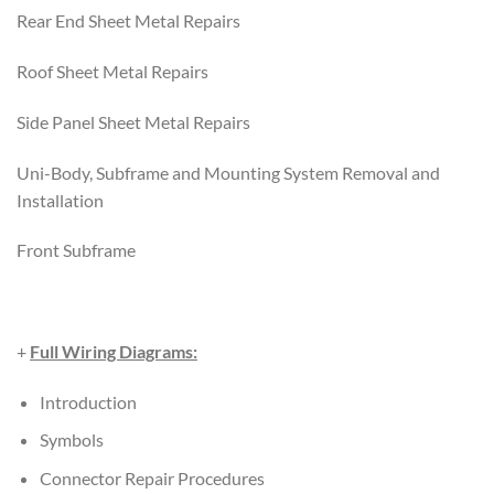
Rear End Sheet Metal Repairs
Roof Sheet Metal Repairs
Side Panel Sheet Metal Repairs
Uni-Body, Subframe and Mounting System Removal and
Installation
Front Subframe
+
Full Wiring Diagrams:
Introduction
Symbols
Connector Repair Procedures