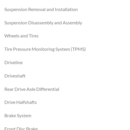
Suspension Removal and Installation
Suspension Disassembly and Assembly
Wheels and Tires
Tire Pressure Monitoring System (TPMS)
Driveline
Driveshaft
Rear Drive Axle Differential
Drive Halfshafts
Brake System
Front Disc Brake