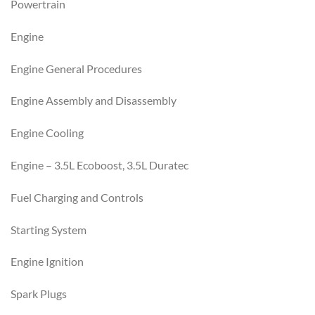
Powertrain
Engine
Engine General Procedures
Engine Assembly and Disassembly
Engine Cooling
Engine – 3.5L Ecoboost, 3.5L Duratec
Fuel Charging and Controls
Starting System
Engine Ignition
Spark Plugs