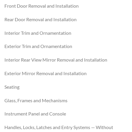
Front Door Removal and Installation
Rear Door Removal and Installation
Interior Trim and Ornamentation
Exterior Trim and Ornamentation
Interior Rear View Mirror Removal and Installation
Exterior Mirror Removal and Installation
Seating
Glass, Frames and Mechanisms
Instrument Panel and Console
Handles, Locks, Latches and Entry Systems — Without