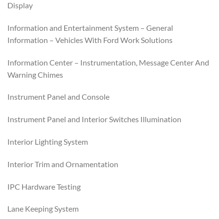
Display
Information and Entertainment System – General
Information – Vehicles With Ford Work Solutions
Information Center – Instrumentation, Message Center And
Warning Chimes
Instrument Panel and Console
Instrument Panel and Interior Switches Illumination
Interior Lighting System
Interior Trim and Ornamentation
IPC Hardware Testing
Lane Keeping System