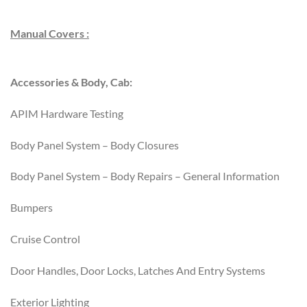
Manual Covers :
Accessories & Body, Cab:
APIM Hardware Testing
Body Panel System – Body Closures
Body Panel System – Body Repairs – General Information
Bumpers
Cruise Control
Door Handles, Door Locks, Latches And Entry Systems
Exterior Lighting