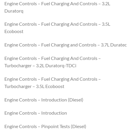
Engine Controls – Fuel Charging And Controls – 3.2L
Duratorq
Engine Controls – Fuel Charging And Controls – 3.5L
Ecoboost
Engine Controls – Fuel Charging and Controls – 3.7L Duratec
Engine Controls – Fuel Charging And Controls –
Turbocharger – 3.2L Duratorq-TDCi
Engine Controls – Fuel Charging And Controls –
Turbocharger – 3.5L Ecoboost
Engine Controls – Introduction (Diesel)
Engine Controls – Introduction
Engine Controls – Pinpoint Tests (Diesel)