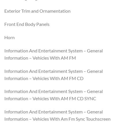
Exterior Trim and Ornamentation
Front End Body Panels
Horn
Information And Entertainment System – General
Information – Vehicles With AM FM
Information And Entertainment System – General
Information – Vehicles With AM FM CD
Information And Entertainment System – General
Information – Vehicles With AM FM CD SYNC
Information And Entertainment System – General
Information – Vehicles With Am Fm Sync Touchscreen