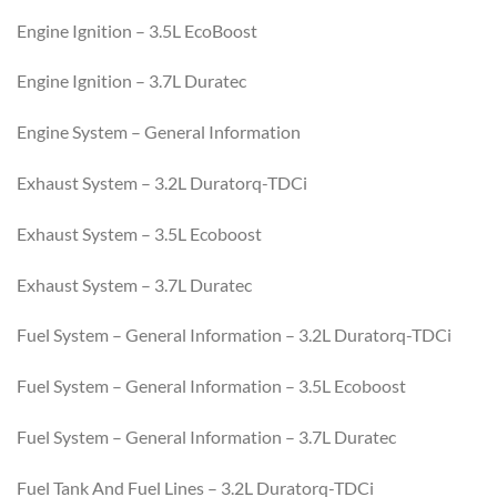
Engine Ignition – 3.5L EcoBoost
Engine Ignition – 3.7L Duratec
Engine System – General Information
Exhaust System – 3.2L Duratorq-TDCi
Exhaust System – 3.5L Ecoboost
Exhaust System – 3.7L Duratec
Fuel System – General Information – 3.2L Duratorq-TDCi
Fuel System – General Information – 3.5L Ecoboost
Fuel System – General Information – 3.7L Duratec
Fuel Tank And Fuel Lines – 3.2L Duratorq-TDCi