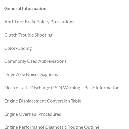
General Information:
Anti-Lock Brake Safety Precautions
Clutch Trouble Shooting
Color-Coding
Commonly Used Abbreviations
Drive Axle Noise Diagnosis
Electrostatic Discharge (ESD) Warning – Basic Information
Engine Displacement Conversion Table
Engine Overhaul Procedures
Engine Performance Diagnostic Routine Outline