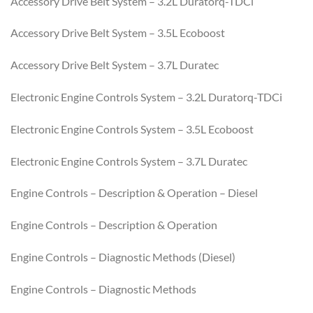
Accessory Drive Belt System – 3.2L Duratorq-TDCi
Accessory Drive Belt System – 3.5L Ecoboost
Accessory Drive Belt System – 3.7L Duratec
Electronic Engine Controls System – 3.2L Duratorq-TDCi
Electronic Engine Controls System – 3.5L Ecoboost
Electronic Engine Controls System – 3.7L Duratec
Engine Controls – Description & Operation – Diesel
Engine Controls – Description & Operation
Engine Controls – Diagnostic Methods (Diesel)
Engine Controls – Diagnostic Methods