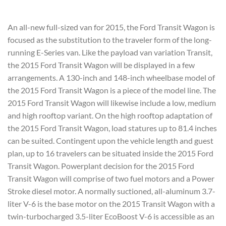
An all-new full-sized van for 2015, the Ford Transit Wagon is
focused as the substitution to the traveler form of the long-
running E-Series van. Like the payload van variation Transit,
the 2015 Ford Transit Wagon will be displayed in a few
arrangements. A 130-inch and 148-inch wheelbase model of
the 2015 Ford Transit Wagon is a piece of the model line. The
2015 Ford Transit Wagon will likewise include a low, medium
and high rooftop variant. On the high rooftop adaptation of
the 2015 Ford Transit Wagon, load statures up to 81.4 inches
can be suited. Contingent upon the vehicle length and guest
plan, up to 16 travelers can be situated inside the 2015 Ford
Transit Wagon. Powerplant decision for the 2015 Ford
Transit Wagon will comprise of two fuel motors and a Power
Stroke diesel motor. A normally suctioned, all-aluminum 3.7-
liter V-6 is the base motor on the 2015 Transit Wagon with a
twin-turbocharged 3.5-liter EcoBoost V-6 is accessible as an