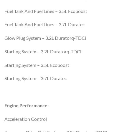
Fuel Tank And Fuel Lines – 3.5L Ecoboost
Fuel Tank And Fuel Lines – 3.7L Duratec
Glow Plug System – 3.2L Duratorq-TDCi
Starting System – 3.2L Duratorq-TDCi
Starting System – 3.5L Ecoboost
Starting System – 3.7L Duratec
Engine Performance:
Acceleration Control