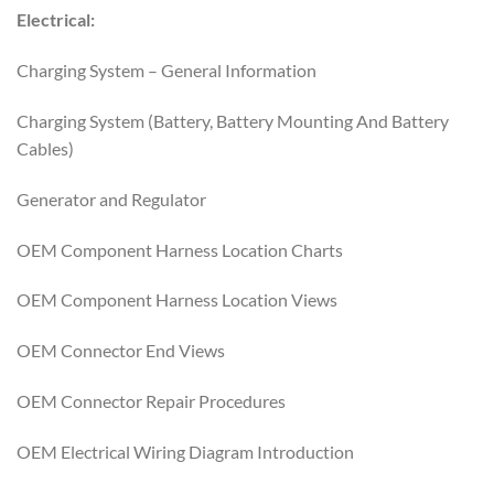
Electrical:
Charging System – General Information
Charging System (Battery, Battery Mounting And Battery
Cables)
Generator and Regulator
OEM Component Harness Location Charts
OEM Component Harness Location Views
OEM Connector End Views
OEM Connector Repair Procedures
OEM Electrical Wiring Diagram Introduction