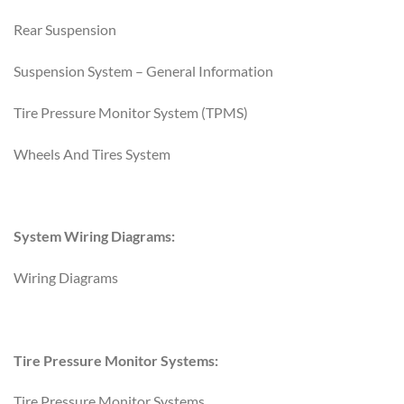
Rear Suspension
Suspension System – General Information
Tire Pressure Monitor System (TPMS)
Wheels And Tires System
System Wiring Diagrams:
Wiring Diagrams
Tire Pressure Monitor Systems:
Tire Pressure Monitor Systems