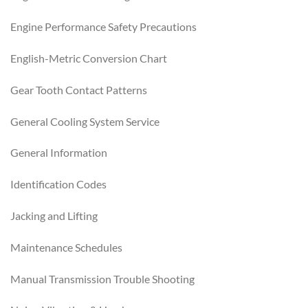
Engine Performance Safety Precautions
English-Metric Conversion Chart
Gear Tooth Contact Patterns
General Cooling System Service
General Information
Identification Codes
Jacking and Lifting
Maintenance Schedules
Manual Transmission Trouble Shooting