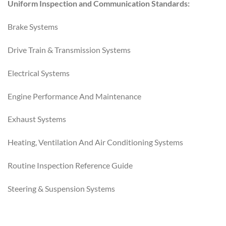
Uniform Inspection and Communication Standards:
Brake Systems
Drive Train & Transmission Systems
Electrical Systems
Engine Performance And Maintenance
Exhaust Systems
Heating, Ventilation And Air Conditioning Systems
Routine Inspection Reference Guide
Steering & Suspension Systems