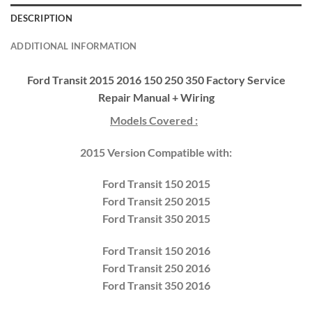
DESCRIPTION
ADDITIONAL INFORMATION
Ford Transit 2015 2016 150 250 350 Factory Service
Repair Manual + Wiring
Models Covered :
2015 Version Compatible with:
Ford Transit 150 2015
Ford Transit 250 2015
Ford Transit 350 2015
Ford Transit 150 2016
Ford Transit 250 2016
Ford Transit 350 2016