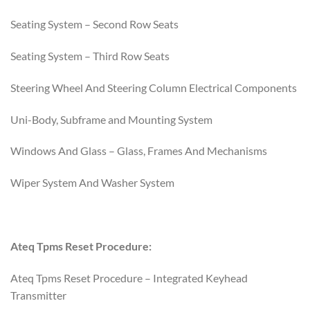
Seating System – Second Row Seats
Seating System – Third Row Seats
Steering Wheel And Steering Column Electrical Components
Uni-Body, Subframe and Mounting System
Windows And Glass – Glass, Frames And Mechanisms
Wiper System And Washer System
Ateq Tpms Reset Procedure:
Ateq Tpms Reset Procedure – Integrated Keyhead
Transmitter