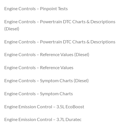
Engine Controls – Pinpoint Tests
Engine Controls – Powertrain DTC Charts & Descriptions
(Diesel)
Engine Controls – Powertrain DTC Charts & Descriptions
Engine Controls – Reference Values (Diesel)
Engine Controls – Reference Values
Engine Controls – Symptom Charts (Diesel)
Engine Controls – Symptom Charts
Engine Emission Control – 3.5L EcoBoost
Engine Emission Control – 3.7L Duratec