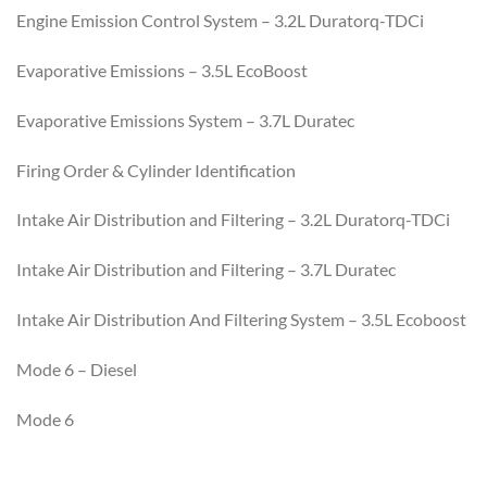
Engine Emission Control System – 3.2L Duratorq-TDCi
Evaporative Emissions – 3.5L EcoBoost
Evaporative Emissions System – 3.7L Duratec
Firing Order & Cylinder Identification
Intake Air Distribution and Filtering – 3.2L Duratorq-TDCi
Intake Air Distribution and Filtering – 3.7L Duratec
Intake Air Distribution And Filtering System – 3.5L Ecoboost
Mode 6 – Diesel
Mode 6