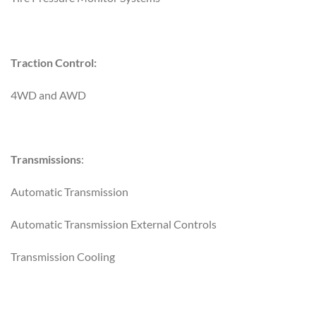
Traction Control:
4WD and AWD
Transmissions
:
Automatic Transmission
Automatic Transmission External Controls
Transmission Cooling