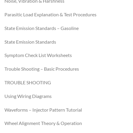
Noise, Vibration & Harshness
Parasitic Load Explanation & Test Procedures
State Emission Standards – Gasoline
State Emission Standards
Symptom Check List Worksheets
Trouble Shooting – Basic Procedures
TROUBLE SHOOTING
Using Wiring Diagrams
Waveforms – Injector Pattern Tutorial
Wheel Alignment Theory & Operation