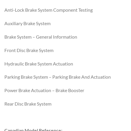
Anti-Lock Brake System Component Testing
Auxiliary Brake System
Brake System – General Information
Front Disc Brake System
Hydraulic Brake System Actuation
Parking Brake System – Parking Brake And Actuation
Power Brake Actuation – Brake Booster
Rear Disc Brake System
Canadian Model Reference: