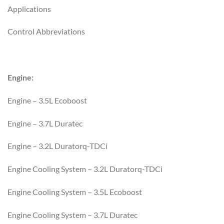
Applications
Control Abbreviations
Engine:
Engine – 3.5L Ecoboost
Engine – 3.7L Duratec
Engine – 3.2L Duratorq-TDCi
Engine Cooling System – 3.2L Duratorq-TDCi
Engine Cooling System – 3.5L Ecoboost
Engine Cooling System – 3.7L Duratec