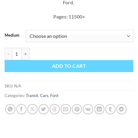
Ford.
Pages: 11500+
Medium
Ford Transit 2015 2016 150 250 350 Factory Service Repair Manual +
ADD TO CART
SKU:
N/A
Categories:
Transit
,
Cars
,
Ford