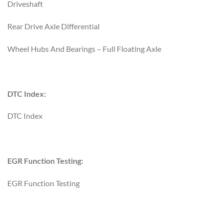
Driveshaft
Rear Drive Axle Differential
Wheel Hubs And Bearings – Full Floating Axle
DTC Index:
DTC Index
EGR Function Testing:
EGR Function Testing