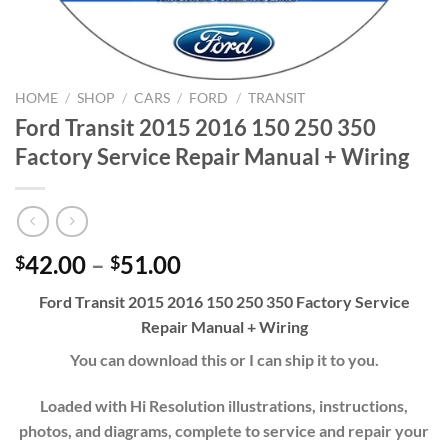
HOME
/
SHOP
/
CARS
/
FORD
/
TRANSIT
Ford Transit 2015 2016 150 250 350
Factory Service Repair Manual + Wiring
Price
42.00
–
51.00
$
$
range:
Ford Transit 2015 2016 150 250 350 Factory Service
$42.00
Repair Manual + Wiring
through
$51.00
You can download this or I can ship it to you.
Loaded with Hi Resolution illustrations, instructions,
photos, and diagrams, complete to service and repair your