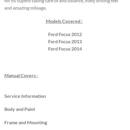
for its superb taking care of and balance, lively driving feel
and amazing mileage.
Models Covered :
Ford Focus 2012
Ford Focus 2013
Ford Focus 2014
Manual Covers :
Service Information
Body and Paint
Frame and Mounting