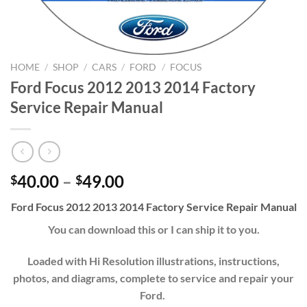
HOME
/
SHOP
/
CARS
/
FORD
/
FOCUS
Ford Focus 2012 2013 2014 Factory
Service Repair Manual
Price
40.00
–
49.00
$
$
range:
Ford Focus 2012 2013 2014 Factory Service Repair Manual
$40.00
through
You can download this or I can ship it to you.
$49.00
Loaded with Hi Resolution illustrations, instructions,
photos, and diagrams, complete to service and repair your
Ford.