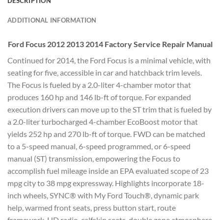
DESCRIPTION
ADDITIONAL INFORMATION
Ford Focus 2012 2013 2014 Factory Service Repair Manual
Continued for 2014, the Ford Focus is a minimal vehicle, with
seating for five, accessible in car and hatchback trim levels.
The Focus is fueled by a 2.0-liter 4-chamber motor that
produces 160 hp and 146 lb-ft of torque. For expanded
execution drivers can move up to the ST trim that is fueled by
a 2.0-liter turbocharged 4-chamber EcoBoost motor that
yields 252 hp and 270 lb-ft of torque. FWD can be matched
to a 5-speed manual, 6-speed programmed, or 6-speed
manual (ST) transmission, empowering the Focus to
accomplish fuel mileage inside an EPA evaluated scope of 23
mpg city to 38 mpg expressway. Highlights incorporate 18-
inch wheels, SYNC® with My Ford Touch®, dynamic park
help, warmed front seats, press button start, route
framework, HD radio, calfskin seats, double zone atmosphere