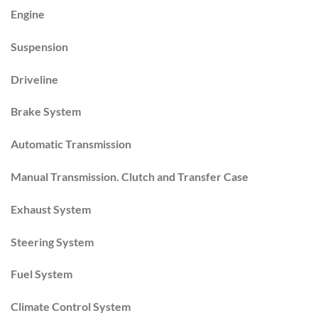
Engine
Suspension
Driveline
Brake System
Automatic Transmission
Manual Transmission. Clutch and Transfer Case
Exhaust System
Steering System
Fuel System
Climate Control System