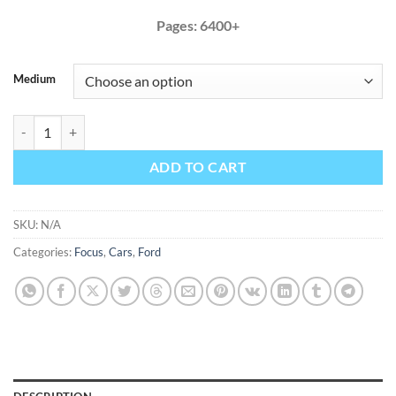
Pages: 6400+
Medium
Ford Focus 2012 2013 2014 Factory Service Repair Manual quantity
ADD TO CART
SKU:
N/A
Categories:
Focus
,
Cars
,
Ford