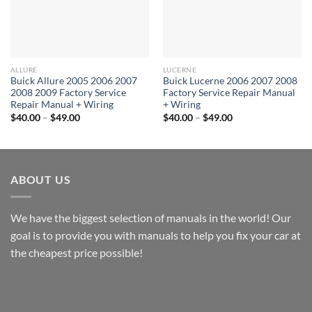
ALLURE
LUCERNE
Buick Allure 2005 2006 2007
Buick Lucerne 2006 2007 2008
2008 2009 Factory Service
Factory Service Repair Manual
Repair Manual + Wiring
+ Wiring
Price
Price
$
40.00
–
$
49.00
$
40.00
–
$
49.00
range:
range:
$40.00
$40.00
through
through
$49.00
$49.00
ABOUT US
We have the biggest selection of manuals in the world! Our
goal is to provide you with manuals to help you fix your car at
the cheapest price possible!