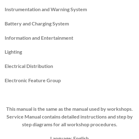
Instrumentation and Warning System
Battery and Charging System
Information and Entertainment
Lighting
Electrical Distribution
Electronic Feature Group
This manual is the same as the manual used by workshops.
Service Manual contains detailed instructions and step by
step diagrams for all workshop procedures.
Language: English