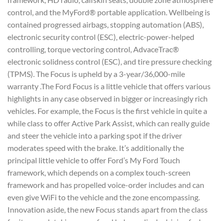
control, and the MyFord® portable application. Wellbeing is
contained progressed airbags, stopping automation (ABS),
electronic security control (ESC), electric-power-helped
controlling, torque vectoring control, AdvaceTrac®
electronic solidness control (ESC), and tire pressure checking
(TPMS). The Focus is upheld by a 3-year/36,000-mile
warranty .The Ford Focus is a little vehicle that offers various
highlights in any case observed in bigger or increasingly rich
vehicles. For example, the Focus is the first vehicle in quite a
while class to offer Active Park Assist, which can really guide
and steer the vehicle into a parking spot if the driver
moderates speed with the brake. It’s additionally the
principal little vehicle to offer Ford’s My Ford Touch
framework, which depends on a complex touch-screen
framework and has propelled voice-order includes and can
even give WiFi to the vehicle and the zone encompassing.
Innovation aside, the new Focus stands apart from the class