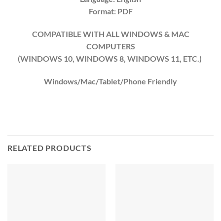
Format: PDF
COMPATIBLE WITH ALL WINDOWS & MAC
COMPUTERS
(WINDOWS 10, WINDOWS 8, WINDOWS 11, ETC.)
Windows/Mac/Tablet/Phone Friendly
RELATED PRODUCTS