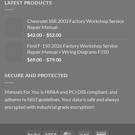
LATEST PRODUCTS
Chevrolet SSR 2003 Factory Workshop Service
Repair Manual
Price
$
42.00
–
$
52.00
range:
Ford F-150 2026 Factory Workshop Service
$42.00
Repair Manual + Wiring Diagrams F150
through
Price
$
69.00
–
$
79.00
$52.00
range:
$69.00
SECURE AND PROTECTED
through
$79.00
Manuals For You is HIPAA and PCI DSS compliant, and
adheres to NIST guidelines. Your data is safe and always
encrypted with industrial grade encryption!