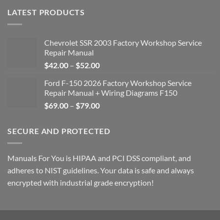
LATEST PRODUCTS
Chevrolet SSR 2003 Factory Workshop Service
Repair Manual
Price
$
42.00
–
$
52.00
range:
Ford F-150 2026 Factory Workshop Service
$42.00
Repair Manual + Wiring Diagrams F150
through
Price
$
69.00
–
$
79.00
$52.00
range:
$69.00
SECURE AND PROTECTED
through
$79.00
Manuals For You is HIPAA and PCI DSS compliant, and
adheres to NIST guidelines. Your data is safe and always
encrypted with industrial grade encryption!