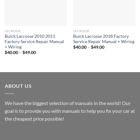
LACROSSE
LACROSSE
Buick Lacrosse 2010 2011
Buick Lacrosse 2018 Factory
Factory Service Repair Manual
Service Repair Manual + Wiring
+ Wiring
Price
$
40.00
–
$
49.00
range:
Price
$
40.00
–
$
49.00
$40.00
range:
through
$40.00
$49.00
through
$49.00
ABOUT US
We have the biggest selection of manuals in the world! Our
goal is to provide you with manuals to help you fix your car at
the cheapest price possible!