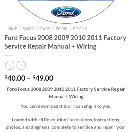
HOME
/
SHOP
/
CARS
/
FORD
/
FOCUS
Ford Focus 2008 2009 2010 2011 Factory
Service Repair Manual + Wiring
Price
40.00
–
49.00
$
$
range:
Ford Focus 2008 2009 2010 2011 Factory Service Repair
$40.00
Manual + Wiring
through
$49.00
You can download this or I can ship it to you.
Loaded with Hi Resolution illustrations, instructions,
photos, and diagrams, complete to service and repair your