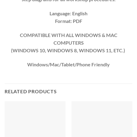
Language: English
Format: PDF
COMPATIBLE WITH ALL WINDOWS & MAC
COMPUTERS
(WINDOWS 10, WINDOWS 8, WINDOWS 11, ETC.)
Windows/Mac/Tablet/Phone Friendly
RELATED PRODUCTS