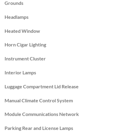
Grounds
Headlamps
Heated Window
Horn Cigar Lighting
Instrument Cluster
Interior Lamps
Luggage Compartment Lid Release
Manual Climate Control System
Module Communications Network
Parking Rear and License Lamps