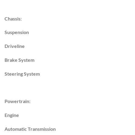
Chassis:
Suspension
Driveline
Brake System
Steering System
Powertrain:
Engine
Automatic Transmission