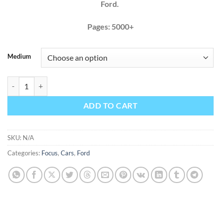
Ford.
Pages: 5000+
Medium
Ford Focus 2008 2009 2010 2011 Factory Service Repair Manual + Wi
ADD TO CART
SKU:
N/A
Categories:
Focus
,
Cars
,
Ford