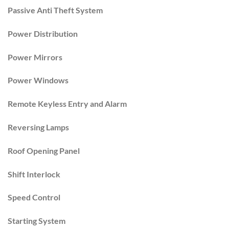
Passive Anti Theft System
Power Distribution
Power Mirrors
Power Windows
Remote Keyless Entry and Alarm
Reversing Lamps
Roof Opening Panel
Shift Interlock
Speed Control
Starting System