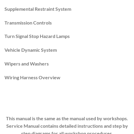
Supplemental Restraint System
Transmission Controls
Turn Signal Stop Hazard Lamps
Vehicle Dynamic System
Wipers and Washers
Wiring Harness Overview
This manual is the same as the manual used by workshops.
Service Manual contains detailed instructions and step by
step diagrams for all workshop procedures.