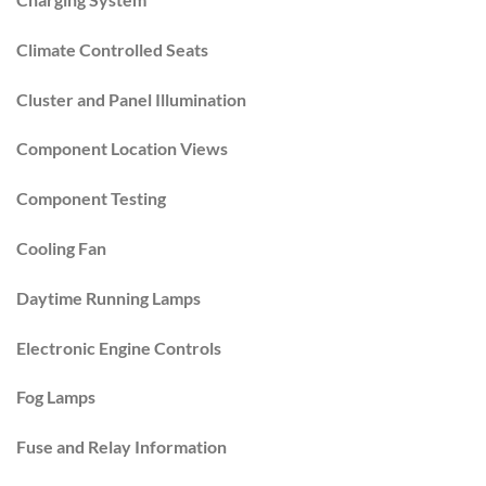
Climate Controlled Seats
Cluster and Panel Illumination
Component Location Views
Component Testing
Cooling Fan
Daytime Running Lamps
Electronic Engine Controls
Fog Lamps
Fuse and Relay Information