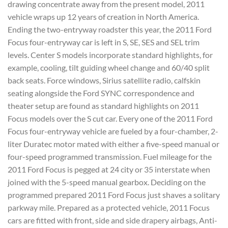
drawing concentrate away from the present model, 2011
vehicle wraps up 12 years of creation in North America.
Ending the two-entryway roadster this year, the 2011 Ford
Focus four-entryway car is left in S, SE, SES and SEL trim
levels. Center S models incorporate standard highlights, for
example, cooling, tilt guiding wheel change and 60/40 split
back seats. Force windows, Sirius satellite radio, calfskin
seating alongside the Ford SYNC correspondence and
theater setup are found as standard highlights on 2011
Focus models over the S cut car. Every one of the 2011 Ford
Focus four-entryway vehicle are fueled by a four-chamber, 2-
liter Duratec motor mated with either a five-speed manual or
four-speed programmed transmission. Fuel mileage for the
2011 Ford Focus is pegged at 24 city or 35 interstate when
joined with the 5-speed manual gearbox. Deciding on the
programmed prepared 2011 Ford Focus just shaves a solitary
parkway mile. Prepared as a protected vehicle, 2011 Focus
cars are fitted with front, side and side drapery airbags, Anti-