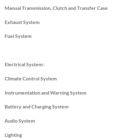
Manual Transmission, Clutch and Transfer Case
Exhaust System
Fuel System
Electrical System :
Climate Control System
Instrumentation and Warning System
Battery and Charging System
Audio System
Lighting