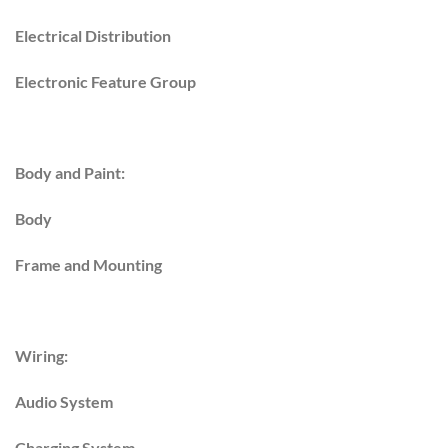
Electrical Distribution
Electronic Feature Group
Body and Paint:
Body
Frame and Mounting
Wiring:
Audio System
Charging System