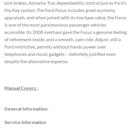
lock brakes, Advance Trac dependability control just as Ford’s
My Key system .The Ford Focus includes great economy
appraisals, and when joined with its low base value, the Focus
is one of the most parsimonious passenger vehicles
accessible. Its 2008 overhaul gave the Focus a genuine feeling
of refinement inside, and a smooth, calm ride. Adjust, still a
Ford restrictive, permits without hands power over
telephones and music gadgets – definitely justified even
despite the alternative expense.
Manual Covers :
General Information:
Service Information