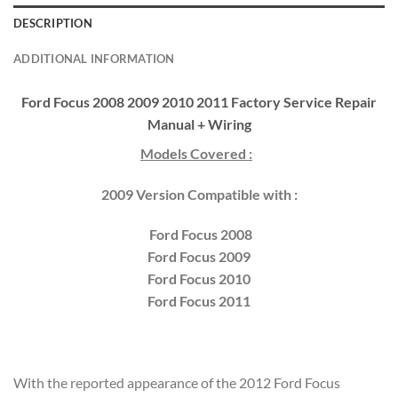
DESCRIPTION
ADDITIONAL INFORMATION
Ford Focus 2008 2009 2010 2011 Factory Service Repair
Manual + Wiring
Models Covered :
2009 Version Compatible with :
Ford Focus 2008
Ford Focus 2009
Ford Focus 2010
Ford Focus 2011
With the reported appearance of the 2012 Ford Focus