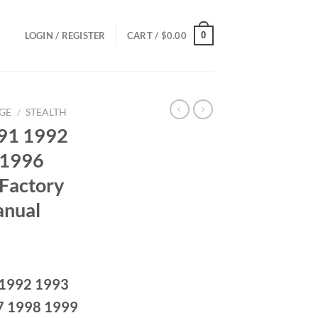
0
LOGIN / REGISTER
CART /
$
0.00
GE
/
STEALTH
991 1992
 1996
Factory
anual
ce
ge:
 1992 1993
.00
ough
7 1998 1999