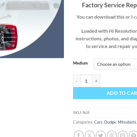
$49
Factory Service Rep
You can download this or I ca
Loaded with Hi Resolution 
instructions, photos, and di
to service and repair y
Medium
Dodge Stealth 1991 1992 1993 19
ADD TO CA
SKU:
N/A
Categories:
Cars
,
Dodge
,
Mitsubishi