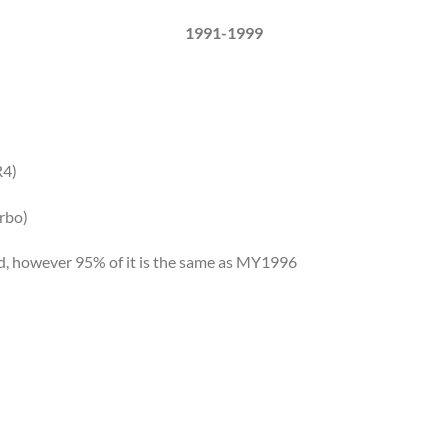
1991-1999
R4)
rbo)
d, however 95% of it is the same as MY1996