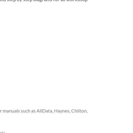
 manuals such as AllData, Haynes, Chilton,
cle.