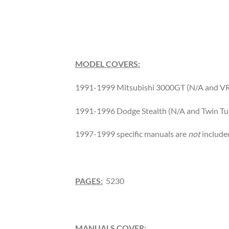
MODEL COVERS:
1991-1999 Mitsubishi 3000GT (N/A and V
1991-1996 Dodge Stealth (N/A and Twin Tu
1997-1999 specific manuals are
not
include
PAGES:
5230
MANUALS COVER: