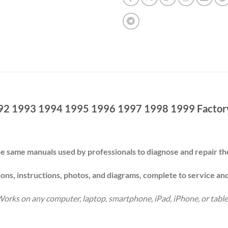
92 1993 1994 1995 1996 1997 1998 1999 Factory
e same manuals used by professionals to diagnose and repair 
ions, instructions, photos, and diagrams, complete to service an
orks on any computer, laptop, smartphone, iPad, iPhone, or table