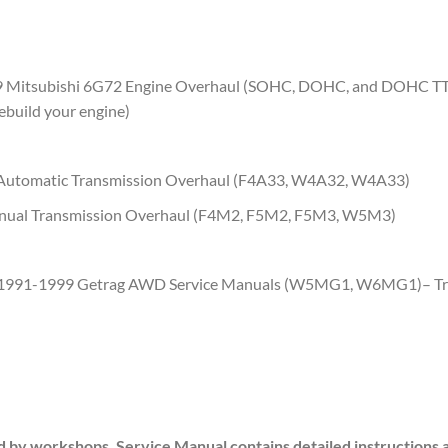
 Mitsubishi 6G72 Engine Overhaul (SOHC, DOHC, and DOHC TT)- 
ebuild your engine)
+ Automatic Transmission Overhaul (F4A33, W4A32, W4A33)
anual Transmission Overhaul (F4M2, F5M2, F5M3, W5M3)
991-1999 Getrag AWD Service Manuals (W5MG1, W6MG1)
– T
d by workshops. Service Manual contains detailed instructions 