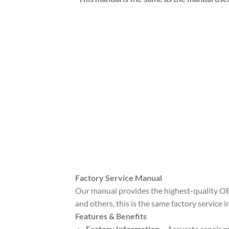
Factory Service Manual
Our manual provides the highest-quality OE
and others, this is the same factory service 
Features & Benefits
Factory Information
– Accurate repair pr