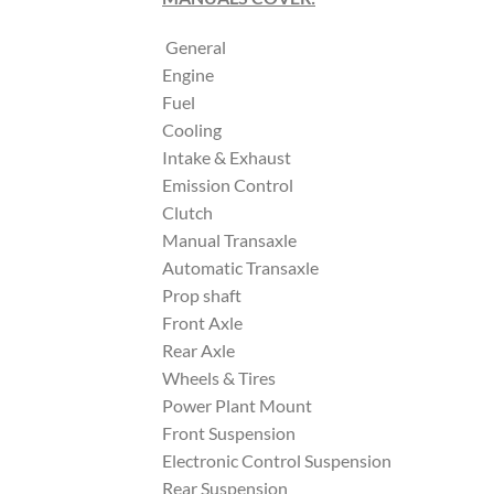
General
Engine
Fuel
Cooling
Intake & Exhaust
Emission Control
Clutch
Manual Transaxle
Automatic Transaxle
Prop shaft
Front Axle
Rear Axle
Wheels & Tires
Power Plant Mount
Front Suspension
Electronic Control Suspension
Rear Suspension