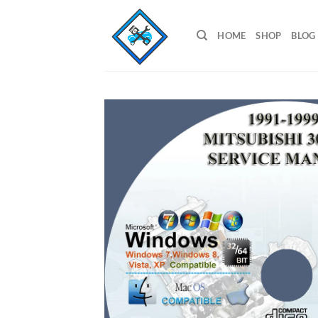
Skip
to
HOME
SHOP
BLOG
content