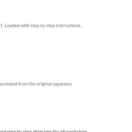
Loaded with step by step instructions,
ranslated from the original Japanese
and step by step diagrams for all workshop