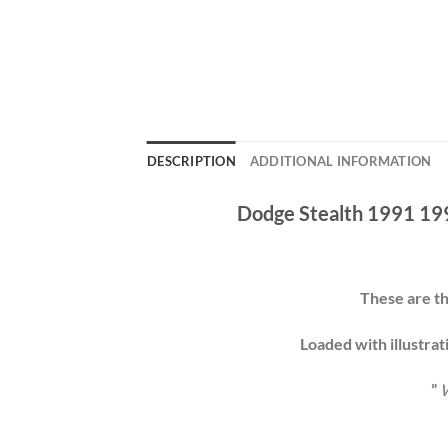
DESCRIPTION
ADDITIONAL INFORMATION
Dodge Stealth 1991 19
These are th
Loaded with illustrat
”
W