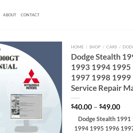
ABOUT
CONTACT
HOME
/
SHOP
/
CARS
/
DOD
Dodge Stealth 1
1993 1994 1995
1997 1998 1999 
Service Repair M
Pri
40.00
–
49.00
$
$
ran
Dodge Stealth 1991
$40
thr
1994 1995 1996 199