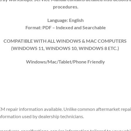
procedures.
Language: English
Format: PDF
– Indexed
and Searchable
COMPATIBLE WITH ALL WINDOWS & MAC COMPUTERS
(WINDOWS 1
1
, WINDOWS
10
, WINDOWS
8
ETC.)
Windows/Mac/Tablet/Phone Friendly
M repair information available. Unlike common aftermarket repair
information used by dealership technicians.
ocedures, specifications, service information tailored to your vehi