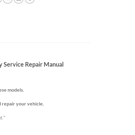
 Service Repair Manual
these models.
d repair your
vehicle
.
t.
“