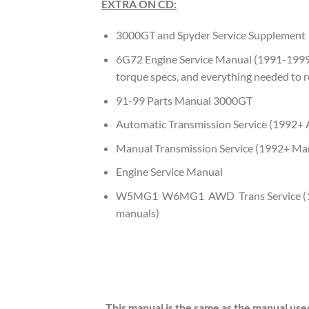
EXTRA ON CD:
3000GT and Spyder Service Supplement
6G72 Engine Service Manual (1991-1999
torque specs, and everything needed to r
91-99 Parts Manual 3000GT
Automatic Transmission Service (1992
Manual Transmission Service (1992+ M
Engine Service Manual
W5MG1 W6MG1 AWD Trans Service (1
manuals)
This manual is the same as the manual use