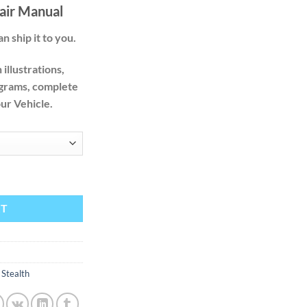
.00
air Manual
n ship it to you.
illustrations,
agrams, complete
our Vehicle.
94 1995 1996 1997 1998 1999 Factory Service Repair Manual quantity
RT
,
Stealth