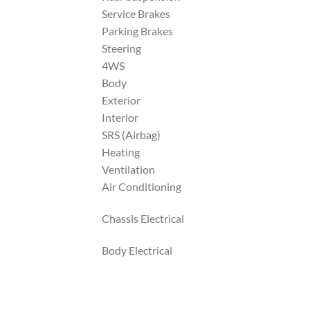
Service Brakes
Parking Brakes
Steering
4WS
Body
Exterior
Interior
SRS (Airbag)
Heating
Ventilation
Air Conditioning
Chassis Electrical
Body Electrical