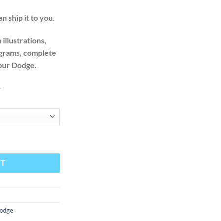
n ship it to you.
illustrations,
agrams, complete
your Dodge.
+
actory Service Repair Manual + Wiring quantity
RT
odge