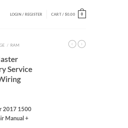
0
LOGIN / REGISTER
CART /
$
0.00
GE
/
RAM
aster
y Service
Wiring
ce
ge:
r 2017 1500
.00
ough
ir Manual +
.00