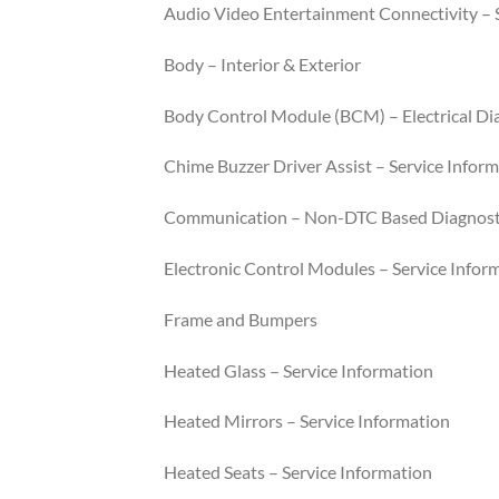
Audio Video Entertainment Connectivity – 
Body – Interior & Exterior
Body Control Module (BCM) – Electrical Di
Chime Buzzer Driver Assist – Service Infor
Communication – Non-DTC Based Diagnost
Electronic Control Modules – Service Infor
Frame and Bumpers
Heated Glass – Service Information
Heated Mirrors – Service Information
Heated Seats – Service Information