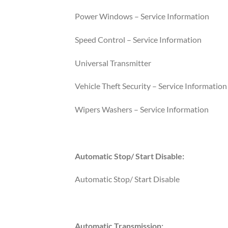
Power Windows – Service Information
Speed Control – Service Information
Universal Transmitter
Vehicle Theft Security – Service Information
Wipers Washers – Service Information
Automatic Stop/ Start Disable:
Automatic Stop/ Start Disable
Automatic Transmission: