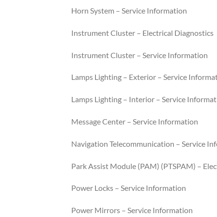
Horn System – Service Information
Instrument Cluster – Electrical Diagnostics
Instrument Cluster – Service Information
Lamps Lighting – Exterior – Service Informa
Lamps Lighting – Interior – Service Informa
Message Center – Service Information
Navigation Telecommunication – Service In
Park Assist Module (PAM) (PTSPAM) – Elect
Power Locks – Service Information
Power Mirrors – Service Information