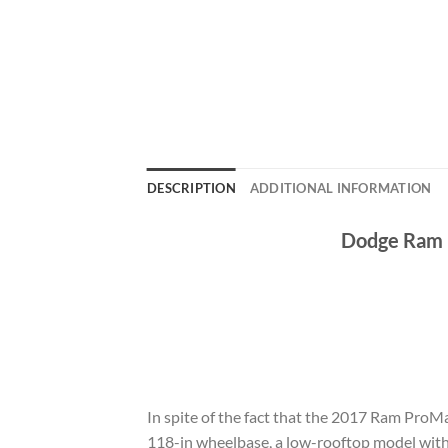
DESCRIPTION
ADDITIONAL INFORMATION
Dodge Ram P
In spite of the fact that the 2017 Ram ProMa
118-in wheelbase, a low-rooftop model with