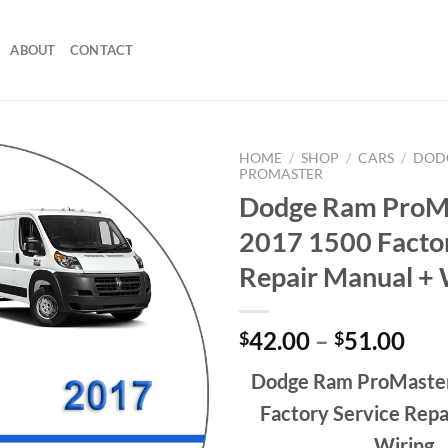
ABOUT
CONTACT
HOME
/
SHOP
/
CARS
/
DOD
PROMASTER
Dodge Ram ProM
2017 1500 Factor
Repair Manual + 
Pri
42.00
–
51.00
$
$
ran
Dodge Ram ProMaste
$42
thr
Factory Service Repa
$51
Wiring