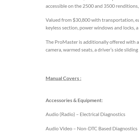
accessible on the 2500 and 3500 renditions,
Valued from $30,800 with transportation, ea
keyless section, power windows and locks, a 
The ProMaster is additionally offered with 
camera, warmed seats, a driver’s side slidi
Manual Covers :
Accessories & Equipment:
Audio (Radio) – Electrical Diagnostics
Audio Video – Non-DTC Based Diagnostics