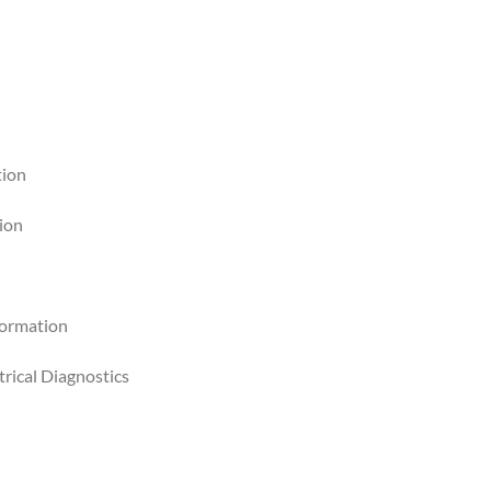
tion
tion
formation
rical Diagnostics