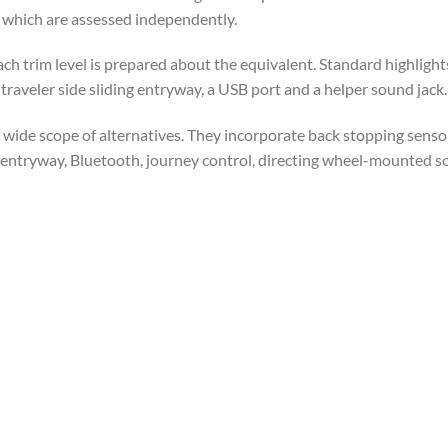
 which are assessed independently.
ch trim level is prepared about the equivalent. Standard highlight
traveler side sliding entryway, a USB port and a helper sound jack.
a wide scope of alternatives. They incorporate back stopping senso
ng entryway, Bluetooth, journey control, directing wheel-mounted 