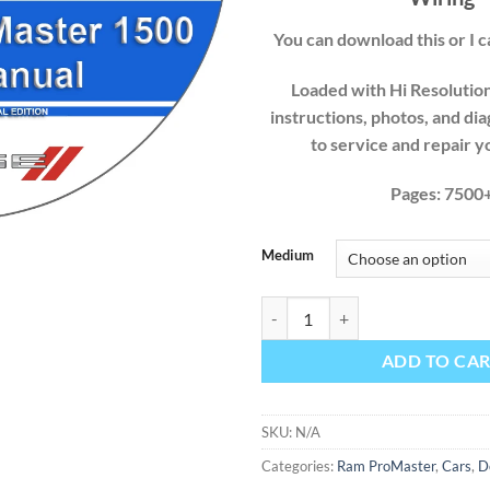
You can download this or I ca
Loaded with Hi Resolution 
instructions, photos, and di
to service and repair 
Pages: 7500
Medium
Dodge Ram ProMaster 2017 1500 F
ADD TO CA
SKU:
N/A
Categories:
Ram ProMaster
,
Cars
,
D