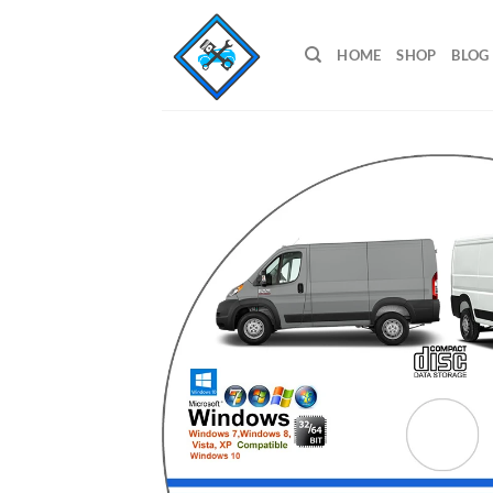
Skip
to
HOME
SHOP
BLOG
content