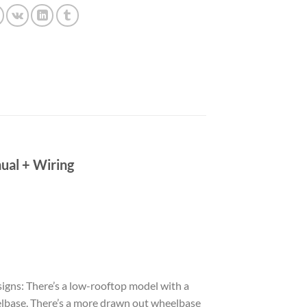
ual + Wiring
esigns: There’s a low-rooftop model with a
elbase. There’s a more drawn out wheelbase