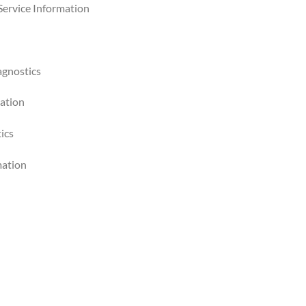
Service Information
agnostics
mation
ics
mation