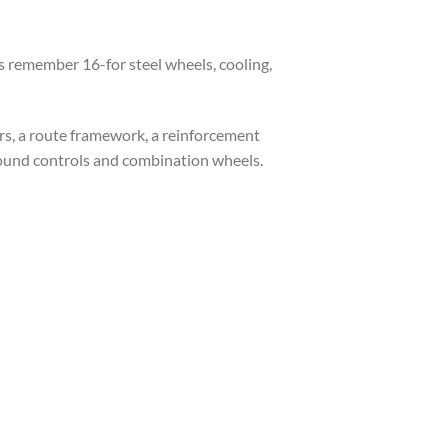
s remember 16-for steel wheels, cooling,
rs, a route framework, a reinforcement
sound controls and combination wheels.