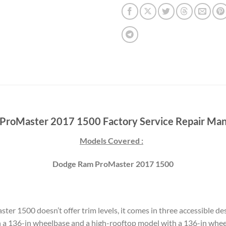
roMaster 2017 1500 Factory Service Repair Man
Models Covered :
Dodge Ram ProMaster 2017 1500
ster 1500 doesn’t offer trim levels, it comes in three accessible d
 a 136-in wheelbase and a high-rooftop model with a 136-in whe