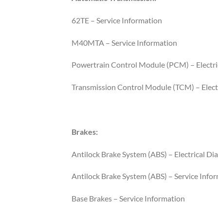
62TE – Service Information
M40MTA – Service Information
Powertrain Control Module (PCM) – Electri
Transmission Control Module (TCM) – Electr
Brakes:
Antilock Brake System (ABS) – Electrical Di
Antilock Brake System (ABS) – Service Info
Base Brakes – Service Information