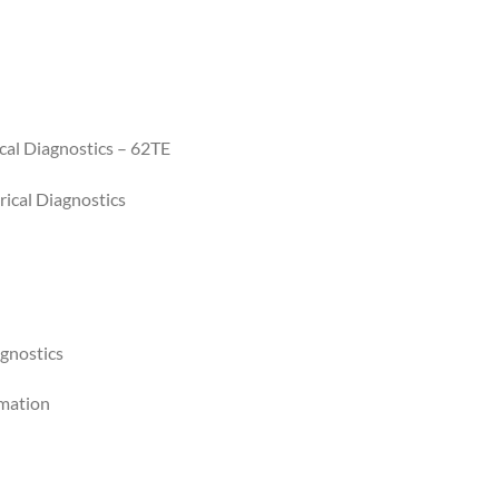
cal Diagnostics – 62TE
ical Diagnostics
agnostics
rmation