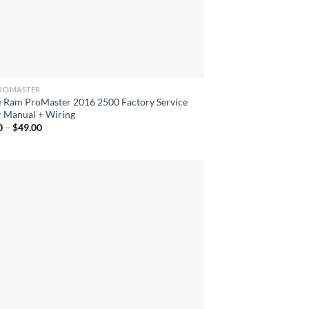
ROMASTER
 Ram ProMaster 2016 2500 Factory Service
r Manual + Wiring
Price
0
–
$
49.00
range:
$40.00
through
$49.00