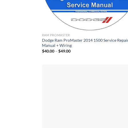
RAM PROMASTER
Dodge Ram ProMaster 2014 1500 Service Repai
Manual + Wiring
Price
$
40.00
–
$
49.00
range:
$40.00
through
$49.00