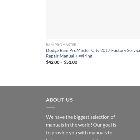
RAM PROMASTER
Dodge Ram ProMaster City 2017 Factory Servic
Repair Manual + Wiring
Price
$
42.00
–
$
51.00
range:
$42.00
through
$51.00
ABOUT US
We have the biggest selection of
manuals in the world! Our goal is
to provide you with manuals to