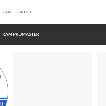
ABOUT
CONTACT
/
RAM PROMASTER