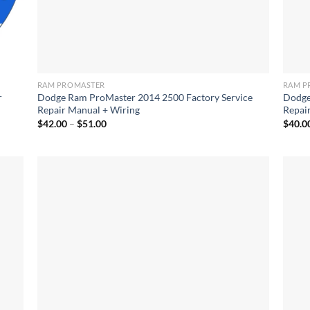
RAM PROMASTER
RAM P
r
Dodge Ram ProMaster 2014 2500 Factory Service
Dodge
Repair Manual + Wiring
Repai
Price
$
42.00
–
$
51.00
$
40.0
range:
$42.00
through
$51.00