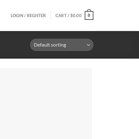
0
LOGIN / REGISTER
CART /
$
0.00