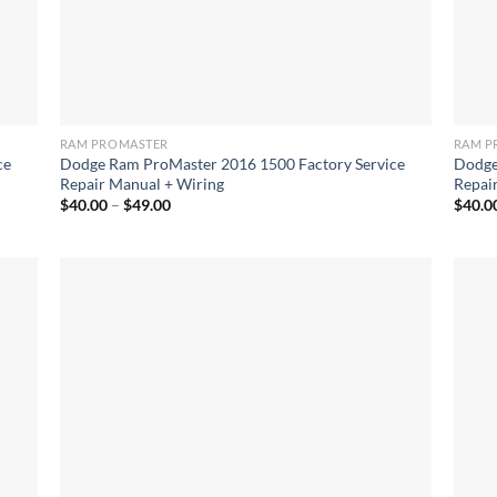
RAM PROMASTER
RAM P
ce
Dodge Ram ProMaster 2016 1500 Factory Service
Dodge
Repair Manual + Wiring
Repai
Price
$
40.00
–
$
49.00
$
40.0
range:
$40.00
through
$49.00