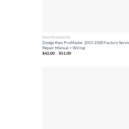
RAM PROMASTER
Dodge Ram ProMaster 2015 2500 Factory Servi
Repair Manual + Wiring
Price
$
42.00
–
$
51.00
range:
$42.00
through
$51.00