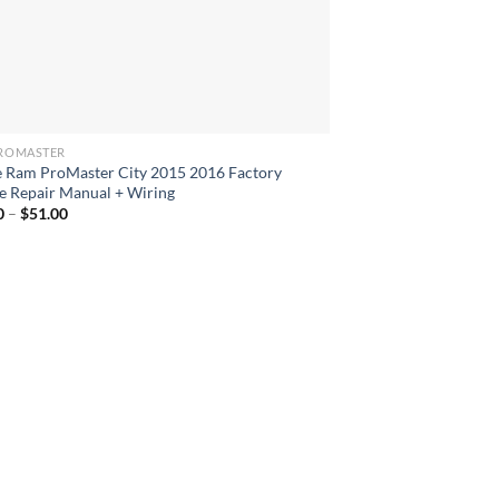
ROMASTER
 Ram ProMaster City 2015 2016 Factory
e Repair Manual + Wiring
Price
0
–
$
51.00
range:
$42.00
through
$51.00