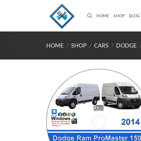
Skip
to
HOME
SHOP
BLOG
content
HOME
/
SHOP
/
CARS
/
DODGE