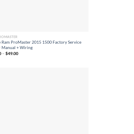
ROMASTER
 Ram ProMaster 2015 1500 Factory Service
r Manual + Wiring
Price
0
–
$
49.00
range:
$40.00
through
$49.00