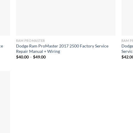
RAM PROMASTER
RAM P
ce
Dodge Ram ProMaster 2017 2500 Factory Service
Dodge
Repair Manual + Wiring
Servic
Price
$
40.00
–
$
49.00
$
42.0
range:
$40.00
through
$49.00