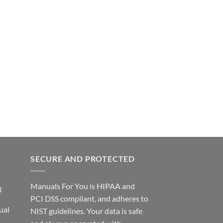
SECURE AND PROTECTED
Manuals For You is HIPAA and
3
PCI DSS compliant, and adheres to
ual
NIST guidelines. Your data is safe
ce