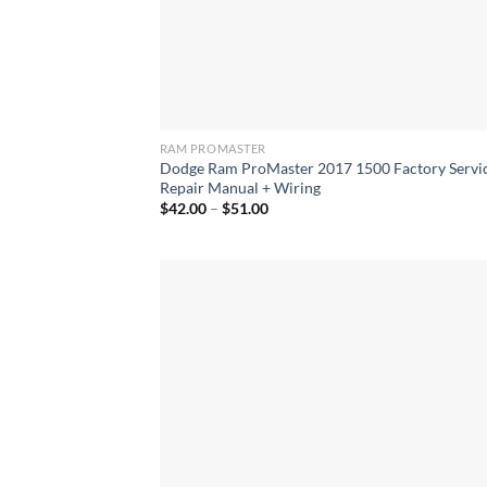
RAM PROMASTER
Dodge Ram ProMaster 2017 1500 Factory Servi
Repair Manual + Wiring
Price
$
42.00
–
$
51.00
range:
$42.00
through
$51.00