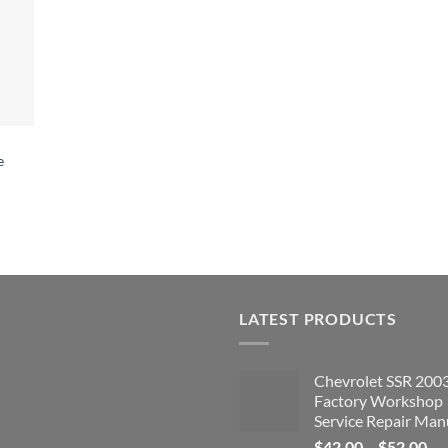
e
LATEST PRODUCTS
Chevrolet SSR 200
Factory Workshop
Service Repair Man
Pri
$
42.00
–
$
52.00