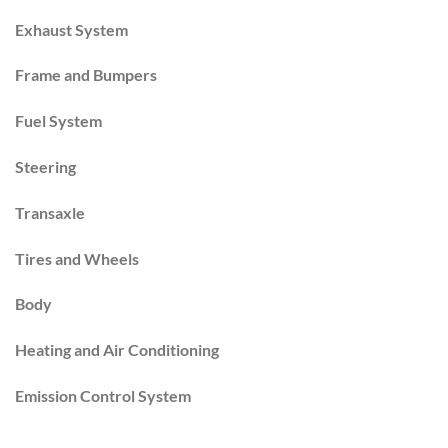
Exhaust System
Frame and Bumpers
Fuel System
Steering
Transaxle
Tires and Wheels
Body
Heating and Air Conditioning
Emission Control System