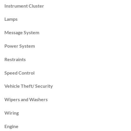
Instrument Cluster
Lamps
Message System
Power System
Restraints
Speed Control
Vehicle Theft/ Security
Wipers and Washers
Wiring
Engine