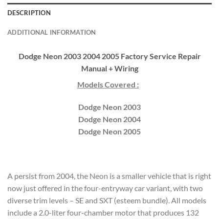
DESCRIPTION
ADDITIONAL INFORMATION
Dodge Neon 2003 2004 2005 Factory Service Repair
Manual + Wiring
Models Covered :
Dodge Neon 2003
Dodge Neon 2004
Dodge Neon 2005
A persist from 2004, the Neon is a smaller vehicle that is right
now just offered in the four-entryway car variant, with two
diverse trim levels – SE and SXT (esteem bundle). All models
include a 2.0-liter four-chamber motor that produces 132