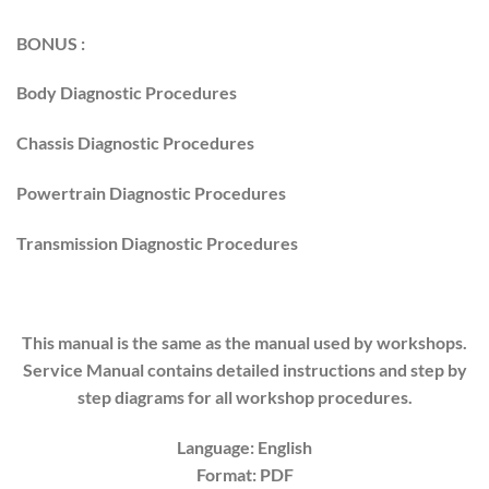
BONUS :
Body Diagnostic Procedures
Chassis Diagnostic Procedures
Powertrain Diagnostic Procedures
Transmission Diagnostic Procedures
This manual is the same as the manual used by workshops.
Service Manual contains detailed instructions and step by
step diagrams for all workshop procedures.
Language: English
Format: PDF