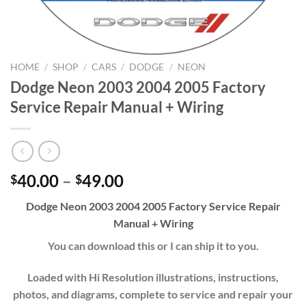
HOME
/
SHOP
/
CARS
/
DODGE
/
NEON
Dodge Neon 2003 2004 2005 Factory
Service Repair Manual + Wiring
Price
40.00
–
49.00
$
$
range:
Dodge Neon 2003 2004 2005 Factory Service Repair
$40.00
Manual + Wiring
through
$49.00
You can download this or I can ship it to you.
Loaded with Hi Resolution illustrations, instructions,
photos, and diagrams, complete to service and repair your