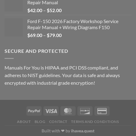
Repair Manual
Price
$
42.00
–
$
52.00
range:
Ford F-150 2026 Factory Workshop Service
$42.00
Repair Manual + Wiring Diagrams F150
through
Price
$
69.00
–
$
79.00
$52.00
range:
$69.00
SECURE AND PROTECTED
through
$79.00
Manuals For You is HIPAA and PCI DSS compliant, and
adheres to NIST guidelines. Your data is safe and always
encrypted with industrial grade encryption!
ABOUT
BLOG
CONTACT
TERMS AND CONDITIONS
Built with ❤ by
ihavea.quest