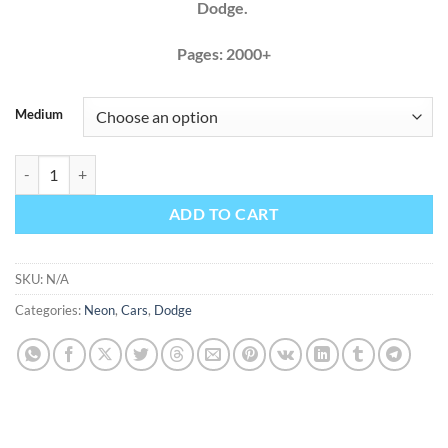
Dodge.
Pages: 2000+
Medium
Dodge Neon 2003 2004 2005 Factory Service Repair Manual + Wiring
ADD TO CART
SKU:
N/A
Categories:
Neon
,
Cars
,
Dodge