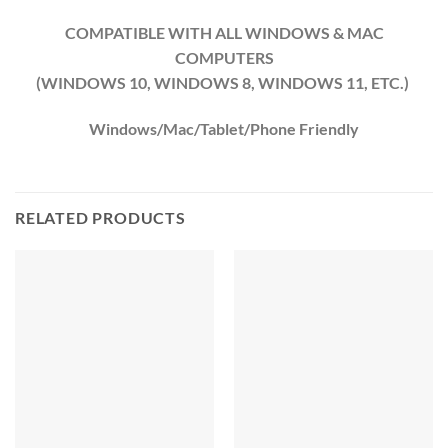
COMPATIBLE WITH ALL WINDOWS & MAC
COMPUTERS
(WINDOWS 10, WINDOWS 8, WINDOWS 11, ETC.)
Windows/Mac/Tablet/Phone Friendly
RELATED PRODUCTS