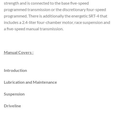
strength and is connected to the base five-speed
programmed transmission or the discretionary four-speed
programmed. There is additionally the energetic SRT-4 that
includes a 2.4-liter four-chamber motor, race suspension and
a five-speed manual transmission.
Manual Covers :
Introduction
Lubrication and Maintenance
Suspension
Driveline