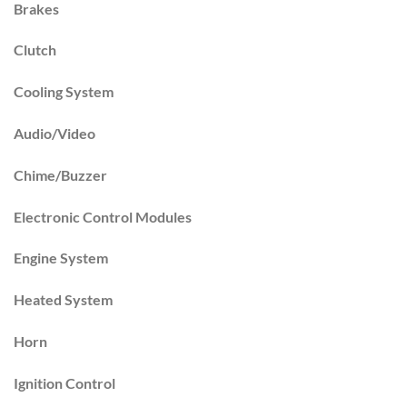
Brakes
Clutch
Cooling System
Audio/Video
Chime/Buzzer
Electronic Control Modules
Engine System
Heated System
Horn
Ignition Control