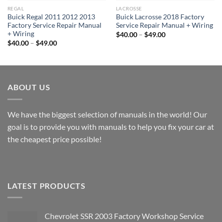
REGAL
LACROSSE
Buick Regal 2011 2012 2013
Buick Lacrosse 2018 Factory
Factory Service Repair Manual
Service Repair Manual + Wiring
+ Wiring
Price
$
40.00
–
$
49.00
range:
Price
$
40.00
–
$
49.00
$40.00
range:
through
$40.00
$49.00
through
$49.00
ABOUT US
We have the biggest selection of manuals in the world! Our
goal is to provide you with manuals to help you fix your car at
the cheapest price possible!
LATEST PRODUCTS
Chevrolet SSR 2003 Factory Workshop Service