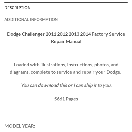
DESCRIPTION
ADDITIONAL INFORMATION
Dodge Challenger 2011 2012 2013 2014 Factory Service
Repair Manual
Loaded with illustrations, instructions, photos, and
diagrams, complete to service and repair your
Dodge
.
You can download this or I can ship it to you.
5661
Pages
MODEL YEAR: