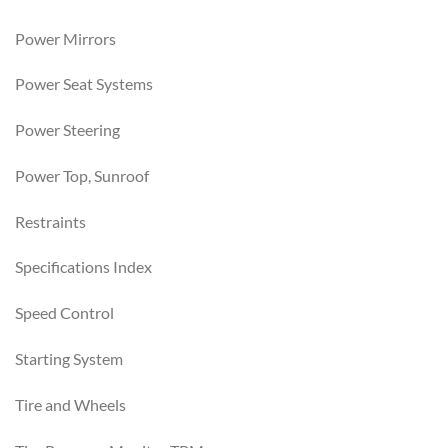
Power Mirrors
Power Seat Systems
Power Steering
Power Top, Sunroof
Restraints
Specifications Index
Speed Control
Starting System
Tire and Wheels