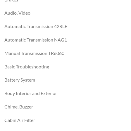
Audio, Video
Automatic Transmission 42RLE
Automatic Transmission NAG1
Manual Transmission TR6060
Basic Troubleshooting
Battery System
Body Interior and Exterior
Chime, Buzzer
Cabin Air Filter