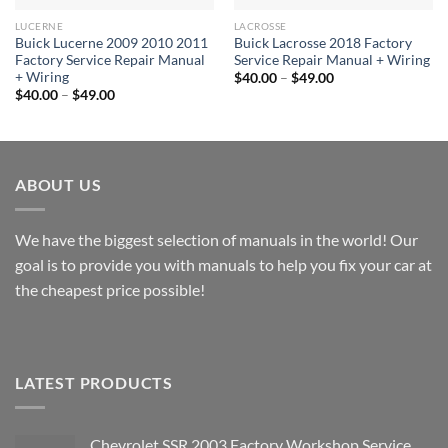
LUCERNE
LACROSSE
Buick Lucerne 2009 2010 2011
Buick Lacrosse 2018 Factory
Factory Service Repair Manual
Service Repair Manual + Wiring
+ Wiring
Price
$
40.00
–
$
49.00
range:
Price
$
40.00
–
$
49.00
$40.00
range:
through
$40.00
$49.00
through
$49.00
ABOUT US
We have the biggest selection of manuals in the world! Our
goal is to provide you with manuals to help you fix your car at
the cheapest price possible!
LATEST PRODUCTS
Chevrolet SSR 2003 Factory Workshop Service