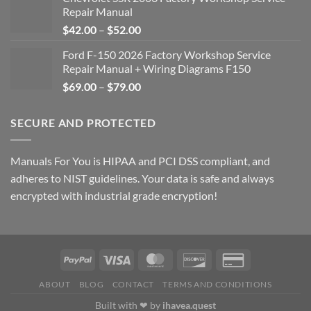
Repair Manual
Price
$
42.00
–
$
52.00
range:
Ford F-150 2026 Factory Workshop Service
$42.00
Repair Manual + Wiring Diagrams F150
through
Price
$
69.00
–
$
79.00
$52.00
range:
$69.00
SECURE AND PROTECTED
through
$79.00
Manuals For You is HIPAA and PCI DSS compliant, and
adheres to NIST guidelines. Your data is safe and always
encrypted with industrial grade encryption!
ABOUT
BLOG
CONTACT
TERMS AND CONDITIONS
Built with ❤ by
ihavea.quest