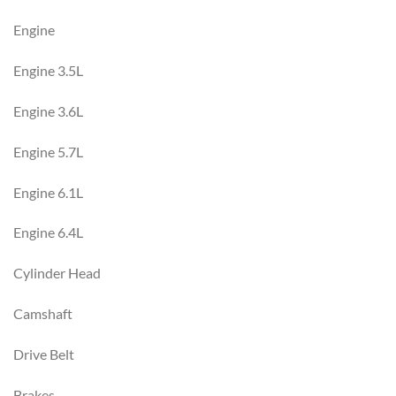
Engine
Engine 3.5L
Engine 3.6L
Engine 5.7L
Engine 6.1L
Engine 6.4L
Cylinder Head
Camshaft
Drive Belt
Brakes