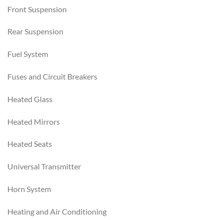
Front Suspension
Rear Suspension
Fuel System
Fuses and Circuit Breakers
Heated Glass
Heated Mirrors
Heated Seats
Universal Transmitter
Horn System
Heating and Air Conditioning