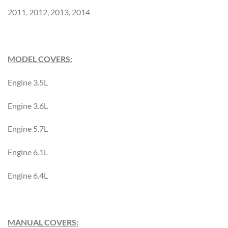
2011, 2012, 2013, 2014
MODEL COVERS:
Engine 3.5L
Engine 3.6L
Engine 5.7L
Engine 6.1L
Engine 6.4L
MANUAL COVERS: