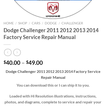
HOME
/
SHOP
/
CARS
/
DODGE
/
CHALLENGER
Dodge Challenger 2011 2012 2013 2014
Factory Service Repair Manual
Price
40.00
–
49.00
$
$
range:
Dodge Challenger 2011 2012 2013 2014 Factory Service
$40.00
Repair Manual
through
$49.00
You can download this or I can ship it to you.
Loaded with Hi Resolution illustrations, instructions,
photos, and diagrams, complete to service and repair your