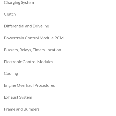
Charging System
Clutch
Differential and Driveline
Powertrain Control Module PCM
Buzzers, Relays, Timers Location
Electronic Control Modules
Cooling
Engine Overhaul Procedures
Exhaust System
Frame and Bumpers