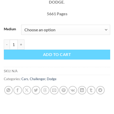
DODGE.
5661
Pages
Medium
Dodge Challenger 2011 2012 2013 2014 Factory Service Repair Manua
ADD TO CART
SKU:
N/A
Categories:
Cars
,
Challenger
,
Dodge