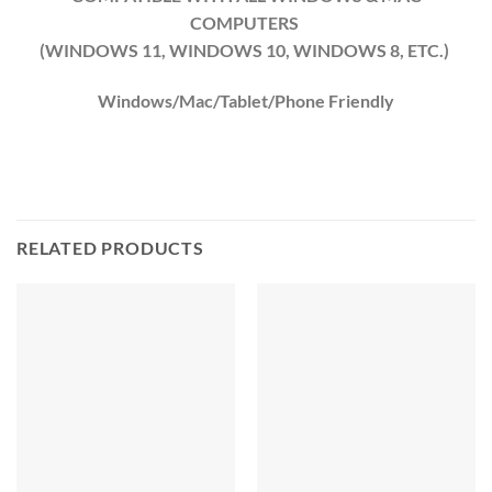
COMPUTERS
(WINDOWS 11, WINDOWS 10, WINDOWS 8, ETC.)
Windows/Mac/Tablet/Phone Friendly
RELATED PRODUCTS