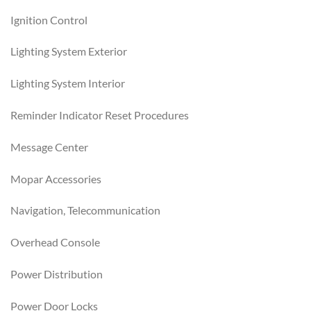
Ignition Control
Lighting System Exterior
Lighting System Interior
Reminder Indicator Reset Procedures
Message Center
Mopar Accessories
Navigation, Telecommunication
Overhead Console
Power Distribution
Power Door Locks