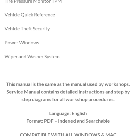
Tire Pressure Monitor TPM
Vehicle Quick Reference
Vehicle Theft Security
Power Windows
Wiper and Washer System
This manual is the same as the manual used by workshops.
Service Manual contains detailed instructions and step by
step diagrams for all workshop procedures.
Language: English
Format: PDF
– Indexed and Searchable
COMPATIBLE WITH ALL WINDOWS & MAC