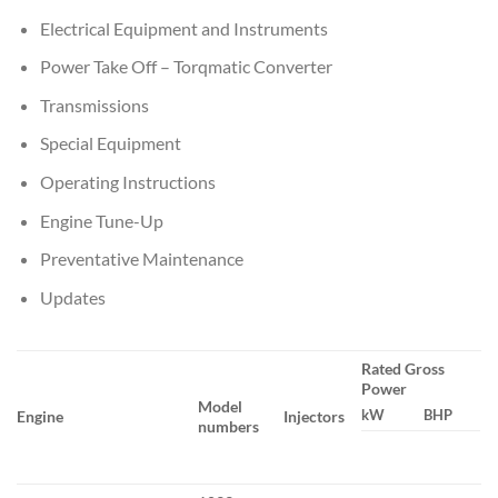
Electrical Equipment and Instruments
Power Take Off – Torqmatic Converter
Transmissions
Special Equipment
Operating Instructions
Engine Tune-Up
Preventative Maintenance
Updates
Rated Gross
Power
Model
kW
BHP
Engine
Injectors
numbers