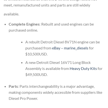
meet, remanufactured units and parts are still widely
available.
Complete Engines
: Rebuilt and used engines can be
purchased online.
A rebuilt Detroit Diesel 8V71N engine can be
purchased from
eBay – marine_diesels
for
$10,500USD.
A new Detroit Diesel 16V71 Long Block
Assembly is available from
Heavy Duty Kits
for
$49,500USD.
Parts
: Parts interchangeability is a major advantage,
making components widely accessible from suppliers like
Diesel Pro Power.