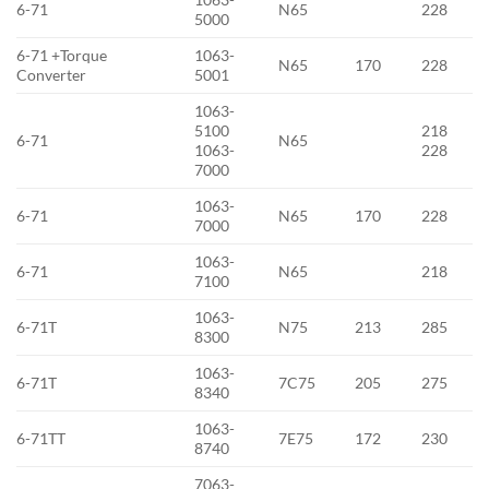
6-71
N65
228
5000
6-71 +Torque
1063-
N65
170
228
Converter
5001
1063-
5100
218
6-71
N65
1063-
228
7000
1063-
6-71
N65
170
228
7000
1063-
6-71
N65
218
7100
1063-
6-71T
N75
213
285
8300
1063-
6-71T
7C75
205
275
8340
1063-
6-71TT
7E75
172
230
8740
7063-