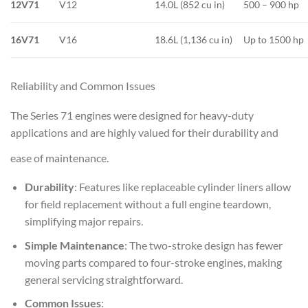
12V71
V12
14.0L (852 cu in)
500 – 900 hp
16V71
V16
18.6L (1,136 cu in)
Up to 1500 hp
Reliability and Common Issues
The Series 71 engines were designed for heavy-duty
applications and are highly valued for their durability and
ease of maintenance.
Durability
: Features like replaceable cylinder liners allow
for field replacement without a full engine teardown,
simplifying major repairs.
Simple Maintenance
: The two-stroke design has fewer
moving parts compared to four-stroke engines, making
general servicing straightforward.
Common Issues
: