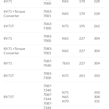
6V71
N65
170
228
7000
6V71 +Torque
7063-
N65
170
228
Converter
7001
7063-
6V71T
N75
195
262
7300
7083-
8V71
N65
227
304
7000
8V71 +Torque
7083-
N65
227
304
Converter
7001
7087-
8V71
7E65
227
304
7040
7083-
8V71T
N75
261
350
7300
7087-
7340
N75
350
7087-
8V71T
N65
308
7344
N70
335
7087-
7344