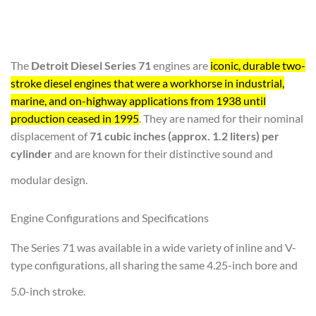
The
Detroit Diesel Series 71
engines are
iconic, durable two-
stroke diesel engines that were a workhorse in industrial,
marine, and on-highway applications from 1938 until
production ceased in 1995
. They are named for their nominal
displacement of
71 cubic inches (approx. 1.2 liters) per
cylinder
and are known for their distinctive sound and
modular design.
Engine Configurations and Specifications
The Series 71 was available in a wide variety of inline and V-
type configurations, all sharing the same 4.25-inch bore and
5.0-inch stroke.