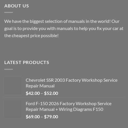
ABOUT US
We have the biggest selection of manuals in the world! Our
goal is to provide you with manuals to help you fix your car at
the cheapest price possible!
LATEST PRODUCTS
Chevrolet SSR 2003 Factory Workshop Service
Repair Manual
Price
$
42.00
–
$
52.00
range:
Ford F-150 2026 Factory Workshop Service
$42.00
Repair Manual + Wiring Diagrams F150
through
Price
$
69.00
–
$
79.00
$52.00
range: