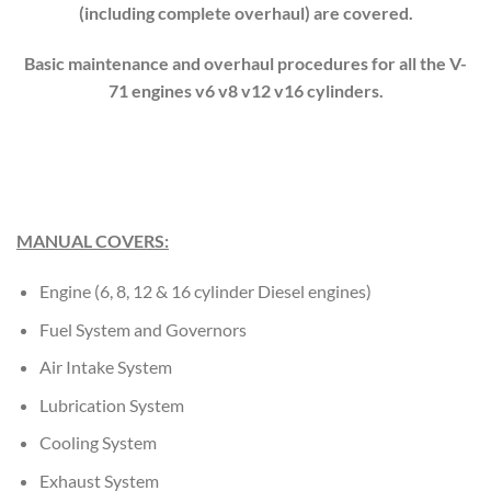
(including complete overhaul) are covered.
Basic maintenance and overhaul procedures for all the V-
71 engines v6 v8 v12 v16 cylinders.
MANUAL COVERS:
Engine (6, 8, 12 & 16 cylinder Diesel engines)
Fuel System and Governors
Air Intake System
Lubrication System
Cooling System
Exhaust System