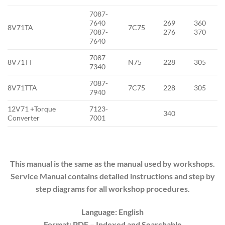
7087-
7640
269
360
8V71TA
7C75
7087-
276
370
7640
7087-
8V71TT
N75
228
305
7340
7087-
8V71TTA
7C75
228
305
7940
12V71 +Torque
7123-
340
Converter
7001
This manual is the same as the manual used by workshops.
Service Manual contains detailed instructions and step by
step diagrams for all workshop procedures.
Language: English
Format: PDF
– Indexed
and Searchable