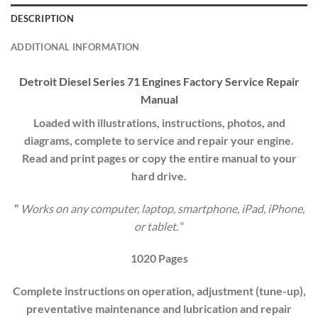
DESCRIPTION
ADDITIONAL INFORMATION
Detroit Diesel Series 71 Engines Factory Service Repair
Manual
Loaded with illustrations, instructions, photos, and
diagrams, complete to service and repair your engine.
Read and print pages or copy the entire manual to your
hard drive.
”
Works on any computer, laptop, smartphone, iPad, iPhone,
or tablet.
“
1020 Pages
Complete instructions on operation, adjustment (tune-up),
preventative maintenance and lubrication and repair