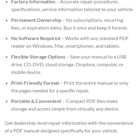
Factory Information
– Accurate repair procedures,
specifications, service information tailored to your vehicle.
Permanent Ownership
– No subscriptions, recurring
fees, or expiration dates. Buy it once and keep it forever.
No Software Required
– Works with any standard PDF
reader on Windows, Mac, smartphones, and tablets.
Flexible Storage Options
– Save your manual to a USB
drive, CD, DVD, cloud storage, Dropbox, computer, or
mobile device.
Print-Friendly Format
– Print the entire manual or only
the pages needed for a specific repair.
Portable & Convenient
– Compact PDF files make
storage and access simple from virtually any device.
Get dealership-level repair information with the convenience
of a PDF manual designed specifically for your vehicle.