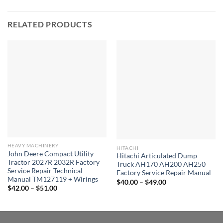
RELATED PRODUCTS
HEAVY MACHINERY
HITACHI
John Deere Compact Utility
Hitachi Articulated Dump
Tractor 2027R 2032R Factory
Truck AH170 AH200 AH250
Service Repair Technical
Factory Service Repair Manual
Manual TM127119 + Wirings
Price
$
40.00
–
$
49.00
Price
range:
$
42.00
–
$
51.00
range:
$40.00
$42.00
through
through
$49.00
$51.00