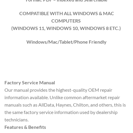
COMPATIBLE WITH ALL WINDOWS & MAC
COMPUTERS
(WINDOWS 1
1
, WINDOWS
10
, WINDOWS
8
ETC.)
Windows/Mac/Tablet/Phone Friendly
Factory Service Manual
Our manual provides the highest-quality OEM repair
information available. Unlike common aftermarket repair
manuals such as AllData, Haynes, Chilton, and others, this is
the same factory service information used by dealership
technicians.
Features & Benefits