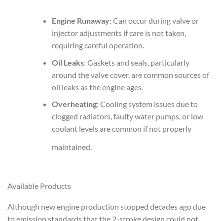
Engine Runaway
: Can occur during valve or
injector adjustments if care is not taken,
requiring careful operation.
Oil Leaks
: Gaskets and seals, particularly
around the valve cover, are common sources of
oil leaks as the engine ages.
Overheating
: Cooling system issues due to
clogged radiators, faulty water pumps, or low
coolant levels are common if not properly
maintained.
Available Products
Although new engine production stopped decades ago due
to emission standards that the 2-stroke design could not