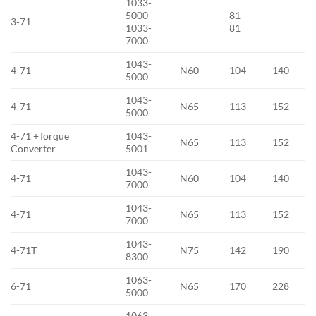
1033-
5000
81
3-71
1033-
81
7000
1043-
4-71
N60
104
140
5000
1043-
4-71
N65
113
152
5000
4-71 +Torque
1043-
N65
113
152
Converter
5001
1043-
4-71
N60
104
140
7000
1043-
4-71
N65
113
152
7000
1043-
4-71T
N75
142
190
8300
1063-
6-71
N65
170
228
5000
1063-