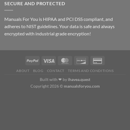
$69.00
SECURE AND PROTECTED
through
$79.00
Manuals For You is HIPAA and PCI DSS compliant, and
adheres to NIST guidelines. Your data is safe and always
encrypted with industrial grade encryption!
ABOUT
BLOG
CONTACT
TERMS AND CONDITIONS
Built with ❤ by
ihavea.quest
Copyright 2026 ©
manualsforyou.com