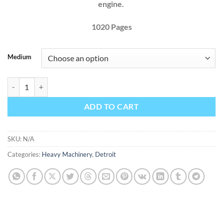
engine.
1020 Pages
Medium
Detroit Diesel Series 71 Engines Factory Service Repair Manual quanti
ADD TO CART
SKU:
N/A
Categories:
Heavy Machinery
,
Detroit