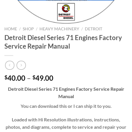
HOME
/
SHOP
/
HEAVY MACHINERY
/
DETROIT
Detroit Diesel Series 71 Engines Factory
Service Repair Manual
Price
40.00
–
49.00
$
$
range:
Detroit Diesel Series 71 Engines Factory Service Repair
$40.00
Manual
through
$49.00
You can download this or I can ship it to you.
Loaded with Hi Resolution illustrations, instructions,
photos, and diagrams, complete to service and repair your