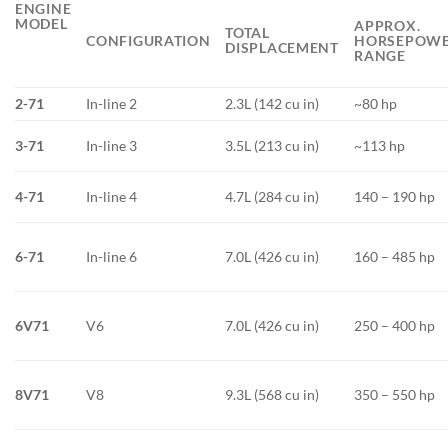
ENGINE
MODEL
APPROX.
TOTAL
CONFIGURATION
HORSEPOW
DISPLACEMENT
RANGE
2-71
In-line 2
2.3L (142 cu in)
~80 hp
3-71
In-line 3
3.5L (213 cu in)
~113 hp
4-71
In-line 4
4.7L (284 cu in)
140 – 190 hp
6-71
In-line 6
7.0L (426 cu in)
160 – 485 hp
6V71
V6
7.0L (426 cu in)
250 – 400 hp
8V71
V8
9.3L (568 cu in)
350 – 550 hp