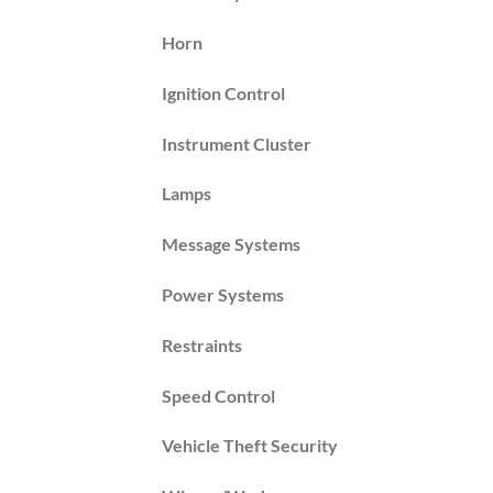
Horn
Ignition Control
Instrument Cluster
Lamps
Message Systems
Power Systems
Restraints
Speed Control
Vehicle Theft Security