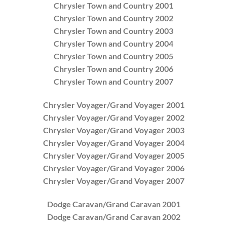
Chrysler Town and Country 2001
Chrysler Town and Country 2002
Chrysler Town and Country 2003
Chrysler Town and Country 2004
Chrysler Town and Country 2005
Chrysler Town and Country 2006
Chrysler Town and Country 2007
Chrysler Voyager/Grand Voyager 2001
Chrysler Voyager/Grand Voyager 2002
Chrysler Voyager/Grand Voyager 2003
Chrysler Voyager/Grand Voyager 2004
Chrysler Voyager/Grand Voyager 2005
Chrysler Voyager/Grand Voyager 2006
Chrysler Voyager/Grand Voyager 2007
Dodge Caravan/Grand Caravan 2001
Dodge Caravan/Grand Caravan 2002