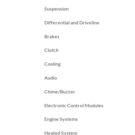
Suspension
Differential and Driveline
Brakes
Clutch
Cooling
Audio
Chime/Buzzer
Electronic Control Modules
Engine Systems
Heated System