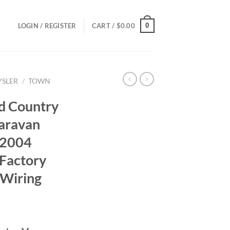
0
LOGIN / REGISTER
CART /
$
0.00
YSLER
/
TOWN
d Country
aravan
 2004
Factory
 Wiring
ce
ge: