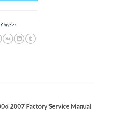
,
Chrysler
06 2007 Factory Service Manual