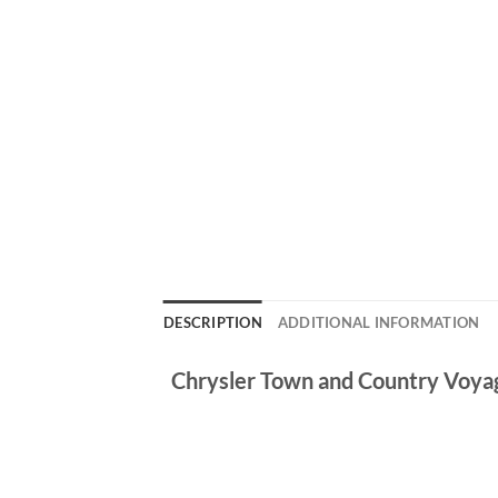
DESCRIPTION
ADDITIONAL INFORMATION
Chrysler Town and Country Voy