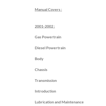
Manual Covers :
2001-2002 :
Gas Powertrain
Diesel Powertrain
Body
Chassis
Transmission
Introduction
Lubrication and Maintenance