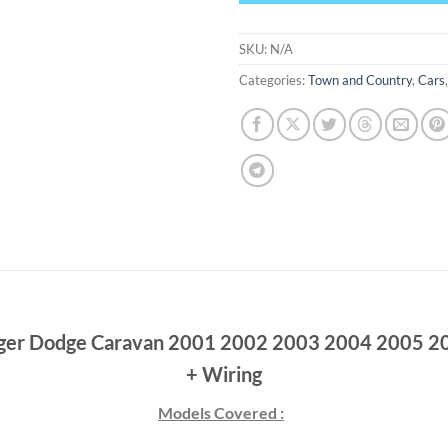
SKU:
N/A
Categories:
Town and Country
,
Cars
ager Dodge Caravan 2001 2002 2003 2004 2005 20
+ Wiring
Models Covered :