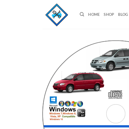
Skip
to
HOME
SHOP
BLOG
content