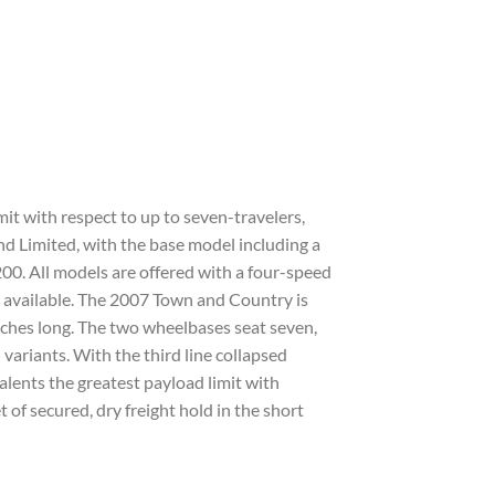
it with respect to up to seven-travelers,
and Limited, with the base model including a
200. All models are offered with a four-speed
 available. The 2007 Town and Country is
nches long. The two wheelbases seat seven,
variants. With the third line collapsed
lents the greatest payload limit with
 of secured, dry freight hold in the short