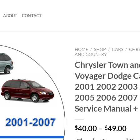
ABOUT
CONTACT
HOME
/
SHOP
/
CARS
/
CHR
AND COUNTRY
Chrysler Town an
Voyager Dodge C
2001 2002 2003
2005 2006 2007 
Service Manual +
Pri
40.00
–
49.00
$
$
ran