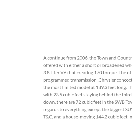
A continue from 2006, the Town and Country i
offered with either a short or broadened whe
3.8-liter V6 that creating 170 torque. The o
programmed transmission .Chrysler concocte
the most limited model at 189.3 feet long. 
with 23.5 cubic feet staying behind the thir
down, there are 72 cubic feet in the SWB To
regards to everything except the biggest SUV
T&C, and a house-moving 144.2 cubic feet in