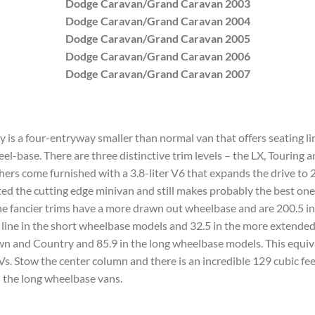
Dodge Caravan/Grand Caravan 2003
Dodge Caravan/Grand Caravan 2004
Dodge Caravan/Grand Caravan 2005
Dodge Caravan/Grand Caravan 2006
Dodge Caravan/Grand Caravan 2007
s a four-entryway smaller than normal van that offers seating lim
el-base. There are three distinctive trim levels – the LX, Touring 
thers come furnished with a 3.8-liter V6 that expands the drive to 
d the cutting edge minivan and still makes probably the best one
The fancier trims have a more drawn out wheelbase and are 200.5 i
d line in the short wheelbase models and 32.5 in the more extended 
wn and Country and 85.9 in the long wheelbase models. This equiva
s. Stow the center column and there is an incredible 129 cubic feet
 the long wheelbase vans.