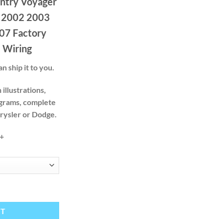
ntry Voyager
.00
ough
 2002 2003
.00
07 Factory
 Wiring
n ship it to you.
illustrations,
agrams, complete
hrysler or Dodge.
+
er Dodge Caravan 2001 2002 2003 2004 2005 2006 2007 Factory Servic
RT