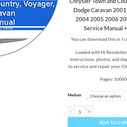
Chrysler Town and Cou
$40
thr
Dodge Caravan 2001
$49
2004 2005 2006 20
Service Manual +
You can download this or I ca
Loaded with Hi Resolution 
instructions, photos, and di
to service and repair your C
Pages: 10000
Medium
Chrysler Town and Country Voyag
ADD TO CA