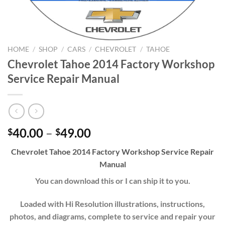
HOME
/
SHOP
/
CARS
/
CHEVROLET
/
TAHOE
Chevrolet Tahoe 2014 Factory Workshop
Service Repair Manual
Price
40.00
–
49.00
$
$
range:
Chevrolet
Tahoe
20
14
Factory Workshop Service Repair
$40.00
Manual
through
$49.00
You can download this or I can ship it to you.
Loaded with Hi Resolution illustrations, instructions,
photos, and diagrams, complete to service and repair your