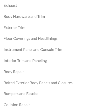
Exhaust
Body Hardware and Trim
Exterior Trim
Floor Coverings and Headlinings
Instrument Panel and Console Trim
Interior Trim and Paneling
Body Repair
Bolted Exterior Body Panels and Closures
Bumpers and Fascias
Collision Repair