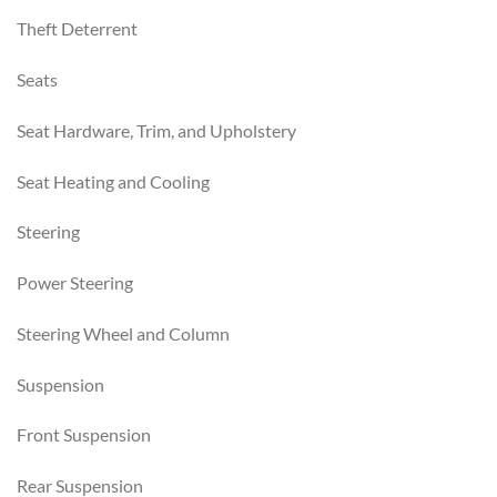
Theft Deterrent
Seats
Seat Hardware, Trim, and Upholstery
Seat Heating and Cooling
Steering
Power Steering
Steering Wheel and Column
Suspension
Front Suspension
Rear Suspension