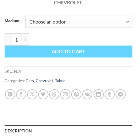
CHEVROLET.
Medium
Chevrolet Tahoe 2014 Factory Workshop Service Repair Manual quant
ADD TO CART
SKU:
N/A
Categories:
Cars
,
Chevrolet
,
Tahoe
DESCRIPTION