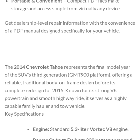
Portable & Convenient
– Compact PDF files make
storage and access simple from virtually any device.
Get dealership-level repair information with the convenience
of a PDF manual designed specifically for your vehicle.
The
2014 Chevrolet Tahoe
represents the final model year
of the SUV’s third generation (GMT900 platform), offering a
reliable, traditional body-on-frame design before its
complete redesign for 2015. Known for its strong V8
powertrain and smooth highway ride, it serves as a highly
capable family hauler and tow vehicle.
Key Specifications
Engine:
Standard
5.3-liter Vortec V8
engine.
Power Output:
Delivers
320 horsepower
and