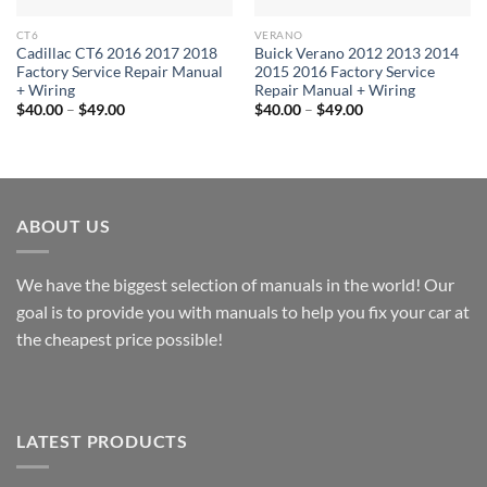
CT6
VERANO
Cadillac CT6 2016 2017 2018
Buick Verano 2012 2013 2014
Factory Service Repair Manual
2015 2016 Factory Service
+ Wiring
Repair Manual + Wiring
Price
Price
$
40.00
–
$
49.00
$
40.00
–
$
49.00
range:
range:
$40.00
$40.00
through
through
$49.00
$49.00
ABOUT US
We have the biggest selection of manuals in the world! Our
goal is to provide you with manuals to help you fix your car at
the cheapest price possible!
LATEST PRODUCTS