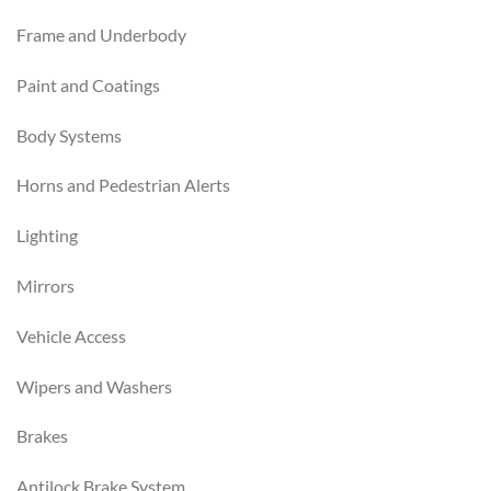
Frame and Underbody
Paint and Coatings
Body Systems
Horns and Pedestrian Alerts
Lighting
Mirrors
Vehicle Access
Wipers and Washers
Brakes
Antilock Brake System