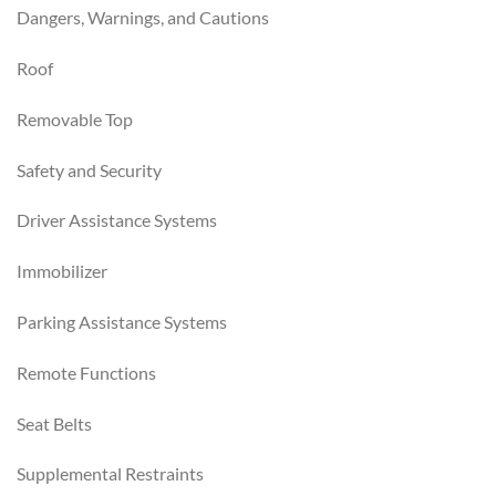
Dangers, Warnings, and Cautions
Roof
Removable Top
Safety and Security
Driver Assistance Systems
Immobilizer
Parking Assistance Systems
Remote Functions
Seat Belts
Supplemental Restraints