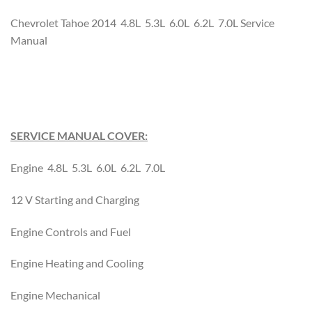
Chevrolet Tahoe 2014 4.8L 5.3L 6.0L 6.2L 7.0L Service
Manual
SERVICE MANUAL COVER:
Engine 4.8L 5.3L 6.0L 6.2L 7.0L
12 V Starting and Charging
Engine Controls and Fuel
Engine Heating and Cooling
Engine Mechanical