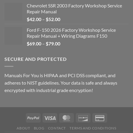
Chevrolet SSR 2003 Factory Workshop Service
Repair Manual
Price
$
42.00
–
$
52.00
range:
Ford F-150 2026 Factory Workshop Service
$42.00
Repair Manual + Wiring Diagrams F150
through
Price
$
69.00
–
$
79.00
$52.00
range:
$69.00
SECURE AND PROTECTED
through
$79.00
Manuals For You is HIPAA and PCI DSS compliant, and
adheres to NIST guidelines. Your data is safe and always
encrypted with industrial grade encryption!
ABOUT
BLOG
CONTACT
TERMS AND CONDITIONS