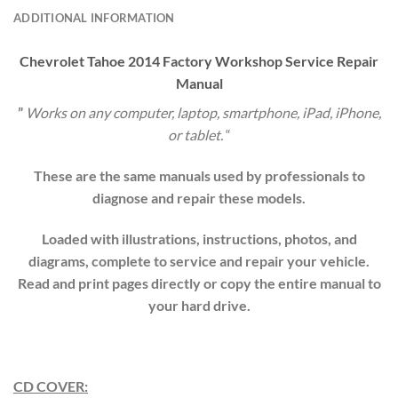
ADDITIONAL INFORMATION
Chevrolet
Tahoe
20
14
Factory Workshop Service Repair
Manual
”
Works on any computer, laptop, smartphone, iPad, iPhone,
or tablet.
“
These are the same manuals used by professionals to
diagnose and repair these models.
Loaded with illustrations, instructions, photos, and
diagrams, complete to service and repair your vehicle.
Read and print pages directly or copy the entire manual to
your hard drive.
CD COVER: