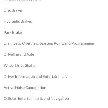
Disc Brakes
Hydraulic Brakes
Park Brake
Diagnostic Overview, Starting Point, and Programming
Driveline and Axle
Wheel Drive Shafts
Driver Information and Entertainment
Active Noise Cancellation
Cellular, Entertainment, and Navigation