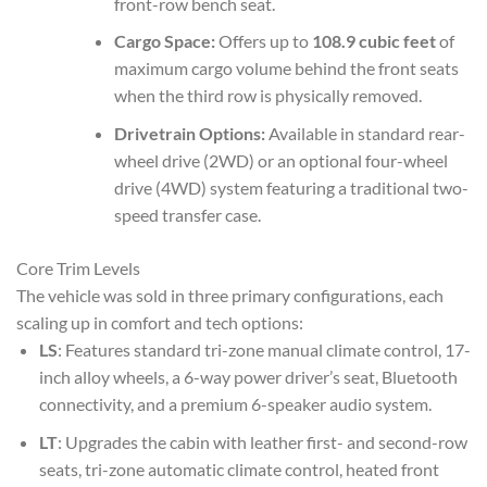
front-row bench seat.
Cargo Space:
Offers up to
108.9 cubic feet
of
maximum cargo volume behind the front seats
when the third row is physically removed.
Drivetrain Options:
Available in standard rear-
wheel drive (2WD) or an optional four-wheel
drive (4WD) system featuring a traditional two-
speed transfer case.
Core Trim Levels
The vehicle was sold in three primary configurations, each
scaling up in comfort and tech options:
LS
: Features standard tri-zone manual climate control, 17-
inch alloy wheels, a 6-way power driver’s seat, Bluetooth
connectivity, and a premium 6-speaker audio system.
LT
: Upgrades the cabin with leather first- and second-row
seats, tri-zone automatic climate control, heated front