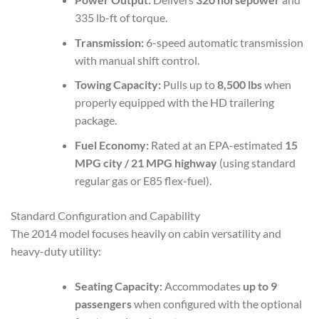
335 lb-ft of torque.
Transmission:
6-speed automatic transmission
with manual shift control.
Towing Capacity:
Pulls up to
8,500 lbs
when
properly equipped with the HD trailering
package.
Fuel Economy:
Rated at an EPA-estimated
15
MPG city / 21 MPG highway
(using standard
regular gas or E85 flex-fuel).
Standard Configuration and Capability
The 2014 model focuses heavily on cabin versatility and
heavy-duty utility:
Seating Capacity:
Accommodates
up to 9
passengers
when configured with the optional