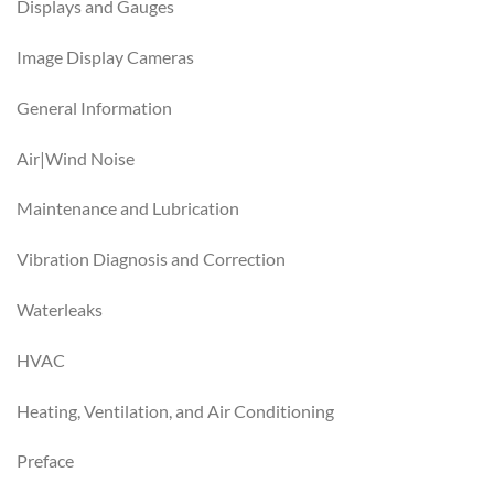
Displays and Gauges
Image Display Cameras
General Information
Air|Wind Noise
Maintenance and Lubrication
Vibration Diagnosis and Correction
Waterleaks
HVAC
Heating, Ventilation, and Air Conditioning
Preface