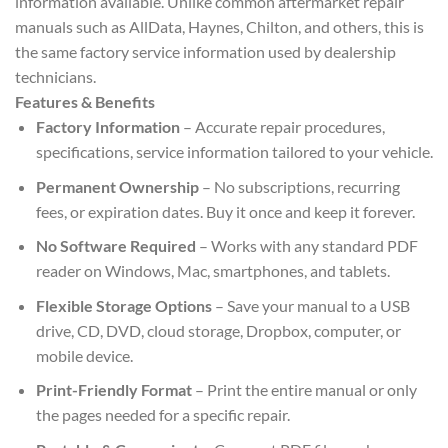
information available. Unlike common aftermarket repair
manuals such as AllData, Haynes, Chilton, and others, this is
the same factory service information used by dealership
technicians.
Features & Benefits
Factory Information
– Accurate repair procedures,
specifications, service information tailored to your vehicle.
Permanent Ownership
– No subscriptions, recurring
fees, or expiration dates. Buy it once and keep it forever.
No Software Required
– Works with any standard PDF
reader on Windows, Mac, smartphones, and tablets.
Flexible Storage Options
– Save your manual to a USB
drive, CD, DVD, cloud storage, Dropbox, computer, or
mobile device.
Print-Friendly Format
– Print the entire manual or only
the pages needed for a specific repair.