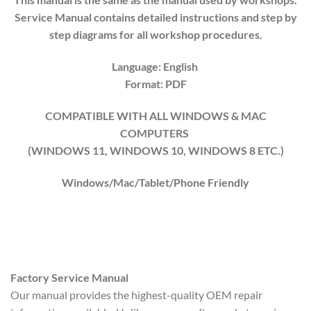
Service Manual contains detailed instructions and step by
step diagrams for all workshop procedures.
Language: English
Format: PDF
COMPATIBLE WITH ALL WINDOWS & MAC
COMPUTERS
(WINDOWS 1
1
, WINDOWS
10
, WINDOWS
8
ETC.)
Windows/Mac/Tablet/Phone Friendly
Factory Service Manual
Our manual provides the highest-quality OEM repair