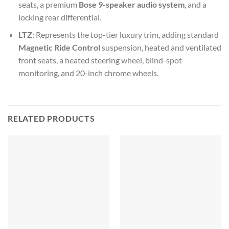
seats, a premium
Bose 9-speaker audio system
, and a
locking rear differential.
LTZ
: Represents the top-tier luxury trim, adding standard
Magnetic Ride Control
suspension, heated and ventilated
front seats, a heated steering wheel, blind-spot
monitoring, and 20-inch chrome wheels.
RELATED PRODUCTS