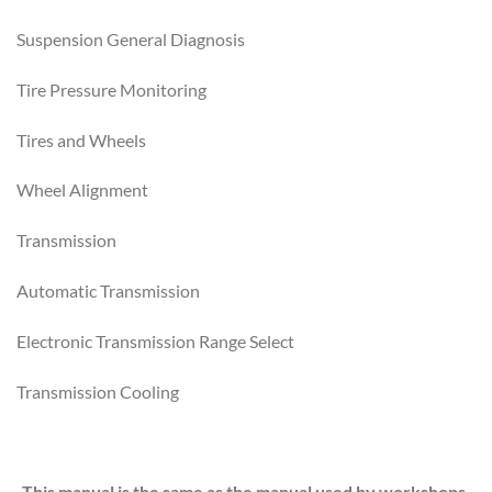
Suspension General Diagnosis
Tire Pressure Monitoring
Tires and Wheels
Wheel Alignment
Transmission
Automatic Transmission
Electronic Transmission Range Select
Transmission Cooling
This manual is the same as the manual used by workshops.