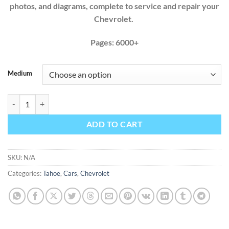
photos, and diagrams, complete to service and repair your
Chevrolet.
Pages: 6000+
Medium
Chevrolet Tahoe 2000 2001 2002 2003 2004 2005 2006 Factory Servic
ADD TO CART
SKU:
N/A
Categories:
Tahoe
,
Cars
,
Chevrolet