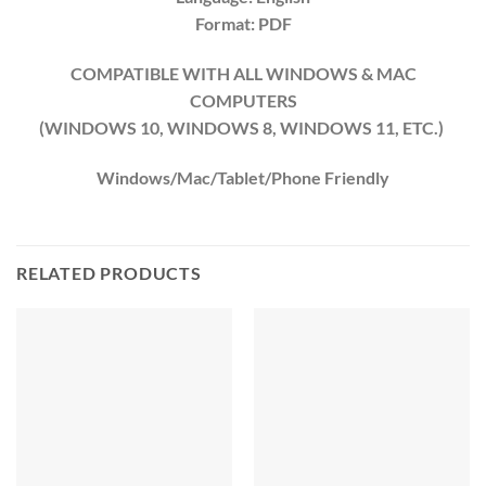
Format: PDF
COMPATIBLE WITH ALL WINDOWS & MAC
COMPUTERS
(WINDOWS 10, WINDOWS 8, WINDOWS 11, ETC.)
Windows/Mac/Tablet/Phone Friendly
RELATED PRODUCTS