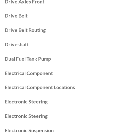
Drive Axles Front
Drive Belt
Drive Belt Routing
Driveshaft
Dual Fuel Tank Pump
Electrical Component
Electrical Component Locations
Electronic Steering
Electronic Steering
Electronic Suspension