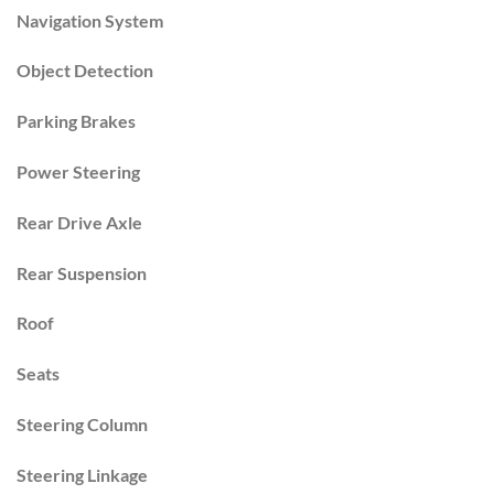
Navigation System
Object Detection
Parking Brakes
Power Steering
Rear Drive Axle
Rear Suspension
Roof
Seats
Steering Column
Steering Linkage