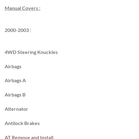
Manual Covers :
2000-2003 :
4WD Steering Knuckles
Airbags
Airbags A
Airbags B
Alternator
Antilock Brakes
AT Remove and Install