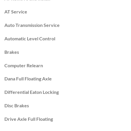
AT Service
Auto Transmission Service
Automatic Level Control
Brakes
Computer Relearn
Dana Full Floating Axle
Differential Eaton Locking
Disc Brakes
Drive Axle Full Floating