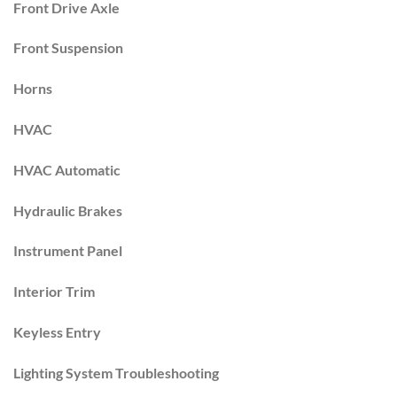
Front Drive Axle
Front Suspension
Horns
HVAC
HVAC Automatic
Hydraulic Brakes
Instrument Panel
Interior Trim
Keyless Entry
Lighting System Troubleshooting