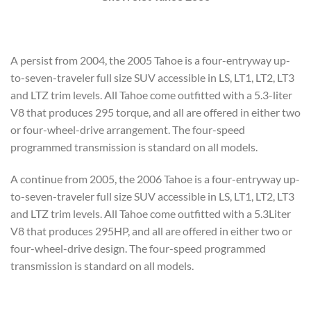
A persist from 2004, the 2005 Tahoe is a four-entryway up-
to-seven-traveler full size SUV accessible in LS, LT1, LT2, LT3
and LTZ trim levels. All Tahoe come outfitted with a 5.3-liter
V8 that produces 295 torque, and all are offered in either two
or four-wheel-drive arrangement. The four-speed
programmed transmission is standard on all models.
A continue from 2005, the 2006 Tahoe is a four-entryway up-
to-seven-traveler full size SUV accessible in LS, LT1, LT2, LT3
and LTZ trim levels. All Tahoe come outfitted with a 5.3Liter
V8 that produces 295HP, and all are offered in either two or
four-wheel-drive design. The four-speed programmed
transmission is standard on all models.