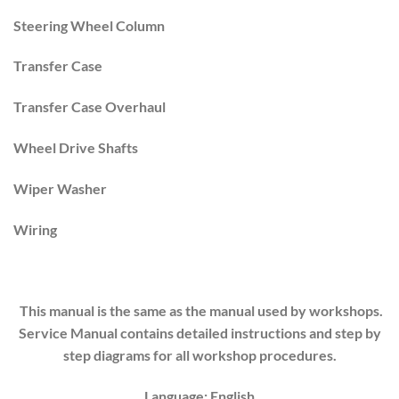
Steering Wheel Column
Transfer Case
Transfer Case Overhaul
Wheel Drive Shafts
Wiper Washer
Wiring
This manual is the same as the manual used by workshops.
Service Manual contains detailed instructions and step by
step diagrams for all workshop procedures.
Language: English