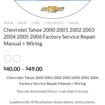
HOME
/
SHOP
/
CARS
/
CHEVROLET
/
TAHOE
Chevrolet Tahoe 2000 2001 2002 2003
2004 2005 2006 Factory Service Repair
Manual + Wiring
Price
40.00
–
49.00
$
$
range:
Chevrolet Tahoe 2000 2001 2002 2003 2004 2005 2006
$40.00
Factory Service Repair Manual + Wiring
through
$49.00
You can download this or I can ship it to you.
Loaded with Hi Resolution illustrations, instructions,