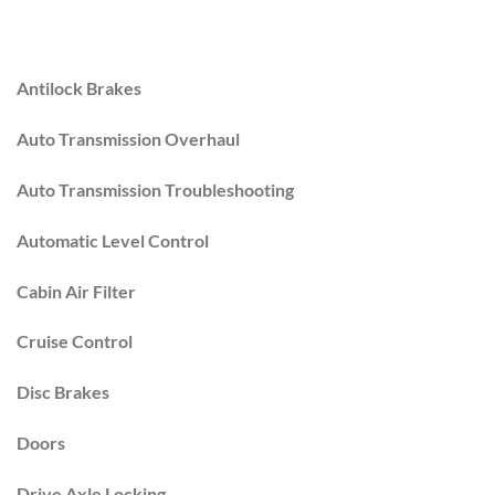
Antilock Brakes
Auto Transmission Overhaul
Auto Transmission Troubleshooting
Automatic Level Control
Cabin Air Filter
Cruise Control
Disc Brakes
Doors
Drive Axle Locking