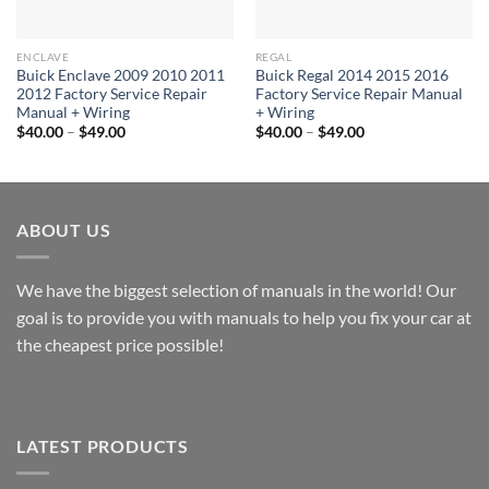
ENCLAVE
REGAL
Buick Enclave 2009 2010 2011
Buick Regal 2014 2015 2016
2012 Factory Service Repair
Factory Service Repair Manual
Manual + Wiring
+ Wiring
Price
Price
$
40.00
–
$
49.00
$
40.00
–
$
49.00
range:
range:
$40.00
$40.00
through
through
$49.00
$49.00
ABOUT US
We have the biggest selection of manuals in the world! Our
goal is to provide you with manuals to help you fix your car at
the cheapest price possible!
LATEST PRODUCTS