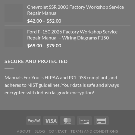
Chevrolet SSR 2003 Factory Workshop Service
Repair Manual
Price
$
42.00
–
$
52.00
range:
Ford F-150 2026 Factory Workshop Service
$42.00
Repair Manual + Wiring Diagrams F150
through
Price
$
69.00
–
$
79.00
$52.00
range:
$69.00
SECURE AND PROTECTED
through
$79.00
Manuals For You is HIPAA and PCI DSS compliant, and
adheres to NIST guidelines. Your data is safe and always
encrypted with industrial grade encryption!
ABOUT
BLOG
CONTACT
TERMS AND CONDITIONS