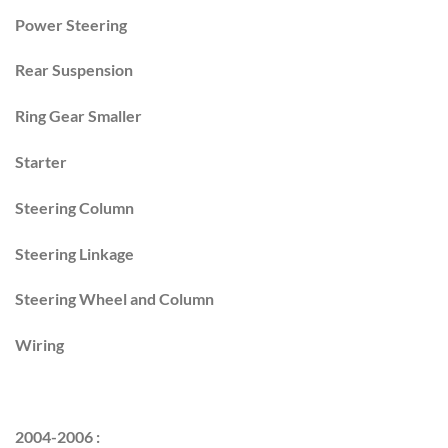
Power Steering
Rear Suspension
Ring Gear Smaller
Starter
Steering Column
Steering Linkage
Steering Wheel and Column
Wiring
2004-2006 :