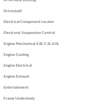
Driveshaft
Electrical Component Locator
Electronic Suspension Control
Engine Mechanical 4.8L 5.3L 6.0L
Engine Cooling
Engine Electrical
Engine Exhaust
Entertainment
Frame Underbody