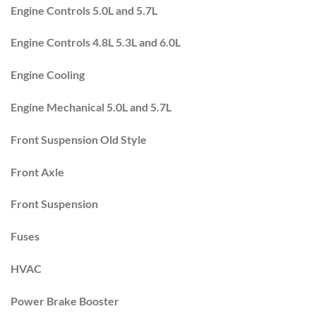
Engine Controls 5.0L and 5.7L
Engine Controls 4.8L 5.3L and 6.0L
Engine Cooling
Engine Mechanical 5.0L and 5.7L
Front Suspension Old Style
Front Axle
Front Suspension
Fuses
HVAC
Power Brake Booster