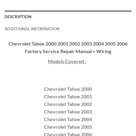
DESCRIPTION
ADDITIONAL INFORMATION
Chevrolet Tahoe 2000 2001 2002 2003 2004 2005 2006
Factory Service Repair Manual + Wiring
Models Covered :
Chevrolet Tahoe 2000
Chevrolet Tahoe 2001
Chevrolet Tahoe 2002
Chevrolet Tahoe 2003
Chevrolet Tahoe 2004
Chevrolet Tahoe 2005
Chevrolet Tahoe 2006