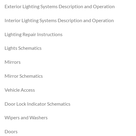
Exterior Lighting Systems Description and Operation
Interior Lighting Systems Description and Operation
Lighting Repair Instructions
Lights Schematics
Mirrors
Mirror Schematics
Vehicle Access
Door Lock Indicator Schematics
Wipers and Washers
Doors