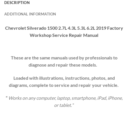
DESCRIPTION
ADDITIONAL INFORMATION
Chevrolet Silverado 1500 2.7L 4.3L 5.3L 6.2L 2019
Factory
Workshop
Service Repair Manual
These are the same manuals used by professionals to
diagnose and repair these models.
Loaded with illustrations, instructions, photos, and
diagrams, complete to service and repair your
vehicle
.
”
Works on any computer, laptop, smartphone, iPad, iPhone,
or tablet.
“