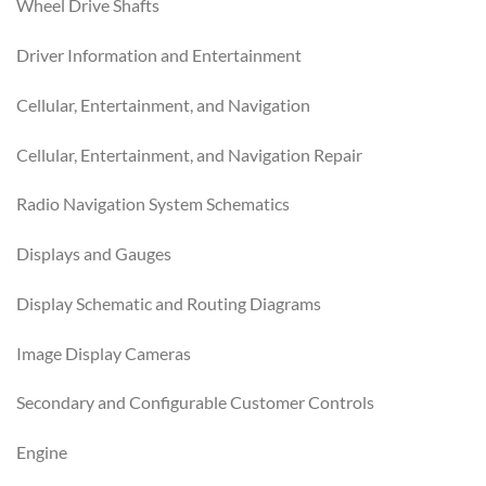
Wheel Drive Shafts
Driver Information and Entertainment
Cellular, Entertainment, and Navigation
Cellular, Entertainment, and Navigation Repair
Radio Navigation System Schematics
Displays and Gauges
Display Schematic and Routing Diagrams
Image Display Cameras
Secondary and Configurable Customer Controls
Engine