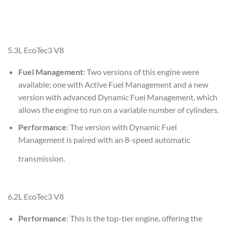
5.3L EcoTec3 V8
Fuel Management
: Two versions of this engine were
available: one with Active Fuel Management and a new
version with advanced Dynamic Fuel Management, which
allows the engine to run on a variable number of cylinders.
Performance
: The version with Dynamic Fuel
Management is paired with an 8-speed automatic
transmission.
6.2L EcoTec3 V8
Performance
: This is the top-tier engine, offering the