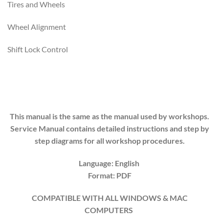
Tires and Wheels
Wheel Alignment
Shift Lock Control
This manual is the same as the manual used by workshops.
Service Manual contains detailed instructions and step by
step diagrams for all workshop procedures.
Language: English
Format: PDF
COMPATIBLE WITH ALL WINDOWS & MAC
COMPUTERS