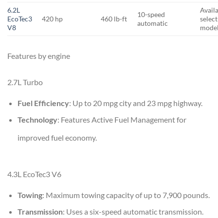
6.2L
Avail
10-speed
EcoTec3
420 hp
460 lb-ft
selec
automatic
V8
mode
Features by engine
2.7L Turbo
Fuel Efficiency
: Up to 20 mpg city and 23 mpg highway.
Technology
: Features Active Fuel Management for
improved fuel economy.
4.3L EcoTec3 V6
Towing
: Maximum towing capacity of up to 7,900 pounds.
Transmission
: Uses a six-speed automatic transmission.