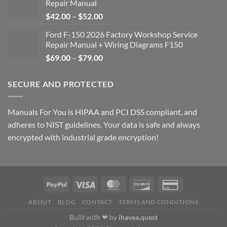
Repair Manual
Price
$
42.00
–
$
52.00
range:
Ford F-150 2026 Factory Workshop Service
$42.00
Repair Manual + Wiring Diagrams F150
through
Price
$
69.00
–
$
79.00
$52.00
range:
$69.00
SECURE AND PROTECTED
through
$79.00
Manuals For You is HIPAA and PCI DSS compliant, and
adheres to NIST guidelines. Your data is safe and always
encrypted with industrial grade encryption!
ABOUT
BLOG
CONTACT
TERMS AND CONDITIONS
Built with ❤ by
ihavea.quest