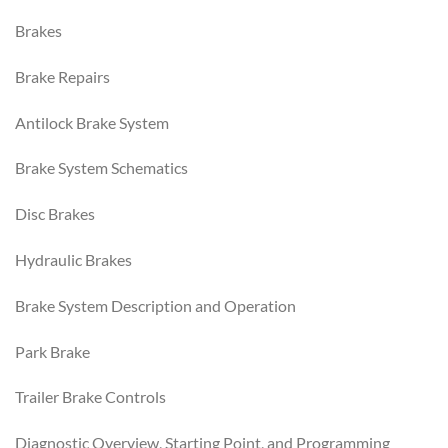
Brakes
Brake Repairs
Antilock Brake System
Brake System Schematics
Disc Brakes
Hydraulic Brakes
Brake System Description and Operation
Park Brake
Trailer Brake Controls
Diagnostic Overview, Starting Point, and Programming