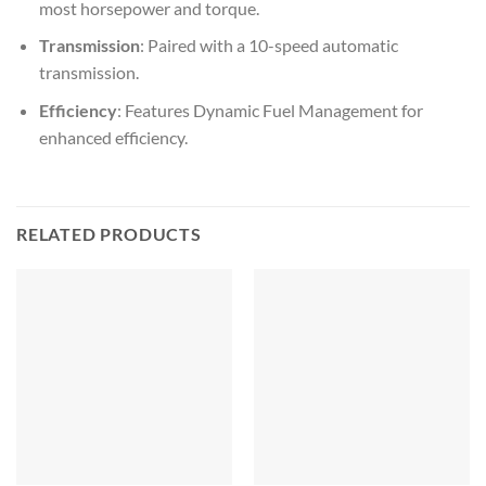
most horsepower and torque.
Transmission
: Paired with a 10-speed automatic
transmission.
Efficiency
: Features Dynamic Fuel Management for
enhanced efficiency.
RELATED PRODUCTS