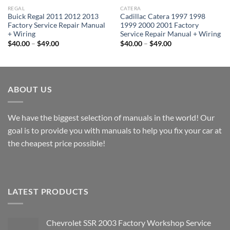
REGAL
CATERA
Buick Regal 2011 2012 2013
Cadillac Catera 1997 1998
Factory Service Repair Manual
1999 2000 2001 Factory
+ Wiring
Service Repair Manual + Wiring
Price
Price
$
40.00
–
$
49.00
$
40.00
–
$
49.00
range:
range:
$40.00
$40.00
through
through
$49.00
$49.00
ABOUT US
We have the biggest selection of manuals in the world! Our
goal is to provide you with manuals to help you fix your car at
the cheapest price possible!
LATEST PRODUCTS
Chevrolet SSR 2003 Factory Workshop Service