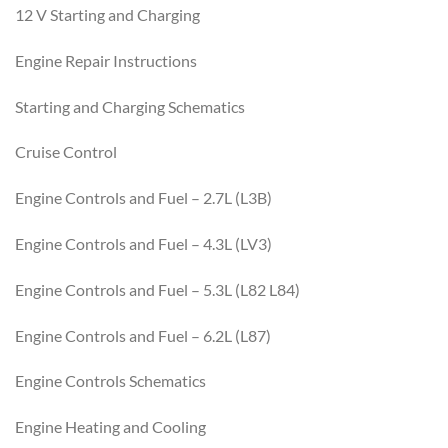
12 V Starting and Charging
Engine Repair Instructions
Starting and Charging Schematics
Cruise Control
Engine Controls and Fuel – 2.7L (L3B)
Engine Controls and Fuel – 4.3L (LV3)
Engine Controls and Fuel – 5.3L (L82 L84)
Engine Controls and Fuel – 6.2L (L87)
Engine Controls Schematics
Engine Heating and Cooling