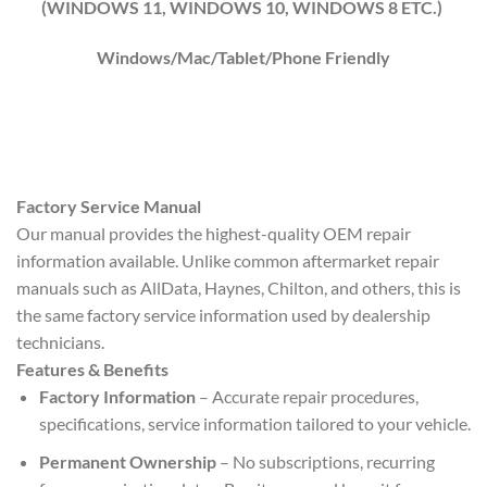
(WINDOWS 1
1
, WINDOWS
10
, WINDOWS
8
ETC.)
Windows/Mac/Tablet/Phone Friendly
Factory Service Manual
Our manual provides the highest-quality OEM repair
information available. Unlike common aftermarket repair
manuals such as AllData, Haynes, Chilton, and others, this is
the same factory service information used by dealership
technicians.
Features & Benefits
Factory Information
– Accurate repair procedures,
specifications, service information tailored to your vehicle.
Permanent Ownership
– No subscriptions, recurring