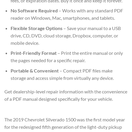
fees, or expiration dates. Buy it once and keep it forever.
No Software Required
– Works with any standard PDF
reader on Windows, Mac, smartphones, and tablets.
Flexible Storage Options
– Save your manual to a USB
drive, CD, DVD, cloud storage, Dropbox, computer, or
mobile device.
Print-Friendly Format
– Print the entire manual or only
the pages needed for a specific repair.
Portable & Convenient
– Compact PDF files make
storage and access simple from virtually any device.
Get dealership-level repair information with the convenience
of a PDF manual designed specifically for your vehicle.
The 2019 Chevrolet Silverado 1500 was the first model year
for the redesigned fifth generation of the light-duty pickup