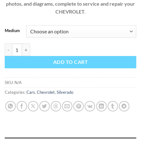
photos, and diagrams, complete to service and repair your
CHEVROLET.
Medium
Chevrolet Silverado 1500 2.7L 4.3L 5.3L 6.2L 2019 Factory Workshop 
ADD TO CART
SKU:
N/A
Categories:
Cars
,
Chevrolet
,
Silverado