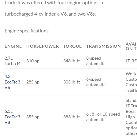
truck. It was offered with four engine options: a
turbocharged 4-cylinder, a V6, and two V8s.
Engine specifications
AVAI
ENGINE
HORSEPOWER
TORQUE
TRANSMISSION
ON T
2.7L
8-speed
310 hp
348 lb-ft
LT, R
Turbo I4
automatic
Work 
4.3L
6-speed
Cust
EcoTec3
285 hp
305 lb-ft
automatic
Cust
V6
Trail 
Stand
LT Tra
5.3L
Boss, 
6-, 8-, or 10-speed
EcoTec3
355 hp
383 lb-ft
High
automatic
V8
Count
optio
other