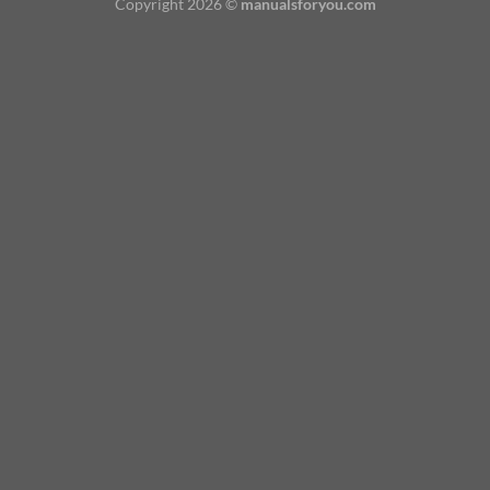
Copyright 2026 ©
manualsforyou.com