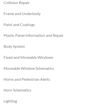
Collision Repair
Frame and Underbody
Paint and Coatings
Plastic Panel Information and Repair
Body System
Fixed and Moveable Windows
Moveable Window Schematics
Horns and Pedestrian Alerts
Horn Schematics
Lighting