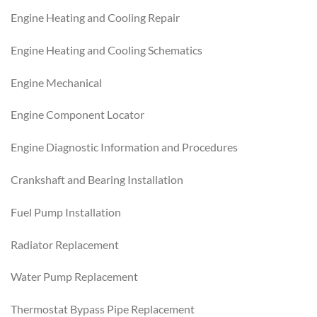
Engine Heating and Cooling Repair
Engine Heating and Cooling Schematics
Engine Mechanical
Engine Component Locator
Engine Diagnostic Information and Procedures
Crankshaft and Bearing Installation
Fuel Pump Installation
Radiator Replacement
Water Pump Replacement
Thermostat Bypass Pipe Replacement