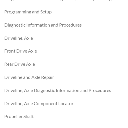
Programming and Setup
Diagnostic Information and Procedures
Driveline, Axle
Front Drive Axle
Rear Drive Axle
Driveline and Axle Repair
Driveline, Axle Diagnostic Information and Procedures
Driveline, Axle Component Locator
Propeller Shaft