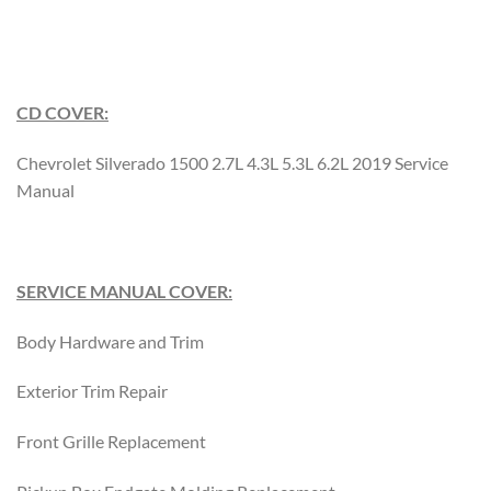
CD COVER:
Chevrolet Silverado 1500 2.7L 4.3L 5.3L 6.2L 2019 Service
Manual
SERVICE MANUAL COVER:
Body Hardware and Trim
Exterior Trim Repair
Front Grille Replacement