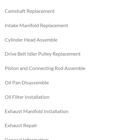
Camshaft Replacement
Intake Manifold Replacement
Cylinder Head Assemble
Drive Belt Idler Pulley Replacement
Piston and Connecting Rod Assemble
Oil Pan Disassemble
Oil Filter Installation
Exhaust Manifold Installation
Exhaust Repair
General Information