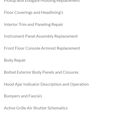
Pickup Box Endgate Molding Replacement
Floor Coverings and Headlining’s
Interior Trim and Paneling Repair
Instrument Panel Assembly Replacement
Front Floor Console Armrest Replacement
Body Repair
Bolted Exterior Body Panels and Closures
Hood Ajar Indicator Description and Operation
Bumpers and Fascia’s
Active Grille Air Shutter Schematics