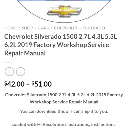
HOME
/
SHOP
/
CARS
/
CHEVROLET
/
SILVERADO
Chevrolet Silverado 1500 2.7L 4.3L 5.3L
6.2L 2019 Factory Workshop Service
Repair Manual
Price
42.00
–
51.00
$
$
range:
Chevrolet Silverado 1500 2.7L 4.3L 5.3L 6.2L 2019 Factory
$42.00
Workshop Service Repair Manual
through
$51.00
You can download this or I can ship it to you.
Loaded with Hi Resolution illustrations, instructions,