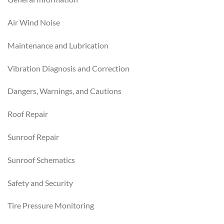
Air Wind Noise
Maintenance and Lubrication
Vibration Diagnosis and Correction
Dangers, Warnings, and Cautions
Roof Repair
Sunroof Repair
Sunroof Schematics
Safety and Security
Tire Pressure Monitoring