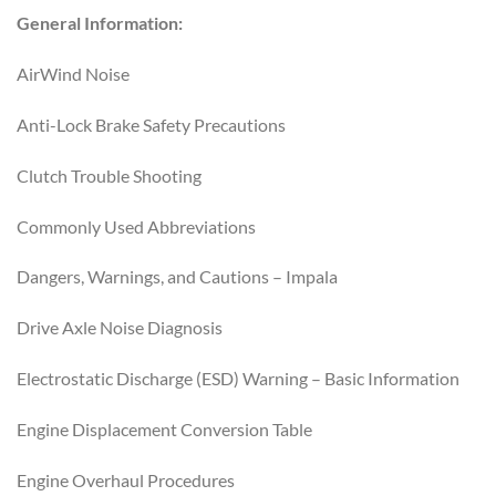
General Information:
AirWind Noise
Anti-Lock Brake Safety Precautions
Clutch Trouble Shooting
Commonly Used Abbreviations
Dangers, Warnings, and Cautions – Impala
Drive Axle Noise Diagnosis
Electrostatic Discharge (ESD) Warning – Basic Information
Engine Displacement Conversion Table
Engine Overhaul Procedures