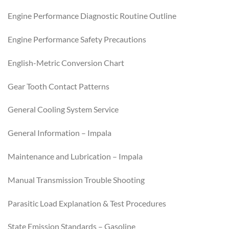
Engine Performance Diagnostic Routine Outline
Engine Performance Safety Precautions
English-Metric Conversion Chart
Gear Tooth Contact Patterns
General Cooling System Service
General Information – Impala
Maintenance and Lubrication – Impala
Manual Transmission Trouble Shooting
Parasitic Load Explanation & Test Procedures
State Emission Standards – Gasoline