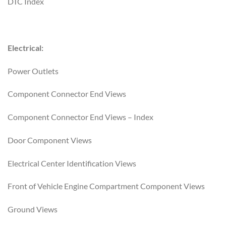
DTC Index
Electrical:
Power Outlets
Component Connector End Views
Component Connector End Views – Index
Door Component Views
Electrical Center Identification Views
Front of Vehicle Engine Compartment Component Views
Ground Views