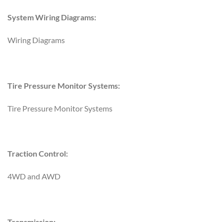
System Wiring Diagrams:
Wiring Diagrams
Tire Pressure Monitor Systems:
Tire Pressure Monitor Systems
Traction Control:
4WD and AWD
Transmission: