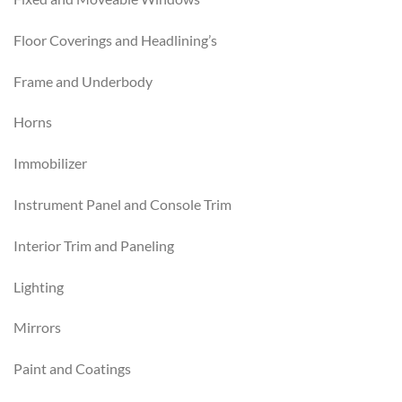
Floor Coverings and Headlining’s
Frame and Underbody
Horns
Immobilizer
Instrument Panel and Console Trim
Interior Trim and Paneling
Lighting
Mirrors
Paint and Coatings