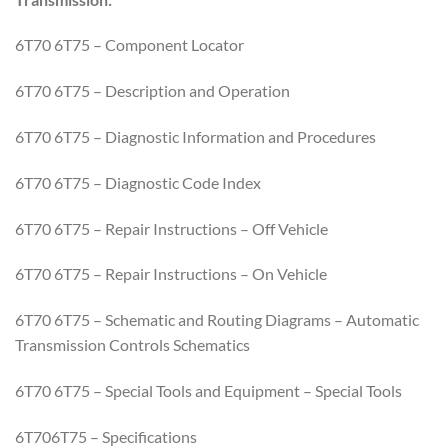
6T70 6T75 – Component Locator
6T70 6T75 – Description and Operation
6T70 6T75 – Diagnostic Information and Procedures
6T70 6T75 – Diagnostic Code Index
6T70 6T75 – Repair Instructions – Off Vehicle
6T70 6T75 – Repair Instructions – On Vehicle
6T70 6T75 – Schematic and Routing Diagrams – Automatic
Transmission Controls Schematics
6T70 6T75 – Special Tools and Equipment – Special Tools
6T706T75 – Specifications