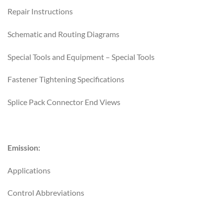
Repair Instructions
Schematic and Routing Diagrams
Special Tools and Equipment – Special Tools
Fastener Tightening Specifications
Splice Pack Connector End Views
Emission:
Applications
Control Abbreviations