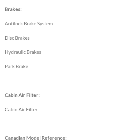
Brakes:
Antilock Brake System
Disc Brakes
Hydraulic Brakes
Park Brake
Cabin Air Filter:
Cabin Air Filter
Canadian Model Reference: