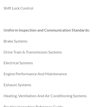
Shift Lock Control
Uniform Inspection and Communication Standards:
Brake Systems
Drive Train & Transmission Systems
Electrical Systems
Engine Performance And Maintenance
Exhaust Systems
Heating, Ventilation And Air Conditioning Systems
Routine Inspection Reference Guide