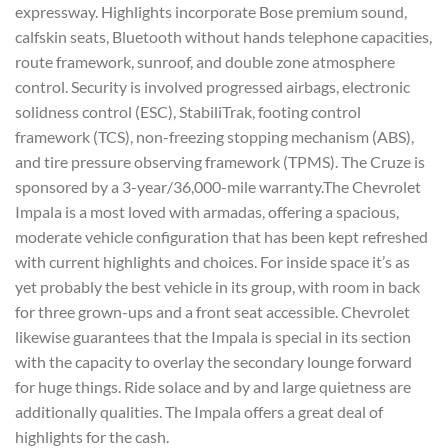
expressway. Highlights incorporate Bose premium sound,
calfskin seats, Bluetooth without hands telephone capacities,
route framework, sunroof, and double zone atmosphere
control. Security is involved progressed airbags, electronic
solidness control (ESC), StabiliTrak, footing control
framework (TCS), non-freezing stopping mechanism (ABS),
and tire pressure observing framework (TPMS). The Cruze is
sponsored by a 3-year/36,000-mile warranty.The Chevrolet
Impala is a most loved with armadas, offering a spacious,
moderate vehicle configuration that has been kept refreshed
with current highlights and choices. For inside space it’s as
yet probably the best vehicle in its group, with room in back
for three grown-ups and a front seat accessible. Chevrolet
likewise guarantees that the Impala is special in its section
with the capacity to overlay the secondary lounge forward
for huge things. Ride solace and by and large quietness are
additionally qualities. The Impala offers a great deal of
highlights for the cash.