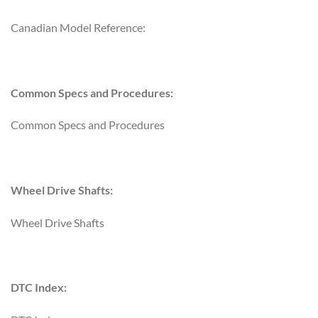
Canadian Model Reference:
Common Specs and Procedures:
Common Specs and Procedures
Wheel Drive Shafts:
Wheel Drive Shafts
DTC Index: