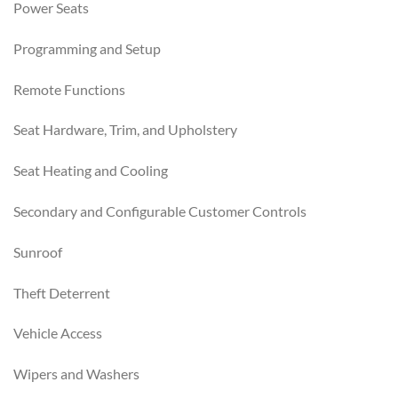
Power Seats
Programming and Setup
Remote Functions
Seat Hardware, Trim, and Upholstery
Seat Heating and Cooling
Secondary and Configurable Customer Controls
Sunroof
Theft Deterrent
Vehicle Access
Wipers and Washers