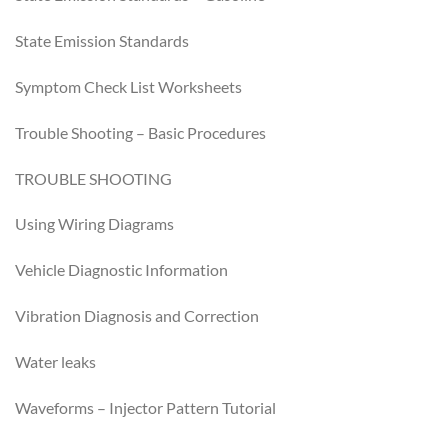
State Emission Standards
Symptom Check List Worksheets
Trouble Shooting – Basic Procedures
TROUBLE SHOOTING
Using Wiring Diagrams
Vehicle Diagnostic Information
Vibration Diagnosis and Correction
Water leaks
Waveforms – Injector Pattern Tutorial