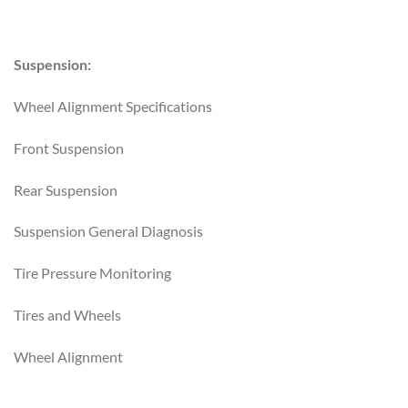
Suspension:
Wheel Alignment Specifications
Front Suspension
Rear Suspension
Suspension General Diagnosis
Tire Pressure Monitoring
Tires and Wheels
Wheel Alignment