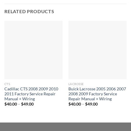
RELATED PRODUCTS
CTS
LACROSSE
Cadillac CTS 2008 2009 2010
Buick Lacrosse 2005 2006 2007
2011 Factory Service Repair
2008 2009 Factory Service
Manual + Wiring
Repair Manual + Wiring
Price
Price
$
40.00
–
$
49.00
$
40.00
–
$
49.00
range:
range:
$40.00
$40.00
through
through
$49.00
$49.00