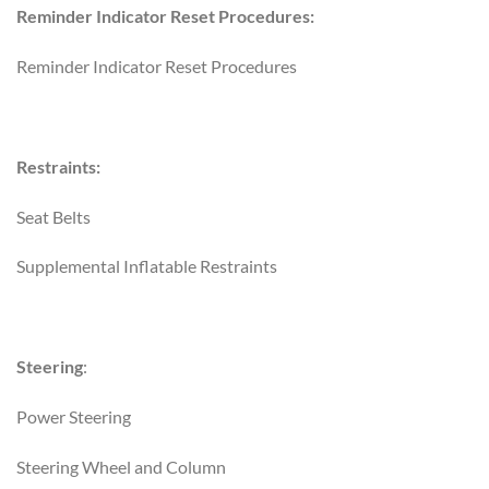
Reminder Indicator Reset Procedures:
Reminder Indicator Reset Procedures
Restraints:
Seat Belts
Supplemental Inflatable Restraints
Steering
:
Power Steering
Steering Wheel and Column