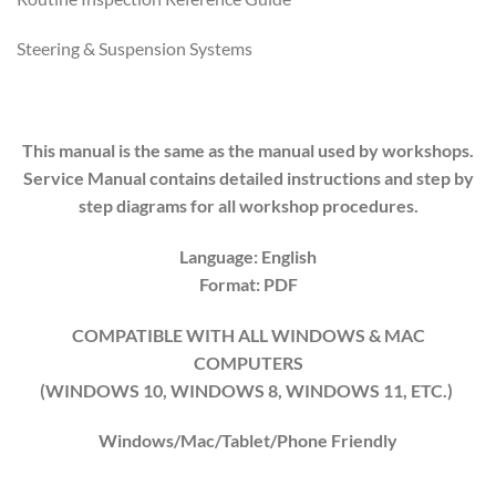
Steering & Suspension Systems
This manual is the same as the manual used by workshops.
Service Manual contains detailed instructions and step by
step diagrams for all workshop procedures.
Language: English
Format: PDF
COMPATIBLE WITH ALL WINDOWS & MAC
COMPUTERS
(WINDOWS 10, WINDOWS 8, WINDOWS 11, ETC.)
Windows/Mac/Tablet/Phone Friendly