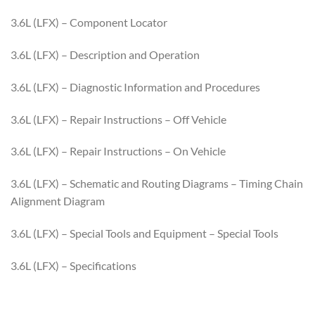
3.6L (LFX) – Component Locator
3.6L (LFX) – Description and Operation
3.6L (LFX) – Diagnostic Information and Procedures
3.6L (LFX) – Repair Instructions – Off Vehicle
3.6L (LFX) – Repair Instructions – On Vehicle
3.6L (LFX) – Schematic and Routing Diagrams – Timing Chain
Alignment Diagram
3.6L (LFX) – Special Tools and Equipment – Special Tools
3.6L (LFX) – Specifications