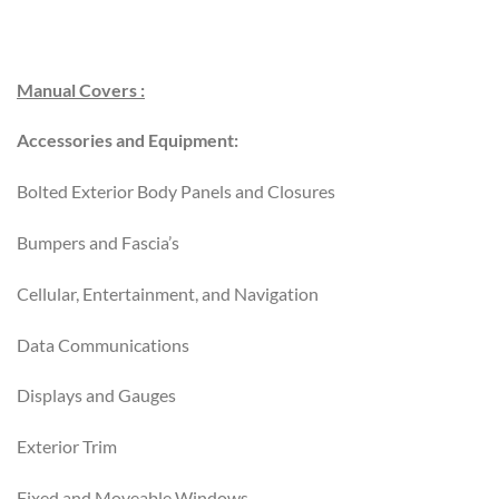
Manual Covers :
Accessories and Equipment:
Bolted Exterior Body Panels and Closures
Bumpers and Fascia’s
Cellular, Entertainment, and Navigation
Data Communications
Displays and Gauges
Exterior Trim
Fixed and Moveable Windows