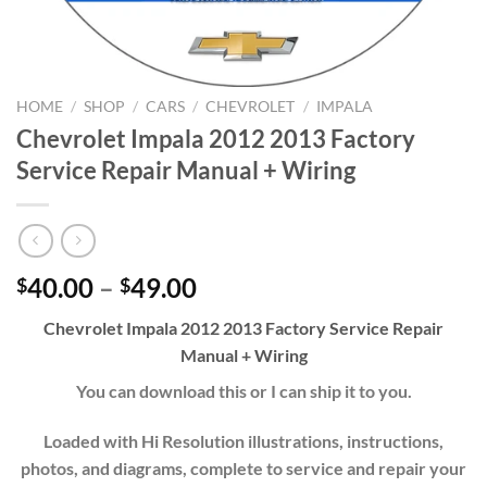
HOME
/
SHOP
/
CARS
/
CHEVROLET
/
IMPALA
Chevrolet Impala 2012 2013 Factory
Service Repair Manual + Wiring
Price
40.00
–
49.00
$
$
range:
Chevrolet Impala 2012 2013 Factory Service Repair
$40.00
Manual + Wiring
through
$49.00
You can download this or I can ship it to you.
Loaded with Hi Resolution illustrations, instructions,
photos, and diagrams, complete to service and repair your