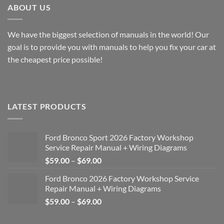
ABOUT US
We have the biggest selection of manuals in the world! Our
goal is to provide you with manuals to help you fix your car at
the cheapest price possible!
LATEST PRODUCTS
Ford Bronco Sport 2026 Factory Workshop
Service Repair Manual + Wiring Diagrams
Price
$
59.00
–
$
69.00
range:
Ford Bronco 2026 Factory Workshop Service
$59.00
Repair Manual + Wiring Diagrams
through
Price
$
59.00
–
$
69.00
$69.00
range:
$59.00