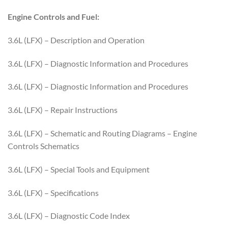
Engine Controls and Fuel:
3.6L (LFX) – Description and Operation
3.6L (LFX) – Diagnostic Information and Procedures
3.6L (LFX) – Diagnostic Information and Procedures
3.6L (LFX) – Repair Instructions
3.6L (LFX) – Schematic and Routing Diagrams – Engine
Controls Schematics
3.6L (LFX) – Special Tools and Equipment
3.6L (LFX) – Specifications
3.6L (LFX) – Diagnostic Code Index