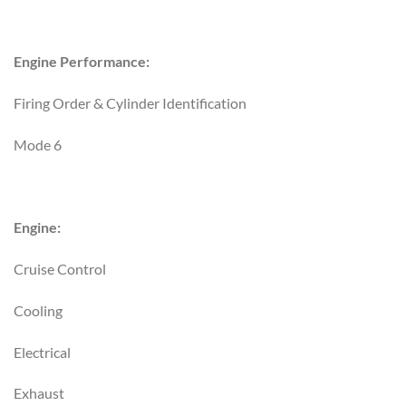
Engine Performance:
Firing Order & Cylinder Identification
Mode 6
Engine:
Cruise Control
Cooling
Electrical
Exhaust