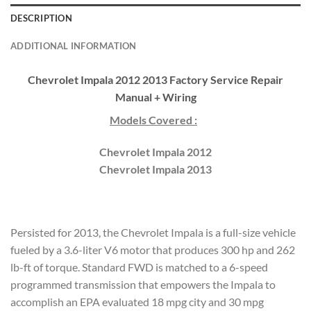
DESCRIPTION
ADDITIONAL INFORMATION
Chevrolet Impala 2012 2013 Factory Service Repair
Manual + Wiring
Models Covered :
Chevrolet Impala 2012
Chevrolet Impala 2013
Persisted for 2013, the Chevrolet Impala is a full-size vehicle
fueled by a 3.6-liter V6 motor that produces 300 hp and 262
lb-ft of torque. Standard FWD is matched to a 6-speed
programmed transmission that empowers the Impala to
accomplish an EPA evaluated 18 mpg city and 30 mpg