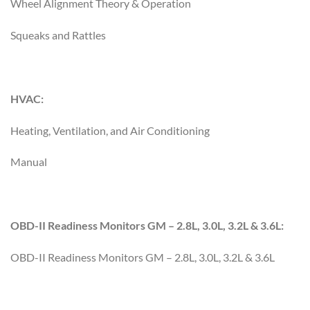
Wheel Alignment Theory & Operation
Squeaks and Rattles
HVAC:
Heating, Ventilation, and Air Conditioning
Manual
OBD-II Readiness Monitors GM – 2.8L, 3.0L, 3.2L & 3.6L:
OBD-II Readiness Monitors GM – 2.8L, 3.0L, 3.2L & 3.6L