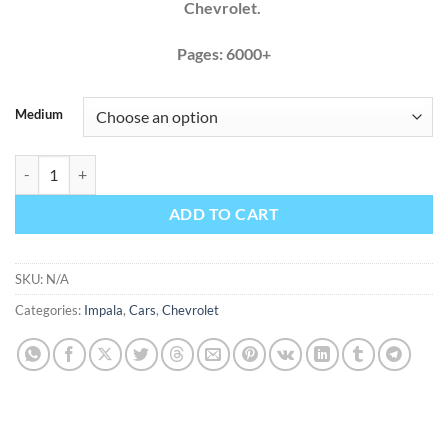
Chevrolet.
Pages: 6000+
Medium
Chevrolet Impala 2012 2013 Factory Service Repair Manual + Wiring 
ADD TO CART
SKU:
N/A
Categories:
Impala
,
Cars
,
Chevrolet