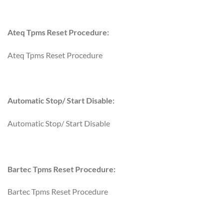
Ateq Tpms Reset Procedure:
Ateq Tpms Reset Procedure
Automatic Stop/ Start Disable:
Automatic Stop/ Start Disable
Bartec Tpms Reset Procedure:
Bartec Tpms Reset Procedure