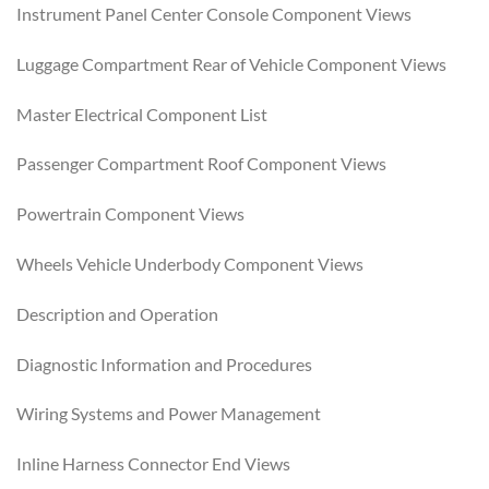
Instrument Panel Center Console Component Views
Luggage Compartment Rear of Vehicle Component Views
Master Electrical Component List
Passenger Compartment Roof Component Views
Powertrain Component Views
Wheels Vehicle Underbody Component Views
Description and Operation
Diagnostic Information and Procedures
Wiring Systems and Power Management
Inline Harness Connector End Views