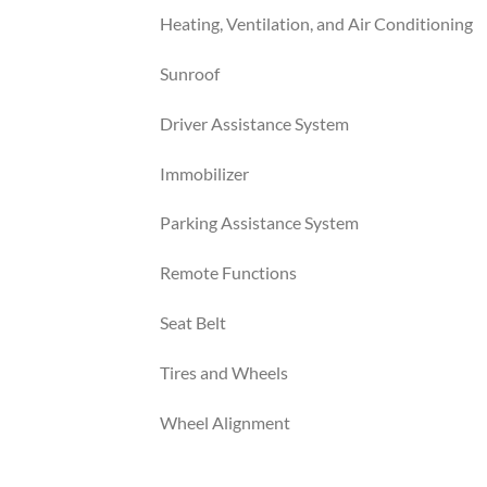
Heating, Ventilation, and Air Conditioning
Sunroof
Driver Assistance System
Immobilizer
Parking Assistance System
Remote Functions
Seat Belt
Tires and Wheels
Wheel Alignment