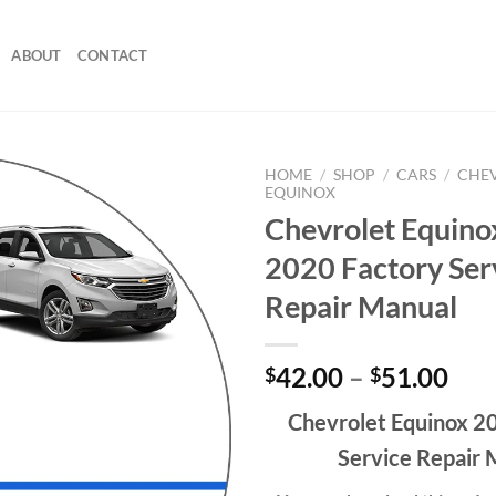
ABOUT
CONTACT
HOME
/
SHOP
/
CARS
/
CHE
EQUINOX
Chevrolet Equino
2020 Factory Ser
Repair Manual
Pri
42.00
–
51.00
$
$
ran
Chevrolet Equinox 2
$42
thr
Service Repair 
$51