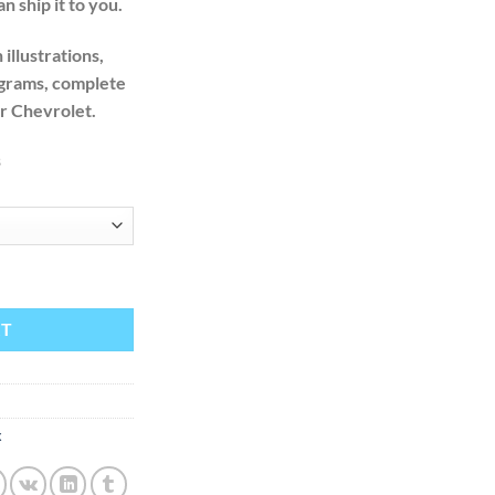
n ship it to you.
illustrations,
agrams, complete
ur Chevrolet.
s
ervice Repair Manual quantity
RT
x