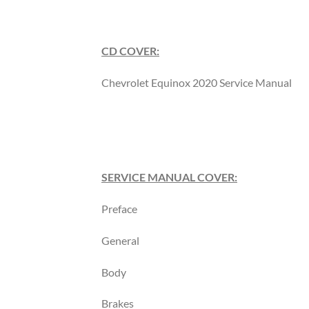
CD COVER:
Chevrolet Equinox 2020 Service Manual
SERVICE MANUAL COVER:
Preface
General
Body
Brakes