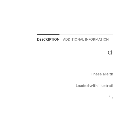
DESCRIPTION
ADDITIONAL INFORMATION
Ch
These are th
Loaded with illustrat
”
W