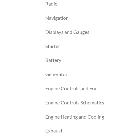
Radio
Navigation
Displays and Gauges
Starter
Battery
Generator
Engine Controls and Fuel
Engine Controls Schematics
Engine Heating and Cooling
Exhaust