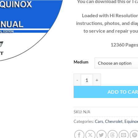
You can download this or I ca
Loaded with Hi Resolution 
instructions, photos, and di
to service and repair yo
12360 Page
Medium
Chevrolet Equinox 2020 Factory S
ADD TO CA
SKU:
N/A
Categories:
Cars
,
Chevrolet
,
Equino