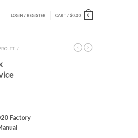
0
LOGIN / REGISTER
CART /
$
0.00
VROLET
/
x
vice
ce
ge:
020 Factory
.00
ough
Manual
.00