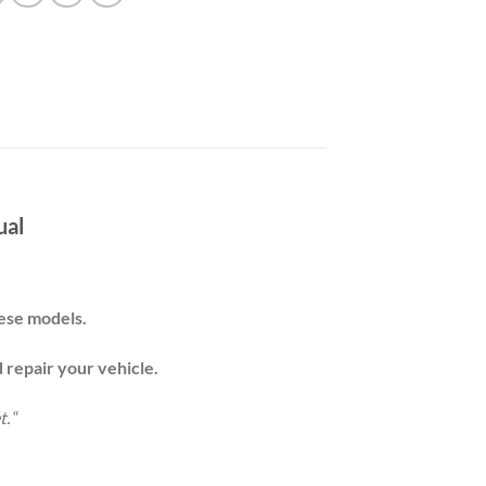
ual
these models.
d repair your
vehicle
.
t.
“