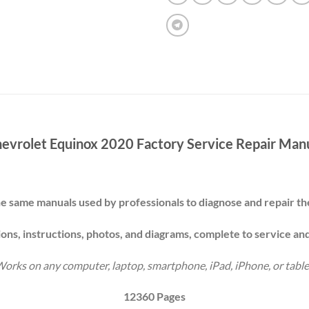
evrolet Equinox 2020 Factory Service Repair Man
e same manuals used by professionals to diagnose and repair 
ions, instructions, photos, and diagrams, complete to service an
orks on any computer, laptop, smartphone, iPad, iPhone, or table
12360 Pages