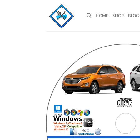
Skip
to
HOME
SHOP
BLOG
content