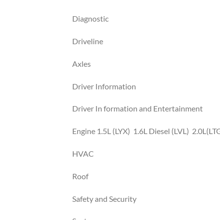
Diagnostic
Driveline
Axles
Driver Information
Driver In formation and Entertainment
Engine 1.5L (LYX) 1.6L Diesel (LVL) 2.0L(LT
HVAC
Roof
Safety and Security