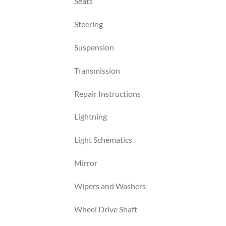
Seats
Steering
Suspension
Transmission
Repair Instructions
Lightning
Light Schematics
Mirror
Wipers and Washers
Wheel Drive Shaft