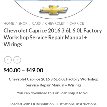
HOME
/
SHOP
/
CARS
/
CHEVROLET
/
CAPRICE
Chevrolet Caprice 2016 3.6L 6.0L Factory
Workshop Service Repair Manual +
Wirings
Price
40.00
–
49.00
$
$
range:
Chevrolet Caprice 2016 3.6L 6.0L Factory Workshop
$40.00
Service Repair Manual + Wirings
through
$49.00
You can download this or I can ship it to you.
Loaded with Hi Resolution illustrations, instructions,