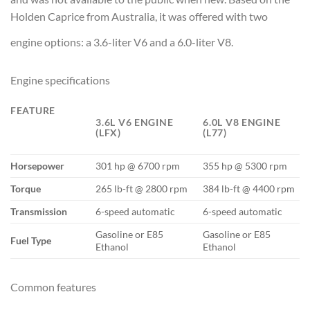
Holden Caprice from Australia, it was offered with two
engine options: a 3.6-liter V6 and a 6.0-liter V8.
Engine specifications
FEATURE
3.6L V6 ENGINE
6.0L V8 ENGINE
(LFX)
(L77)
Horsepower
301 hp @ 6700 rpm
355 hp @ 5300 rpm
Torque
265 lb-ft @ 2800 rpm
384 lb-ft @ 4400 rpm
Transmission
6-speed automatic
6-speed automatic
Gasoline or E85
Gasoline or E85
Fuel Type
Ethanol
Ethanol
Common features