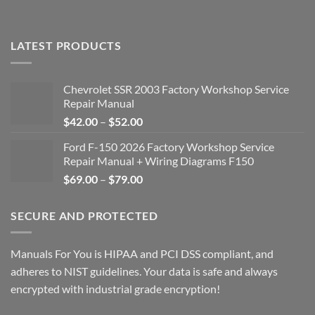
LATEST PRODUCTS
Chevrolet SSR 2003 Factory Workshop Service
Repair Manual
Price
$
42.00
–
$
52.00
range:
Ford F-150 2026 Factory Workshop Service
$42.00
Repair Manual + Wiring Diagrams F150
through
Price
$
69.00
–
$
79.00
$52.00
range:
$69.00
SECURE AND PROTECTED
through
$79.00
Manuals For You is HIPAA and PCI DSS compliant, and
adheres to NIST guidelines. Your data is safe and always
encrypted with industrial grade encryption!