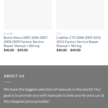
ALLURE
CTS
Buick Allure 2005 2006 2007
Cadillac CTS 2008 2009 2010
2008 2009 Factory Service
2011 Factory Service Repair
Repair Manual + Wiring
Manual + Wiring
Price
Price
$
40.00
–
$
49.00
$
40.00
–
$
49.00
range:
range:
$40.00
$40.00
through
through
$49.00
$49.00
ABOUT US
We have the biggest selection of manuals in the world! Our
goal is to provide you with manuals to help you fix your car at
the cheapest price possible!