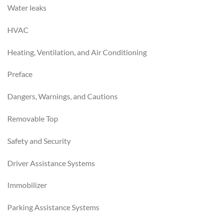
Water leaks
HVAC
Heating, Ventilation, and Air Conditioning
Preface
Dangers, Warnings, and Cautions
Removable Top
Safety and Security
Driver Assistance Systems
Immobilizer
Parking Assistance Systems