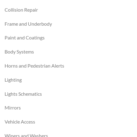
Collision Repair
Frame and Underbody
Paint and Coatings
Body Systems
Horns and Pedestrian Alerts
Lighting
Lights Schematics
Mirrors
Vehicle Access
Wipers and Washers