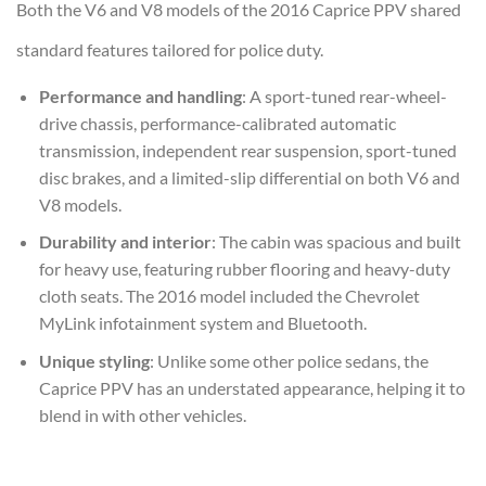
Both the V6 and V8 models of the 2016 Caprice PPV shared
standard features tailored for police duty.
Performance and handling
: A sport-tuned rear-wheel-
drive chassis, performance-calibrated automatic
transmission, independent rear suspension, sport-tuned
disc brakes, and a limited-slip differential on both V6 and
V8 models.
Durability and interior
: The cabin was spacious and built
for heavy use, featuring rubber flooring and heavy-duty
cloth seats. The 2016 model included the Chevrolet
MyLink infotainment system and Bluetooth.
Unique styling
: Unlike some other police sedans, the
Caprice PPV has an understated appearance, helping it to
blend in with other vehicles.