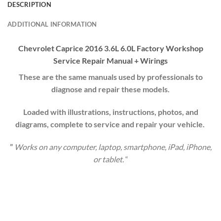
DESCRIPTION
ADDITIONAL INFORMATION
Chevrolet Caprice 2016 3.6L 6.0L Factory Workshop
Service Repair Manual + Wirings
These are the same manuals used by professionals to
diagnose and repair these models.
Loaded with illustrations, instructions, photos, and
diagrams, complete to service and repair your vehicle.
”
Works on any computer, laptop, smartphone, iPad, iPhone,
or tablet.
“