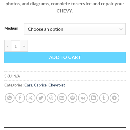
photos, and diagrams, complete to service and repair your
CHEVY.
Medium
Chevrolet Caprice 2016 3.6L 6.0L Factory Workshop Service Repair M
ADD TO CART
SKU:
N/A
Categories:
Cars
,
Caprice
,
Chevrolet