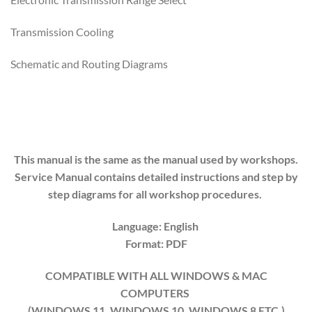
Transmission Cooling
Schematic and Routing Diagrams
This manual is the same as the manual used by workshops.
Service Manual contains detailed instructions and step by
step diagrams for all workshop procedures.
Language: English
Format: PDF
COMPATIBLE WITH ALL WINDOWS & MAC
COMPUTERS
(WINDOWS 1
1
, WINDOWS
10
, WINDOWS
8
ETC.)