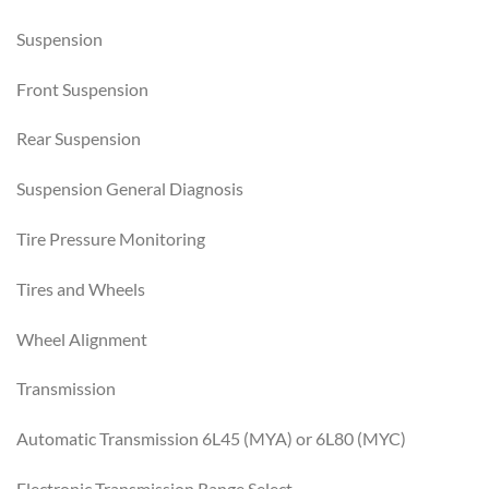
Suspension
Front Suspension
Rear Suspension
Suspension General Diagnosis
Tire Pressure Monitoring
Tires and Wheels
Wheel Alignment
Transmission
Automatic Transmission 6L45 (MYA) or 6L80 (MYC)
Electronic Transmission Range Select