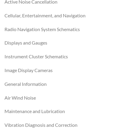
Active Noise Cancellation
Cellular, Entertainment, and Navigation
Radio Navigation System Schematics
Displays and Gauges
Instrument Cluster Schematics
Image Display Cameras
General Information
Air Wind Noise
Maintenance and Lubrication
Vibration Diagnosis and Correction