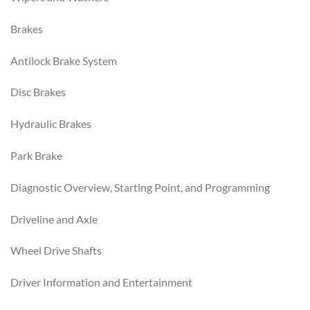
Brakes
Antilock Brake System
Disc Brakes
Hydraulic Brakes
Park Brake
Diagnostic Overview, Starting Point, and Programming
Driveline and Axle
Wheel Drive Shafts
Driver Information and Entertainment