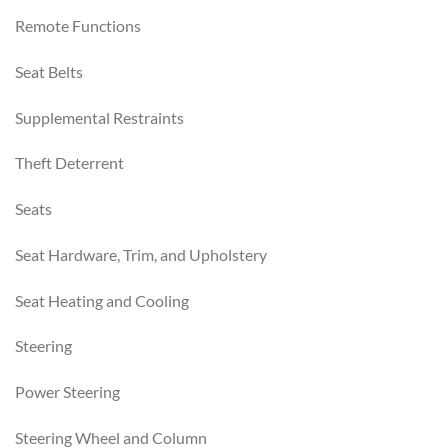
Remote Functions
Seat Belts
Supplemental Restraints
Theft Deterrent
Seats
Seat Hardware, Trim, and Upholstery
Seat Heating and Cooling
Steering
Power Steering
Steering Wheel and Column