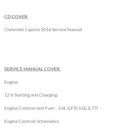
CD COVER:
Chevrolet Caprice 2016 Service Manual
SERVICE MANUAL COVER:
Engine
12 V Starting and Charging
Engine Controls and Fuel – 3.6L (LFX) 6.0L (L77)
Engine Controls Schematics