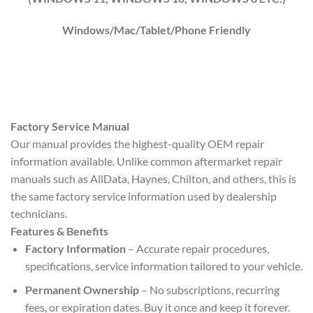
Windows/Mac/Tablet/Phone Friendly
Factory Service Manual
Our manual provides the highest-quality OEM repair
information available. Unlike common aftermarket repair
manuals such as AllData, Haynes, Chilton, and others, this is
the same factory service information used by dealership
technicians.
Features & Benefits
Factory Information
– Accurate repair procedures,
specifications, service information tailored to your vehicle.
Permanent Ownership
– No subscriptions, recurring
fees, or expiration dates. Buy it once and keep it forever.