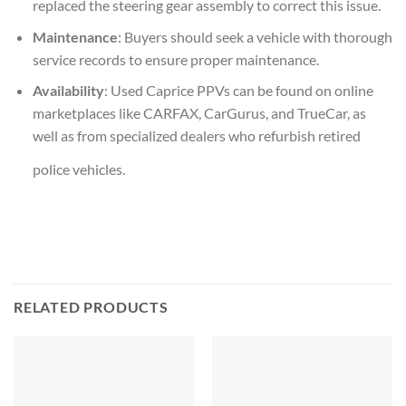
replaced the steering gear assembly to correct this issue.
Maintenance
: Buyers should seek a vehicle with thorough
service records to ensure proper maintenance.
Availability
: Used Caprice PPVs can be found on online
marketplaces like CARFAX, CarGurus, and TrueCar, as
well as from specialized dealers who refurbish retired
police vehicles.
RELATED PRODUCTS