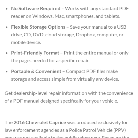
No Software Required
– Works with any standard PDF
reader on Windows, Mac, smartphones, and tablets.
Flexible Storage Options
– Save your manual to a USB
drive, CD, DVD, cloud storage, Dropbox, computer, or
mobile device.
Print-Friendly Format
– Print the entire manual or only
the pages needed for a specific repair.
Portable & Convenient
– Compact PDF files make
storage and access simple from virtually any device.
Get dealership-level repair information with the convenience
of a PDF manual designed specifically for your vehicle.
The
2016 Chevrolet Caprice
was produced exclusively for
law enforcement agencies as a Police Patrol Vehicle (PPV)
and was not available to the public when new. Based on the