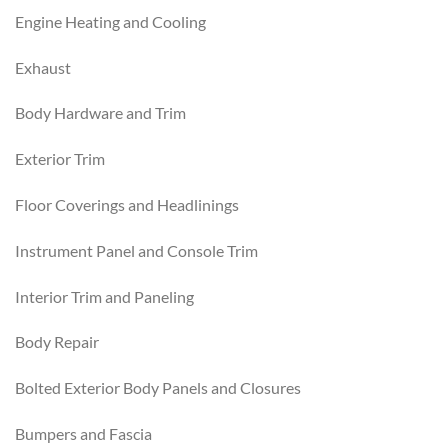
Engine Heating and Cooling
Exhaust
Body Hardware and Trim
Exterior Trim
Floor Coverings and Headlinings
Instrument Panel and Console Trim
Interior Trim and Paneling
Body Repair
Bolted Exterior Body Panels and Closures
Bumpers and Fascia