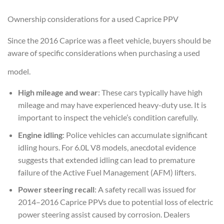
Ownership considerations for a used Caprice PPV
Since the 2016 Caprice was a fleet vehicle, buyers should be
aware of specific considerations when purchasing a used
model.
High mileage and wear
: These cars typically have high
mileage and may have experienced heavy-duty use. It is
important to inspect the vehicle’s condition carefully.
Engine idling
: Police vehicles can accumulate significant
idling hours. For 6.0L V8 models, anecdotal evidence
suggests that extended idling can lead to premature
failure of the Active Fuel Management (AFM) lifters.
Power steering recall
: A safety recall was issued for
2014–2016 Caprice PPVs due to potential loss of electric
power steering assist caused by corrosion. Dealers